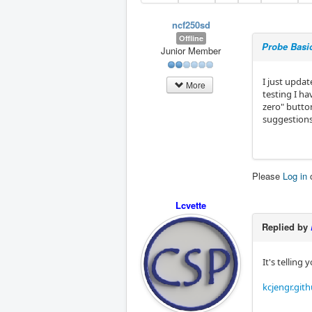
ncf250sd
Offline
Probe Basic
Junior Member
I just updat
More
testing I ha
zero" butto
suggestions
Please
Log in
Lcvette
Replied by
It's telling
kcjengr.git