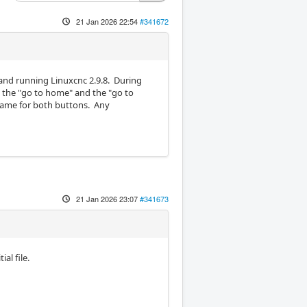
21 Jan 2026 22:54
#341672
l and running Linuxcnc 2.9.8. During
on the "go to home" and the "go to
same for both buttons. Any
21 Jan 2026 23:07
#341673
al file.