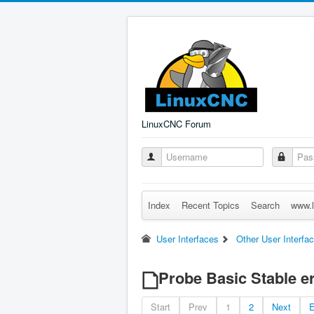
LinuxCNC Forum
Index
Recent Topics
Search
www.l
User Interfaces
Other User Interfa
Probe Basic Stable e
Start
Prev
1
2
Next