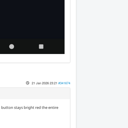
21 Jan 2026 23:21
#341674
button stays bright red the entire