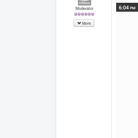
Offline
Moderator
More