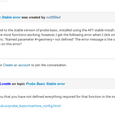
 Stable error
was created by
ncf250sd
ed to the stable version of probe basic, installed using the APT stable instal
ve most functions working; however, I get the following error when I click 
ns. "Named parameter #<geomery> not defined" The error message is the 
 on this error?
or
Create an account
to join the conversation.
Lcvette
on topic
Probe Basic Stable error
 you that you have not defined everything required for that function in the initi
hub.io/probe_basic/machine_config.html