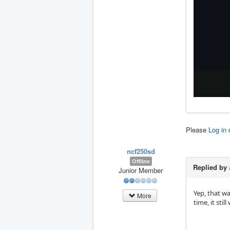
Please
Log in
ncf250sd
Offline
Replied by
Junior Member
Yep, that w
More
time, it sti