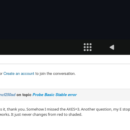
or
Create an account
to join the conversation.
ncf250sd
on topic
Probe Basic Stable error
as it, thank you. Somehow I missed the AXES=3. Another question, my E stop 
ll works. It just never changes from red to shaded.