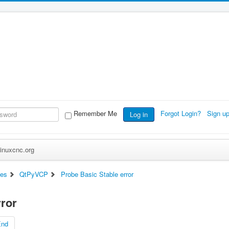
Remember Me
Forgot Login?
Sign u
Log in
inuxcnc.org
ces
QtPyVCP
Probe Basic Stable error
rror
End