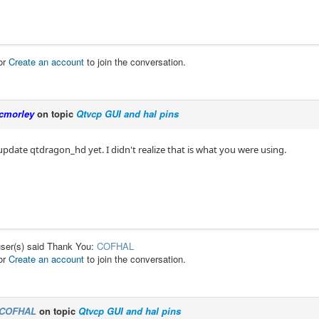
or
Create an account
to join the conversation.
cmorley
on topic
Qtvcp GUI and hal pins
 update qtdragon_hd yet. I didn't realize that is what you were using.
user(s) said Thank You:
COFHAL
or
Create an account
to join the conversation.
COFHAL
on topic
Qtvcp GUI and hal pins