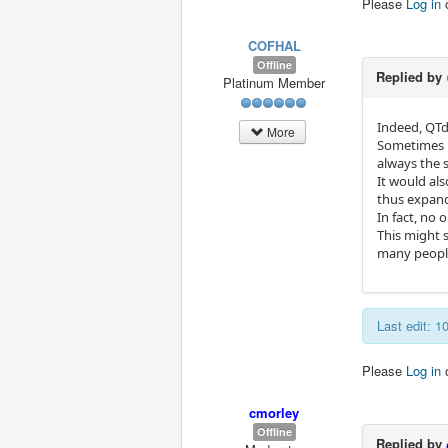
Please
Log in
COFHAL
Offline
Replied by
Platinum Member
Indeed, QTd
More
Sometimes m
always the 
It would al
thus expand
In fact, no 
This might 
many people,
Last edit: 
Please
Log in
cmorley
Offline
Replied by