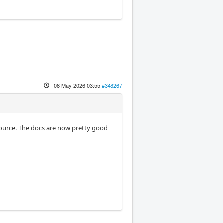
08 May 2026 03:55
#346267
source. The docs are now pretty good