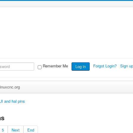
Remember Me
Forgot Login?
Sign u
Log in
inuxcnc.org
I and hal pins
ns
5
Next
End