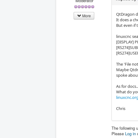
Moderator
QtDragon do
More
It does a ch
But even if t
linuxcnc sea
[DISPLAY]
[RS274]SU
[RS274]US
The 'File no
Maybe Qtdra
spoke abou
As for docs..
What do you
linuxcnc.or
Chris
The following 
Please
Log in