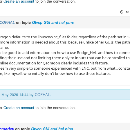
or
Create an account
to join the conversation.
10
COFHAL
on topic
Qtvcp GUI and hal pins
ragon defaults to the linuxcnc/nc_files folder, regardless of the path set 
ore information is needed about this, because unlike other GUIs, the path
same.
so be good to add information on how to use Bridge_HAL and how to connec
ing their use and not limiting them only to inputs that can be controlled t
online documentation for QTdragon clearly includes this feature.
seem very simple to someone experienced with LNC, but from what I constan
 like myself, who initially don't know how to use these features.
10 May 2026 14:44 by
COFHAL
.
or
Create an account
to join the conversation.
cmorley
on topic
Qtvcp GUI and hal pins