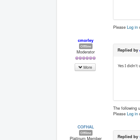
Please
Log in
cmorley
Offline
Replied by
Moderator
Yes I didn't
More
The following 
Please
Log in
COFHAL
Offline
Replied by
Platinum Member