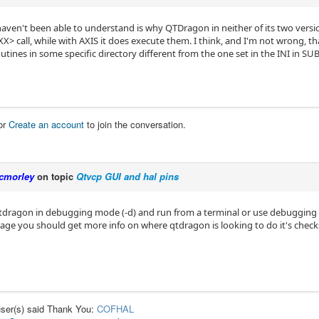
l haven't been able to understand is why QTDragon in neither of its two ver
> call, while with AXIS it does execute them. I think, and I'm not wrong, t
utines in some specific directory different from the one set in the INI in 
or
Create an account
to join the conversation.
cmorley
on topic
Qtvcp GUI and hal pins
qtdragon in debugging mode (-d) and run from a terminal or use debugging
page you should get more info on where qtdragon is looking to do it's check
user(s) said Thank You:
COFHAL