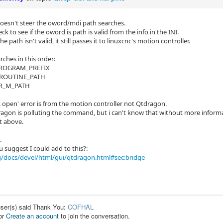
esn't steer the oword/mdi path searches.
eck to see if the oword is path is valid from the info in the INI.
he path isn't valid, it still passes it to linuxcnc's motion controller.
rches in this order:
 PROGRAM_PREFIX
BROUTINE_PATH
ER_M_PATH
t open' error is from the motion controller not Qtdragon.
gon is polluting the command, but i can't know that without more informat
t above.
.
 suggest I could add to this?:
g/docs/devel/html/gui/qtdragon.html#sec:bridge
user(s) said Thank You:
COFHAL
or
Create an account
to join the conversation.