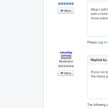
What I stil
More
with o<XXXXX
those subro
Please
Log in
cmorley
Offline
Replied by
Moderator
If you run 
More
the status 
The following 