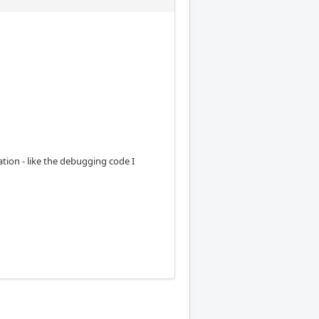
ion - like the debugging code I