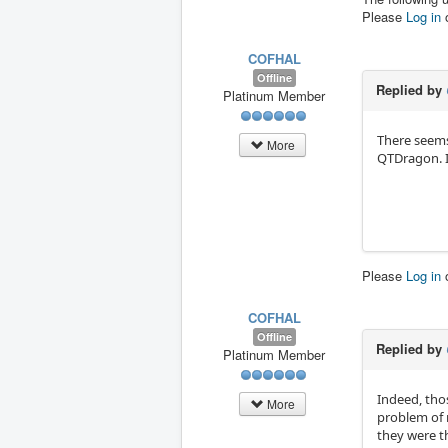
Please
Log in
COFHAL
Offline
Replied by
Platinum Member
There seems 
More
QTDragon. I
Please
Log in
COFHAL
Offline
Replied by
Platinum Member
Indeed, tho
More
problem of 
they were th