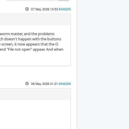
07 May 2026 14:53
#346250
ookworm master, and the problems
ich doesn't happen with the buttons
 screen, it now appears that the O
and "File not open" appear. And when
08 May 2026 01:21
#346266