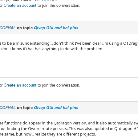
or
Create an account
to join the conversation.
COFHAL
on topic
Qtvcp GUI and hal pins
to be a misunderstanding; I don't think I've been clear. I'm using a QTDrag
 don't know if that has anything to do with the problem.
or
Create an account
to join the conversation.
COFHAL
on topic
Qtvcp GUI and hal pins
se functions do appear in the Qtdragon version, and it also automatically s
not finding the Oword route persists. This was also updated in Qtdragon H
e same, but now I realize they are different projects.