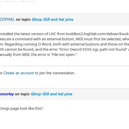
COFHAL
on topic
Qtvcp GUI and hal pins
 I installed the latest version of LNC from buildbot2.highlab.com/debian/b
 execute a command with an external button, MDI must first be selected, wh
en. Regarding running O Word, both with external buttons and those on the
ath cannot be found, and the error "Error Oword XXXX.ngc path not found" 
nually from MDI, the error is "File not open."
or
Create an account
to join the conversation.
cmorley
on topic
Qtvcp GUI and hal pins
tings page look like this?