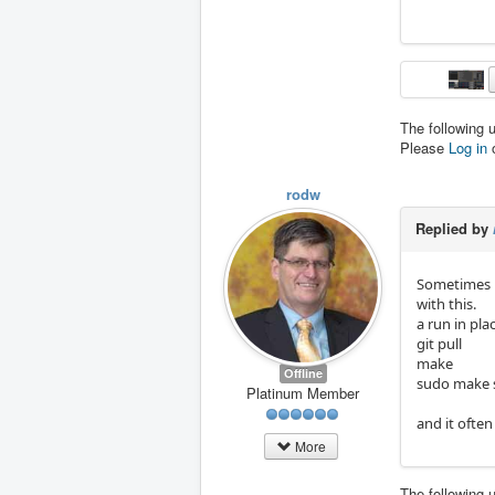
The following 
Please
Log in
rodw
Replied by
Sometimes i
with this.
a run in pla
git pull
make
Offline
sudo make 
Platinum Member
and it ofte
More
The following 