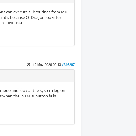
sions can execute subroutines from MDI
hat it's because QTDragon looks for
SUBRUTINE_PATH.
10 May 2026 02:13
#346297
 mode and look at the system log on
s when the INI MDI button fails.