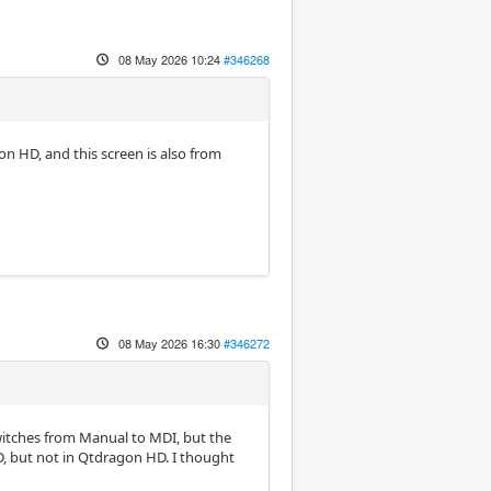
08 May 2026 10:24
#346268
on HD, and this screen is also from
08 May 2026 16:30
#346272
witches from Manual to MDI, but the
D, but not in Qtdragon HD. I thought