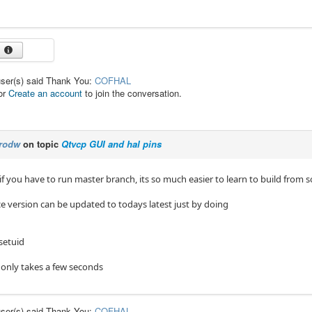
user(s) said Thank You:
COFHAL
or
Create an account
to join the conversation.
rodw
on topic
Qtvcp GUI and hal pins
f you have to run master branch, its so much easier to learn to build from 
ce version can be updated to todays latest just by doing
setuid
n only takes a few seconds
user(s) said Thank You:
COFHAL