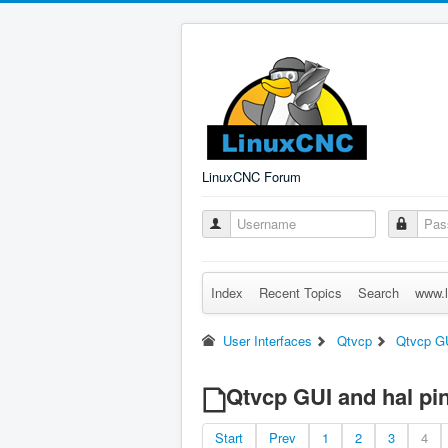
LinuxCNC Forum
Index
Recent Topics
Search
www.l
User Interfaces
Qtvcp
Qtvcp GU
Qtvcp GUI and hal pi
Start
Prev
1
2
3
4