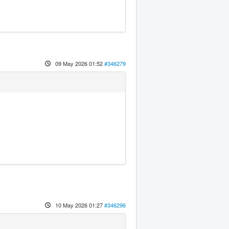
09 May 2026 01:52
#346279
10 May 2026 01:27
#346296