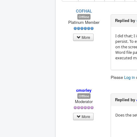
COFHAL
Offline
Replied by
Platinum Member
I did that;
More
persist. To
on the scre
Word file p
executed ma
Please
Log in
cmorley
Offline
Replied by
Moderator
Does the set
More