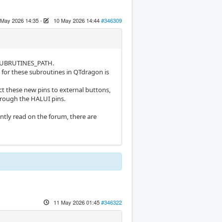
 May 2026 14:35
-
10 May 2026 14:44
#346309
in SUBRUTINES_PATH.
 for these subroutines in QTdragon is
t these new pins to external buttons,
hrough the HALUI pins.
tly read on the forum, there are
11 May 2026 01:45
#346322