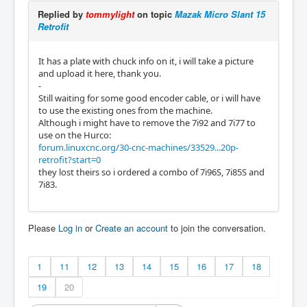
Replied by
tommylight
on topic
Mazak Micro Slant 15
Retrofit
It has a plate with chuck info on it, i will take a picture
and upload it here, thank you.
-
Still waiting for some good encoder cable, or i will have
to use the existing ones from the machine.
Although i might have to remove the 7i92 and 7i77 to
use on the Hurco:
forum.linuxcnc.org/30-cnc-machines/33529...20p-
retrofit?start=0
they lost theirs so i ordered a combo of 7i96S, 7i85S and
7i83.
Please
Log in
or
Create an account
to join the conversation.
1
11
12
13
14
15
16
17
18
19
20