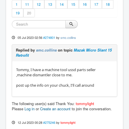
1
11
12
13
14
15
16
17
18
19
20
05 Jul 2023 02:56
#274801
by
smc.collins
Replied by
smc.collins
on topic
Mazak Micro Slant 15
Retrofit
Tommy, I have a machine tool ussd parts seller
,machine dismantler close to me.
post up the info on your chuck, I'll call around
The following user(s) said Thank You:
tommylight
Please
Log in
or
Create an account
to join the conversation.
12 Jul 2023 00:28
#275246
by
tommylight