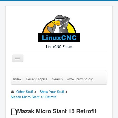
LinuxCNC Forum
Toggle
Navigation
Index
Recent Topics
Search
www.linuxcnc.org
Remember Me
Forgot Login?
Sign up
Log in
Other Stuff
Show Your Stuff
Mazak Micro Slant 15 Retrofit
Mazak Micro Slant 15 Retrofit