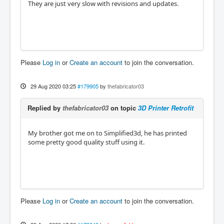
They are just very slow with revisions and updates.
Please
Log in
or
Create an account
to join the conversation.
29 Aug 2020 03:25
#179905
by
thefabricator03
Replied by
thefabricator03
on topic
3D Printer Retrofit
My brother got me on to Simplified3d, he has printed
some pretty good quality stuff using it.
Please
Log in
or
Create an account
to join the conversation.