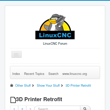
LinuxCNC Forum
Toggle
Navigation
Index
Recent Topics
Search
www.linuxcnc.org
Remember Me
Forgot Login?
Sign up
Log in
Other Stuff
Show Your Stuff
3D Printer Retrofit
3D Printer Retrofit
1
2
3