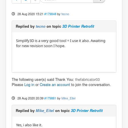
28 Aug 2020 15:21
#179848
by
tecno
Replied by
tecno
on topic
3D Printer Retrofit
Simplify3D is a very good tool = I use it also. Awaiting
for new revision soon I hope.
The following user(s) said Thank You:
thefabricator03
Please
Log in
or
Create an account
to join the conversation.
28 Aug 2020 20:39
#179881
by
Mike_Eitel
Replied by
Mike_Eitel
on topic
3D Printer Retrofit
Yes, i also like it.