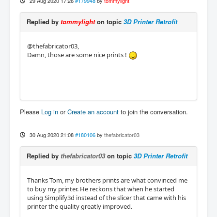
29 Aug 2020 17:26
#179948
by
tommylight
Replied by
tommylight
on topic
3D Printer Retrofit
@thefabricator03,
Damn, those are some nice prints !
Please
Log in
or
Create an account
to join the conversation.
30 Aug 2020 21:08
#180106
by
thefabricator03
Replied by
thefabricator03
on topic
3D Printer Retrofit
Thanks Tom, my brothers prints are what convinced me
to buy my printer. He reckons that when he started
using Simplify3d instead of the slicer that came with his
printer the quality greatly improved.