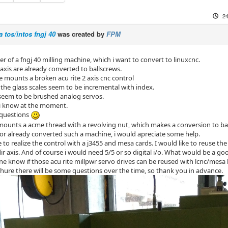
24
a tos/intos fngj 40
was created by
FPM
r of a fngj 40 milling machine, which i want to convert to linuxcnc.
axis are already converted to ballscrews.
 mounts a broken acu rite 2 axis cnc control
k the glass scales seem to be incremental with index.
seem to be brushed analog servos.
i know at the moment.
questions
s mounts a acme thread with a revolving nut, which makes a conversion to ba
 or already converted such a machine, i would apreciate some help.
ke to realize the control with a j3455 and mesa cards. I would like to reuse 
ir axis. And of course i would need 5/5 or so digital i/o. What would be a go
ne know if those acu rite millpwr servo drives can be reused with lcnc/mes
 shure there will be some questions over the time, so thank you in advance.