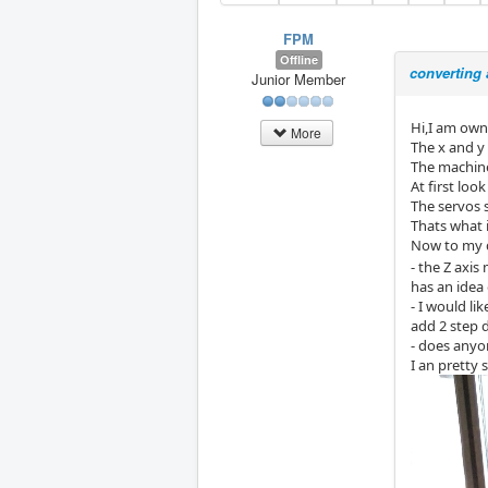
FPM
Offline
converting 
Junior Member
Hi,I am owne
More
The x and y 
The machine
At first loo
The servos 
Thats what 
Now to my 
- the Z axi
has an idea
- I would li
add 2 step d
- does anyo
I an pretty