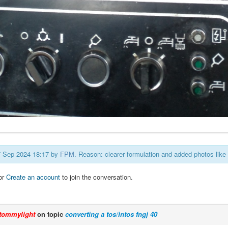
27 Sep 2024 18:17 by
FPM
. Reason: clearer formulation and added photos lik
or
Create an account
to join the conversation.
tommylight
on topic
converting a tos/intos fngj 40