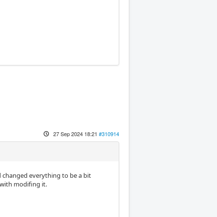
27 Sep 2024 18:21
#310914
d changed everything to be a bit
with modifing it.