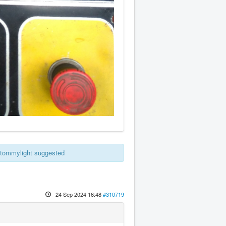
e tommylight suggested
24 Sep 2024 16:48
#310719