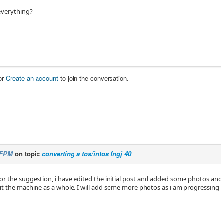
 everything?
or
Create an account
to join the conversation.
FPM
on topic
converting a tos/intos fngj 40
or the suggestion, i have edited the initial post and added some photos an
ut the machine as a whole. I will add some more photos as i am progressing 