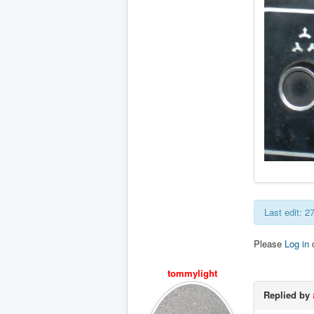
Last edit: 
Please
Log in
tommylight
Replied by