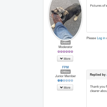
Pictures of
Please
Log in
Offline
Moderator
More
FPM
Offline
Replied by
Junior Member
Thank you f
More
clearer abo