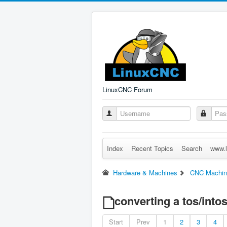
LinuxCNC Forum
Index
Recent Topics
Search
www.l
Hardware & Machines
CNC Machin
converting a tos/intos
Start
Prev
1
2
3
4