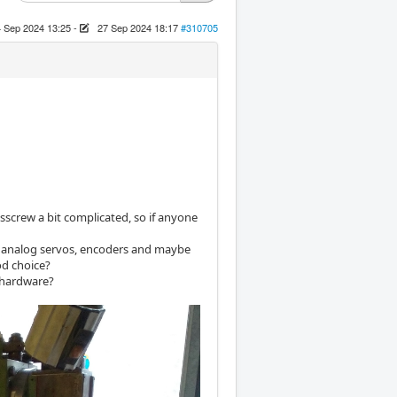
 Sep 2024 13:25
-
27 Sep 2024 18:17
#310705
sscrew a bit complicated, so if anyone
the analog servos, encoders and maybe
od choice?
a hardware?