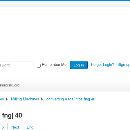
Remember Me
Forgot Login?
Sign u
Log in
inuxcnc.org
es
Milling Machines
converting a tos/intos fngj 40
 fngj 40
5
Next
End