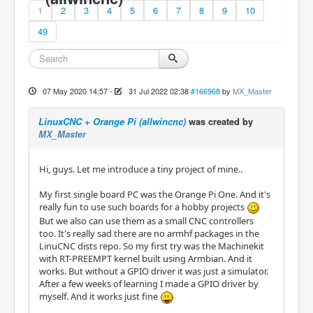
1
2
3
4
5
6
7
8
9
10
49
07 May 2020 14:57
-
31 Jul 2022 02:38
#166968
by
MX_Master
LinuxCNC + Orange Pi (allwincnc)
was created by
MX_Master
Hi, guys. Let me introduce a tiny project of mine..
My first single board PC was the Orange Pi One. And it's
really fun to use such boards for a hobby projects
But we also can use them as a small CNC controllers
too. It's really sad there are no armhf packages in the
LinuCNC dists repo. So my first try was the Machinekit
with RT-PREEMPT kernel built using Armbian. And it
works. But without a GPIO driver it was just a simulator.
After a few weeks of learning I made a GPIO driver by
myself. And it works just fine