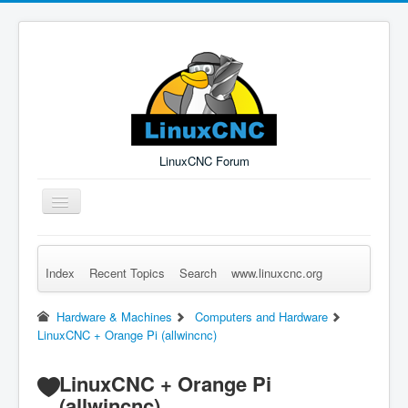
LinuxCNC Forum
Toggle
Navigation
Index
Recent Topics
Search
www.linuxcnc.org
Remember Me
Forgot Login?
Sign up
Log in
Hardware & Machines
Computers and Hardware
LinuxCNC + Orange Pi (allwincnc)
LinuxCNC + Orange Pi
(allwincnc)