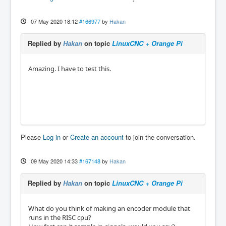
07 May 2020 18:12
#166977
by
Hakan
Replied by
Hakan
on topic
LinuxCNC + Orange Pi
Amazing. I have to test this.
Please
Log in
or
Create an account
to join the conversation.
09 May 2020 14:33
#167148
by
Hakan
Replied by
Hakan
on topic
LinuxCNC + Orange Pi
What do you think of making an encoder module that
runs in the RISC cpu?