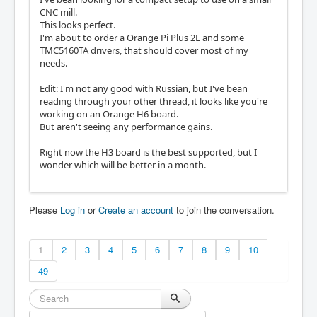
CNC mill.
This looks perfect.
I'm about to order a Orange Pi Plus 2E and some
TMC5160TA drivers, that should cover most of my
needs.
Edit: I'm not any good with Russian, but I've bean
reading through your other thread, it looks like you're
working on an Orange H6 board.
But aren't seeing any performance gains.
Right now the H3 board is the best supported, but I
wonder which will be better in a month.
Please
Log in
or
Create an account
to join the conversation.
1
2
3
4
5
6
7
8
9
10
49