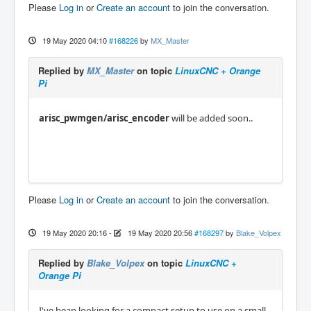
Please
Log in
or
Create an account
to join the conversation.
19 May 2020 04:10
#168226
by
MX_Master
Replied by
MX_Master
on topic
LinuxCNC + Orange
Pi
arisc_pwmgen/arisc_encoder
will be added soon..
Please
Log in
or
Create an account
to join the conversation.
19 May 2020 20:16
-
19 May 2020 20:56
#168297
by
Blake_Volpex
Replied by
Blake_Volpex
on topic
LinuxCNC +
Orange Pi
I've bean looking for a compact setup to use on a small