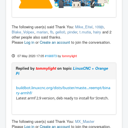
The following user(s) said Thank You:
Mike_Eitel
,
109jb
,
Blake_Volpex
,
marian
,
fb
,
gello0
,
pinder
,
t.mutia
,
hairy
and 2
other people also said thanks.
Please
Log in
or
Create an account
to join the conversation.
07 May 2020 17:05
#166973
by
tommylight
Replied by
tommylight
on topic
LinuxCNC + Orange
Pi
buildbot.linuxcnc.org/dists/buster/maste...reempt/bina
ry-armhf/
Latest armf 2.9 version, deb ready to install for Stretch.
The following user(s) said Thank You:
MX_Master
Please
Log in
or
Create an account
to join the conversation.