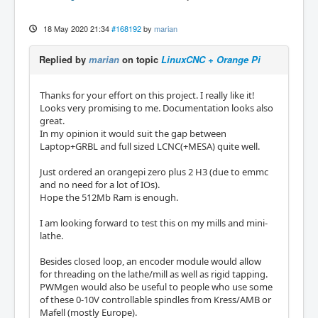
18 May 2020 21:34
#168192
by
marian
Replied by
marian
on topic
LinuxCNC + Orange Pi
Thanks for your effort on this project. I really like it!
Looks very promising to me. Documentation looks also
great.
In my opinion it would suit the gap between
Laptop+GRBL and full sized LCNC(+MESA) quite well.
Just ordered an orangepi zero plus 2 H3 (due to emmc
and no need for a lot of IOs).
Hope the 512Mb Ram is enough.
I am looking forward to test this on my mills and mini-
lathe.
Besides closed loop, an encoder module would allow
for threading on the lathe/mill as well as rigid tapping.
PWMgen would also be useful to people who use some
of these 0-10V controllable spindles from Kress/AMB or
Mafell (mostly Europe).