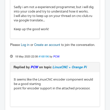
Sadly i am not a experienced programmer, but i will dig
into your code and try to understand how it works.
I will also try to keep up on your thread on cnc-club.ru
via google translate...
Keep up the good work!
Please
Log in
or
Create an account
to join the conversation.
18 May 2020 22:08
#168196
by
PCW
Replied by
PCW
on topic
LinuxCNC + Orange Pi
It seems like the LinuxCNC encoder component would
be a good starting
point for encoder support in the attached processor.