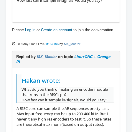
How fast can it sample in-signals, would you say?
Please
Log in
or
Create an account
to join the conversation.
09 May 2020 17:02
#167156
by
MX_Master
Replied by
MX_Master
on topic
LinuxCNC + Orange
Pi
Hakan wrote:
What do you think of making an encoder module
that runs in the RISC cpu?
How fast can it sample in-signals, would you say?
A RISC core can sample the AB sequences pretty fast.
Max input frequency can be up to 200-400 kHz. But I
haven't any high res encoders to test it. So these rates
are theoretical maximum (based on output rates).