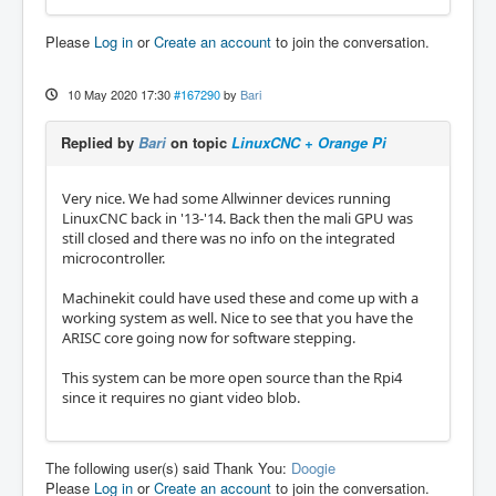
Please
Log in
or
Create an account
to join the conversation.
10 May 2020 17:30
#167290
by
Bari
Replied by
Bari
on topic
LinuxCNC + Orange Pi
Very nice. We had some Allwinner devices running
LinuxCNC back in '13-'14. Back then the mali GPU was
still closed and there was no info on the integrated
microcontroller.
Machinekit could have used these and come up with a
working system as well. Nice to see that you have the
ARISC core going now for software stepping.
This system can be more open source than the Rpi4
since it requires no giant video blob.
The following user(s) said Thank You:
Doogie
Please
Log in
or
Create an account
to join the conversation.