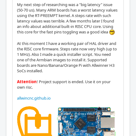
My next step of researching was a "big latency" issue
(50-70 us). Many ARM boards has a worst latency values
using the RT-PREEMPT kernel. A steps rate with such
latency values was terrible. A few months later I found
an info about additional built-in RISC CPU core. Using
this core for the fast pins toggling was a good idea
At this moment I have a working pair of HAL driver and
the RISC core firmware. Steps rate now very high (up to
1 MHz). Also I made a quick installer script. You need
one of the Armbian images to install it. Supported
boards are Nano/Banana/Orange Pi with Allwinner H3
SoCs installed.
Attention
! Project support is ended. Use it on your
own risc.
allwincnc.github.io