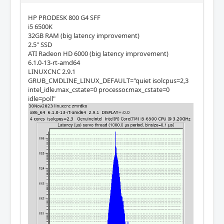
HP PRODESK 800 G4 SFF
i5 6500K
32GB RAM (big latency improvement)
2.5" SSD
ATI Radeon HD 6000 (big latency improvement)
6.1.0-13-rt-amd64
LINUXCNC 2.9.1
GRUB_CMDLINE_LINUX_DEFAULT="quiet isolcpus=2,3
intel_idle.max_cstate=0 processor.max_cstate=0
idle=poll"