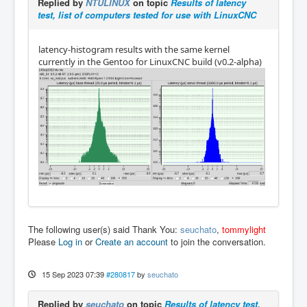
Replied by
NTULINUX
on topic
Results of latency
test, list of computers tested for use with LinuxCNC
latency-histogram results with the same kernel
currently in the Gentoo for LinuxCNC build (v0.2-alpha)
The following user(s) said Thank You:
seuchato
,
tommylight
Please
Log in
or
Create an account
to join the conversation.
15 Sep 2023 07:39
#280817
by
seuchato
Replied by
seuchato
on topic
Results of latency test,