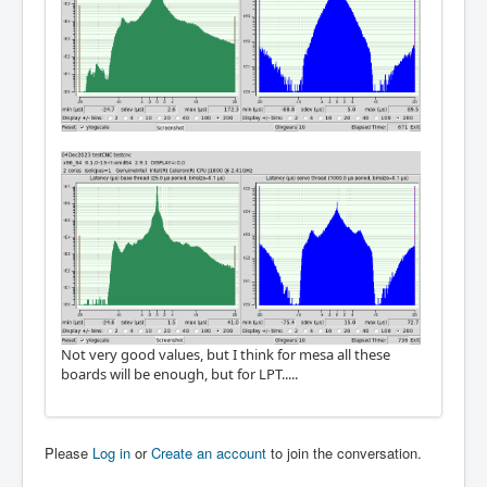
Not very good values, but I think for mesa all these
boards will be enough, but for LPT.....
Please
Log in
or
Create an account
to join the conversation.