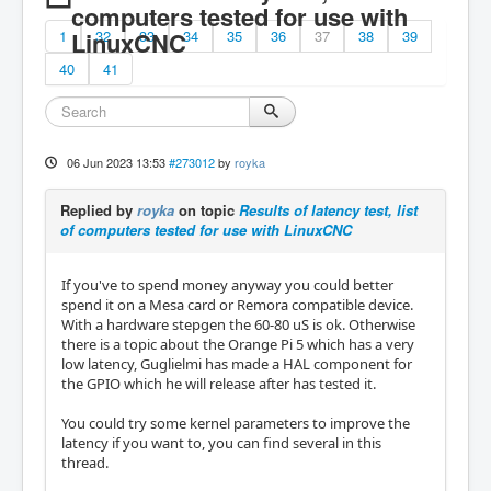
computers tested for use with
1
LinuxCNC
32
33
34
35
36
37
38
39
40
41
06 Jun 2023 13:53
#273012
by
royka
Replied by
royka
on topic
Results of latency test, list
of computers tested for use with LinuxCNC
If you've to spend money anyway you could better
spend it on a Mesa card or Remora compatible device.
With a hardware stepgen the 60-80 uS is ok. Otherwise
there is a topic about the Orange Pi 5 which has a very
low latency, Guglielmi has made a HAL component for
the GPIO which he will release after has tested it.
You could try some kernel parameters to improve the
latency if you want to, you can find several in this
thread.