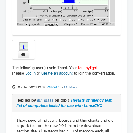
The following user(s) said Thank You:
tommylight
Please
Log in
or
Create an account
to join the conversation.
05 Dec 2023 12:32
#287267
by
Mr. Mass
Replied by
Mr. Mass
on topic
Results of latency test,
list of computers tested for use with LinuxCNC
I have several industrial boards and thin clients and did
a quick test on the new 2.9.1 from the download
section site. All systems had 4GB of memory each, all