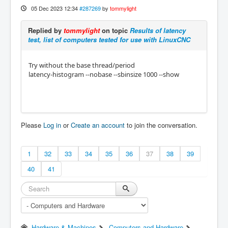
05 Dec 2023 12:34
#287269
by
tommylight
Replied by
tommylight
on topic
Results of latency
test, list of computers tested for use with LinuxCNC
Try without the base thread/period
latency-histogram --nobase --sbinsize 1000 --show
Please
Log in
or
Create an account
to join the conversation.
1
32
33
34
35
36
37
38
39
40
41
Hardware & Machines
Computers and Hardware