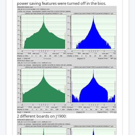
power saving features were turned off in the bios.
2 different boards on J1900: