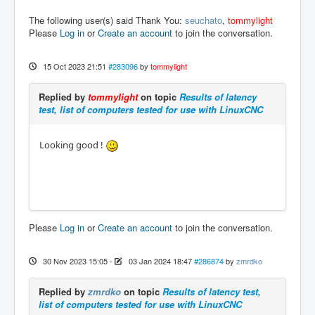
The following user(s) said Thank You:
seuchato
,
tommylight
Please
Log in
or
Create an account
to join the conversation.
15 Oct 2023 21:51
#283096
by
tommylight
Replied by
tommylight
on topic
Results of latency
test, list of computers tested for use with LinuxCNC
Looking good !
Please
Log in
or
Create an account
to join the conversation.
30 Nov 2023 15:05
-
03 Jan 2024 18:47
#286874
by
zmrdko
Replied by
zmrdko
on topic
Results of latency test,
list of computers tested for use with LinuxCNC