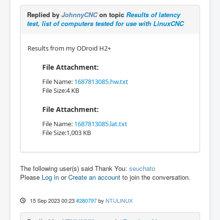
Replied by
JohnnyCNC
on topic
Results of latency
test, list of computers tested for use with LinuxCNC
Results from my ODroid H2+
File Attachment:
File Name:
1687813085.hw.txt
File Size:4 KB
File Attachment:
File Name:
1687813085.lat.txt
File Size:1,003 KB
The following user(s) said Thank You:
seuchato
Please
Log in
or
Create an account
to join the conversation.
15 Sep 2023 00:23
#280797
by
NTULINUX