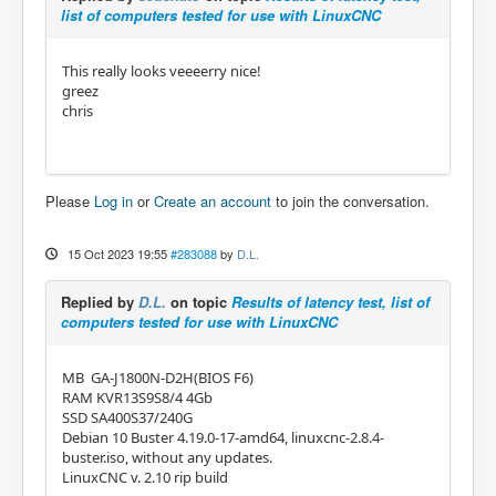
list of computers tested for use with LinuxCNC
This really looks veeeerry nice!
greez
chris
Please
Log in
or
Create an account
to join the conversation.
15 Oct 2023 19:55
#283088
by
D.L.
Replied by
D.L.
on topic
Results of latency test, list of
computers tested for use with LinuxCNC
MB GA-J1800N-D2H(BIOS F6)
RAM KVR13S9S8/4 4Gb
SSD SA400S37/240G
Debian 10 Buster 4.19.0-17-amd64, linuxcnc-2.8.4-
buster.iso, without any updates.
LinuxCNC v. 2.10 rip build