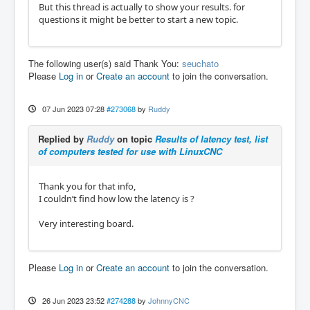
But this thread is actually to show your results. for
questions it might be better to start a new topic.
The following user(s) said Thank You:
seuchato
Please
Log in
or
Create an account
to join the conversation.
07 Jun 2023 07:28
#273068
by
Ruddy
Replied by
Ruddy
on topic
Results of latency test, list
of computers tested for use with LinuxCNC
Thank you for that info,
I couldn’t find how low the latency is ?
Very interesting board.
Please
Log in
or
Create an account
to join the conversation.
26 Jun 2023 23:52
#274288
by
JohnnyCNC