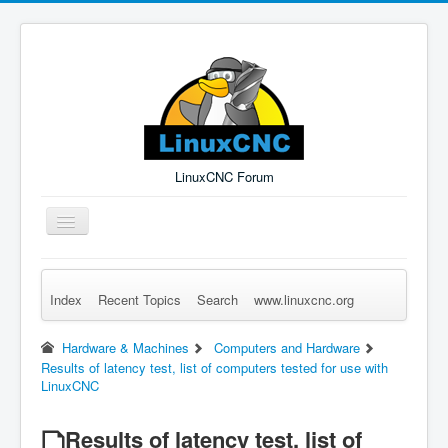
LinuxCNC Forum
Toggle
Navigation
Index
Recent Topics
Search
www.linuxcnc.org
Remember Me
Forgot Login?
Sign up
Log in
Hardware & Machines
Computers and Hardware
Results of latency test, list of computers tested for use with
LinuxCNC
Results of latency test, list of