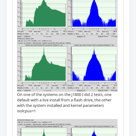
On one of the systems on the J1800 I did 2 tests, one
default with a live install from a flash drive, the other
with the system installed and kernel parameters
isolcpus=1