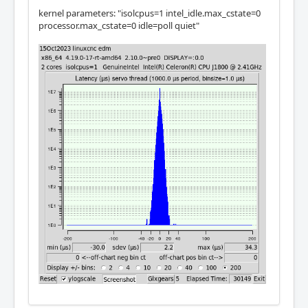
kernel parameters: "isolcpus=1 intel_idle.max_cstate=0
processor.max_cstate=0 idle=poll quiet"