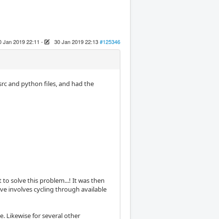
0 Jan 2019 22:11
-
30 Jan 2019 22:13
#125346
src and python files, and had the
 to solve this problem...! It was then
eve involves cycling through available
. Likewise for several other