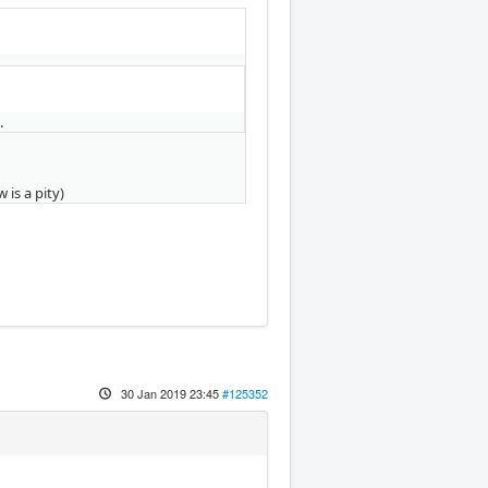
.
 is a pity)
30 Jan 2019 23:45
#125352