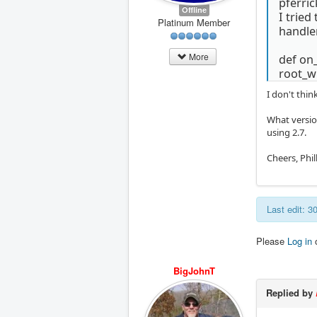
pferric
Offline
I tried
Platinum Member
handler
More
def on
root_wi
I don't thi
What version
using 2.7.
Cheers, Phill
Last edit: 
Please
Log in
BigJohnT
Replied by