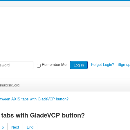
Remember Me
Forgot Login?
Sign u
Log in
inuxcnc.org
etween AXIS tabs with GladeVCP button?
 tabs with GladeVCP button?
5
Next
End