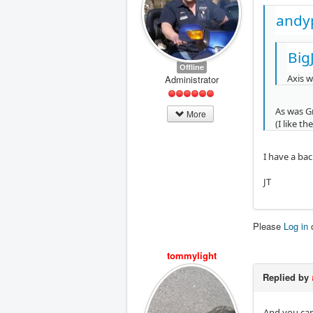
andy
Big
Offline
Axis w
Administrator
As was G
More
(I like t
I have a bac
JT
Please
Log in
tommylight
Replied by
And you can