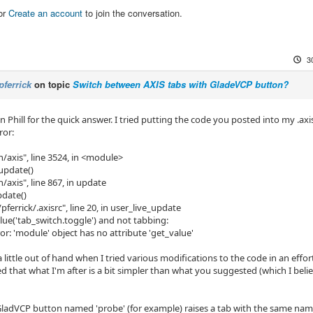
or
Create an account
to join the conversation.
3
pferrick
on topic
Switch between AXIS tabs with GladeVCP button?
 Phill for the quick answer. I tried putting the code you posted into my .axi
ror:
in/axis", line 3524, in <module>
.update()
n/axis", line 867, in update
pdate()
pferrick/.axisrc", line 20, in user_live_update
alue('tab_switch.toggle') and not tabbing:
or: 'module' object has no attribute 'get_value'
 little out of hand when I tried various modifications to the code in an effort
zed that what I'm after is a bit simpler than what you suggested (which I beli
GladVCP button named 'probe' (for example) raises a tab with the same name