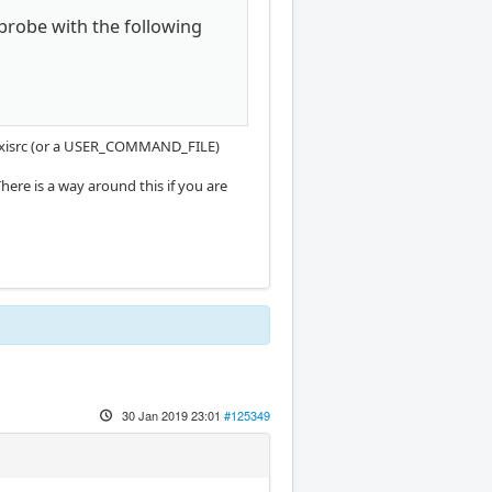
 probe with the following
r .axisrc (or a USER_COMMAND_FILE)
here is a way around this if you are
30 Jan 2019 23:01
#125349