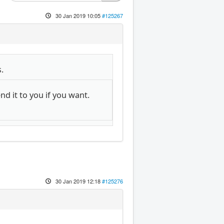
30 Jan 2019 10:05
#125267
.
d it to you if you want.
30 Jan 2019 12:18
#125276