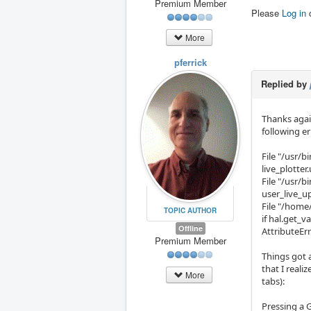
Premium Member
Please
Log in
More
pferrick
Replied by
Thanks again
following er
File "/usr/b
live_plotter
File "/usr/bi
user_live_u
File "/home/
TOPIC AUTHOR
if hal.get_v
Offline
AttributeErr
Premium Member
Things got a
that I reali
More
tabs):
Pressing a 