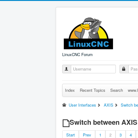
LinuxCNC Forum
Index
Recent Topics
Search
www.l
User Interfaces
AXIS
Switch b
Switch between AXIS
Start
Prev
1
2
3
4