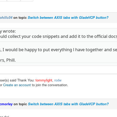
phillc54
on topic
Switch between AXIS tabs with GladeVCP button?
y wrote:
ld collect your code snippets and add it to the official docs
s, I would be happy to put everything l have together and sen
s, Phill.
user(s) said Thank You:
tommylight
,
rodw
or
Create an account
to join the conversation.
cmorley
on topic
Switch between AXIS tabs with GladeVCP button?
se do!