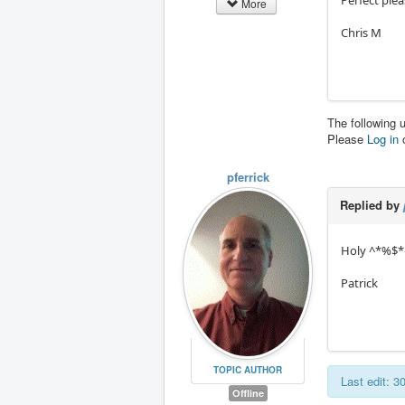
More
Chris M
The following 
Please
Log in
pferrick
Replied by
Holy ^*%$*^%
Patrick
TOPIC AUTHOR
Last edit: 
Offline