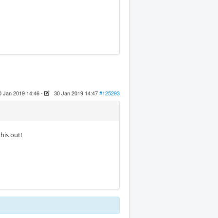
0 Jan 2019 14:46
-
30 Jan 2019 14:47
#125293
this out!