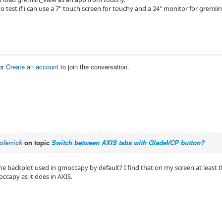
to test if i can use a 7" touch screen for touchy and a 24" monitor for gremlin
or
Create an account
to join the conversation.
pferrick
on topic
Switch between AXIS tabs with GladeVCP button?
he backplot used in gmoccapy by default? I find that on my screen at least 
ccapy as it does in AXIS.