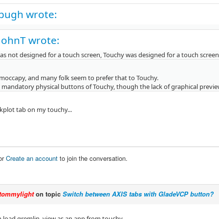
pugh wrote:
JohnT wrote:
as not designed for a touch screen, Touchy was designed for a touch screen
moccapy, and many folk seem to prefer that to Touchy.
he mandatory physical buttons of Touchy, though the lack of graphical preview
kplot tab on my touchy...
or
Create an account
to join the conversation.
tommylight
on topic
Switch between AXIS tabs with GladeVCP button?
 load gremlin_view as an app from touchy.