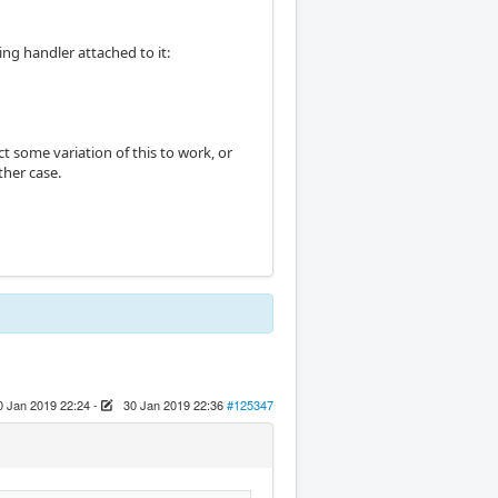
ing handler attached to it:
t some variation of this to work, or
ther case.
0 Jan 2019 22:24
-
30 Jan 2019 22:36
#125347