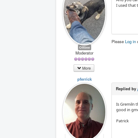
I used that 
Please
Log in
Offline
Moderator
More
pferrick
Replied by
Is Gremiln t
good in gmo
Patrick