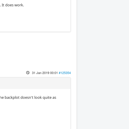
. It does work.
31 Jan 2019 00:01
#125354
the backplot doesn't look quite as