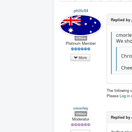
phillc54
Replied by
cmorle
Offline
We shou
Platinum Member
Chri
More
Cheer
The following 
Please
Log in
cmorley
Offline
Replied by
Moderator
Perfect plea