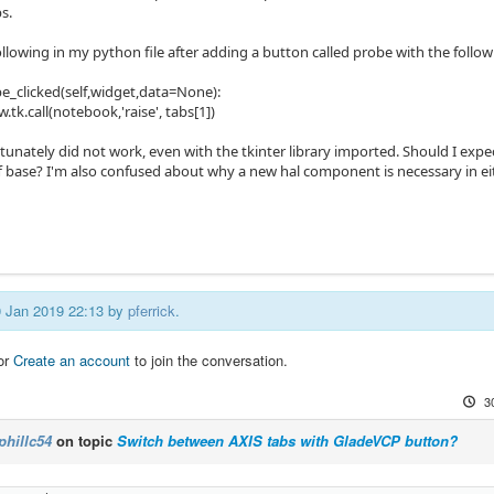
s.
following in my python file after adding a button called probe with the follow
e_clicked(self,widget,data=None):
tk.call(notebook,'raise', tabs[1])
unately did not work, even with the tkinter library imported. Should I expec
f base? I'm also confused about why a new hal component is necessary in ei
30 Jan 2019 22:13 by
pferrick
.
or
Create an account
to join the conversation.
3
phillc54
on topic
Switch between AXIS tabs with GladeVCP button?