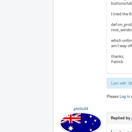
buttons/tab
I tried the 
def on_prob
root_window.
which unfort
am I way of
thanks,
Patrick
Last edit: 
Please
Log in
phillc54
Replied by