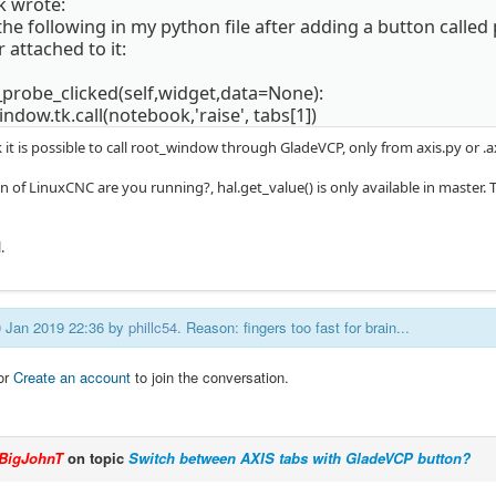
k wrote:
 the following in my python file after adding a button called
 attached to it:
_probe_clicked(self,widget,data=None):
ndow.tk.call(notebook,'raise', tabs[1])
nk it is possible to call root_window through GladeVCP, only from axis.py o
 of LinuxCNC are you running?, hal.get_value() is only available in master. T
.
30 Jan 2019 22:36 by
phillc54
. Reason: fingers too fast for brain...
or
Create an account
to join the conversation.
BigJohnT
on topic
Switch between AXIS tabs with GladeVCP button?