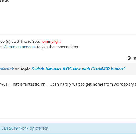
user(s) said Thank You:
tommylight
or
Create an account
to join the conversation.
3
pferrick
on topic
Switch between AXIS tabs with GladeVCP button?
 !!! That is fantastic, Phill! I can hardly wait to get home from work to try 
30 Jan 2019 14:47 by
pferrick
.