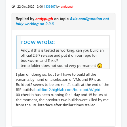
22 Oct 2025 12:06
#336867
by
andypugh
Replied by
andypugh
on topic
Axis configuration not
fully working on 2.9.6
rodw wrote:
Andy, if this is tested as working, can you build an
official 2.9.7 release and put it on our repo for
bookworm and Trixie?
temp folder does not sound very permanent
I plan on doing so, but I will have to build all the
variants by hand on a selection of VMs and RPis as
Buildbot2 seems to be broken. It stalls at the end of the
RIP builds:
buildbot2.highlab.com/buildbot/#/grid
00-checkin has been running for 1 day and 15 hours at
the moment, the previous two builds were killed by me
from the IRC interface after similar times stalled.