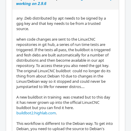
working on 2.9.6
any .Deb distributed by apt needs to be signed by a
gpg key and that key needs to be from a trusted
source.
when code changes are sent to the LinuxCNC
repositories in git hub, a series of run time tests are
triggered. If the tests all pass, the buildbot is triggered
and fesh debs are built automatically for a number of
distributions and then become available in our apt
repository. To access these you also need the gpt key.
The original LinuxCNC buildbot could no longer do its
thing from about Debian 10 due to changes in the
Linux/Debian way so it stopped and could never be
jumpstarted to life for neweer distros....
A new buildbot in training was created but to this day
it has never grown up into the official LinuxCNC
buildbot but you can find it here.
buildbot2.highlab.com
.
This workflow is different to the Debian way. To get into
Debian, you need to upload the source to Debian's