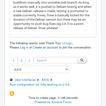
buildbots manually into unstable (sid) branch. As long
as it works well, it is pushed to Debian testing and when
a new Debian release is made, testing is promoted to
stable (currently Trixie). Trixie is basically locked for the
duration of the Debian version but there may be an
opportunity to push bug fixes (eg 2.9.7) to a point
release of Debian Trixie. pheww!
The following user(s) said Thank You:
Unlogic
,
Please
Log in
or
Create an account
to join the conversation.
1
2
3
User Interfaces
AXIS
Axis configuration not fully working on 2.9.6
Time to create page: 0.148 seconds
Powered by
Kunena Forum