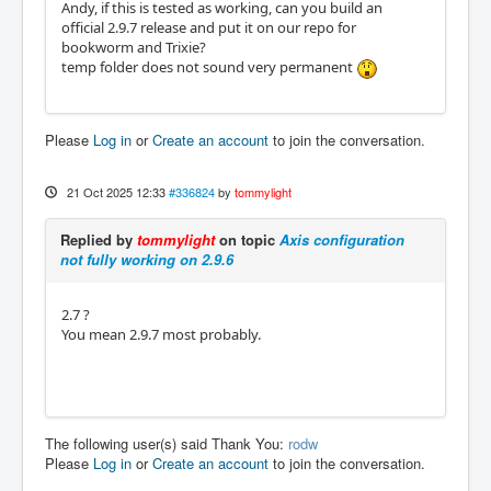
Andy, if this is tested as working, can you build an
official 2.9.7 release and put it on our repo for
bookworm and Trixie?
temp folder does not sound very permanent
Please
Log in
or
Create an account
to join the conversation.
21 Oct 2025 12:33
#336824
by
tommylight
Replied by
tommylight
on topic
Axis configuration
not fully working on 2.9.6
2.7 ?
You mean 2.9.7 most probably.
The following user(s) said Thank You:
rodw
Please
Log in
or
Create an account
to join the conversation.