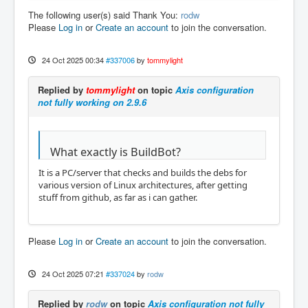
The following user(s) said Thank You:
rodw
Please
Log in
or
Create an account
to join the conversation.
24 Oct 2025 00:34
#337006
by
tommylight
Replied by
tommylight
on topic
Axis configuration
not fully working on 2.9.6
What exactly is BuildBot?
It is a PC/server that checks and builds the debs for
various version of Linux architectures, after getting
stuff from github, as far as i can gather.
Please
Log in
or
Create an account
to join the conversation.
24 Oct 2025 07:21
#337024
by
rodw
Replied by
rodw
on topic
Axis configuration not fully