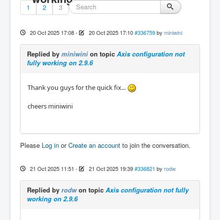
1
2
3
20 Oct 2025 17:08
-
20 Oct 2025 17:10
#336759
by
miniwini
Replied by
miniwini
on topic
Axis configuration not
fully working on 2.9.6
Thank you guys for the quick fix...
cheers miniwini
Please
Log in
or
Create an account
to join the conversation.
21 Oct 2025 11:51
-
21 Oct 2025 19:39
#336821
by
rodw
Replied by
rodw
on topic
Axis configuration not fully
working on 2.9.6