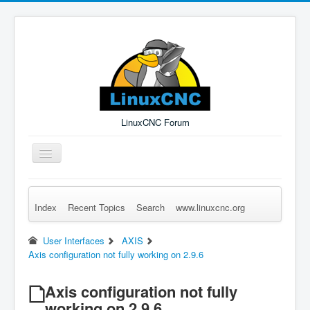
LinuxCNC Forum
Toggle
Navigation
Index
Recent Topics
Search
www.linuxcnc.org
Remember Me
Forgot Login?
Sign up
Log in
User Interfaces
AXIS
Axis configuration not fully working on 2.9.6
Axis configuration not fully
working on 2.9.6