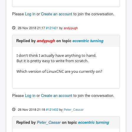
Please
Log in
or
Create an account
to join the conversation.
26 Nov 2018 21:17
#121401
by
andypugh
Replied by
andypugh
on topic
eccentric turning
I don't think I actually have anything to hand.
But it is pretty easy to write from scratch.
Which version of LinuxCNC are you currently on?
Please
Log in
or
Create an account
to join the conversation.
26 Nov 2018 21:18
#121402
by
Peter_Cassar
Replied by
Peter_Cassar
on topic
eccentric turning