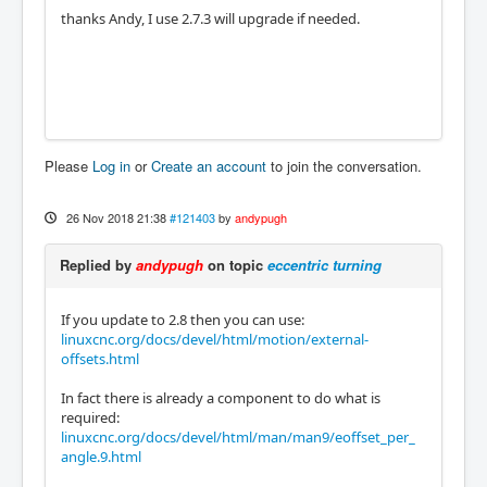
thanks Andy, I use 2.7.3 will upgrade if needed.
Please
Log in
or
Create an account
to join the conversation.
26 Nov 2018 21:38
#121403
by
andypugh
Replied by
andypugh
on topic
eccentric turning
If you update to 2.8 then you can use:
linuxcnc.org/docs/devel/html/motion/external-
offsets.html
In fact there is already a component to do what is
required:
linuxcnc.org/docs/devel/html/man/man9/eoffset_per_
angle.9.html