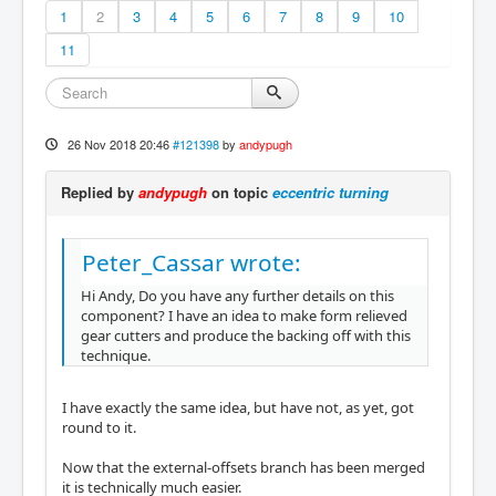
1
2
3
4
5
6
7
8
9
10
11
26 Nov 2018 20:46
#121398
by
andypugh
Replied by
andypugh
on topic
eccentric turning
Peter_Cassar wrote:
Hi Andy, Do you have any further details on this
component? I have an idea to make form relieved
gear cutters and produce the backing off with this
technique.
I have exactly the same idea, but have not, as yet, got
round to it.
Now that the external-offsets branch has been merged
it is technically much easier.