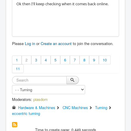
Ok then I'll keep checking when it comes back online.
Please
Log in
or
Create an account
to join the conversation.
1
2
3
4
5
6
7
8
9
10
11
Moderators:
piasdom
Hardware & Machines
CNC Machines
Turning
eccentric turning
Time to create page: 0.449 seconds