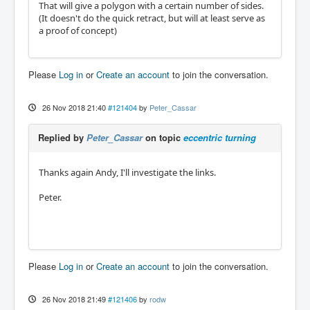
That will give a polygon with a certain number of sides.
(It doesn't do the quick retract, but will at least serve as
a proof of concept)
Please
Log in
or
Create an account
to join the conversation.
26 Nov 2018 21:40
#121404
by
Peter_Cassar
Replied by
Peter_Cassar
on topic
eccentric turning
Thanks again Andy, I'll investigate the links.
Peter.
Please
Log in
or
Create an account
to join the conversation.
26 Nov 2018 21:49
#121406
by
rodw