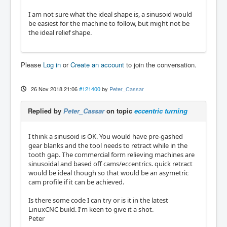
I am not sure what the ideal shape is, a sinusoid would
be easiest for the machine to follow, but might not be
the ideal relief shape.
Please
Log in
or
Create an account
to join the conversation.
26 Nov 2018 21:06
#121400
by
Peter_Cassar
Replied by
Peter_Cassar
on topic
eccentric turning
I think a sinusoid is OK. You would have pre-gashed
gear blanks and the tool needs to retract while in the
tooth gap. The commercial form relieving machines are
sinusoidal and based off cams/eccentrics. quick retract
would be ideal though so that would be an asymetric
cam profile if it can be achieved.
Is there some code I can try or is it in the latest
LinuxCNC build. I'm keen to give it a shot.
Peter