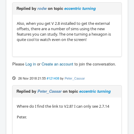
Replied by
rodw
on topic
eccentric turning
Also, when you get V 2.8 installed to get the external
offsets, there are a number of sims using the new
features you can study. The one turning a hexagon is
quite cool to watch even on the screen!
Please
Log in
or
Create an account
to join the conversation.
26 Nov 2018 21:55
#121408
by
Peter_Cassar
Replied by
Peter_Cassar
on topic
eccentric turning
Where do I find the link to V2.8? I can only see 2.7.14
Peter.