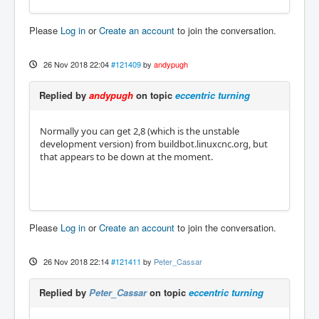
Please
Log in
or
Create an account
to join the conversation.
26 Nov 2018 22:04
#121409
by
andypugh
Replied by
andypugh
on topic
eccentric turning
Normally you can get 2,8 (which is the unstable
development version) from buildbot.linuxcnc.org, but
that appears to be down at the moment.
Please
Log in
or
Create an account
to join the conversation.
26 Nov 2018 22:14
#121411
by
Peter_Cassar
Replied by
Peter_Cassar
on topic
eccentric turning