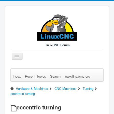
LinuxCNC Forum
Toggle
Navigation
Index
Recent Topics
Search
www.linuxcnc.org
Remember Me
Forgot Login?
Sign up
Log in
Hardware & Machines
CNC Machines
Turning
eccentric turning
eccentric turning