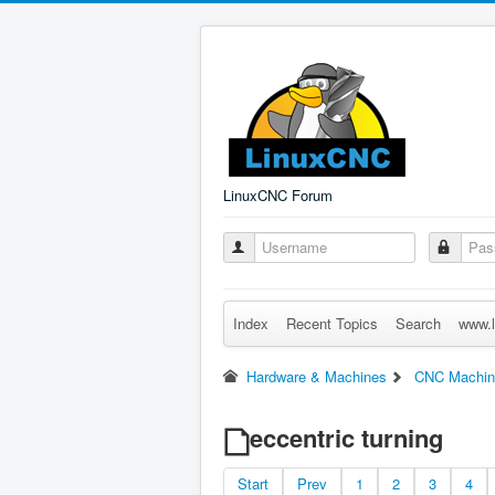
LinuxCNC Forum
Index
Recent Topics
Search
www.l
Hardware & Machines
CNC Machin
eccentric turning
Start
Prev
1
2
3
4