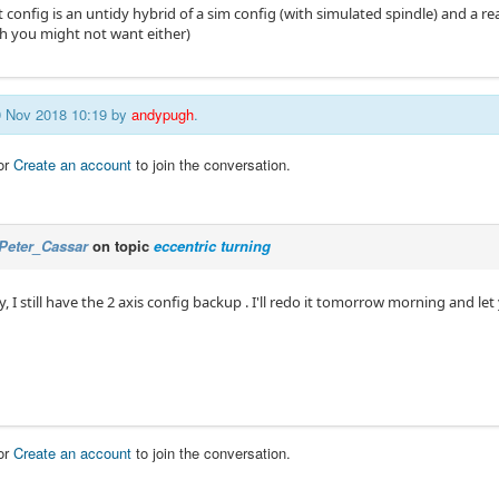
 config is an untidy hybrid of a sim config (with simulated spindle) and a re
h you might not want either)
29 Nov 2018 10:19 by
andypugh
.
or
Create an account
to join the conversation.
Peter_Cassar
on topic
eccentric turning
 I still have the 2 axis config backup . I'll redo it tomorrow morning and l
or
Create an account
to join the conversation.