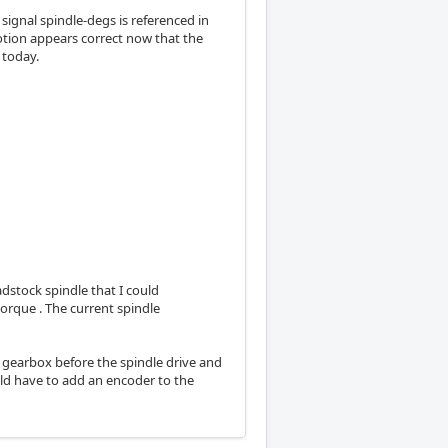
 signal spindle-degs is referenced in
otion appears correct now that the
 today.
adstock spindle that I could
orque . The current spindle
on gearbox before the spindle drive and
uld have to add an encoder to the