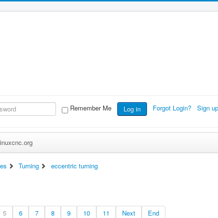
Remember Me
Forgot Login?
Sign u
Log in
inuxcnc.org
es
Turning
eccentric turning
5
6
7
8
9
10
11
Next
End