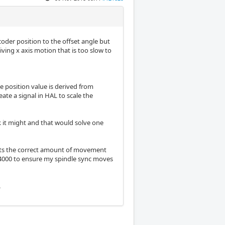
coder position to the offset angle but
iving x axis motion that is too slow to
e position value is derived from
eate a signal in HAL to scale the
k it might and that would solve one
sts the correct amount of movement
t 4000 to ensure my spindle sync moves
.