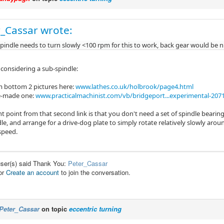
_Cassar wrote:
 spindle needs to turn slowly <100 rpm for this to work, back gear would be n
 considering a sub-spindle:
 bottom 2 pictures here:
www.lathes.co.uk/holbrook/page4.html
-made one:
www.practicalmachinist.com/vb/bridgeport...experimental-207
 point from that second link is that you don't need a set of spindle bearings
le, and arrange for a drive-dog plate to simply rotate relatively slowly aroun
 speed.
user(s) said Thank You:
Peter_Cassar
or
Create an account
to join the conversation.
Peter_Cassar
on topic
eccentric turning