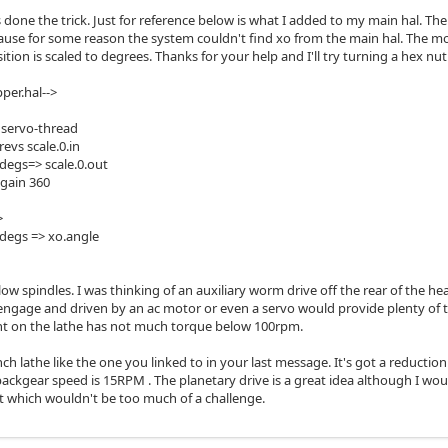
 done the trick. Just for reference below is what I added to my main hal. The
ause for some reason the system couldn't find xo from the main hal. The m
tion is scaled to degrees. Thanks for your help and I'll try turning a hex nut
per.hal-->
0 servo-thread
revs scale.0.in
-degs=> scale.0.out
.gain 360
>
-degs => xo.angle
ow spindles. I was thinking of an auxiliary worm drive off the rear of the he
ngage and driven by an ac motor or even a servo would provide plenty of t
 on the lathe has not much torque below 100rpm.
nch lathe like the one you linked to in your last message. It's got a reducti
backgear speed is 15RPM . The planetary drive is a great idea although I wo
t which wouldn't be too much of a challenge.