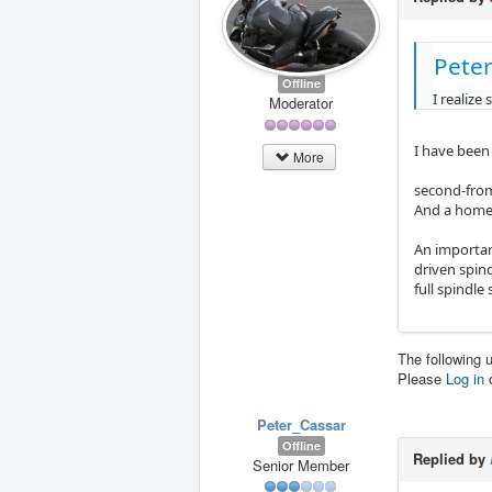
Peter
Offline
I realize
Moderator
I have been
More
second-from
And a home
An important
driven spind
full spindle
The following 
Please
Log in
Peter_Cassar
Offline
Replied by
Senior Member