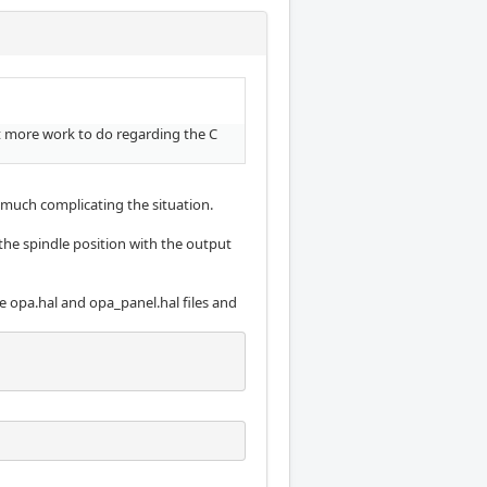
ot more work to do regarding the C
y much complicating the situation.
he spindle position with the output
he opa.hal and opa_panel.hal files and