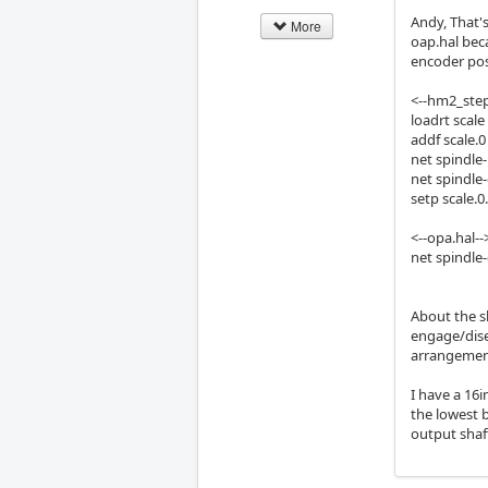
Andy, That's
More
oap.hal bec
encoder posi
<--hm2_step
loadrt scale
addf scale.
net spindle-
net spindle
setp scale.0
<--opa.hal--
net spindle
About the sl
engage/dise
arrangement
I have a 16i
the lowest 
output shaf