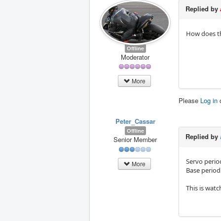
Replied by
How does the
Offline
Moderator
More
Please
Log in
Peter_Cassar
Offline
Replied by
Senior Member
Servo period
More
Base period 
This is wat