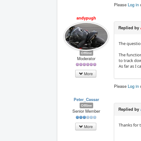
Please
Log in
andypugh
Replied by
The question
Offline
The function
Moderator
to track do
As far as I 
More
Please
Log in
Peter_Cassar
Offline
Replied by
Senior Member
Thanks for t
More