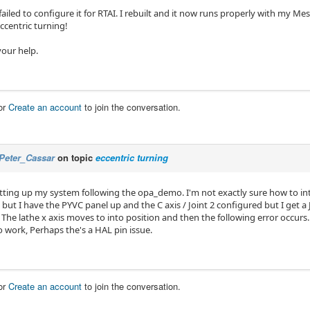
I failed to configure it for RTAI. I rebuilt and it now runs properly with my 
ccentric turning!
your help.
or
Create an account
to join the conversation.
Peter_Cassar
on topic
eccentric turning
etting up my system following the opa_demo. I'm not exactly sure how to in
 but I have the PYVC panel up and the C axis / Joint 2 configured but I get a 
he lathe x axis moves to into position and then the following error occurs. I
 work, Perhaps the's a HAL pin issue.
or
Create an account
to join the conversation.