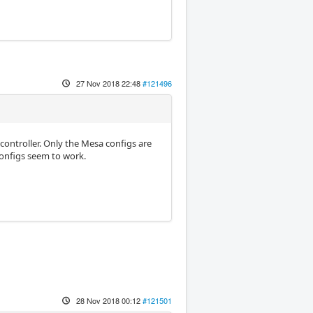
27 Nov 2018 22:48
#121496
 controller. Only the Mesa configs are
configs seem to work.
28 Nov 2018 00:12
#121501