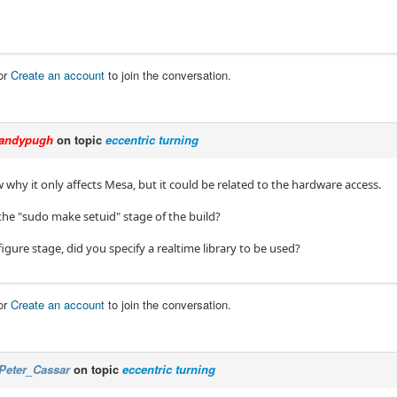
or
Create an account
to join the conversation.
andypugh
on topic
eccentric turning
 why it only affects Mesa, but it could be related to the hardware access.
the "sudo make setuid" stage of the build?
figure stage, did you specify a realtime library to be used?
or
Create an account
to join the conversation.
Peter_Cassar
on topic
eccentric turning