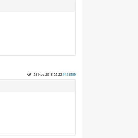
28 Nov 2018 02:23
#121509