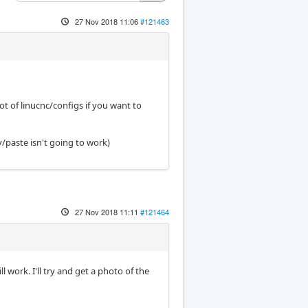
27 Nov 2018 11:06
#121463
ot of linucnc/configs if you want to
y/paste isn't going to work)
27 Nov 2018 11:11
#121464
ll work. I'll try and get a photo of the