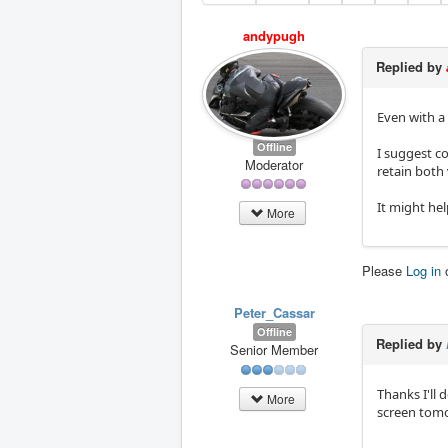
andypugh
Replied by
Even with a 
Offline
I suggest co
Moderator
retain both
It might hel
More
Please
Log in
Peter_Cassar
Offline
Replied by
Senior Member
Thanks I'll 
More
screen tomor