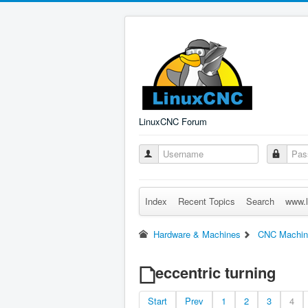
LinuxCNC Forum
Index
Recent Topics
Search
www.l
Hardware & Machines
CNC Machin
eccentric turning
Start
Prev
1
2
3
4