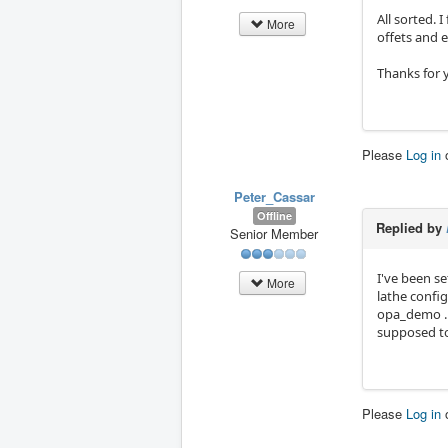
All sorted. 
More
offets and e
Thanks for 
Please
Log in
Peter_Cassar
Offline
Replied by
Senior Member
I've been s
More
lathe config
opa_demo . T
supposed to
Please
Log in