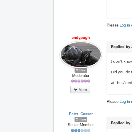
Please
Log in
andypugh
Replied by
I don't know
Offline
Did you do 
Moderator
at the ./con
More
Please
Log in
Peter_Cassar
Offline
Replied by
Senior Member