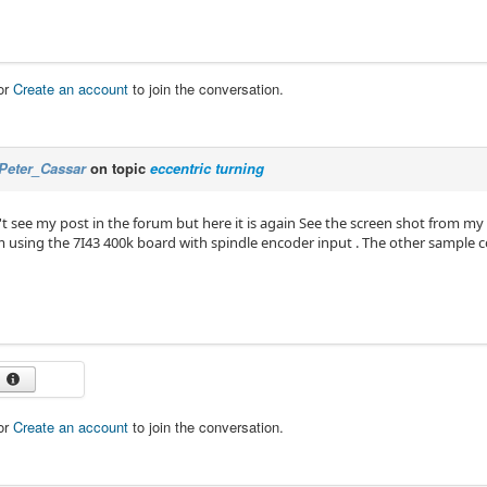
or
Create an account
to join the conversation.
Peter_Cassar
on topic
eccentric turning
't see my post in the forum but here it is again See the screen shot from my
'm using the 7I43 400k board with spindle encoder input . The other sample 
or
Create an account
to join the conversation.