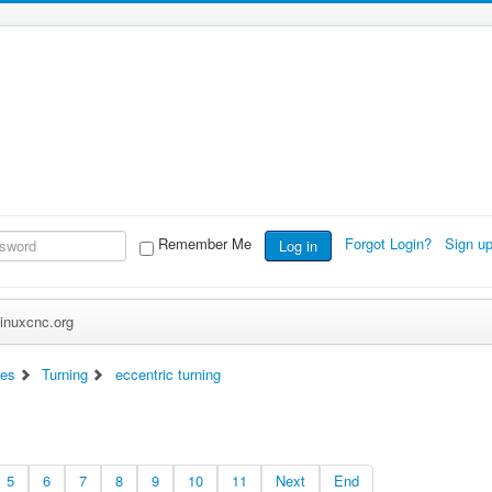
Remember Me
Forgot Login?
Sign u
Log in
inuxcnc.org
es
Turning
eccentric turning
5
6
7
8
9
10
11
Next
End