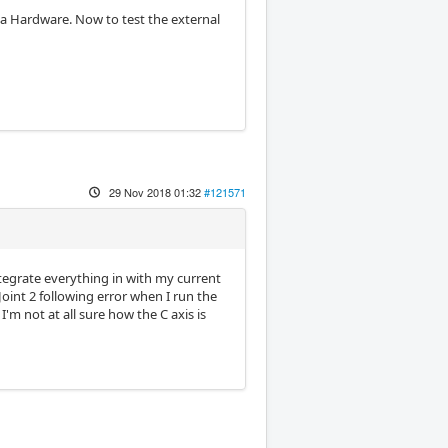
Mesa Hardware. Now to test the external
29 Nov 2018 01:32
#121571
tegrate everything in with my current
Joint 2 following error when I run the
'm not at all sure how the C axis is