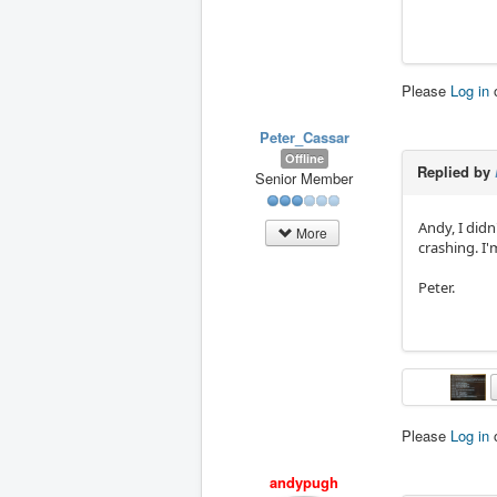
Please
Log in
Peter_Cassar
Offline
Replied by
Senior Member
Andy, I didn
More
crashing. I
Peter.
Please
Log in
andypugh