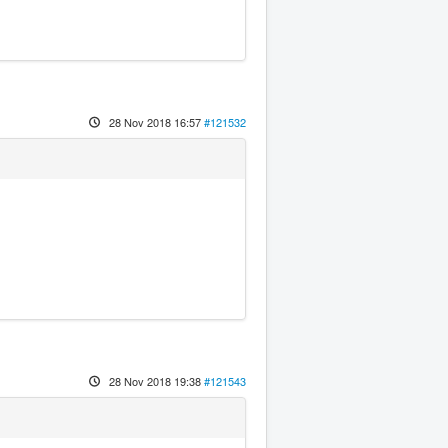
28 Nov 2018 16:57
#121532
28 Nov 2018 19:38
#121543