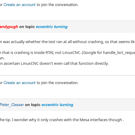
or
Create an account
to join the conversation.
andypugh
on topic
eccentric turning
 was actually whether the test ran at all without crashing, so that seems lik
 that is crashing is inside RTAI, not LinuxCNC. (Google for handle_lxrt_requ
wn.
can ascertain LinuxCNC doesn't even call that function directly.
or
Create an account
to join the conversation.
Peter_Cassar
on topic
eccentric turning
he tip. I wonder why it only crashes with the Mesa interfaces though .