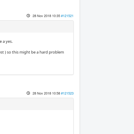
28 Nov 2018 10:35
#121521
e a yes.
est ) so this might be a hard problem
28 Nov 2018 10:58
#121523