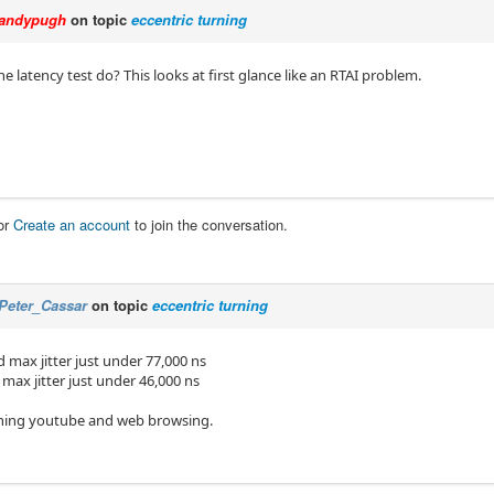
andypugh
on topic
eccentric turning
 latency test do? This looks at first glance like an RTAI problem.
or
Create an account
to join the conversation.
Peter_Cassar
on topic
eccentric turning
 max jitter just under 77,000 ns
max jitter just under 46,000 ns
ching youtube and web browsing.