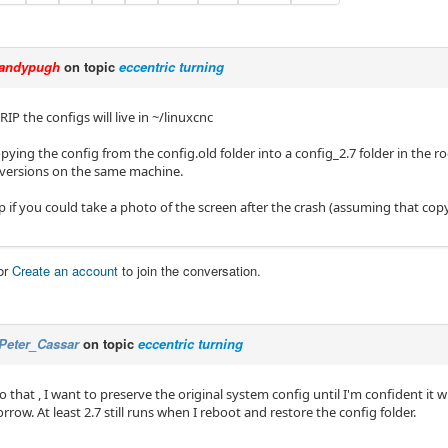
andypugh
on topic
eccentric turning
RIP the configs will live in ~/linuxcnc
pying the config from the config.old folder into a config_2.7 folder in the ro
 versions on the same machine.
p if you could take a photo of the screen after the crash (assuming that cop
or
Create an account
to join the conversation.
Peter_Cassar
on topic
eccentric turning
do that , I want to preserve the original system config until I'm confident it wi
row. At least 2.7 still runs when I reboot and restore the config folder.