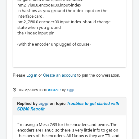
hm2_7i80.0.encoder.00.input-index
in halshow as you ground the index input on the
interface card.
hm2_7i80.0.encoder.00.input-index should change
state when you ground
the +index input pin
(with the encoder unplugged of course)
Please
Log in
or
Create an account
to join the conversation.
06 Sep 2025 08:10
#334537
by
ziggi
Replied by
ziggi
on topic
Troubles to get started with
SD240 Retrofit
I´m using a Mesa 7i33 for the encoders and pwms. The
encoders are Fanuc, so there is very little info to get on
the specs of the encoders. All I know is they are TTL and