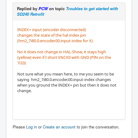
Replied by
PCW
on topic
Troubles to get started with
SD240 Retrofit
INDEX+ input (encoder disconnected)
changes the state of the hal index pin
(hm2_7i80.0.encoder.00.input-index for X)
No it does not change in HAL-Show, it stays high
(yellow) even if I short ENCX0 with GND (PIN on the
7i33)
Not sure what you mean here, to me you seem to be
saying hm2_7i80.0.encoder.00.input-index changes
when you ground the INDEX+ pin but then it does not
change.
Please
Log in
or
Create an account
to join the conversation.