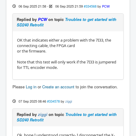
06 Sep 2025 21:58
-
06 Sep 2025 21:59
#334568
by
PCW
Replied by
PCW
on topic
Troubles to get started with
SD240 Retrofit
OK that indicates either a problem with the 7I33, the
connecting cable, the FPGA card
or the firmware.
Note that this test will only work if the 7I33 is jumpered
for TTL encoder mode.
Please
Log in
or
Create an account
to join the conversation.
07 Sep 2025 08:46
#334578
by
ziggi
Replied by
ziggi
on topic
Troubles to get started with
SD240 Retrofit
Ok, hope I understood correctly- I disconnected the X-