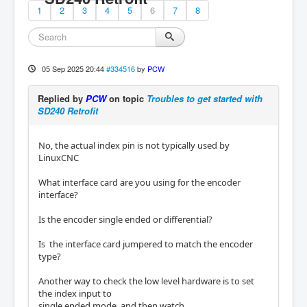
1
2
3
4
5
6
7
8
05 Sep 2025 20:44
#334516
by
PCW
Replied by
PCW
on topic
Troubles to get started with
SD240 Retrofit
No, the actual index pin is not typically used by
LinuxCNC
What interface card are you using for the encoder
interface?
Is the encoder single ended or differential?
Is the interface card jumpered to match the encoder
type?
Another way to check the low level hardware is to set
the index input to
single ended mode, and then watch