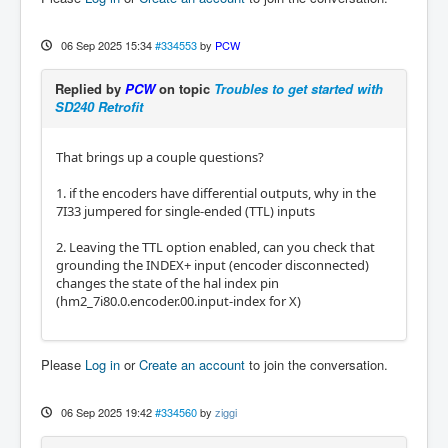
06 Sep 2025 15:34
#334553
by
PCW
Replied by
PCW
on topic
Troubles to get started with
SD240 Retrofit
That brings up a couple questions?
1. if the encoders have differential outputs, why in the
7I33 jumpered for single-ended (TTL) inputs
2. Leaving the TTL option enabled, can you check that
grounding the INDEX+ input (encoder disconnected)
changes the state of the hal index pin
(hm2_7i80.0.encoder.00.input-index for X)
Please
Log in
or
Create an account
to join the conversation.
06 Sep 2025 19:42
#334560
by
ziggi