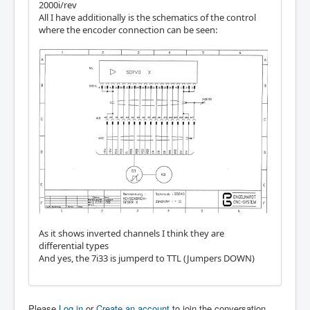
2000i/rev
All I have additionally is the schematics of the control
where the encoder connection can be seen:
As it shows inverted channels I think they are
differential types
And yes, the 7i33 is jumperd to TTL (Jumpers DOWN)
Please
Log in
or
Create an account
to join the conversation.