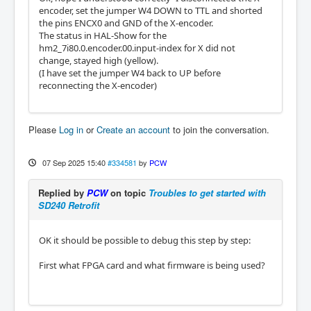
encoder, set the jumper W4 DOWN to TTL and shorted
the pins ENCX0 and GND of the X-encoder.
The status in HAL-Show for the
hm2_7i80.0.encoder.00.input-index for X did not
change, stayed high (yellow).
(I have set the jumper W4 back to UP before
reconnecting the X-encoder)
Please
Log in
or
Create an account
to join the conversation.
07 Sep 2025 15:40
#334581
by
PCW
Replied by
PCW
on topic
Troubles to get started with
SD240 Retrofit
OK it should be possible to debug this step by step:
First what FPGA card and what firmware is being used?