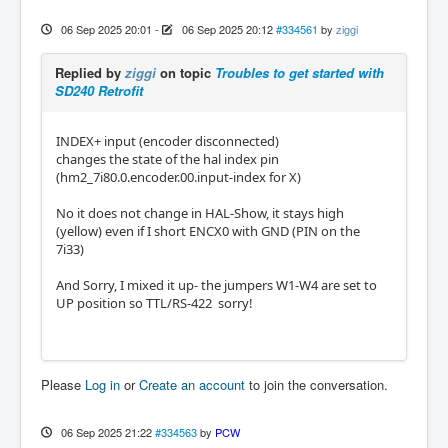
06 Sep 2025 20:01
-
06 Sep 2025 20:12
#334561
by
ziggi
Replied by
ziggi
on topic
Troubles to get started with
SD240 Retrofit
INDEX+ input (encoder disconnected)
changes the state of the hal index pin
(hm2_7i80.0.encoder.00.input-index for X)
No it does not change in HAL-Show, it stays high
(yellow) even if I short ENCX0 with GND (PIN on the
7i33)
And Sorry, I mixed it up- the jumpers W1-W4 are set to
UP position so TTL/RS-422 sorry!
Please
Log in
or
Create an account
to join the conversation.
06 Sep 2025 21:22
#334563
by
PCW