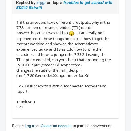
Replied by
ziggi
on topic
Troubles to get started with
SD240 Retrofit
1. if the encoders have differential outputs, why in the
7I33 jumpered for single-ended (TTL) inputs
Answer: because I was told so
- I am really not
ecperienced in these things and asked how to get the
motors working and showed the schematics to
experienced guys- and I was told how to wire the
encoders and how to jumper the 7i33.2. Leaving the
TTL option enabled, can you check that grounding the
INDEX+ input (encoder disconnected)
changes the state of the hal index pin
(hm2_7i80.0.encoder.00.input-index for X)
...ok, I will check this with disconnected encoder and
report.
Thank you
Sigi
Please
Log in
or
Create an account
to join the conversation.