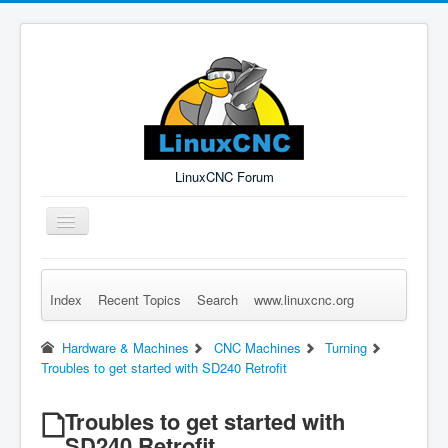
LinuxCNC Forum
Toggle
Navigation
Index
Recent Topics
Search
www.linuxcnc.org
Remember Me
Forgot Login?
Sign up
Log in
Hardware & Machines
CNC Machines
Turning
Troubles to get started with SD240 Retrofit
Troubles to get started with
SD240 Retrofit