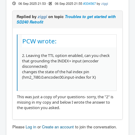
06 Sep 2025 21:53
-
06 Sep 2025 21:55
#334567
by
ziggi
Replied by
ziggi
on topic
Troubles to get started with
SD240 Retrofit
PCW wrote:
2. Leaving the TTL option enabled, can you check
that grounding the INDEX+ input (encoder
disconnected)
changes the state of the hal index pin
(hm2_7i80.0.encoder.00.input-index for X)
This was just a copy of your questions- sorry, the "2" is
missing in my copy and below I wrote the answer to
the question you asked.
Please
Log in
or
Create an account
to join the conversation.