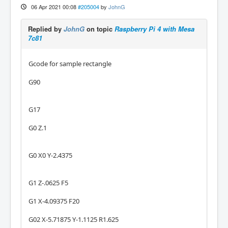
06 Apr 2021 00:08
#205004
by
JohnG
Replied by
JohnG
on topic
Raspberry Pi 4 with Mesa
7c81
Gcode for sample rectangle
G90
G17
G0 Z.1
G0 X0 Y-2.4375
G1 Z-.0625 F5
G1 X-4.09375 F20
G02 X-5.71875 Y-1.1125 R1.625