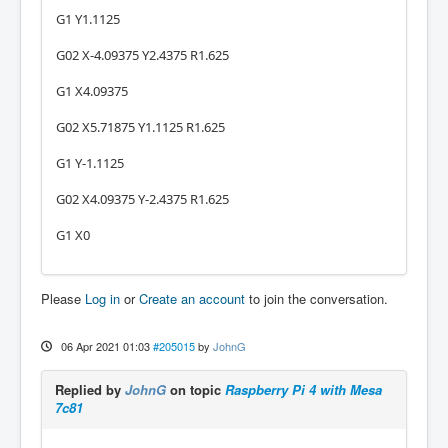
G1 Y1.1125
G02 X-4.09375 Y2.4375 R1.625
G1 X4.09375
G02 X5.71875 Y1.1125 R1.625
G1 Y-1.1125
G02 X4.09375 Y-2.4375 R1.625
G1 X0
Please
Log in
or
Create an account
to join the conversation.
06 Apr 2021 01:03
#205015
by
JohnG
Replied by
JohnG
on topic
Raspberry Pi 4 with Mesa
7c81