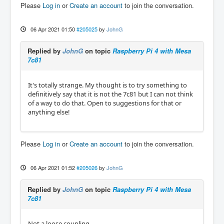
Please
Log in
or
Create an account
to join the conversation.
06 Apr 2021 01:50
#205025
by
JohnG
Replied by
JohnG
on topic
Raspberry Pi 4 with Mesa
7c81
It's totally strange. My thought is to try something to
definitively say that it is not the 7c81 but I can not think
of a way to do that. Open to suggestions for that or
anything else!
Please
Log in
or
Create an account
to join the conversation.
06 Apr 2021 01:52
#205026
by
JohnG
Replied by
JohnG
on topic
Raspberry Pi 4 with Mesa
7c81
Not a loose coupling