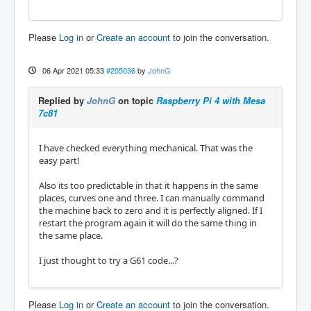
Please
Log in
or
Create an account
to join the conversation.
06 Apr 2021 05:33
#205036
by
JohnG
Replied by
JohnG
on topic
Raspberry Pi 4 with Mesa
7c81
I have checked everything mechanical. That was the
easy part!
Also its too predictable in that it happens in the same
places, curves one and three. I can manually command
the machine back to zero and it is perfectly aligned. If I
restart the program again it will do the same thing in
the same place.
I just thought to try a G61 code...?
Please
Log in
or
Create an account
to join the conversation.