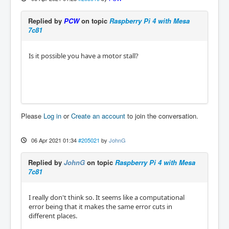
Replied by
PCW
on topic
Raspberry Pi 4 with Mesa
7c81
Is it possible you have a motor stall?
Please
Log in
or
Create an account
to join the conversation.
06 Apr 2021 01:34
#205021
by
JohnG
Replied by
JohnG
on topic
Raspberry Pi 4 with Mesa
7c81
I really don't think so. It seems like a computational
error being that it makes the same error cuts in
different places.