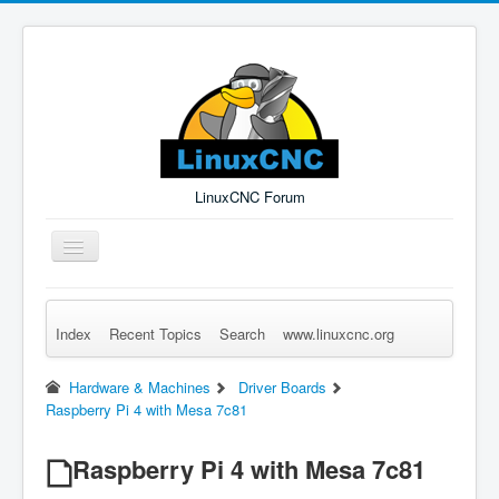
LinuxCNC Forum
Toggle
Navigation
Index
Recent Topics
Search
www.linuxcnc.org
Remember Me
Forgot Login?
Sign up
Log in
Hardware & Machines
Driver Boards
Raspberry Pi 4 with Mesa 7c81
Raspberry Pi 4 with Mesa 7c81