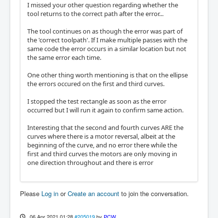
I missed your other question regarding whether the
tool returns to the correct path after the error...
The tool continues on as though the error was part of
the 'correct toolpath'. If I make multiple passes with the
same code the error occurs in a similar location but not
the same error each time.
One other thing worth mentioning is that on the ellipse
the errors occured on the first and third curves.
I stopped the test rectangle as soon as the error
occurred but I will run it again to confirm same action.
Interesting that the second and fourth curves ARE the
curves where there is a motor reversal, albeit at the
beginning of the curve, and no error there while the
first and third curves the motors are only moving in
one direction throughout and there is error
Please
Log in
or
Create an account
to join the conversation.
06 Apr 2021 01:28
#205019
by
PCW