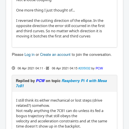
One more thing I just thought of...
I reversed the cutting direction of the ellipse. In the
opposite direction the error still occurred in the first
and third curves. So no matter which direction it is
moving it botches the first and third curves
Please
Log in
or
Create an account
to join the conversation.
06 Apr 2021 04:11
-
06 Apr 2021 04:15
#205032
by
PCW
Replied by
PCW
on topic
Raspberry Pi 4 with Mesa
7c81
I still think its either mechanical or lost steps (drive
related?) somehow.
Not really anything the 7C81 can do unless its fed a
bogus trajectory that still obeys the
velocity and acceleration constraints and at the same
time doesn't show up in the backplot.