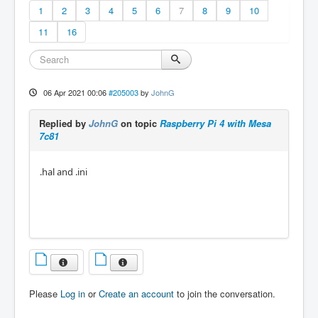
1
2
3
4
5
6
7
8
9
10
11
16
06 Apr 2021 00:06
#205003
by
JohnG
Replied by
JohnG
on topic
Raspberry Pi 4 with Mesa
7c81
.hal and .ini
Please
Log in
or
Create an account
to join the conversation.