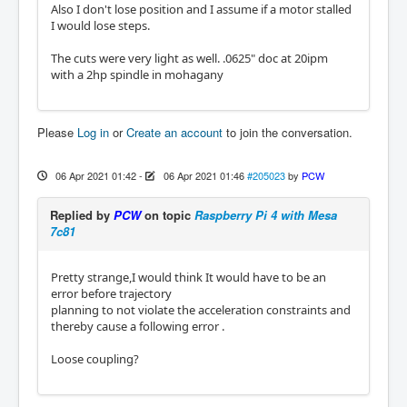
Also I don't lose position and I assume if a motor stalled
I would lose steps.
The cuts were very light as well. .0625" doc at 20ipm
with a 2hp spindle in mohagany
Please
Log in
or
Create an account
to join the conversation.
06 Apr 2021 01:42
-
06 Apr 2021 01:46
#205023
by
PCW
Replied by
PCW
on topic
Raspberry Pi 4 with Mesa
7c81
Pretty strange,I would think It would have to be an
error before trajectory
planning to not violate the acceleration constraints and
thereby cause a following error .
Loose coupling?