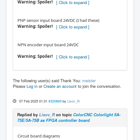
Warning: Spoiler!
PNP sensor input board 24VDC (I had these)
Warning: Spoiler!
NPN encoder input board 24VDC
Warning: Spoiler!
The following user(s) said Thank You:
meister
Please
Log in
or
Create an account
to join the conversation.
07 Feb 2025 01:31
#320869
by
Lisov_R
Replied by
Lisov_R
on topic
ColorCNC Colorlight 5A-
75E/5A-75B as FPGA controller board
Circuit board diagrams