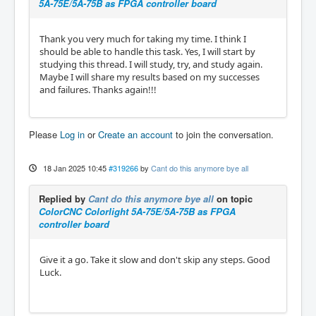
5A-75E/5A-75B as FPGA controller board
Thank you very much for taking my time. I think I
should be able to handle this task. Yes, I will start by
studying this thread. I will study, try, and study again.
Maybe I will share my results based on my successes
and failures. Thanks again!!!
Please
Log in
or
Create an account
to join the conversation.
18 Jan 2025 10:45
#319266
by
Cant do this anymore bye all
Replied by
Cant do this anymore bye all
on topic
ColorCNC Colorlight 5A-75E/5A-75B as FPGA
controller board
Give it a go. Take it slow and don't skip any steps. Good
Luck.