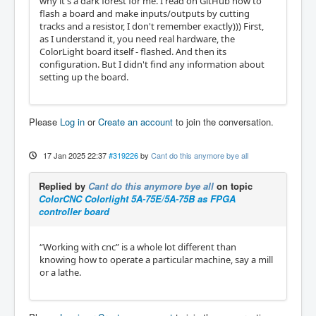
why it's a dark forest for me. I read on GitHub how to
flash a board and make inputs/outputs by cutting
tracks and a resistor, I don't remember exactly))) First,
as I understand it, you need real hardware, the
ColorLight board itself - flashed. And then its
configuration. But I didn't find any information about
setting up the board.
Please
Log in
or
Create an account
to join the conversation.
17 Jan 2025 22:37
#319226
by
Cant do this anymore bye all
Replied by
Cant do this anymore bye all
on topic
ColorCNC Colorlight 5A-75E/5A-75B as FPGA
controller board
“Working with cnc” is a whole lot different than
knowing how to operate a particular machine, say a mill
or a lathe.