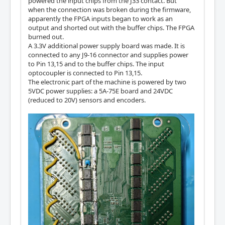
powered the input chips from the J33 contact. But
when the connection was broken during the firmware,
apparently the FPGA inputs began to work as an
output and shorted out with the buffer chips. The FPGA
burned out.
A 3.3V additional power supply board was made. It is
connected to any J9-16 connector and supplies power
to Pin 13,15 and to the buffer chips. The input
optocoupler is connected to Pin 13,15.
The electronic part of the machine is powered by two
5VDC power supplies: a 5A-75E board and 24VDC
(reduced to 20V) sensors and encoders.