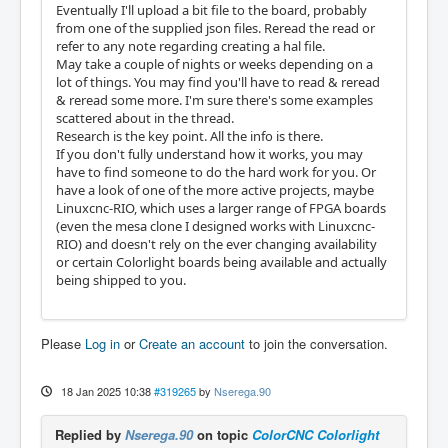
Eventually I'll upload a bit file to the board, probably
from one of the supplied json files. Reread the read or
refer to any note regarding creating a hal file.
May take a couple of nights or weeks depending on a
lot of things. You may find you'll have to read & reread
& reread some more. I'm sure there's some examples
scattered about in the thread.
Research is the key point. All the info is there.
If you don't fully understand how it works, you may
have to find someone to do the hard work for you. Or
have a look of one of the more active projects, maybe
Linuxcnc-RIO, which uses a larger range of FPGA boards
(even the mesa clone I designed works with Linuxcnc-
RIO) and doesn't rely on the ever changing availability
or certain Colorlight boards being available and actually
being shipped to you.
Please
Log in
or
Create an account
to join the conversation.
18 Jan 2025 10:38
#319265
by
Nserega.90
Replied by
Nserega.90
on topic
ColorCNC Colorlight