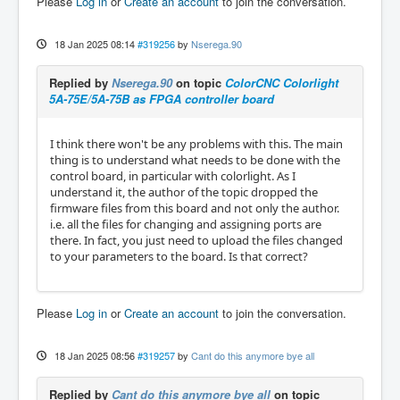
Please
Log in
or
Create an account
to join the conversation.
18 Jan 2025 08:14
#319256
by
Nserega.90
Replied by
Nserega.90
on topic
ColorCNC Colorlight
5A-75E/5A-75B as FPGA controller board
I think there won't be any problems with this. The main
thing is to understand what needs to be done with the
control board, in particular with colorlight. As I
understand it, the author of the topic dropped the
firmware files from this board and not only the author.
i.e. all the files for changing and assigning ports are
there. In fact, you just need to upload the files changed
to your parameters to the board. Is that correct?
Please
Log in
or
Create an account
to join the conversation.
18 Jan 2025 08:56
#319257
by
Cant do this anymore bye all
Replied by
Cant do this anymore bye all
on topic