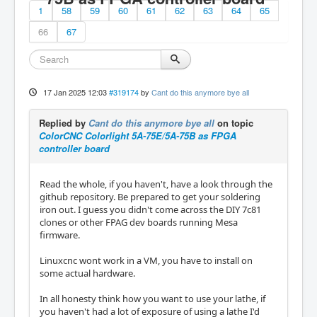
1
58
59
60
61
62
63
64
65
66
67
17 Jan 2025 12:03
#319174
by
Cant do this anymore bye all
Replied by
Cant do this anymore bye all
on topic
ColorCNC Colorlight 5A-75E/5A-75B as FPGA
controller board
Read the whole, if you haven't, have a look through the
github repository. Be prepared to get your soldering
iron out. I guess you didn't come across the DIY 7c81
clones or other FPAG dev boards running Mesa
firmware.
Linuxcnc wont work in a VM, you have to install on
some actual hardware.
In all honesty think how you want to use your lathe, if
you haven't had a lot of exposure of using a lathe I'd