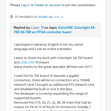
Please
Log in
or
Create an account
to join the conversation.
07 Feb 2025 01:21
#320867
by
Lisov_R
Replied by
Lisov_R
on topic
ColorCNC Colorlight 5A-
75E/5A-75B as FPGA controller board
I apologize in advance, English is not my native
language and I use an online translator.
I want to share my work with Colorlight 5A-75E board
and
Litex-CNC
firmware
Many thanks to the great specialist @Peter-van-Tol !!!
I used the 5A-75E board. It requires a gigabit
connection, there will be no connection on a 100MB
network card! I bought an additional PCI network card,
and disabled the built-in one in the Bios.
The developer is currently expanding the range of
supported boards.
Removed the U19, 20, 21, 22, 38, 39 chips that had an
output on Pin 8-15 of the J9-16 connectors. Initially, I