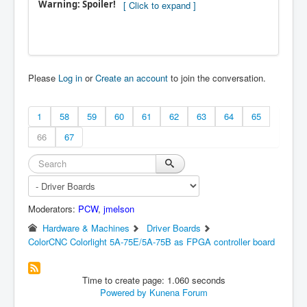
Warning: Spoiler!
Please
Log in
or
Create an account
to join the conversation.
1
58
59
60
61
62
63
64
65
66
67
Moderators:
PCW
,
jmelson
Hardware & Machines
Driver Boards
ColorCNC Colorlight 5A-75E/5A-75B as FPGA controller board
Time to create page: 1.060 seconds
Powered by
Kunena Forum