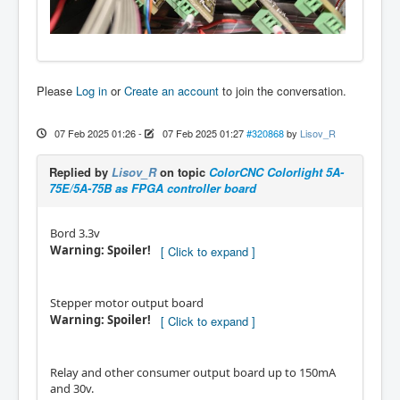
Please
Log in
or
Create an account
to join the conversation.
07 Feb 2025 01:26
-
07 Feb 2025 01:27
#320868
by
Lisov_R
Replied by
Lisov_R
on topic
ColorCNC Colorlight 5A-
75E/5A-75B as FPGA controller board
Bord 3.3v
Warning: Spoiler!
Stepper motor output board
Warning: Spoiler!
Relay and other consumer output board up to 150mA
and 30v.