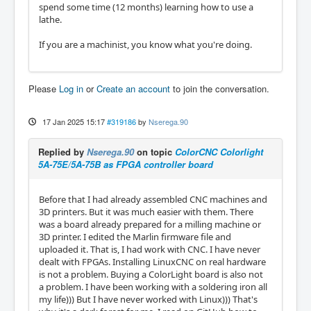
spend some time (12 months) learning how to use a
lathe.
If you are a machinist, you know what you're doing.
Please
Log in
or
Create an account
to join the conversation.
17 Jan 2025 15:17
#319186
by
Nserega.90
Replied by
Nserega.90
on topic
ColorCNC Colorlight
5A-75E/5A-75B as FPGA controller board
Before that I had already assembled CNC machines and
3D printers. But it was much easier with them. There
was a board already prepared for a milling machine or
3D printer. I edited the Marlin firmware file and
uploaded it. That is, I had work with CNC. I have never
dealt with FPGAs. Installing LinuxCNC on real hardware
is not a problem. Buying a ColorLight board is also not
a problem. I have been working with a soldering iron all
my life))) But I have never worked with Linux))) That's