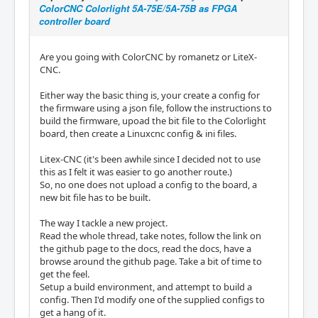
ColorCNC Colorlight 5A-75E/5A-75B as FPGA
controller board
Are you going with ColorCNC by romanetz or LiteX-
CNC.
Either way the basic thing is, your create a config for
the firmware using a json file, follow the instructions to
build the firmware, upoad the bit file to the Colorlight
board, then create a Linuxcnc config & ini files.
Litex-CNC (it's been awhile since I decided not to use
this as I felt it was easier to go another route.)
So, no one does not upload a config to the board, a
new bit file has to be built.
The way I tackle a new project.
Read the whole thread, take notes, follow the link on
the github page to the docs, read the docs, have a
browse around the github page. Take a bit of time to
get the feel.
Setup a build environment, and attempt to build a
config. Then I'd modify one of the supplied configs to
get a hang of it.