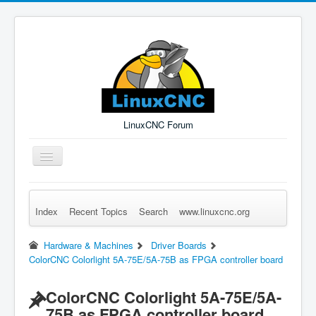
LinuxCNC Forum
Toggle
Navigation
Index
Recent Topics
Search
www.linuxcnc.org
Remember Me
Forgot Login?
Sign up
Log in
Hardware & Machines
Driver Boards
ColorCNC Colorlight 5A-75E/5A-75B as FPGA controller board
ColorCNC Colorlight 5A-75E/5A-
75B as FPGA controller board