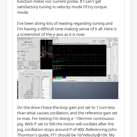
function meter nor current probe. If I can't get
satisfactory tuning in velocity mode I'll try torque
mode.
I've been doing lots of reading regarding tuning and
I'm having a difficult time making sense of it all. Here is
a screenshot of the y-axis as it is now:
On the drive I have the loop gain pot set to 1 turn less
than what causes oscillation, and the reference gain set
to max. For testing I'm doing a ~10in/min continuous
jog. With P set to 500 the motor will oscillate after the
jog, oscillation stops around P of 400. Referencing John
Thornton's guide, FF1 should be 10/Velocity@10V. My