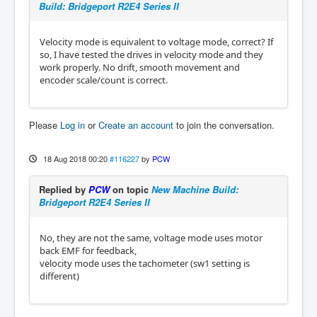
Build: Bridgeport R2E4 Series II
Velocity mode is equivalent to voltage mode, correct? If
so, I have tested the drives in velocity mode and they
work properly. No drift, smooth movement and
encoder scale/count is correct.
Please
Log in
or
Create an account
to join the conversation.
18 Aug 2018 00:20
#116227
by
PCW
Replied by
PCW
on topic
New Machine Build:
Bridgeport R2E4 Series II
No, they are not the same, voltage mode uses motor
back EMF for feedback,
velocity mode uses the tachometer (sw1 setting is
different)