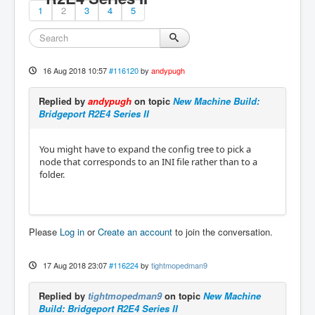
1
2
3
4
5
16 Aug 2018 10:57
#116120
by
andypugh
Replied by
andypugh
on topic
New Machine Build:
Bridgeport R2E4 Series II
You might have to expand the config tree to pick a
node that corresponds to an INI file rather than to a
folder.
Please
Log in
or
Create an account
to join the conversation.
17 Aug 2018 23:07
#116224
by
tightmopedman9
Replied by
tightmopedman9
on topic
New Machine
Build: Bridgeport R2E4 Series II