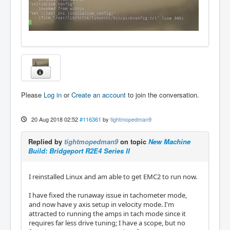
Please
Log in
or
Create an account
to join the conversation.
20 Aug 2018 02:52
#116361
by
tightmopedman9
Replied by
tightmopedman9
on topic
New Machine
Build: Bridgeport R2E4 Series II
I reinstalled Linux and am able to get EMC2 to run now.
I have fixed the runaway issue in tachometer mode,
and now have y axis setup in velocity mode. I'm
attracted to running the amps in tach mode since it
requires far less drive tuning; I have a scope, but no