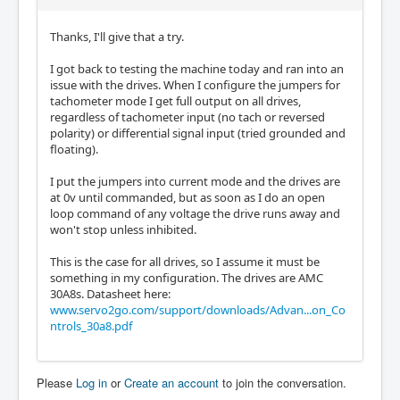
Thanks, I'll give that a try.
I got back to testing the machine today and ran into an
issue with the drives. When I configure the jumpers for
tachometer mode I get full output on all drives,
regardless of tachometer input (no tach or reversed
polarity) or differential signal input (tried grounded and
floating).
I put the jumpers into current mode and the drives are
at 0v until commanded, but as soon as I do an open
loop command of any voltage the drive runs away and
won't stop unless inhibited.
This is the case for all drives, so I assume it must be
something in my configuration. The drives are AMC
30A8s. Datasheet here:
www.servo2go.com/support/downloads/Advan...on_Co
ntrols_30a8.pdf
Please
Log in
or
Create an account
to join the conversation.