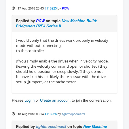
17 Aug 2018 23:43
#116225
by
PCW
Replied by
PCW
on topic
New Machine Build:
Bridgeport R2E4 Series II
I would verify that the drives work properly in velocity
mode without connecting
to the controller
If you simply enable the drives when in velocity mode,
(leaving the velocity command open or shorted) they
should hold position or creep slowly. If they do not
behave like this it is likely there a issue with the drive
setup (jumpers) or the tachometer
Please
Log in
or
Create an account
to join the conversation.
18 Aug 2018 00:14
#116226
by
tightmopedman9
Replied by
tightmopedman9
on topic
New Machine