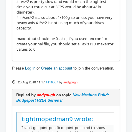
4in/s^2 is pretty slow (and would mean the tightest
circle you could cut at 3 IPS would be about 4" in
diameter).
4 in/sec^2 is also about 1/100g so unless you have very
heavy axis 4 i/s^2 is not using much of your drives
capacity.
maxoutput should be 0, also, if you used pncconf to
create your hal file, you should set all axis PID maxerror
values to 0
Please
Log in
or
Create an account
to join the conversation.
20 Aug 2018 11:17
#116367
by
andypugh
Replied by
andypugh
on topic
New Machine Build:
Bridgeport R2E4 Series II
tightmopedman9 wrote:
I can't get joint-pos-fb or joint-pos-cmd to show