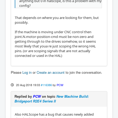
anything but 0 in halscope, is this a problem with my
config?
That depends on where you are looking for them, but
possibly.
If the machine is moving under CNC control then
joint.N.motor-position-cmd must be non-zero and
getting through to the drives somehow, so it seems
most likely that youa re just scoping the wrong HAL
pins. (or are scoping signals that are not actually
connected or used in the HAL)
Please
Log in
or
Create an account
to join the conversation.
20 Aug 2018 19:03
#116386
by
PCW
Replied by
PCW
on topic
New Machine Build:
Bridgeport R2E4 Series II
Also HALScope has a bug that causes newly added