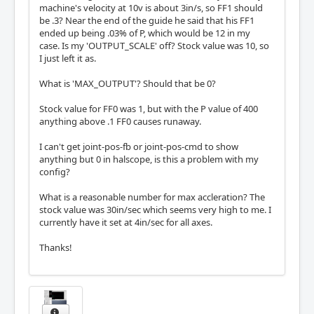
machine's velocity at 10v is about 3in/s, so FF1 should
be .3? Near the end of the guide he said that his FF1
ended up being .03% of P, which would be 12 in my
case. Is my 'OUTPUT_SCALE' off? Stock value was 10, so
I just left it as.
What is 'MAX_OUTPUT'? Should that be 0?
Stock value for FF0 was 1, but with the P value of 400
anything above .1 FF0 causes runaway.
I can't get joint-pos-fb or joint-pos-cmd to show
anything but 0 in halscope, is this a problem with my
config?
What is a reasonable number for max accleration? The
stock value was 30in/sec which seems very high to me. I
currently have it set at 4in/sec for all axes.
Thanks!