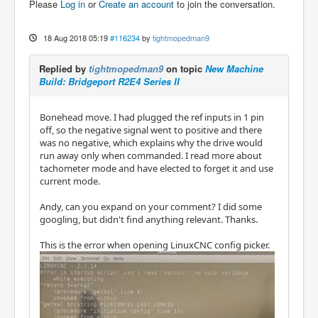
Please
Log in
or
Create an account
to join the conversation.
18 Aug 2018 05:19
#116234
by
tightmopedman9
Replied by
tightmopedman9
on topic
New Machine
Build: Bridgeport R2E4 Series II
Bonehead move. I had plugged the ref inputs in 1 pin
off, so the negative signal went to positive and there
was no negative, which explains why the drive would
run away only when commanded. I read more about
tachometer mode and have elected to forget it and use
current mode.
Andy, can you expand on your comment? I did some
googling, but didn't find anything relevant. Thanks.
This is the error when opening LinuxCNC config picker.