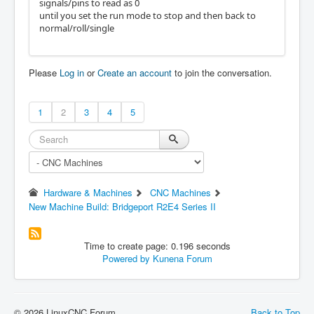
signals/pins to read as 0
until you set the run mode to stop and then back to
normal/roll/single
Please
Log in
or
Create an account
to join the conversation.
1
2
3
4
5
Hardware & Machines
CNC Machines
New Machine Build: Bridgeport R2E4 Series II
Time to create page: 0.196 seconds
Powered by
Kunena Forum
© 2026 LinuxCNC Forum
Back to Top