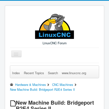
LinuxCNC Forum
Toggle
Navigation
Index
Recent Topics
Search
www.linuxcnc.org
Remember Me
Forgot Login?
Sign up
Log in
Hardware & Machines
CNC Machines
New Machine Build: Bridgeport R2E4 Series II
New Machine Build: Bridgeport
R2E4 Series II