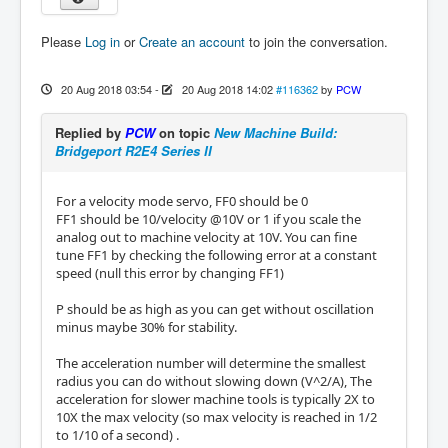
Please
Log in
or
Create an account
to join the conversation.
20 Aug 2018 03:54
-
20 Aug 2018 14:02
#116362
by
PCW
Replied by
PCW
on topic
New Machine Build:
Bridgeport R2E4 Series II
For a velocity mode servo, FF0 should be 0
FF1 should be 10/velocity @10V or 1 if you scale the
analog out to machine velocity at 10V. You can fine
tune FF1 by checking the following error at a constant
speed (null this error by changing FF1)
P should be as high as you can get without oscillation
minus maybe 30% for stability.
The acceleration number will determine the smallest
radius you can do without slowing down (V^2/A), The
acceleration for slower machine tools is typically 2X to
10X the max velocity (so max velocity is reached in 1/2
to 1/10 of a second) .