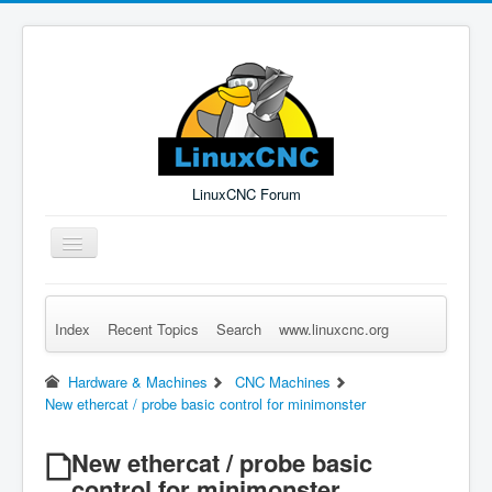
LinuxCNC Forum
Toggle
Navigation
Index
Recent Topics
Search
www.linuxcnc.org
Remember Me
Forgot Login?
Sign up
Log in
Hardware & Machines
CNC Machines
New ethercat / probe basic control for minimonster
New ethercat / probe basic
control for minimonster