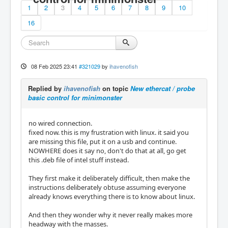
1
2
3
4
5
6
7
8
9
10
16
08 Feb 2025 23:41
#321029
by
ihavenofish
Replied by
ihavenofish
on topic
New ethercat / probe
basic control for minimonster
no wired connection.
fixed now. this is my frustration with linux. it said you
are missing this file, put it on a usb and continue.
NOWHERE does it say no, don't do that at all, go get
this .deb file of intel stuff instead.
They first make it deliberately difficult, then make the
instructions deliberately obtuse assuming everyone
already knows everything there is to know about linux.
And then they wonder why it never really makes more
headway with the masses.