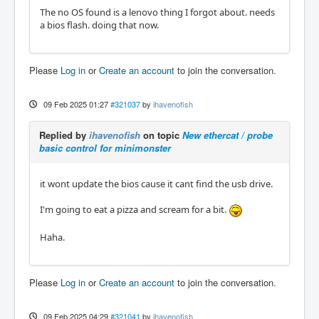
The no OS found is a lenovo thing I forgot about. needs
a bios flash. doing that now.
Please
Log in
or
Create an account
to join the conversation.
09 Feb 2025 01:27
#321037
by
ihavenofish
Replied by
ihavenofish
on topic
New ethercat / probe
basic control for minimonster
it wont update the bios cause it cant find the usb drive.
I'm going to eat a pizza and scream for a bit.
Haha.
Please
Log in
or
Create an account
to join the conversation.
09 Feb 2025 04:29
#321041
by
ihavenofish