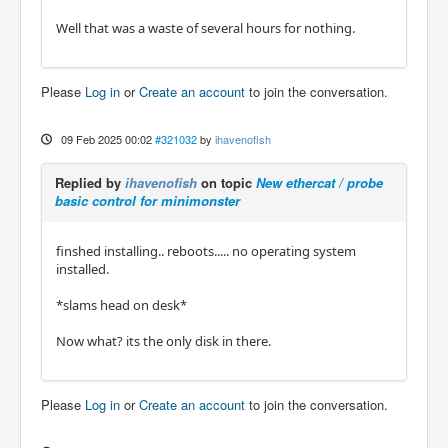
Well that was a waste of several hours for nothing.
Please
Log in
or
Create an account
to join the conversation.
09 Feb 2025 00:02
#321032
by
ihavenofish
Replied by
ihavenofish
on topic
New ethercat / probe
basic control for minimonster
finshed installing.. reboots..... no operating system
installed.
*slams head on desk*
Now what? its the only disk in there.
Please
Log in
or
Create an account
to join the conversation.