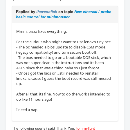
Replied by
ihavenofish
on topic
New ethercat / probe
basic control for minimonster
Mmm, pizza fixes everything.
For the curious who might want to use lenovo tiny pcs:
- The pc needed a bios update to disable CSM mode.
(legacy compatibility) and turn secure boot off.
- The bios needed to go on a bootable DOS stick, which
was not super clear in the instructions and its been
AGES since that was a thing haha so I just forgot.
- Once I got the bios on I still needed to reinstall
linuxcnc cause I guess the boot record was still messed
up.
After all that, its fine. Now to do the work I intended to
do like 11 hours ago!
I need a nap.
The following user(s) said Thank You:
tommylight