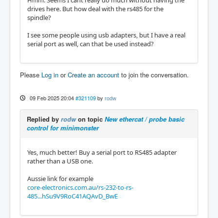
drives here. But how deal with the rs485 for the
spindle?
I see some people using usb adapters, but I have a real
serial port as well, can that be used instead?
Please
Log in
or
Create an account
to join the conversation.
09 Feb 2025 20:04
#321109
by
rodw
Replied by
rodw
on topic
New ethercat / probe basic
control for minimonster
Yes, much better! Buy a serial port to RS485 adapter
rather than a USB one.
Aussie link for example
core-electronics.com.au/rs-232-to-rs-
485...hSu9V9RoC41AQAvD_BwE