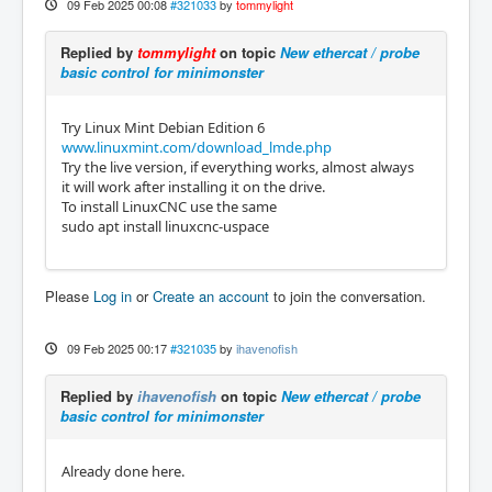
09 Feb 2025 00:08
#321033
by
tommylight
Replied by
tommylight
on topic
New ethercat / probe
basic control for minimonster
Try Linux Mint Debian Edition 6
www.linuxmint.com/download_lmde.php
Try the live version, if everything works, almost always
it will work after installing it on the drive.
To install LinuxCNC use the same
sudo apt install linuxcnc-uspace
Please
Log in
or
Create an account
to join the conversation.
09 Feb 2025 00:17
#321035
by
ihavenofish
Replied by
ihavenofish
on topic
New ethercat / probe
basic control for minimonster
Already done here.