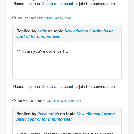
Please
Log in
or
Create an account
to join the conversation.
09 Feb 2025 06:11
#321043
by
rodw
Replied by
rodw
on topic
New ethercat / probe basic
control for minimonster
11 hours you've done well!....
Please
Log in
or
Create an account
to join the conversation.
09 Feb 2025 19:43
#321104
by
ihavenofish
Replied by
ihavenofish
on topic
New ethercat / probe
basic control for minimonster
Hmm. Seems I cant really do much without having the