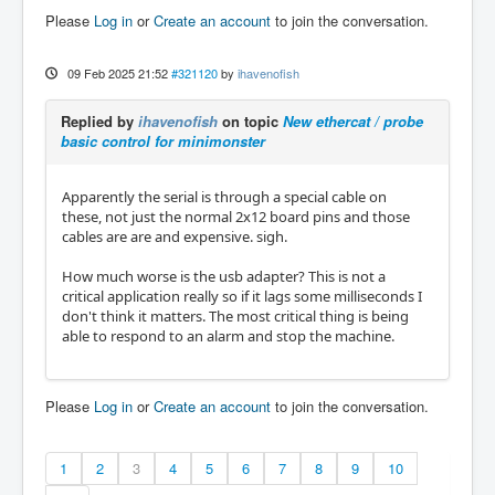
Please
Log in
or
Create an account
to join the conversation.
09 Feb 2025 21:52
#321120
by
ihavenofish
Replied by
ihavenofish
on topic
New ethercat / probe
basic control for minimonster
Apparently the serial is through a special cable on
these, not just the normal 2x12 board pins and those
cables are are and expensive. sigh.
How much worse is the usb adapter? This is not a
critical application really so if it lags some milliseconds I
don't think it matters. The most critical thing is being
able to respond to an alarm and stop the machine.
Please
Log in
or
Create an account
to join the conversation.
1
2
3
4
5
6
7
8
9
10