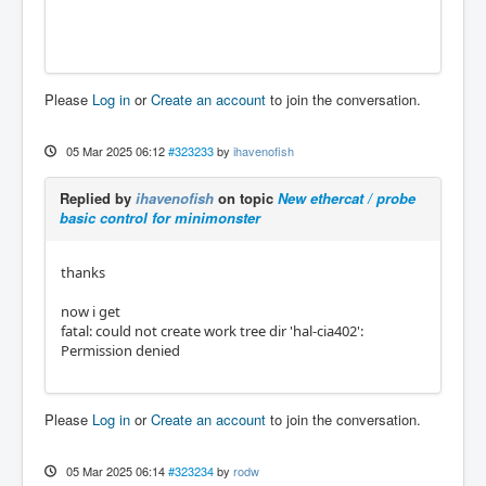
Please
Log in
or
Create an account
to join the conversation.
05 Mar 2025 06:12
#323233
by
ihavenofish
Replied by
ihavenofish
on topic
New ethercat / probe
basic control for minimonster
thanks
now i get
fatal: could not create work tree dir 'hal-cia402':
Permission denied
Please
Log in
or
Create an account
to join the conversation.
05 Mar 2025 06:14
#323234
by
rodw