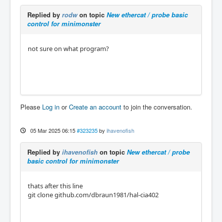
Replied by
rodw
on topic
New ethercat / probe basic
control for minimonster
not sure on what program?
Please
Log in
or
Create an account
to join the conversation.
05 Mar 2025 06:15
#323235
by
ihavenofish
Replied by
ihavenofish
on topic
New ethercat / probe
basic control for minimonster
thats after this line
git clone github.com/dbraun1981/hal-cia402