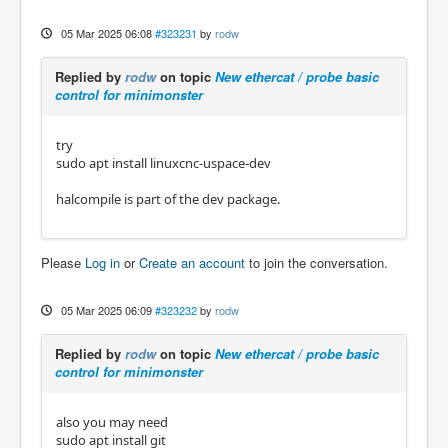
05 Mar 2025 06:08
#323231
by
rodw
Replied by
rodw
on topic
New ethercat / probe basic
control for minimonster
try
sudo apt install linuxcnc-uspace-dev
halcompile is part of the dev package.
Please
Log in
or
Create an account
to join the conversation.
05 Mar 2025 06:09
#323232
by
rodw
Replied by
rodw
on topic
New ethercat / probe basic
control for minimonster
also you may need
sudo apt install git