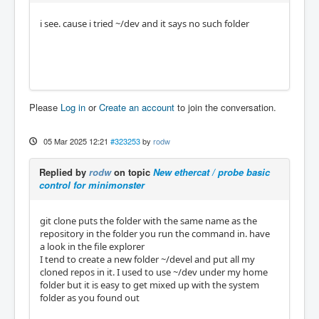
i see. cause i tried ~/dev and it says no such folder
Please
Log in
or
Create an account
to join the conversation.
05 Mar 2025 12:21
#323253
by
rodw
Replied by
rodw
on topic
New ethercat / probe basic
control for minimonster
git clone puts the folder with the same name as the
repository in the folder you run the command in. have
a look in the file explorer
I tend to create a new folder ~/devel and put all my
cloned repos in it. I used to use ~/dev under my home
folder but it is easy to get mixed up with the system
folder as you found out