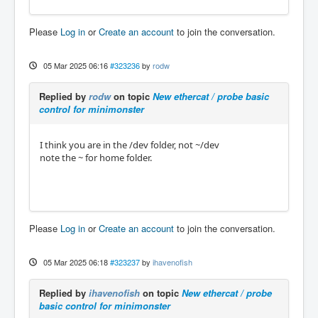
Please
Log in
or
Create an account
to join the conversation.
05 Mar 2025 06:16
#323236
by
rodw
Replied by
rodw
on topic
New ethercat / probe basic
control for minimonster
I think you are in the /dev folder, not ~/dev
note the ~ for home folder.
Please
Log in
or
Create an account
to join the conversation.
05 Mar 2025 06:18
#323237
by
ihavenofish
Replied by
ihavenofish
on topic
New ethercat / probe
basic control for minimonster