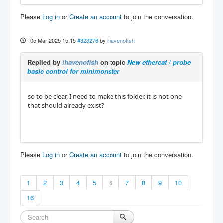
Please
Log in
or
Create an account
to join the conversation.
05 Mar 2025 15:15
#323276
by
ihavenofish
Replied by
ihavenofish
on topic
New ethercat / probe
basic control for minimonster
so to be clear, I need to make this folder. it is not one
that should already exist?
Please
Log in
or
Create an account
to join the conversation.
1
2
3
4
5
6
7
8
9
10
16