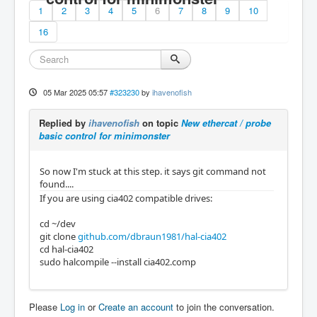
1
2
3
4
5
6
7
8
9
10
16
05 Mar 2025 05:57
#323230
by
ihavenofish
Replied by
ihavenofish
on topic
New ethercat / probe
basic control for minimonster
So now I'm stuck at this step. it says git command not
found....
If you are using cia402 compatible drives:
cd ~/dev
git clone
github.com/dbraun1981/hal-cia402
cd hal-cia402
sudo halcompile --install cia402.comp
Please
Log in
or
Create an account
to join the conversation.