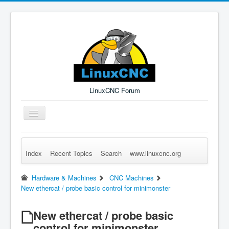
LinuxCNC Forum
Toggle
Navigation
Index
Recent Topics
Search
www.linuxcnc.org
Remember Me
Forgot Login?
Sign up
Log in
Hardware & Machines
CNC Machines
New ethercat / probe basic control for minimonster
New ethercat / probe basic
control for minimonster