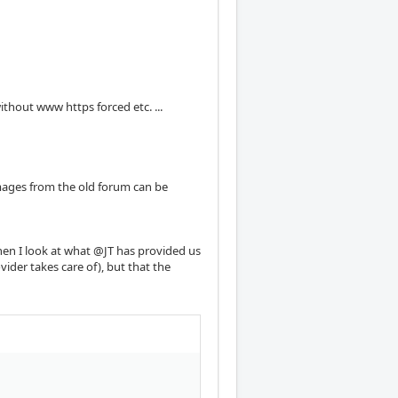
ithout www https forced etc. ...
mages from the old forum can be
when I look at what @JT has provided us
ovider takes care of), but that the