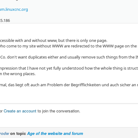
m.linuxcnc.org
45.186
ccessible with and without www, but there is only one page.
s who come to my site without WWW are redirected to the WWW page on the s
Co. don't want duplicates either and usually remove such things from the I
impression that I have not yet fully understood how the whole thing is struc
in the wrong places.
 mal, das liegt oft auch am Problem der Begrifflichkeiten und auch sicher 
or
Create an account
to join the conversation.
rodw
on topic
Age of the website and forum