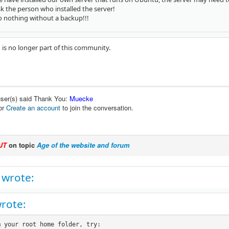
sk the person who installed the server!
o nothing without a backup!!!
 is no longer part of this community.
user(s) said Thank You:
Muecke
or
Create an account
to join the conversation.
JT
on topic
Age of the website and forum
 wrote:
wrote:
 your root home folder, try:
