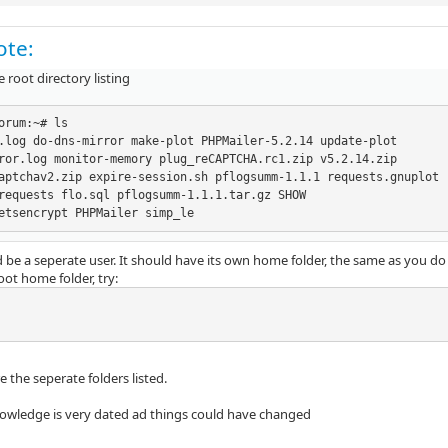
ote:
he root directory listing
orum:~# ls

.log do-dns-mirror make-plot PHPMailer-5.2.14 update-plot

ror.log monitor-memory plug_reCAPTCHA.rc1.zip v5.2.14.zip

aptchav2.zip expire-session.sh pflogsumm-1.1.1 requests.gnuplot

requests flo.sql pflogsumm-1.1.1.tar.gz SHOW

etsencrypt PHPMailer simp_le
 be a seperate user. It should have its own home folder, the same as you do
ot home folder, try:
 the seperate folders listed.
wledge is very dated ad things could have changed