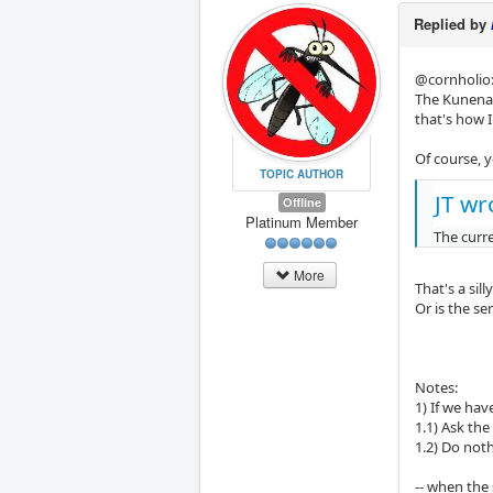
Replied by
@cornholio: 
The Kunena F
that's how 
Of course, 
TOPIC AUTHOR
JT wr
Offline
Platinum Member
The curr
More
That's a sil
Or is the s
Notes:
1) If we ha
1.1) Ask the
1.2) Do not
-- when the 