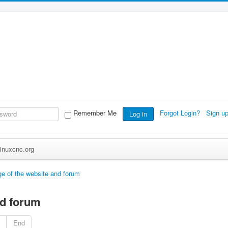
Remember Me
Forgot Login?
Sign u
Log in
inuxcnc.org
e of the website and forum
nd forum
End