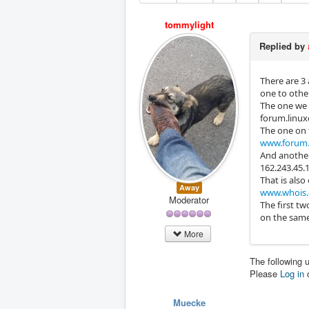
tommylight
Replied by
There are 3 
one to othe
The one we 
forum.linux
The one on t
www.forum.
And another
162.243.45.
That is also
Away
www.whois.
Moderator
The first tw
on the same 
More
The following 
Please
Log in
Muecke