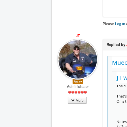
Please
Log in
JT
Replied by
Muec
JT 
Away
The c
Administrator
That's
More
Or is
Notes
1) If 