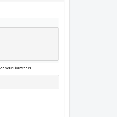
 on your Linuxcnc PC.