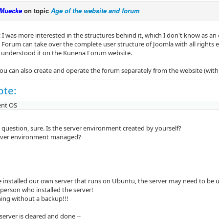
Muecke
on topic
Age of the website and forum
I was more interested in the structures behind it, which I don't know as an 
orum can take over the complete user structure of Joomla with all rights etc
I understood it on the Kunena Forum website.
you can also create and operate the forum separately from the website (with
ote:
ent OS
ly question, sure. Is the server environment created by yourself?
erver environment managed?
ve installed our own server that runs on Ubuntu, the server may need to be 
 person who installed the server!
hing without a backup!!!
server is cleared and done --