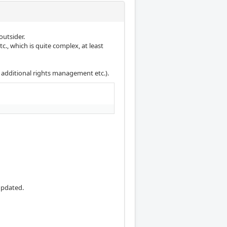
outsider.
., which is quite complex, at least
 additional rights management etc.).
updated.