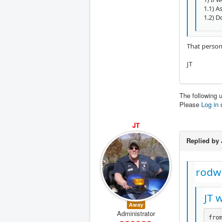
1.1) A
1.2) D
That person
JT
The following 
Please
Log in
JT
Replied by
rodw
JT 
Away
Administrator
from