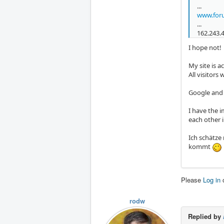
...
www.foru
...
162.243.
I hope not!
My site is a
All visitor
Google and 
I have the 
each other 
Ich schätze
kommt
Please
Log in
rodw
Replied by