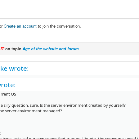
or
Create an account
to join the conversation.
JT
on topic
Age of the website and forum
ke wrote:
wrote:
urrent OS
 a silly question, sure. Is the server environment created by yourself?
 the server environment managed?
:
we have installed our own server that runs on Ubuntu, the server may need 