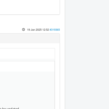
19 Jan 2025 12:52
#319365
to be updated.