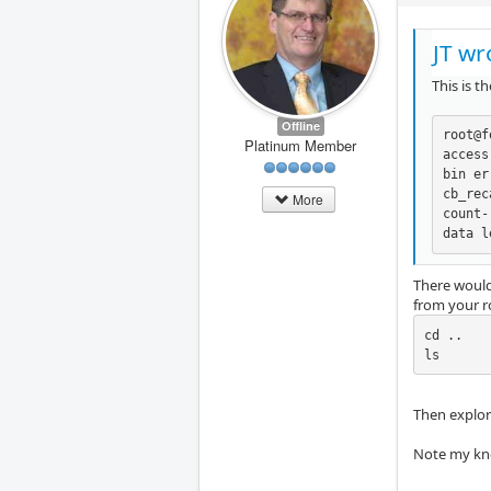
JT wr
This is t
Offline
root@f
Platinum Member
access
bin er
cb_rec
More
count-
data l
There would
from your ro
cd ..

ls
Then explore
Note my kno