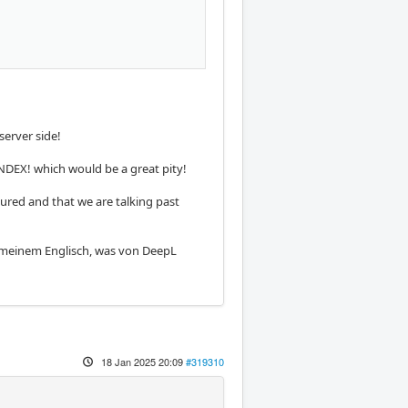
erver side!
NDEX! which would be a great pity!
tured and that we are talking past
an meinem Englisch, was von DeepL
18 Jan 2025 20:09
#319310