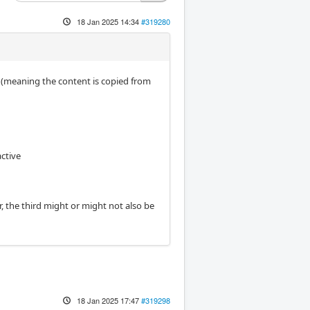
18 Jan 2025 14:34
#319280
ted (meaning the content is copied from
ctive
r, the third might or might not also be
18 Jan 2025 17:47
#319298