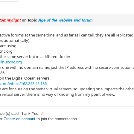
tommylight
on topic
Age of the website and forum
active forums at the same time, and as far as i can tell, they are all replica
rs automatically):
are using
cnc.org
he same server but in a different folder
linuxcnc.org
 one with no domain name, just the IP address with no secure connection a
186
 on the Digital Ocean servers
com/whois/162.243.45.186
o are for sure on the same virtual servers, so updating one impacts the othe
virtual server, there is no way of knowing from my point of view.
user(s) said Thank You:
JT
or
Create an account
to join the conversation.