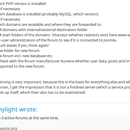
ch PHP version is installed
if necessary
ich database is installed (probably MySQL, which version)
if necessary
ich domains are available and where they are forwarded to.
 all domains with internal/external destination folder
ll start folders of the domains ‘.htaccess’ whether redirects exist here www w
 user administration of the forum to see if it is connected to Joomla.
uch easier, if yes, think again!
ew folder for new forum
ew forum incl. new database etc.
 check with the forum manufacturer Kunena whether user data, posts and i
mported to the new forum.
nning is very important, because this is the basis for everything else and 
yman, I get the impression that it is not a finished server (which a service pr
et up itself, which then also has to be maintained!
ylight wrote:
 3 active forums at the same time,
nuxcnc.org