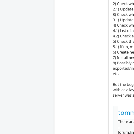
2) Check whi
2.1) Update 
3) Check wh
3.1) Update 
4) Check wh
4.1) List of
4.2) Check a
5) Check the
5.1) If no, m
6) Create n
7) Install n
8) Possibly
exported/i
etc.
But the begi
with as a la
server was s
tomm
There are
..
forum.li