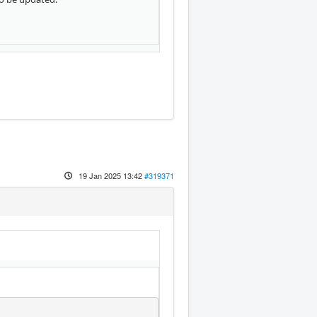
19 Jan 2025 13:42
#319371