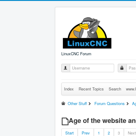
LinuxCNC Forum
Index
Recent Topics
Search
www.l
Other Stuff
Forum Questions
Ag
Age of the website a
Start
Prev
1
2
3
Next