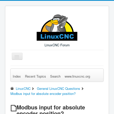
LinuxCNC Forum
Toggle
Navigation
Index
Recent Topics
Search
www.linuxcnc.org
Remember Me
Forgot Login?
Sign up
Log in
LinuxCNC
General LinuxCNC Questions
Modbus input for absolute encoder position?
Modbus input for absolute
encoder position?