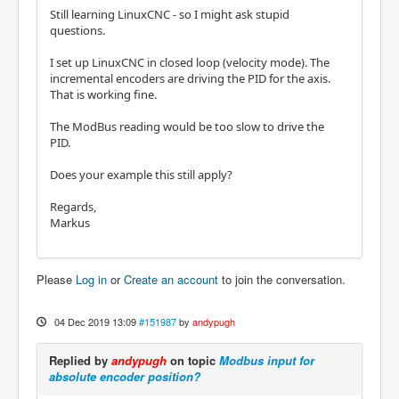
Still learning LinuxCNC - so I might ask stupid
questions.
I set up LinuxCNC in closed loop (velocity mode). The
incremental encoders are driving the PID for the axis.
That is working fine.
The ModBus reading would be too slow to drive the
PID.
Does your example this still apply?
Regards,
Markus
Please
Log in
or
Create an account
to join the conversation.
04 Dec 2019 13:09
#151987
by
andypugh
Replied by
andypugh
on topic
Modbus input for
absolute encoder position?