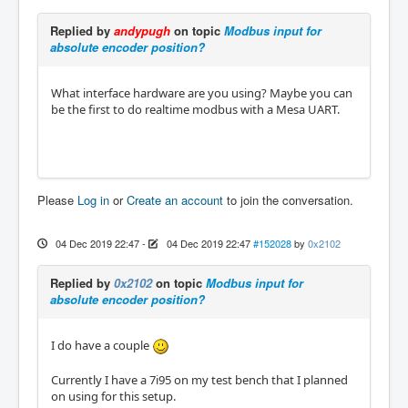
Replied by
andypugh
on topic
Modbus input for
absolute encoder position?
What interface hardware are you using? Maybe you can
be the first to do realtime modbus with a Mesa UART.
Please
Log in
or
Create an account
to join the conversation.
04 Dec 2019 22:47
-
04 Dec 2019 22:47
#152028
by
0x2102
Replied by
0x2102
on topic
Modbus input for
absolute encoder position?
I do have a couple
Currently I have a 7i95 on my test bench that I planned
on using for this setup.