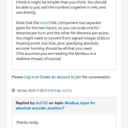
I think it might be simpler than you think. You should
be able to just add the numbers together in HAL and
use directly.
Note that the
sum2
HAL component has separate
gains for the two inputs, so you can scale one for
distance-per-turn and the other for distance-per-pulse.
You might need to convert from signed integer (S32) to
Floating point, but that, plus specifying absolute
encoder homing should be all that you need.
(This assumes you are reading the Modbus in a
realtime thread, of course)
Please
Log in
or
Create an account
to join the conversation.
04 Dec 2019 11:53
#151979
by
0x2102
Replied by
0x2102
on topic
Modbus input for
absolute encoder position?
Thanks Andy.