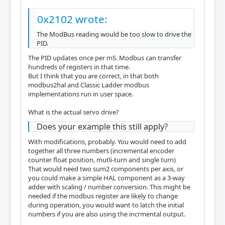
0x2102 wrote:
The ModBus reading would be too slow to drive the
PID.
The PID updates once per mS. Modbus can transfer
hundreds of registers in that time.
But I think that you are correct, in that both
modbus2hal and Classic Ladder modbus
implementations run in user space.
What is the actual servo drive?
Does your example this still apply?
With modifications, probably. You would need to add
together all three numbers (incremental encoder
counter float position, mutli-turn and single turn)
That would need two sum2 components per axis, or
you could make a simple HAL component as a 3-way
adder with scaling / number conversion. This might be
needed if the modbus register are likely to change
during operation, you would want to latch the initial
numbers if you are also using the incrmental output.