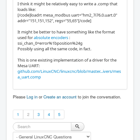
I think it might be relatively easy to write a .comp that
loads like:
[/code]loadrt mesa_modbus uart="hm2_7i76.0.uart.0"
addr="151,151,152", regs="55,65"[/code]
It might be better to have something like the format
used for
absolute encoders
:
ssi_chan_0=error%1bposition%24g
Possibly using all the same code, in fact.
This is one existing implementation of a driver for the
Mesa UART:
github.com/LinuxCNC/linuxcnc/blob/master...ivers/mes
a_uart.comp
Please
Log in
or
Create an account
to join the conversation.
1
2
3
4
5