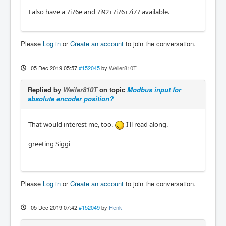
I also have a 7i76e and 7i92+7i76+7i77 available.
Please
Log in
or
Create an account
to join the conversation.
05 Dec 2019 05:57
#152045
by
Weiler810T
Replied by
Weiler810T
on topic
Modbus input for
absolute encoder position?
That would interest me, too.
I'll read along.
greeting Siggi
Please
Log in
or
Create an account
to join the conversation.
05 Dec 2019 07:42
#152049
by
Henk