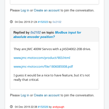
Please
Log in
or
Create an account
to join the conversation.
04 Dec 2019 21:24
#152023
by
0x2102
Replied by
0x2102
on topic
Modbus input for
absolute encoder position?
They are JMC 400W Servos with a JASD4002-20B drive.
www.jmc-motor.com/product/903.html
www.jmc-motor.com/file/1806085008.pdf
I guess it would be a nice to have feature, but it's not
really that critical.
Please
Log in
or
Create an account
to join the conversation.
04 Dec 2019 22:38
#152026
by
andypugh