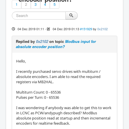
1
2
3
4
5
04 Dec 2019 01:11
-
04 Dec 2019 01:13
#151929
by
0x2102
Replied by
0x2102
on topic
Modbus input for
absolute encoder position?
Hello,
I recently purchased servo drives with multiturn /
absolute encoders. I am able to read the required
registers via MB2HAL.
Multiturn Count: 0 - 65536
Pulses per Turn: 0 - 65536
I was wondering if anybody was able to get this to work
in LCNC as PCW/andypugh described? ModBus
absolute position read at startup and then incremental
encoders for realtime feedback.