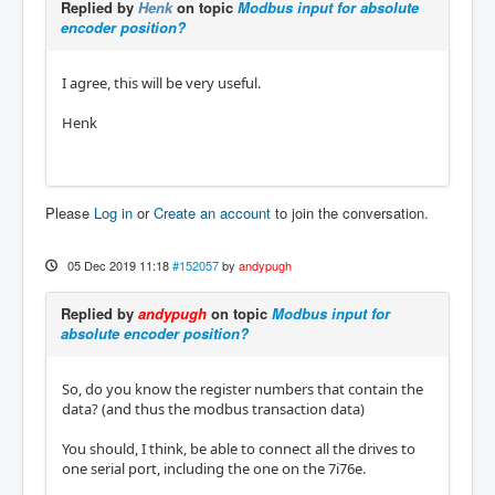
Replied by
Henk
on topic
Modbus input for absolute
encoder position?
I agree, this will be very useful.
Henk
Please
Log in
or
Create an account
to join the conversation.
05 Dec 2019 11:18
#152057
by
andypugh
Replied by
andypugh
on topic
Modbus input for
absolute encoder position?
So, do you know the register numbers that contain the
data? (and thus the modbus transaction data)
You should, I think, be able to connect all the drives to
one serial port, including the one on the 7i76e.