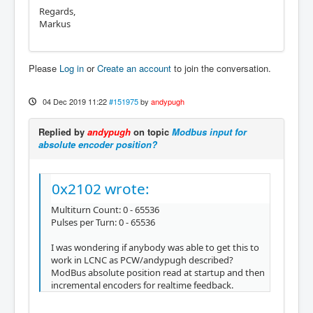
Regards,
Markus
Please
Log in
or
Create an account
to join the conversation.
04 Dec 2019 11:22
#151975
by
andypugh
Replied by
andypugh
on topic
Modbus input for
absolute encoder position?
0x2102 wrote:
Multiturn Count: 0 - 65536
Pulses per Turn: 0 - 65536
I was wondering if anybody was able to get this to
work in LCNC as PCW/andypugh described?
ModBus absolute position read at startup and then
incremental encoders for realtime feedback.