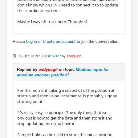
don't know which PIN I need to connect it to to update
the coordinate system.
Maybe I way off track here. Thoughts?
Please
Log in
or
Create an account
to join the conversation.
06 Dec 2019 10:08
#152137
by
andypugh
Replied by
andypugh
on topic
Modbus input for
absolute encoder position?
For the moment, taking a snapshot of the position at
startup and then using incremental is probably a good
starting point.
It's really easy, in principle. The only thing that isn't
obvious is how to get the data and then store it and
stop updating once you have it.
Sample-hold can be used to store the initial position: