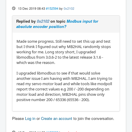
13 Dec 2019 08:43
#152594
by
0x2102
Replied by
0x2102
on topic
Modbus input for
absolute encoder position?
Made some progress. Still need to set this up and test
but I think I figured out why MB2HAL randomly stops
working for me. Long story short, I upgraded
libmodbus from 3.0.6-2 to the latest release 3.1.6 -
which was the reason.
I upgraded libmodbus to see if that would solve
another issue I am having with MB2HAL. I am trying to
read my servo motor load and while tools like modpoll
report the correct values e.g 200 / -200 depending on
motor load and direction, MB2HAL pins show only
positive number 200 / 65336 (65536 - 200).
Please
Log in
or
Create an account
to join the conversation.