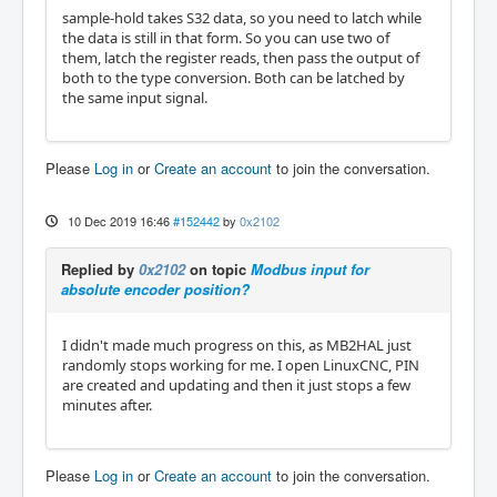
sample-hold takes S32 data, so you need to latch while
the data is still in that form. So you can use two of
them, latch the register reads, then pass the output of
both to the type conversion. Both can be latched by
the same input signal.
Please
Log in
or
Create an account
to join the conversation.
10 Dec 2019 16:46
#152442
by
0x2102
Replied by
0x2102
on topic
Modbus input for
absolute encoder position?
I didn't made much progress on this, as MB2HAL just
randomly stops working for me. I open LinuxCNC, PIN
are created and updating and then it just stops a few
minutes after.
Please
Log in
or
Create an account
to join the conversation.