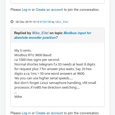
Please
Log in
or
Create an account
to join the conversation.
06 Dec 2019 10:13
#152138
by
Mike_Eitel
Replied by
Mike_Eitel
on topic
Modbus input for
absolute encoder position?
My 5 cents.
Modbus RTU 9600 Baud:
ca 1000 Hex signs per second.
Normal shortes telegram f.x 03 needs at least 8 digits
for request plus 7 for answer plus waits. Say 20 hex
digits a ca 1ms = 50 one word answers at 9600.
Yes you can use higher serial speeds.....
But don't forget Linux semaphore handling, vfd small
processor, if rs485 hw direction switching....
...
Mike
Please
Log in
or
Create an account
to join the conversation.