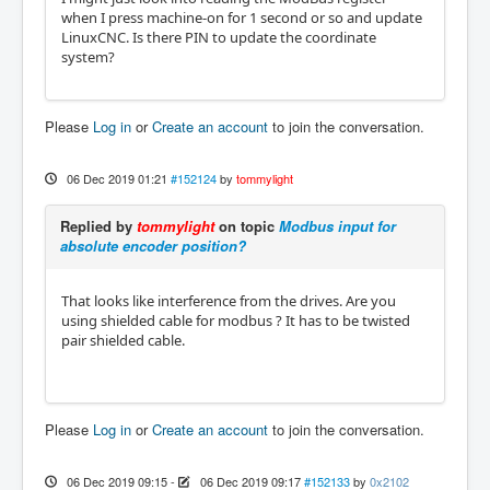
when I press machine-on for 1 second or so and update
LinuxCNC. Is there PIN to update the coordinate
system?
Please
Log in
or
Create an account
to join the conversation.
06 Dec 2019 01:21
#152124
by
tommylight
Replied by
tommylight
on topic
Modbus input for
absolute encoder position?
That looks like interference from the drives. Are you
using shielded cable for modbus ? It has to be twisted
pair shielded cable.
Please
Log in
or
Create an account
to join the conversation.
06 Dec 2019 09:15
-
06 Dec 2019 09:17
#152133
by
0x2102