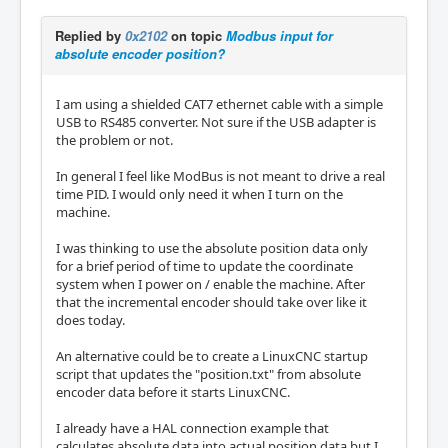
Replied by
0x2102
on topic
Modbus input for
absolute encoder position?
I am using a shielded CAT7 ethernet cable with a simple
USB to RS485 converter. Not sure if the USB adapter is
the problem or not.
In general I feel like ModBus is not meant to drive a real
time PID. I would only need it when I turn on the
machine.
I was thinking to use the absolute position data only
for a brief period of time to update the coordinate
system when I power on / enable the machine. After
that the incremental encoder should take over like it
does today.
An alternative could be to create a LinuxCNC startup
script that updates the "position.txt" from absolute
encoder data before it starts LinuxCNC.
I already have a HAL connection example that
calculates absolute data into actual position data but I