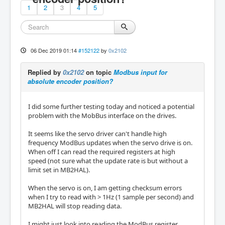
1
2
3
4
5
06 Dec 2019 01:14
#152122
by
0x2102
Replied by
0x2102
on topic
Modbus input for
absolute encoder position?
I did some further testing today and noticed a potential
problem with the MobBus interface on the drives.
It seems like the servo driver can't handle high
frequency ModBus updates when the servo drive is on.
When off I can read the required registers at high
speed (not sure what the update rate is but without a
limit set in MB2HAL).
When the servo is on, I am getting checksum errors
when I try to read with > 1Hz (1 sample per second) and
MB2HAL will stop reading data.
I might just look into reading the ModBus register