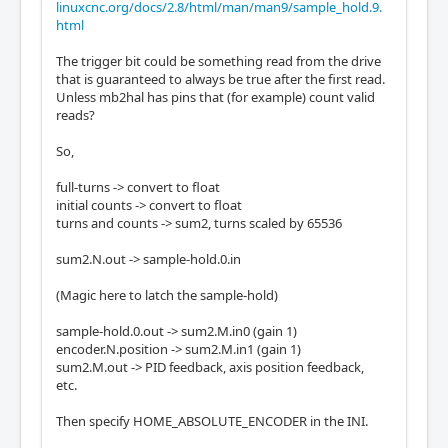
linuxcnc.org/docs/2.8/html/man/man9/sample_hold.9.
html
The trigger bit could be something read from the drive
that is guaranteed to always be true after the first read.
Unless mb2hal has pins that (for example) count valid
reads?
So,
full-turns -> convert to float
initial counts -> convert to float
turns and counts -> sum2, turns scaled by 65536
sum2.N.out -> sample-hold.0.in
(Magic here to latch the sample-hold)
sample-hold.0.out -> sum2.M.in0 (gain 1)
encoder.N.position -> sum2.M.in1 (gain 1)
sum2.M.out -> PID feedback, axis position feedback,
etc.
Then specify HOME_ABSOLUTE_ENCODER in the INI.