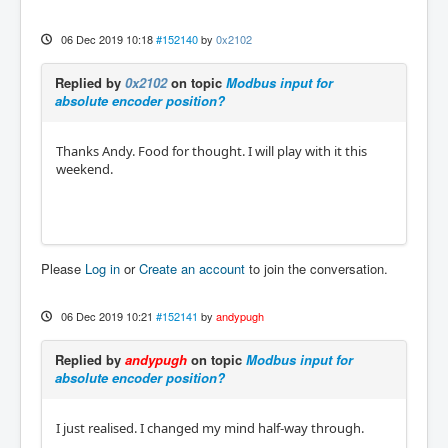
06 Dec 2019 10:18
#152140
by
0x2102
Replied by
0x2102
on topic
Modbus input for
absolute encoder position?
Thanks Andy. Food for thought. I will play with it this
weekend.
Please
Log in
or
Create an account
to join the conversation.
06 Dec 2019 10:21
#152141
by
andypugh
Replied by
andypugh
on topic
Modbus input for
absolute encoder position?
I just realised. I changed my mind half-way through.