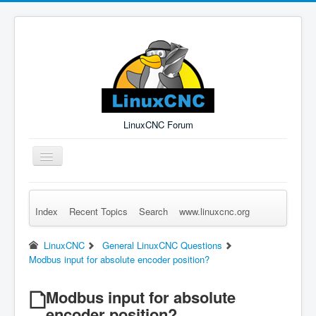
LinuxCNC Forum
Toggle
Navigation
Index
Recent Topics
Search
www.linuxcnc.org
Remember Me
Forgot Login?
Sign up
Log in
LinuxCNC
General LinuxCNC Questions
Modbus input for absolute encoder position?
Modbus input for absolute
encoder position?