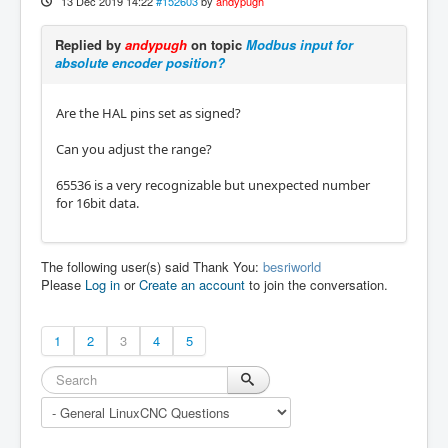
13 Dec 2019 14:22
#152603
by
andypugh
Replied by
andypugh
on topic
Modbus input for
absolute encoder position?
Are the HAL pins set as signed?
Can you adjust the range?
65536 is a very recognizable but unexpected number
for 16bit data.
The following user(s) said Thank You:
besriworld
Please
Log in
or
Create an account
to join the conversation.
1
2
3
4
5