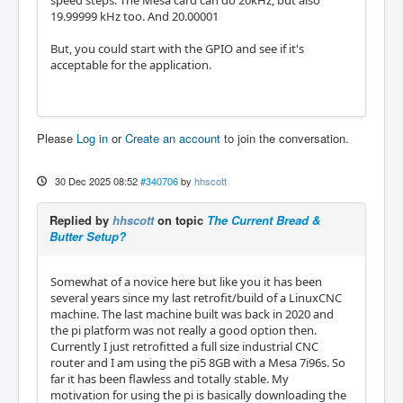
19.99999 kHz too. And 20.00001
But, you could start with the GPIO and see if it's
acceptable for the application.
Please
Log in
or
Create an account
to join the conversation.
30 Dec 2025 08:52
#340706
by
hhscott
Replied by
hhscott
on topic
The Current Bread &
Butter Setup?
Somewhat of a novice here but like you it has been
several years since my last retrofit/build of a LinuxCNC
machine. The last machine built was back in 2020 and
the pi platform was not really a good option then.
Currently I just retrofitted a full size industrial CNC
router and I am using the pi5 8GB with a Mesa 7i96s. So
far it has been flawless and totally stable. My
motivation for using the pi is basically downloading the