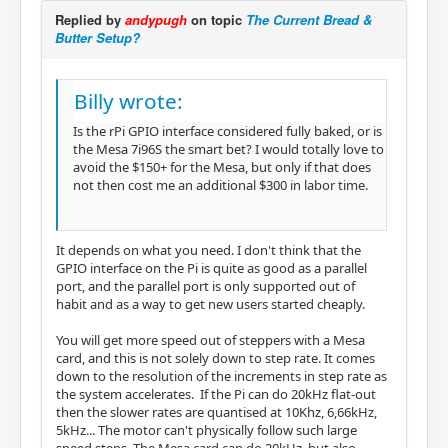
Replied by
andypugh
on topic
The Current Bread &
Butter Setup?
Billy wrote:
Is the rPi GPIO interface considered fully baked, or is
the Mesa 7i96S the smart bet? I would totally love to
avoid the $150+ for the Mesa, but only if that does
not then cost me an additional $300 in labor time.
It depends on what you need. I don't think that the
GPIO interface on the Pi is quite as good as a parallel
port, and the parallel port is only supported out of
habit and as a way to get new users started cheaply.
You will get more speed out of steppers with a Mesa
card, and this is not solely down to step rate. It comes
down to the resolution of the increments in step rate as
the system accelerates. If the Pi can do 20kHz flat-out
then the slower rates are quantised at 10Khz, 6,66kHz,
5kHz... The motor can't physically follow such large
speed steps. The Mesa card can do 20kHz, but also