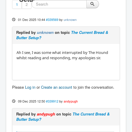
1
2
01 Dec 2025 10:44
#339569
by
unknown
Replied by
unknown
on topic
The Current Bread &
Butter Setup?
Ah I see, I was some what interrupted by The Hound
whilst reading and responding, my apologies sir.
Please
Log in
or
Create an account
to join the conversation.
09 Dec 2025 12:50
#339912
by
andypugh
Replied by
andypugh
on topic
The Current Bread &
Butter Setup?