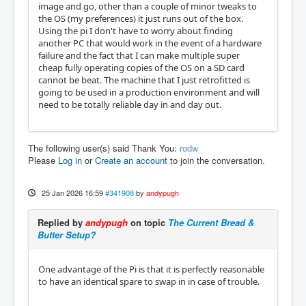
image and go, other than a couple of minor tweaks to
the OS (my preferences) it just runs out of the box.
Using the pi I don't have to worry about finding
another PC that would work in the event of a hardware
failure and the fact that I can make multiple super
cheap fully operating copies of the OS on a SD card
cannot be beat. The machine that I just retrofitted is
going to be used in a production environment and will
need to be totally reliable day in and day out.
The following user(s) said Thank You:
rodw
Please
Log in
or
Create an account
to join the conversation.
25 Jan 2026 16:59
#341908
by
andypugh
Replied by
andypugh
on topic
The Current Bread &
Butter Setup?
One advantage of the Pi is that it is perfectly reasonable
to have an identical spare to swap in in case of trouble.