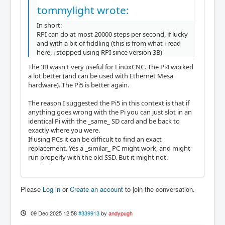
tommylight wrote:
In short:
RPI can do at most 20000 steps per second, if lucky
and with a bit of fiddling (this is from what i read
here, i stopped using RPI since version 3B)
The 3B wasn't very useful for LinuxCNC. The Pi4 worked
a lot better (and can be used with Ethernet Mesa
hardware). The Pi5 is better again.
The reason I suggested the Pi5 in this context is that if
anything goes wrong with the Pi you can just slot in an
identical Pi with the _same_ SD card and be back to
exactly where you were.
If using PCs it can be difficult to find an exact
replacement. Yes a _similar_ PC might work, and might
run properly with the old SSD. But it might not.
Please
Log in
or
Create an account
to join the conversation.
09 Dec 2025 12:58
#339913
by
andypugh