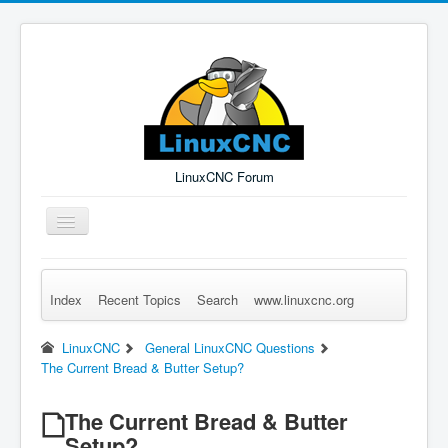
LinuxCNC Forum
Toggle
Navigation
Index
Recent Topics
Search
www.linuxcnc.org
Remember Me
Forgot Login?
Sign up
Log in
LinuxCNC
General LinuxCNC Questions
The Current Bread & Butter Setup?
The Current Bread & Butter
Setup?