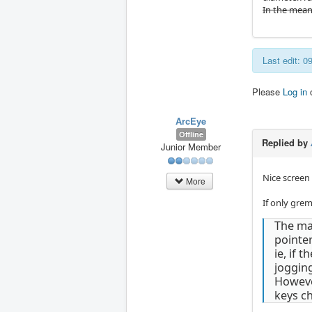
In the mean
Last edit: 
Please
Log in
ArcEye
Offline
Replied by
Junior Member
Nice screen
More
If only grem
The ma
pointer
ie, if 
jogging
However
keys c