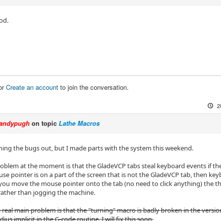
od.
or
Create an account
to join the conversation.
2
andypugh
on topic
Lathe Macros
roning the bugs out, but I made parts with the system this weekend.
oblem at the moment is that the GladeVCP tabs steal keyboard events if the
ouse pointer is on a part of the screen that is not the GladeVCP tab, then ke
 you move the mouse pointer onto the tab (no need to click anything) the th
rather than jogging the machine.
e real main problem is that the "turning" macro is badly broken in the versio
ius implicit in the G-code routine. I will fix this soon.