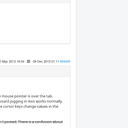
0 May 2013 16:04
-
09 Dec 2015 01:11
#34420
 mouse pointer is over the tab.
yboard jogging in Axis works normally.
e cursor keys change values in the
n I posted. There is a confusion about