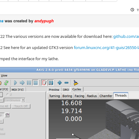
1
os
was created by
andypugh
/22 The various versions are now available for download here:
github.com/a
22 See here for an updated GTK3 version
forum.linuxcnc.org/41-guis/26550
mped the interface for my lathe.