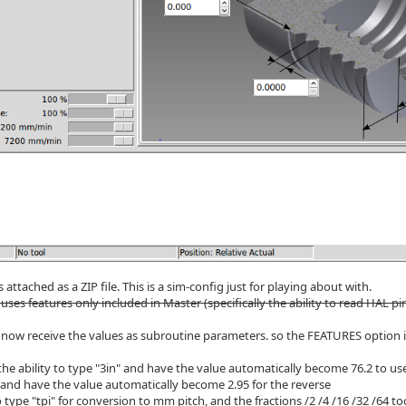
s attached as a ZIP file. This is a sim-config just for playing about with.
 uses features only included in Master (specifically the ability to read HAL pi
now receive the values as subroutine parameters. so the FEATURES option 
the ability to type "3in" and have the value automatically become 76.2 to use
nd have the value automatically become 2.95 for the reverse
 type "tpi" for conversion to mm pitch, and the fractions /2 /4 /16 /32 /64 to