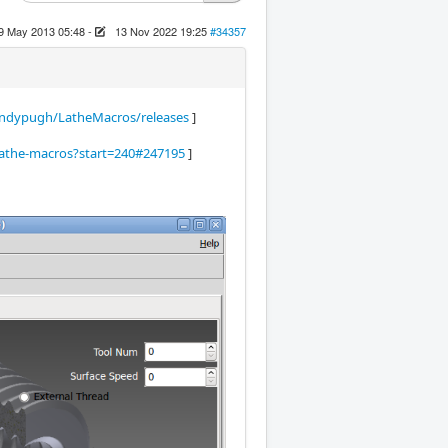
9 May 2013 05:48
-
13 Nov 2022 19:25
#34357
ndypugh/LatheMacros/releases
]
-lathe-macros?start=240#247195
]