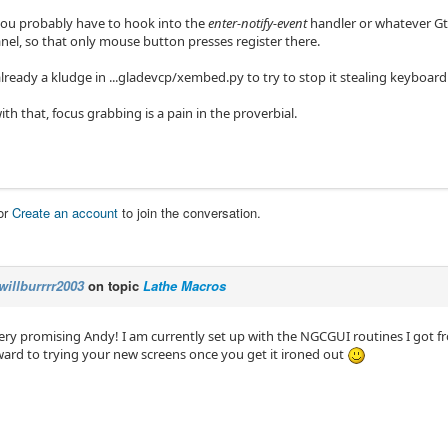
you probably have to hook into the
enter-notify-event
handler or whatever Gtk 
nel, so that only mouse button presses register there.
already a kludge in ...gladevcp/xembed.py to try to stop it stealing keyboard
th that, focus grabbing is a pain in the proverbial.
or
Create an account
to join the conversation.
willburrrr2003
on topic
Lathe Macros
very promising Andy! I am currently set up with the NGCGUI routines I got f
ward to trying your new screens once you get it ironed out