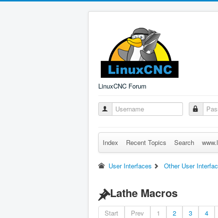
LinuxCNC Forum
Index
Recent Topics
Search
www.l
User Interfaces
Other User Interfa
Lathe Macros
Start
Prev
1
2
3
4