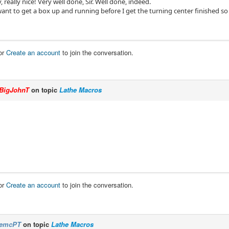
y, really nice! Very well done, Sir. Well done, indeed.
t to get a box up and running before I get the turning center finished so I 
or
Create an account
to join the conversation.
BigJohnT
on topic
Lathe Macros
or
Create an account
to join the conversation.
emcPT
on topic
Lathe Macros