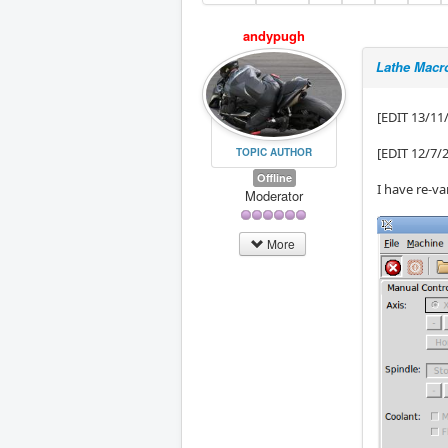
andypugh
Lathe Macr
[EDIT 13/11
[EDIT 12/7/
TOPIC AUTHOR
Offline
I have re-va
Moderator
More