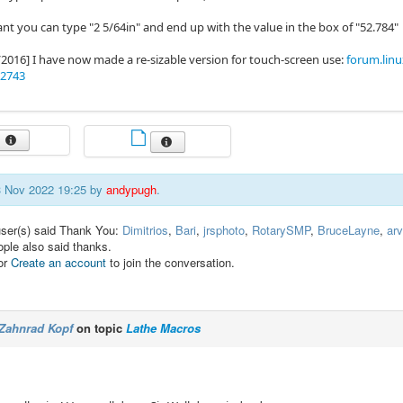
ant you can type "2 5/64in" and end up with the value in the box of "52.784"
/2016] I have now made a re-sizable version for touch-screen use:
forum.linu
82743
13 Nov 2022 19:25 by
andypugh
.
user(s) said Thank You:
Dimitrios
,
Bari
,
jrsphoto
,
RotarySMP
,
BruceLayne
,
arv
ople also said thanks.
or
Create an account
to join the conversation.
Zahnrad Kopf
on topic
Lathe Macros