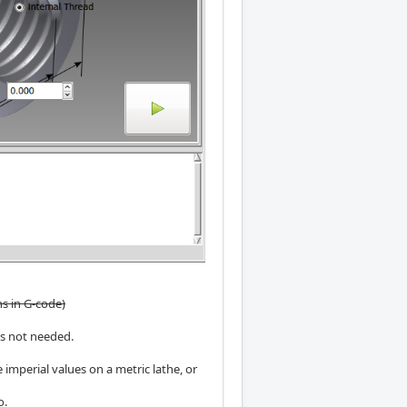
ns in G-code)
is not needed.
 imperial values on a metric lathe, or
o.