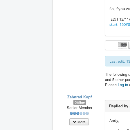
So, if you w
[EDIT 13/11
start=150#
Last edit: 
The following 
and 5 other pe
Please
Log in
Zahnrad Kopf
Offline
Replied by
Senior Member
Andy,
More