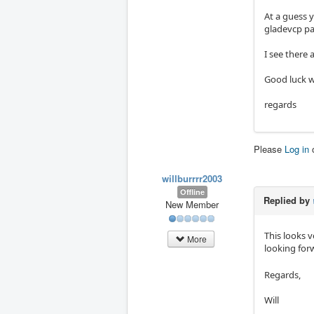
At a guess 
gladevcp pa
I see there 
Good luck wi
regards
Please
Log in
willburrrr2003
Offline
Replied by
New Member
This looks 
More
looking for
Regards,
Will