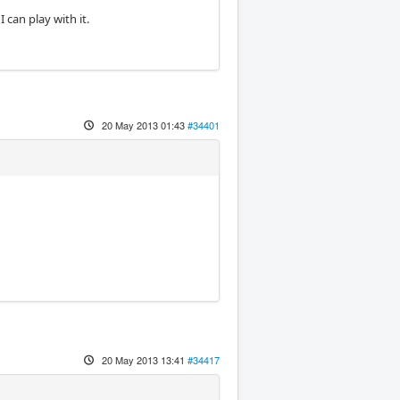
can play with it.
20 May 2013 01:43
#34401
20 May 2013 13:41
#34417