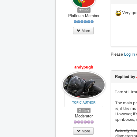
Offline
Very go
Platinum Member
More
Please
Log in
andypugh
Replied by
I am still i
The main pr
TOPIC AUTHOR
ie, if the m
Offline
However, if
Moderator
spinboxes, 
Actually, th
More
diameter/rad