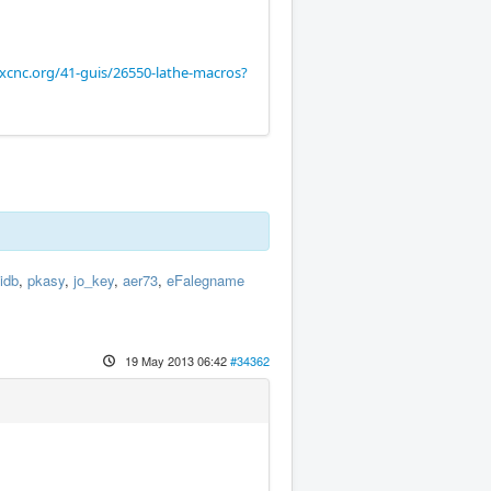
xcnc.org/41-guis/26550-lathe-macros?
idb
,
pkasy
,
jo_key
,
aer73
,
eFalegname
19 May 2013 06:42
#34362