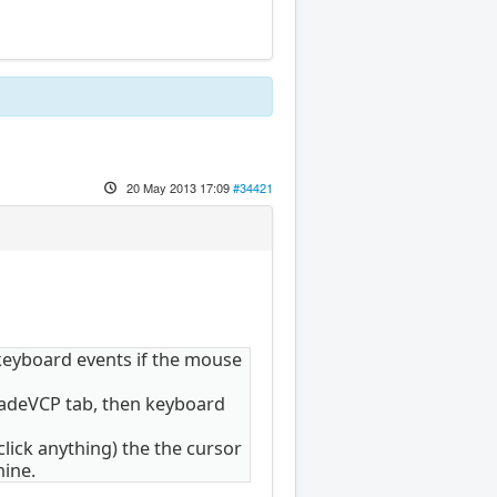
20 May 2013 17:09
#34421
keyboard events if the mouse
 GladeVCP tab, then keyboard
lick anything) the the cursor
hine.