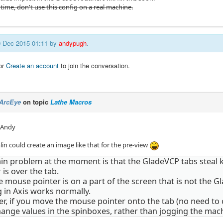
time, don't use this config on a real machine.
09 Dec 2015 01:11 by
andypugh
.
or
Create an account
to join the conversation.
ArcEye
on topic
Lathe Macros
 Andy
lin could create an image like that for the pre-view
in problem at the moment is that the GladeVCP tabs steal 
 is over the tab.
the mouse pointer is on a part of the screen that is not the
 in Axis works normally.
, if you move the mouse pointer onto the tab (no need to c
hange values in the spinboxes, rather than jogging the mac