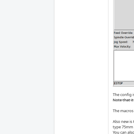
The config i
Note that it
The macros 
Also new is 
type 75mm a
You can also