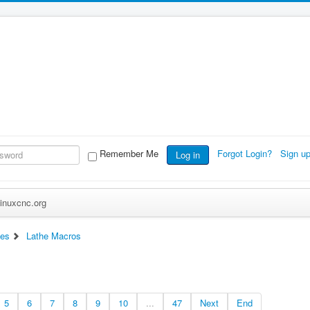
Remember Me
Forgot Login?
Sign u
Log in
inuxcnc.org
ces
Lathe Macros
5
6
7
8
9
10
...
47
Next
End