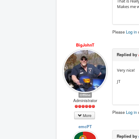
That is reall
Makes me wan
Please
Log in
BigJohnT
Replied by
Very nice!
JT
Offline
Administrator
Please
Log in
More
emcPT
Replied by