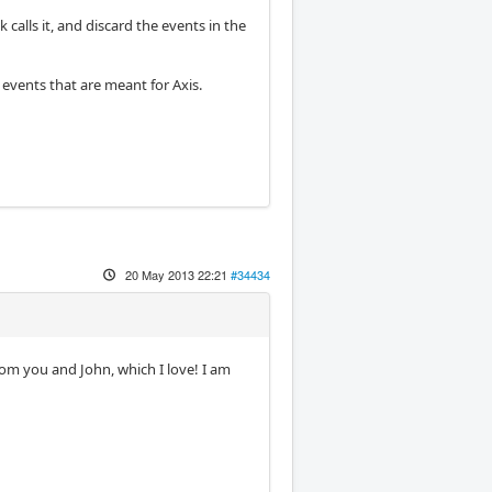
calls it, and discard the events in the
 events that are meant for Axis.
20 May 2013 22:21
#34434
rom you and John, which I love! I am