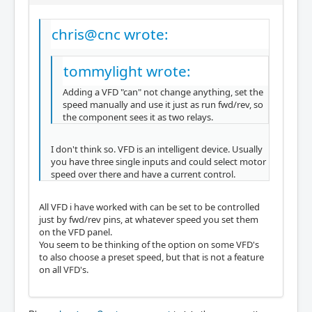
chris@cnc wrote:
tommylight wrote:
Adding a VFD "can" not change anything, set the
speed manually and use it just as run fwd/rev, so
the component sees it as two relays.
I don't think so. VFD is an intelligent device. Usually
you have three single inputs and could select motor
speed over there and have a current control.
All VFD i have worked with can be set to be controlled
just by fwd/rev pins, at whatever speed you set them
on the VFD panel.
You seem to be thinking of the option on some VFD's
to also choose a preset speed, but that is not a feature
on all VFD's.