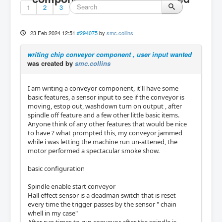
1
2
3
23 Feb 2024 12:51
#294075
by
smc.collins
writing chip conveyor component , user input wanted
was created by
smc.collins
I am writing a conveyor component, it'll have some
basic features, a sensor input to see if the conveyor is
moving, estop out, washdown turn on output , after
spindle off feature and a few other little basic items.
Anyone think of any other features that would be nice
to have ? what prompted this, my conveyor jammed
while i was letting the machine run un-attened, the
motor performed a spectacular smoke show.
basic configuration
Spindle enable start conveyor
Hall effect sensor is a deadman switch that is reset
every time the trigger passes by the sensor " chain
whell in my case"