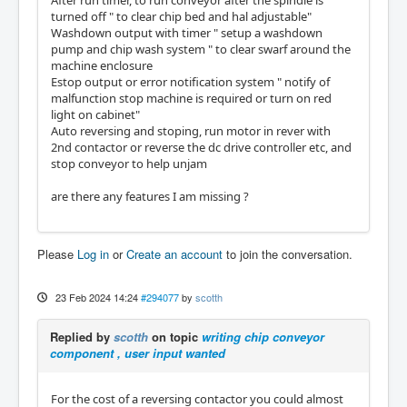
After run timer, to run conveyor after the spindle is
turned off " to clear chip bed and hal adjustable"
Washdown output with timer " setup a washdown
pump and chip wash system " to clear swarf around the
machine enclosure
Estop output or error notification system " notify of
malfunction stop machine is required or turn on red
light on cabinet"
Auto reversing and stoping, run motor in rever with
2nd contactor or reverse the dc drive controller etc, and
stop conveyor to help unjam
are there any features I am missing ?
Please
Log in
or
Create an account
to join the conversation.
23 Feb 2024 14:24
#294077
by
scotth
Replied by
scotth
on topic
writing chip conveyor
component , user input wanted
For the cost of a reversing contactor you could almost