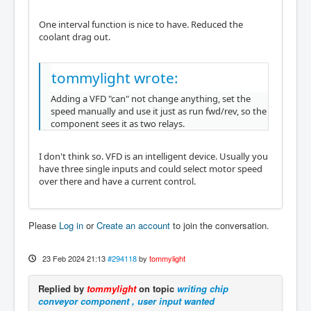
One interval function is nice to have. Reduced the
coolant drag out.
tommylight wrote:
Adding a VFD "can" not change anything, set the
speed manually and use it just as run fwd/rev, so the
component sees it as two relays.
I don't think so. VFD is an intelligent device. Usually you
have three single inputs and could select motor speed
over there and have a current control.
Please
Log in
or
Create an account
to join the conversation.
23 Feb 2024 21:13
#294118
by
tommylight
Replied by
tommylight
on topic
writing chip
conveyor component , user input wanted