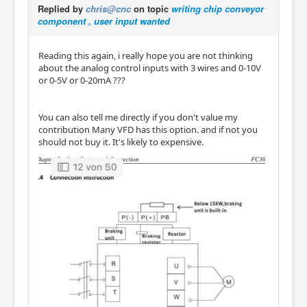
Replied by
chris@cnc
on topic
writing chip conveyor
component , user input wanted
Reading this again, i really hope you are not thinking
about the analog control inputs with 3 wires and 0-10V
or 0-5V or 0-20mA ???
You can also tell me directly if you don't value my
contribution Many VFD has this option. and if not you
should not buy it. It's likely to expensive.