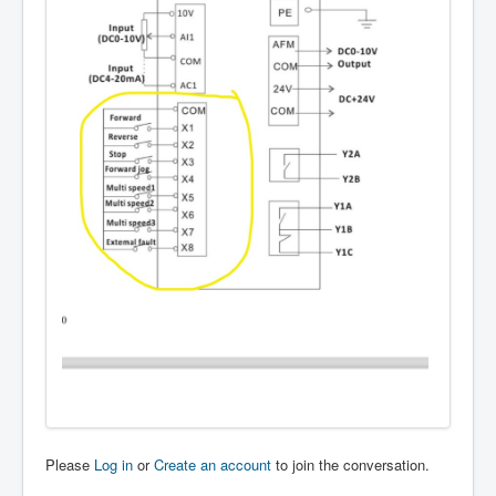
Please
Log in
or
Create an account
to join the conversation.