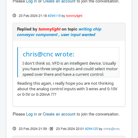
Please
Log in
or
Create an account
to join the conversation.
23 Feb 2024 21:18
#294119
by
tommylight
Replied by
tommylight
on topic
writing chip
conveyor component , user input wanted
chris@cnc wrote:
I don't think so. VFD is an intelligent device. Usually
you have three single inputs and could select motor
speed over there and have a current control.
Reading this again, i really hope you are not thinking
about the analog control inputs with 3 wires and 0-10V
or 0-5V or 0-20mA ???
Please
Log in
or
Create an account
to join the conversation.
23 Feb 2024 21:59
-
23 Feb 2024 22:01
#294125
by
chris@cnc