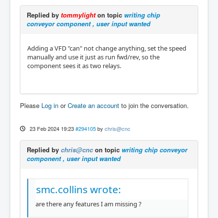
Replied by
tommylight
on topic
writing chip
conveyor component , user input wanted
Adding a VFD "can" not change anything, set the speed
manually and use it just as run fwd/rev, so the
component sees it as two relays.
Please
Log in
or
Create an account
to join the conversation.
23 Feb 2024 19:23
#294105
by
chris@cnc
Replied by
chris@cnc
on topic
writing chip conveyor
component , user input wanted
smc.collins wrote:
are there any features I am missing ?