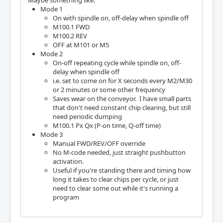
Mode 1
On with spindle on, off-delay when spindle off
M100.1 FWD
M100.2 REV
OFF at M101 or M5
Mode 2
On-off repeating cycle while spindle on, off-
delay when spindle off
i.e. set to come on for X seconds every M2/M30
or 2 minutes or some other frequency
Saves wear on the conveyor. I have small parts
that don't need constant chip clearing, but still
need periodic dumping
M100.1 Px Qx (P-on time, Q-off time)
Mode 3
Manual FWD/REV/OFF override
No M-code needed, just straight pushbutton
activation.
Useful if you're standing there and timing how
long it takes to clear chips per cycle, or just
need to clear some out while it's running a
program