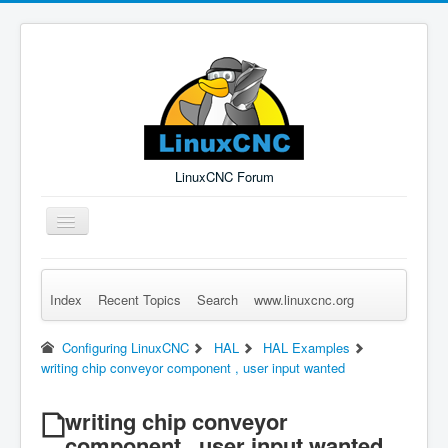
LinuxCNC Forum
Toggle
Navigation
Index
Recent Topics
Search
www.linuxcnc.org
Remember Me
Forgot Login?
Sign up
Log in
Configuring LinuxCNC
HAL
HAL Examples
writing chip conveyor component , user input wanted
writing chip conveyor
component , user input wanted