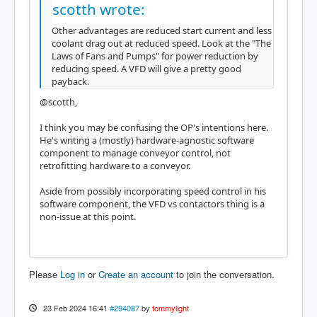
scotth wrote:
Other advantages are reduced start current and less
coolant drag out at reduced speed. Look at the "The
Laws of Fans and Pumps" for power reduction by
reducing speed. A VFD will give a pretty good
payback.
@scotth,
I think you may be confusing the OP's intentions here.
He's writing a (mostly) hardware-agnostic software
component to manage conveyor control, not
retrofitting hardware to a conveyor.
Aside from possibly incorporating speed control in his
software component, the VFD vs contactors thing is a
non-issue at this point.
Please
Log in
or
Create an account
to join the conversation.
23 Feb 2024 16:41
#294087
by
tommylight