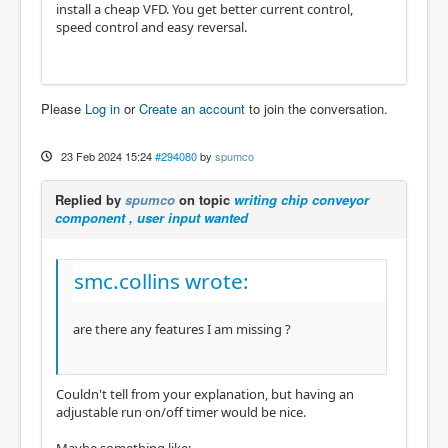
install a cheap VFD. You get better current control,
speed control and easy reversal.
Please
Log in
or
Create an account
to join the conversation.
23 Feb 2024 15:24
#294080
by
spumco
Replied by
spumco
on topic
writing chip conveyor
component , user input wanted
smc.collins wrote:
are there any features I am missing ?
Couldn't tell from your explanation, but having an
adjustable run on/off timer would be nice.
Maybe something like: