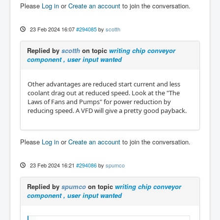
Please
Log in
or
Create an account
to join the conversation.
23 Feb 2024 16:07
#294085
by
scotth
Replied by
scotth
on topic
writing chip conveyor
component , user input wanted
Other advantages are reduced start current and less
coolant drag out at reduced speed. Look at the "The
Laws of Fans and Pumps" for power reduction by
reducing speed. A VFD will give a pretty good payback.
Please
Log in
or
Create an account
to join the conversation.
23 Feb 2024 16:21
#294086
by
spumco
Replied by
spumco
on topic
writing chip conveyor
component , user input wanted