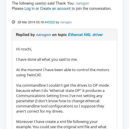
The following user(s) said Thank You:
narogon
Please
Log in
or
Create an account
to join the conversation.
28 Mar 2014 03:18
#45322
by
narogon
Replied by
narogon
on topic
Ethercat HAL driver
Hi roschi,
I have done all what you said to me.
At the moment I have been able to control the motors
using TwinCAT.
Via commandline I couldn't get the drives to OP mode
because when I do "ethercat state OP" it produces a
Communications Setting Error. I've not setting any
parameter (I don't know how to change ethercat
commandline tool configuration) so I suppose they
aren't correct for my drives.
Moreover I have create a xml file following your
example. You could see the original xml file and what