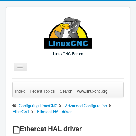
LinuxCNC Forum
Toggle
Navigation
Index
Recent Topics
Search
www.linuxcnc.org
Remember Me
Forgot Login?
Sign up
Log in
Configuring LinuxCNC
Advanced Configuration
EtherCAT
Ethercat HAL driver
Ethercat HAL driver