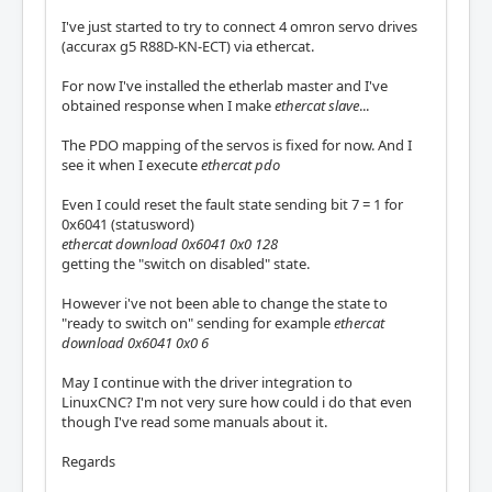
I've just started to try to connect 4 omron servo drives
(accurax g5 R88D-KN-ECT) via ethercat.
For now I've installed the etherlab master and I've
obtained response when I make
ethercat slave
...
The PDO mapping of the servos is fixed for now. And I
see it when I execute
ethercat pdo
Even I could reset the fault state sending bit 7 = 1 for
0x6041 (statusword)
ethercat download 0x6041 0x0 128
getting the "switch on disabled" state.
However i've not been able to change the state to
"ready to switch on" sending for example
ethercat
download 0x6041 0x0 6
May I continue with the driver integration to
LinuxCNC? I'm not very sure how could i do that even
though I've read some manuals about it.
Regards