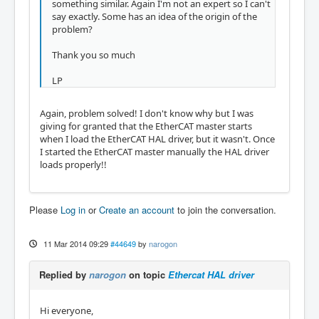
something similar. Again I'm not an expert so I can't
say exactly. Some has an idea of the origin of the
problem?
Thank you so much
LP
Again, problem solved! I don't know why but I was
giving for granted that the EtherCAT master starts
when I load the EtherCAT HAL driver, but it wasn't. Once
I started the EtherCAT master manually the HAL driver
loads properly!!
Please
Log in
or
Create an account
to join the conversation.
11 Mar 2014 09:29
#44649
by
narogon
Replied by
narogon
on topic
Ethercat HAL driver
Hi everyone,