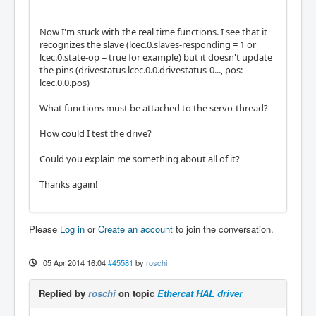
Now I'm stuck with the real time functions. I see that it
recognizes the slave (lcec.0.slaves-responding = 1 or
lcec.0.state-op = true for example) but it doesn't update
the pins (drivestatus lcec.0.0.drivestatus-0..., pos:
lcec.0.0.pos)
What functions must be attached to the servo-thread?
How could I test the drive?
Could you explain me something about all of it?
Thanks again!
Please
Log in
or
Create an account
to join the conversation.
05 Apr 2014 16:04
#45581
by
roschi
Replied by
roschi
on topic
Ethercat HAL driver