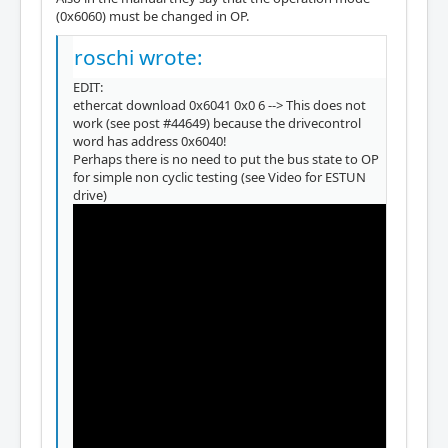
(0x6060) must be changed in OP.
roschi wrote:
EDIT:
ethercat download 0x6041 0x0 6 --> This does not
work (see post #44649) because the drivecontrol
word has address 0x6040!
Perhaps there is no need to put the bus state to OP
for simple non cyclic testing (see Video for ESTUN
drive)