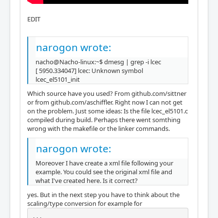
EDIT
narogon wrote:
nacho@Nacho-linux:~$ dmesg | grep -i lcec
[ 5950.334047] lcec: Unknown symbol
lcec_el5101_init
Which source have you used? From github.com/sittner
or from github.com/aschiffler. Right now I can not get
on the problem. Just some ideas: Is the file lcec_el5101.c
compiled during build. Perhaps there went somthing
wrong with the makefile or the linker commands.
narogon wrote:
Moreover I have create a xml file following your
example. You could see the original xml file and
what I've created here. Is it correct?
yes. But in the next step you have to think about the
scaling/type conversion for example for
...
