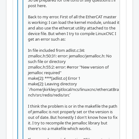
post here.
Back to my error. First of all the EtherCAT master
is working: I can load the kernel module, unload it
and also use the ethercat utility attached to the
device file. But when I try to compile LinuxCNC I
get an error such as:
In file included from adlist.c:34:
zmalloc.h:50:31: error: jemalloc/jemalloc.h: No
such file or directory
zmalloc.h:55:2: error: #error "New version of
jemalloc required"
make[2]: ***[adlist.o] Error 1
make[2]: Leaving directory
`/home/jkirkley/gitlocal/ncs/linuxcnc/ethercatBra
nch/src/redis/redis/src`
I think the problem is or in the makefile the path
of jemalloc is not properly set or the version is
out of date. But honestly I don't know how to fix
it. I try to recompile the jemalloc library but
there's no a makefile which works.