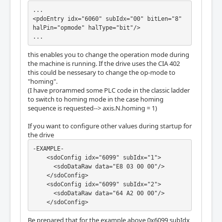
...

<pdoEntry idx="6060" subIdx="00" bitLen="8" 
halPin="opmode" halType="bit"/>

...
this enables you to change the operation mode during
the machine is running. If the drive uses the CIA 402
this could be nessesary to change the op-mode to
"homing".
(I have prorammed some PLC code in the classic ladder
to switch to homing mode in the case homing
sequence is requested--> axis.N.homing = 1)
If you want to configure other values during startup for
the drive
-EXAMPLE-

    <sdoConfig idx="6099" subIdx="1">

      <sdoDataRaw data="E8 03 00 00"/>

    </sdoConfig>

    <sdoConfig idx="6099" subIdx="2">

      <sdoDataRaw data="64 A2 00 00"/>

    </sdoConfig>
Be prepared that for the example above 0x6099 subIdx