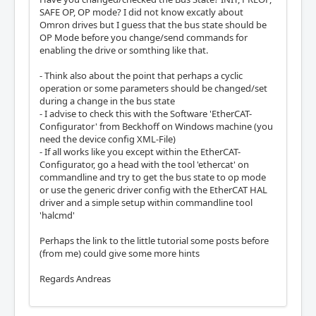
SAFE OP, OP mode? I did not know excatly about
Omron drives but I guess that the bus state should be
OP Mode before you change/send commands for
enabling the drive or somthing like that.
- Think also about the point that perhaps a cyclic
operation or some parameters should be changed/set
during a change in the bus state
- I advise to check this with the Software 'EtherCAT-
Configurator' from Beckhoff on Windows machine (you
need the device config XML-File)
- If all works like you except within the EtherCAT-
Configurator, go a head with the tool 'ethercat' on
commandline and try to get the bus state to op mode
or use the generic driver config with the EtherCAT HAL
driver and a simple setup within commandline tool
'halcmd'
Perhaps the link to the little tutorial some posts before
(from me) could give some more hints
Regards Andreas