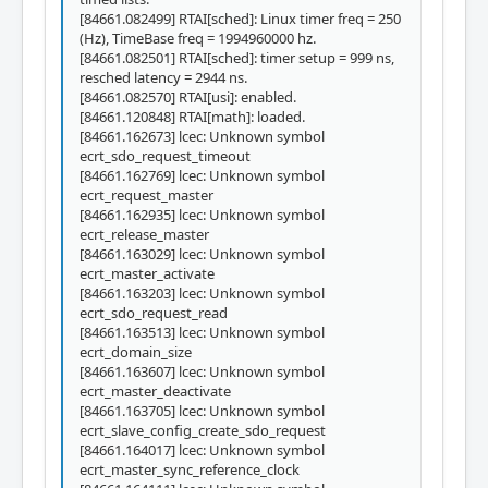
[84661.082499] RTAI[sched]: Linux timer freq = 250
(Hz), TimeBase freq = 1994960000 hz.
[84661.082501] RTAI[sched]: timer setup = 999 ns,
resched latency = 2944 ns.
[84661.082570] RTAI[usi]: enabled.
[84661.120848] RTAI[math]: loaded.
[84661.162673] lcec: Unknown symbol
ecrt_sdo_request_timeout
[84661.162769] lcec: Unknown symbol
ecrt_request_master
[84661.162935] lcec: Unknown symbol
ecrt_release_master
[84661.163029] lcec: Unknown symbol
ecrt_master_activate
[84661.163203] lcec: Unknown symbol
ecrt_sdo_request_read
[84661.163513] lcec: Unknown symbol
ecrt_domain_size
[84661.163607] lcec: Unknown symbol
ecrt_master_deactivate
[84661.163705] lcec: Unknown symbol
ecrt_slave_config_create_sdo_request
[84661.164017] lcec: Unknown symbol
ecrt_master_sync_reference_clock