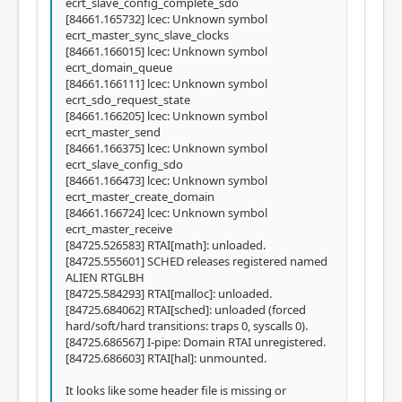
ecrt_slave_config_complete_sdo
[84661.165732] lcec: Unknown symbol
ecrt_master_sync_slave_clocks
[84661.166015] lcec: Unknown symbol
ecrt_domain_queue
[84661.166111] lcec: Unknown symbol
ecrt_sdo_request_state
[84661.166205] lcec: Unknown symbol
ecrt_master_send
[84661.166375] lcec: Unknown symbol
ecrt_slave_config_sdo
[84661.166473] lcec: Unknown symbol
ecrt_master_create_domain
[84661.166724] lcec: Unknown symbol
ecrt_master_receive
[84725.526583] RTAI[math]: unloaded.
[84725.555601] SCHED releases registered named
ALIEN RTGLBH
[84725.584293] RTAI[malloc]: unloaded.
[84725.684062] RTAI[sched]: unloaded (forced
hard/soft/hard transitions: traps 0, syscalls 0).
[84725.686567] I-pipe: Domain RTAI unregistered.
[84725.686603] RTAI[hal]: unmounted.
It looks like some header file is missing or