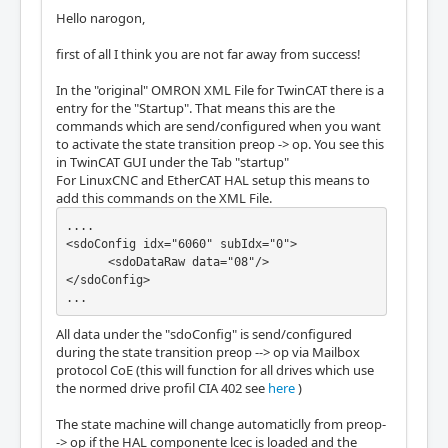
Hello narogon,
first of all I think you are not far away from success!
In the "original" OMRON XML File for TwinCAT there is a
entry for the "Startup". That means this are the
commands which are send/configured when you want
to activate the state transition preop -> op. You see this
in TwinCAT GUI under the Tab "startup"
For LinuxCNC and EtherCAT HAL setup this means to
add this commands on the XML File.
....

<sdoConfig idx="6060" subIdx="0">

      <sdoDataRaw data="08"/>

</sdoConfig>

...
All data under the "sdoConfig" is send/configured
during the state transition preop --> op via Mailbox
protocol CoE (this will function for all drives which use
the normed drive profil CIA 402 see
here
)
The state machine will change automaticlly from preop-
-> op if the HAL componente lcec is loaded and the