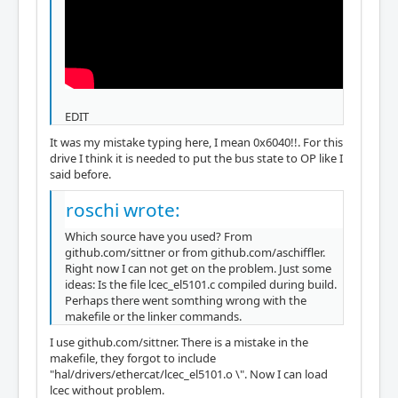
EDIT
It was my mistake typing here, I mean 0x6040!!. For this
drive I think it is needed to put the bus state to OP like I
said before.
roschi wrote:
Which source have you used? From
github.com/sittner or from github.com/aschiffler.
Right now I can not get on the problem. Just some
ideas: Is the file lcec_el5101.c compiled during build.
Perhaps there went somthing wrong with the
makefile or the linker commands.
I use github.com/sittner. There is a mistake in the
makefile, they forgot to include
"hal/drivers/ethercat/lcec_el5101.o \". Now I can load
lcec without problem.