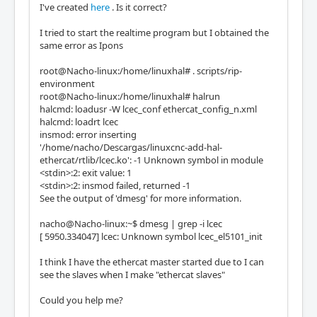
I've created
here
. Is it correct?
I tried to start the realtime program but I obtained the
same error as Ipons
root@Nacho-linux:/home/linuxhal# . scripts/rip-
environment
root@Nacho-linux:/home/linuxhal# halrun
halcmd: loadusr -W lcec_conf ethercat_config_n.xml
halcmd: loadrt lcec
insmod: error inserting
'/home/nacho/Descargas/linuxcnc-add-hal-
ethercat/rtlib/lcec.ko': -1 Unknown symbol in module
<stdin>:2: exit value: 1
<stdin>:2: insmod failed, returned -1
See the output of 'dmesg' for more information.
nacho@Nacho-linux:~$ dmesg | grep -i lcec
[ 5950.334047] lcec: Unknown symbol lcec_el5101_init
I think I have the ethercat master started due to I can
see the slaves when I make "ethercat slaves"
Could you help me?