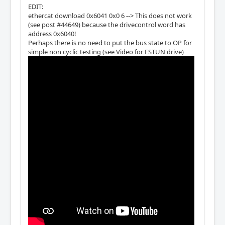
EDIT:
ethercat download 0x6041 0x0 6 --> This does not work
(see post #44649) because the drivecontrol word has
address 0x6040!
Perhaps there is no need to put the bus state to OP for
simple non cyclic testing (see Video for ESTUN drive)