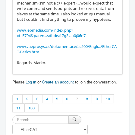
mechanism (I'm not a c++ expert), I would expect that
write command sends outputs and receives data from
slaves at the same time. I also looked at IgH manual,
but I couldn't find anything to proove my hypotesis.
www.iebmedia.com/index.php?
id=5794&paren...sdbdisi17g3lao0j06n7
www.vaeprosys.cz/dokumentace/ac500/Engli.../EtherCA
T-Basics.htm
Regards, Marko.
Please
Log in
or
Create an account
to join the conversation.
1
2
3
4
5
6
7
8
9
10
11
138