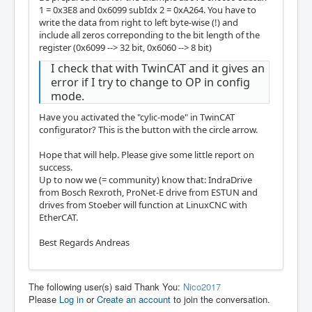
1 = 0x3E8 and 0x6099 subIdx 2 = 0xA264. You have to
write the data from right to left byte-wise (!) and
include all zeros correponding to the bit length of the
register (0x6099 --> 32 bit, 0x6060 --> 8 bit)
I check that with TwinCAT and it gives an
error if I try to change to OP in config
mode.
Have you activated the "cylic-mode" in TwinCAT
configurator? This is the button with the circle arrow.
Hope that will help. Please give some little report on
success.
Up to now we (= community) know that: IndraDrive
from Bosch Rexroth, ProNet-E drive from ESTUN and
drives from Stoeber will function at LinuxCNC with
EtherCAT.
Best Regards Andreas
The following user(s) said Thank You:
Nico2017
Please
Log in
or
Create an account
to join the conversation.