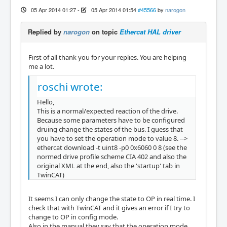
05 Apr 2014 01:27
-
05 Apr 2014 01:54
#45566
by
narogon
Replied by
narogon
on topic
Ethercat HAL driver
First of all thank you for your replies. You are helping
me a lot.
roschi wrote:
Hello,
This is a normal/expected reaction of the drive.
Because some parameters have to be configured
druing change the states of the bus. I guess that
you have to set the operation mode to value 8. -->
ethercat download -t uint8 -p0 0x6060 0 8 (see the
normed drive profile scheme CIA 402 and also the
original XML at the end, also the 'startup' tab in
TwinCAT)
It seems I can only change the state to OP in real time. I
check that with TwinCAT and it gives an error if I try to
change to OP in config mode.
Also in the manual they say that the operation mode