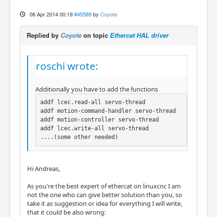
06 Apr 2014 00:19
#45589
by
Coyote
Replied by
Coyote
on topic
Ethercat HAL driver
roschi wrote:
Additionally you have to add the functions
addf lcec.read-all servo-thread

addf motion-command-handler servo-thread

addf motion-controller servo-thread

addf lcec.write-all servo-thread

....(some other needed)
Hi Andreas,
As you're the best expert of ethercat on linuxcnc I am
not the one who can give better solution than you, so
take it as suggestion or idea for everything I will write,
that it could be also wrong: