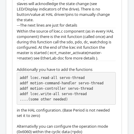
slaves will acknodledge the state change (see
LED/Display indicators of the drive). There is no
button/value at HAL driver/pins to manually change
the state.
---The next lines are just for details
Within the source of lcec.c component (as in every HAL
component) there is the init function (called once) and
during this function call the sdo, pdo, dc, watchdog is
configured. At the end of the lcec init function the
master is started ( ecrt_master_activate(master-
>master) see EtherLab doc fore more details ).
Additionally you have to add the functions
addf lcec.read-all servo-thread

addf motion-command-handler servo-thread

addf motion-controller servo-thread

addf lcec.write-all servo-thread

....(some other needed)
in the HAL configuration. (Base Period is not needed
set it to zero)
Alternativlly you can configure the operation mode
(0x6060) within the cyclic data (=pdo)