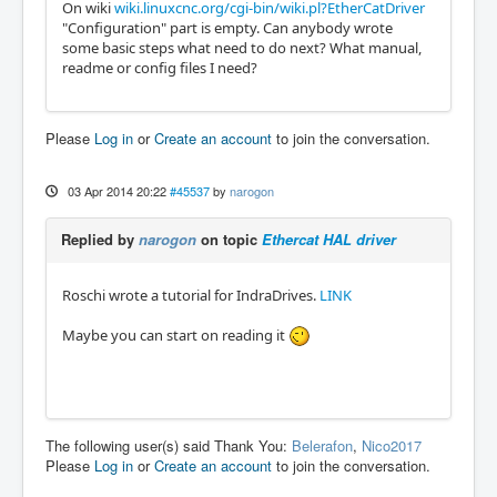
On wiki
wiki.linuxcnc.org/cgi-bin/wiki.pl?EtherCatDriver
"Configuration" part is empty. Can anybody wrote
some basic steps what need to do next? What manual,
readme or config files I need?
Please
Log in
or
Create an account
to join the conversation.
03 Apr 2014 20:22
#45537
by
narogon
Replied by
narogon
on topic
Ethercat HAL driver
Roschi wrote a tutorial for IndraDrives.
LINK
Maybe you can start on reading it
The following user(s) said Thank You:
Belerafon
,
Nico2017
Please
Log in
or
Create an account
to join the conversation.