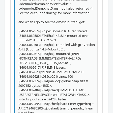
../demo/ledDemo.hal:5: exit value: 1
../demo/ledDemo.hal:5: insmod failed, returned -1
See the output of 'dmesg' for more information.
and when I go to see the dmesg buffer I get:
[84661.062574] I-pipe: Domain RTAI registered.
[84661.062580] RTAI[hal]: <3.8.1> mounted over
IPIPE-NOTHREADS 2.6-03.
[84661.062583] RTAI[hal]: compiled with gcc version
4.4.3 (Ubuntu 4.4.3-4ubuntu5) .
[84661.062615] RTAI[hal]: mounted (IPIPE-
NOTHREADS, IMMEDIATE (INTERNAL IRQs
DISPATCHED), ISOL_CPUS_MASK: 0).
[84661.062617] PIPELINE layers:
[84661.062620] fd098e20 9ac15d93 RTAI 200
[84661.062623] c085cb20 0 Linux 100
[84661.082274] RTAI[malloc]: global heap size =
2097152 bytes, <BSD>.
[84661.082489] RTAI[sched]: IMMEDIATE, MP,
USER/KERNEL SPACE: <with RTAI OWN KTASKs>,
kstacks pool size = 524288 bytes.
[84661.082495] RTAI[sched]: hard timer type/freq =
APIC/12468620(Hz); default timing: periodic; linear
timed lists.