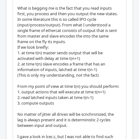
What is begging me is the fact that you read inputs
first, you process and then you output the new states.
In some literature this is so called IPO cycle
(input/process/output). From what I understood a
single frame of ethercat consists of output that is sent
from master and slave encodes the into the same
frame on the fly its inputs.
If we look breifly:
1. at time t(n) master sends output that will be
activated with delay at time t(n+1)
2. at time t(n) slave encodes a frame that has an
information of inputs, latched at time t(n-1)
(This is only my understanding, not the fact)
From my point of view at time t(n) you should perform:
1. output actions that will execute at time t(n+1)
2. read latched inputs taken at time t(n-1)
3. compute outputs
No matter of jitter all drives will be scnchronized, the
lag is always present and it is deterministic 2 cycles
between input and output.
I gave a look in lcec.c, but I was not able to find such