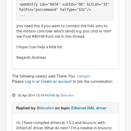
<pdoEntry idx="607A" subIdx="00" bitLen="32" 
halPin="poscommand" halType="S32"/>

...
you need this if you want to connect the HAL pins to
the motion controler which sends e.g. pos cmd in 'mm'
see Post #40199 from me in this thread.
I hope I can help a little bit.
Regards Andreas
The following user(s) said Thank You:
narogon
Please
Log in
or
Create an account
to join the conversation.
02 Apr 2014 13:19
#45496
by
Belerafon
Replied by
Belerafon
on topic
Ethercat HAL driver
Hi. I have compiled ethercat-1.5.2 and linuxcnc with
EtherCAT driver. What do next? I'm a newbie in linuxcnc.