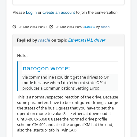
Please
Log in
or
Create an account
to join the conversation.
28 Mar 2014 20:30
-
28 Mar 2014 20:53
#45337
by
roschi
Replied by
roschi
on topic
Ethercat HAL driver
Hello,
narogon wrote:
Via commandline I couldn't get the drives to OP
mode because when I do "ethercat state OP" it
produces a Communications Setting Error.
This is a normal/expected reaction of the drive. Because
some parameters have to be configured druing change
the states of the bus. I guess that you have to set the
operation mode to value 8. --> ethercat download -t
uint8 -p0 0x6060 0 8 (see the normed drive profile
scheme CIA 402 and also the original XML at the end,
also the 'startup' tab in TwinCAT)