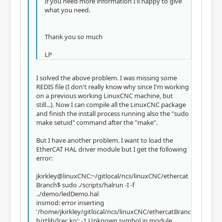
If you need more information I'll happy to give
what you need.
Thank you so much
LP
I solved the above problem. I was missing some
REDIS file (I don't really know why since I'm working
on a previous working LinuxCNC machine, but
still...). Now I can compile all the LinuxCNC package
and finish the install process running also the "sudo
make setuid" command after the "make".
But I have another problem. I want to load the
EtherCAT HAL driver module but I get the following
error:
jkirkley@linuxCNC:~/gitlocal/ncs/linuxCNC/ethercat
Branch$ sudo ./scripts/halrun -I -f
../demo/ledDemo.hal
insmod: error inserting
'/home/jkirkley/gitlocal/ncs/linuxCNC/ethercatBranc
h/rtlib/lcec.ko': -1 Unknown symbol in module