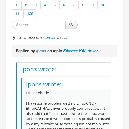
1
2
3
4
5
6
7
8
9
10
11
138
06 Feb 2014 07:27
#43594
by
lpons
Replied by
lpons
on topic
Ethercat HAL driver
lpons wrote:
lpons wrote:
Hi Everybody,
I have some problem getting LinuxCNC +
EtherCAT HAL driver properly compiled. I want
also add that I'm almost new to the Linux world
so the reason it won't compile is probably caused
by a my mistake or something I'm not really into.
So be prepared for the tons of silly questions I'll