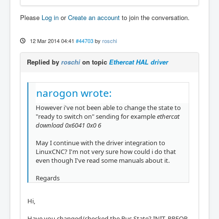
Please
Log in
or
Create an account
to join the conversation.
12 Mar 2014 04:41
#44703
by
roschi
Replied by
roschi
on topic
Ethercat HAL driver
narogon wrote:
However i've not been able to change the state to
"ready to switch on" sending for example
ethercat
download 0x6041 0x0 6
May I continue with the driver integration to
LinuxCNC? I'm not very sure how could i do that
even though I've read some manuals about it.
Regards
Hi,
Have you changed/checked the Bus State? INIT, PREOP,