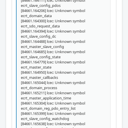
[84661.164111] lcec: Unknown symbol
ecrt_slave_config_pdos
[84661.164206] lcec: Unknown symbol
ecrt_domain_data
[84661.164300] lcec: Unknown symbol
ecrt_sdo_request_data
[84661.164394] lcec: Unknown symbol
ecrt_slave_config_dc
[84661.164488] lcec: Unknown symbol
ecrt_master_slave_config
[84661.164685] lcec: Unknown symbol
ecrt_slave_config_state
[84661.164779] lcec: Unknown symbol
ecrt_master_state
[84661.164950] lcec: Unknown symbol
ecrt_master_callbacks
[84661.165044] lcec: Unknown symbol
ecrt_domain_process
[84661.165211] lcec: Unknown symbol
ecrt_master_application_time
[84661.165304] lcec: Unknown symbol
ecrt_domain_reg_pdo_entry_list
[84661.165399] lcec: Unknown symbol
ecrt_slave_config_watchdog
[84661.165638] lcec: Unknown symbol