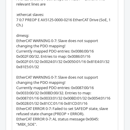
relevant lines are
:ethercat slaves:
7 0:7 PREOP E AX5125-0000-0216 EtherCAT Drive (SoE, 1
Ch.)
dmesg:
EtherCAT WARNING 0-7: Slave does not support
changing the PDO mapping!
Currently mapped PDO entries: 0x0086:00/16
0x002F:00/32. Entries to map: 0x0086:01/16
0x002F:01/32 0x0024:01/32 0x0050:01/16 0x81E4:01/32
0x81E5:01/32
EtherCAT WARNING 0-7: Slave does not support
changing the PDO mapping!
Currently mapped PDO entries: 0x0087:00/16
0x0033:00/32 0x00BD:00/32. Entries to map:
0x0087:01/16 0x0033:01/32 0x00BD:01/32 0x0054:01/16
0x0028:01/32 0x81CC:01/16 0x81CD:01/16
EtherCAT ERROR 0-7: Failed to set SAFEOP state, slave
refused state change (PREOP + ERROR).
EtherCAT ERROR 0-7: AL status message 0x0045:
"MBX_SOE".