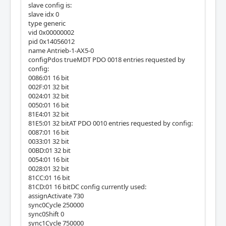
slave config is:
slave idx 0
type generic
vid 0x00000002
pid 0x14056012
name Antrieb-1-AX5-0
configPdos trueMDT PDO 0018 entries requested by
config:
0086:01 16 bit
002F:01 32 bit
0024:01 32 bit
0050:01 16 bit
81E4:01 32 bit
81E5:01 32 bitAT PDO 0010 entries requested by config:
0087:01 16 bit
0033:01 32 bit
00BD:01 32 bit
0054:01 16 bit
0028:01 32 bit
81CC:01 16 bit
81CD:01 16 bitDC config currently used:
assignActivate 730
sync0Cycle 250000
sync0Shift 0
sync1Cycle 750000