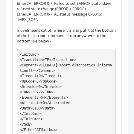
EtherCAT ERROR 0-7: Failed to set SAFEOP state, slave
refused state change (PREOP + ERROR).
EtherCAT ERROR 0-7: AL status message 0x0045:
"MBX_SOE".
move(means cut off where it is and put it at the bottom
of the file) in init commands from anywhere to the
bottom like below -
<InitCmd>

<Transition>IP</Transition>

<Comment><![CDATA[Report diagnostics informa
tion]]></Comment>

<Timeout>0</Timeout>

<OpCode>3</OpCode>

<DriveNo>0</DriveNo>

<IDN>33072</IDN>

<Elements>64</Elements>

<Attribute>0</Attribute>

<Data>0100</Data>

</InitCmd>

</InitCmds>

</SoE>

</EtherCATMailbox>