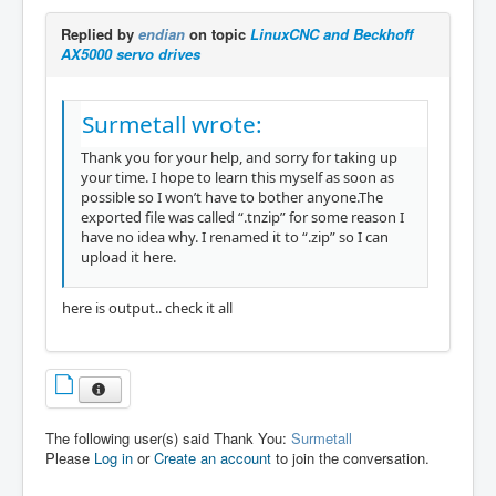
Replied by
endian
on topic
LinuxCNC and Beckhoff
AX5000 servo drives
Surmetall wrote:
Thank you for your help, and sorry for taking up
your time. I hope to learn this myself as soon as
possible so I won’t have to bother anyone.The
exported file was called “.tnzip” for some reason I
have no idea why. I renamed it to “.zip” so I can
upload it here.
here is output.. check it all
The following user(s) said Thank You:
Surmetall
Please
Log in
or
Create an account
to join the conversation.