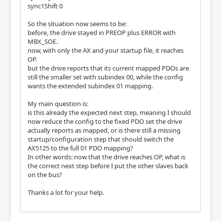
sync1Shift 0
So the situation now seems to be:
before, the drive stayed in PREOP plus ERROR with
MBX_SOE.
now, with only the AX and your startup file, it reaches
OP.
but the drive reports that its current mapped PDOs are
still the smaller set with subindex 00, while the config
wants the extended subindex 01 mapping.
My main question is:
is this already the expected next step, meaning I should
now reduce the config to the fixed PDO set the drive
actually reports as mapped, or is there still a missing
startup/configuration step that should switch the
AX5125 to the full 01 PDO mapping?
In other words: now that the drive reaches OP, what is
the correct next step before I put the other slaves back
on the bus?
Thanks a lot for your help.