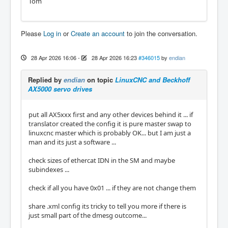
Tom
Please
Log in
or
Create an account
to join the conversation.
28 Apr 2026 16:06
-
28 Apr 2026 16:23
#346015
by
endian
Replied by
endian
on topic
LinuxCNC and Beckhoff
AX5000 servo drives
put all AX5xxx first and any other devices behind it ... if
translator created the config it is pure master swap to
linuxcnc master which is probably OK... but I am just a
man and its just a software ...
check sizes of ethercat IDN in the SM and maybe
subindexes ...
check if all you have 0x01 ... if they are not change them
share .xml config its tricky to tell you more if there is
just small part of the dmesg outcome...