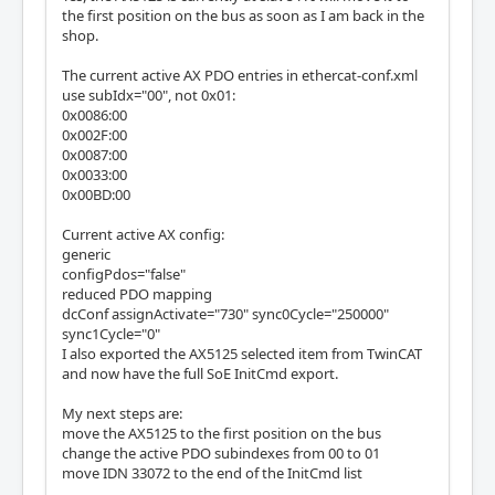
the first position on the bus as soon as I am back in the
shop.
The current active AX PDO entries in ethercat-conf.xml
use subIdx="00", not 0x01:
0x0086:00
0x002F:00
0x0087:00
0x0033:00
0x00BD:00
Current active AX config:
generic
configPdos="false"
reduced PDO mapping
dcConf assignActivate="730" sync0Cycle="250000"
sync1Cycle="0"
I also exported the AX5125 selected item from TwinCAT
and now have the full SoE InitCmd export.
My next steps are:
move the AX5125 to the first position on the bus
change the active PDO subindexes from 00 to 01
move IDN 33072 to the end of the InitCmd list