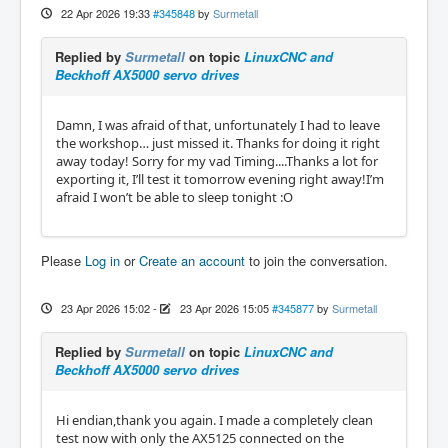
22 Apr 2026 19:33
#345848
by
Surmetall
Replied by
Surmetall
on topic
LinuxCNC and
Beckhoff AX5000 servo drives
Damn, I was afraid of that, unfortunately I had to leave
the workshop… just missed it. Thanks for doing it right
away today! Sorry for my vad Timing....Thanks a lot for
exporting it, I’ll test it tomorrow evening right away!I’m
afraid I won’t be able to sleep tonight :O
Please
Log in
or
Create an account
to join the conversation.
23 Apr 2026 15:02
-
23 Apr 2026 15:05
#345877
by
Surmetall
Replied by
Surmetall
on topic
LinuxCNC and
Beckhoff AX5000 servo drives
Hi endian,thank you again. I made a completely clean
test now with only the AX5125 connected on the