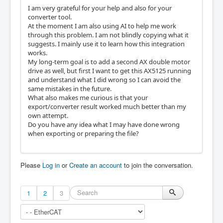
I am very grateful for your help and also for your
converter tool.
At the moment I am also using AI to help me work
through this problem. I am not blindly copying what it
suggests. I mainly use it to learn how this integration
works.
My long-term goal is to add a second AX double motor
drive as well, but first I want to get this AX5125 running
and understand what I did wrong so I can avoid the
same mistakes in the future.
What also makes me curious is that your
export/converter result worked much better than my
own attempt.
Do you have any idea what I may have done wrong
when exporting or preparing the file?
Please
Log in
or
Create an account
to join the conversation.
1
2
3