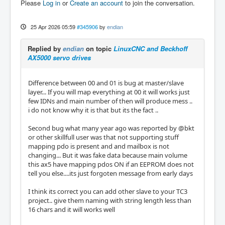
Please
Log in
or
Create an account
to join the conversation.
25 Apr 2026 05:59
#345906
by
endian
Replied by
endian
on topic
LinuxCNC and Beckhoff
AX5000 servo drives
Difference between 00 and 01 is bug at master/slave
layer... If you will map everything at 00 it will works just
few IDNs and main number of then will produce mess ..
i do not know why it is that but its the fact ..
Second bug what many year ago was reported by @bkt
or other skillfull user was that not supporting stuff
mapping pdo is present and and mailbox is not
changing... But it was fake data because main volume
this ax5 have mapping pdos ON if an EEPROM does not
tell you else....its just forgoten message from early days
I think its correct you can add other slave to your TC3
project.. give them naming with string length less than
16 chars and it will works well