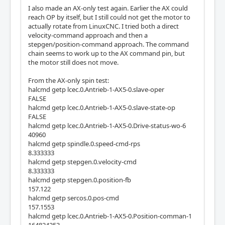
I also made an AX-only test again. Earlier the AX could
reach OP by itself, but I still could not get the motor to
actually rotate from LinuxCNC. I tried both a direct
velocity-command approach and then a
stepgen/position-command approach. The command
chain seems to work up to the AX command pin, but
the motor still does not move.
From the AX-only spin test:
halcmd getp lcec.0.Antrieb-1-AX5-0.slave-oper
FALSE
halcmd getp lcec.0.Antrieb-1-AX5-0.slave-state-op
FALSE
halcmd getp lcec.0.Antrieb-1-AX5-0.Drive-status-wo-6
40960
halcmd getp spindle.0.speed-cmd-rps
8.333333
halcmd getp stepgen.0.velocity-cmd
8.333333
halcmd getp stepgen.0.position-fb
157.122
halcmd getp sercos.0.pos-cmd
157.1553
halcmd getp lcec.0.Antrieb-1-AX5-0.Position-comman-1
164824253