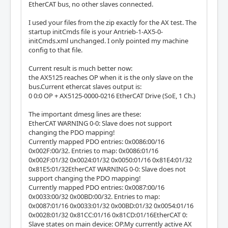
EtherCAT bus, no other slaves connected.
I used your files from the zip exactly for the AX test. The
startup initCmds file is your Antrieb-1-AX5-0-
initCmds.xml unchanged. I only pointed my machine
config to that file.
Current result is much better now:
the AX5125 reaches OP when it is the only slave on the
bus.Current ethercat slaves output is:
0 0:0 OP + AX5125-0000-0216 EtherCAT Drive (SoE, 1 Ch.)
The important dmesg lines are these:
EtherCAT WARNING 0-0: Slave does not support
changing the PDO mapping!
Currently mapped PDO entries: 0x0086:00/16
0x002F:00/32. Entries to map: 0x0086:01/16
0x002F:01/32 0x0024:01/32 0x0050:01/16 0x81E4:01/32
0x81E5:01/32EtherCAT WARNING 0-0: Slave does not
support changing the PDO mapping!
Currently mapped PDO entries: 0x0087:00/16
0x0033:00/32 0x00BD:00/32. Entries to map:
0x0087:01/16 0x0033:01/32 0x00BD:01/32 0x0054:01/16
0x0028:01/32 0x81CC:01/16 0x81CD:01/16EtherCAT 0:
Slave states on main device: OP.My currently active AX