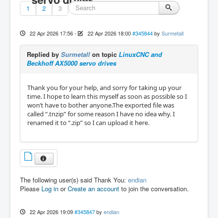
1
2
3
22 Apr 2026 17:56
-
22 Apr 2026 18:00
#345844
by
Surmetall
Replied by
Surmetall
on topic
LinuxCNC and
Beckhoff AX5000 servo drives
Thank you for your help, and sorry for taking up your
time. I hope to learn this myself as soon as possible so I
won’t have to bother anyone.The exported file was
called “.tnzip” for some reason I have no idea why. I
renamed it to “.zip” so I can upload it here.
The following user(s) said Thank You:
endian
Please
Log in
or
Create an account
to join the conversation.
22 Apr 2026 19:09
#345847
by
endian