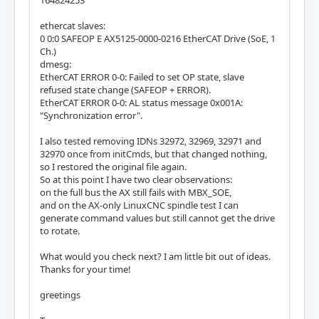
ethercat slaves:
0 0:0 SAFEOP E AX5125-0000-0216 EtherCAT Drive (SoE, 1
Ch.)
dmesg:
EtherCAT ERROR 0-0: Failed to set OP state, slave
refused state change (SAFEOP + ERROR).
EtherCAT ERROR 0-0: AL status message 0x001A:
"Synchronization error".
I also tested removing IDNs 32972, 32969, 32971 and
32970 once from initCmds, but that changed nothing,
so I restored the original file again.
So at this point I have two clear observations:
on the full bus the AX still fails with MBX_SOE,
and on the AX-only LinuxCNC spindle test I can
generate command values but still cannot get the drive
to rotate.
What would you check next? I am little bit out of ideas.
Thanks for your time!
greetings