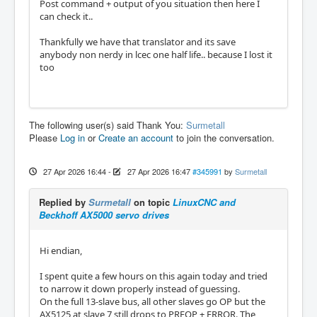
Post command + output of you situation then here I
can check it..
Thankfully we have that translator and its save
anybody non nerdy in lcec one half life.. because I lost it
too
The following user(s) said Thank You:
Surmetall
Please
Log in
or
Create an account
to join the conversation.
27 Apr 2026 16:44
-
27 Apr 2026 16:47
#345991
by
Surmetall
Replied by
Surmetall
on topic
LinuxCNC and
Beckhoff AX5000 servo drives
Hi endian,
I spent quite a few hours on this again today and tried
to narrow it down properly instead of guessing.
On the full 13-slave bus, all other slaves go OP but the
AX5125 at slave 7 still drops to PREOP + ERROR. The