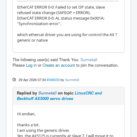
EtherCAT ERROR 0-0: Failed to set OP state, slave
refused state change (SAFEOP + ERROR).
EtherCAT ERROR 0-0: AL status message 0x001A:
"Synchronization error".
which ethercat driver you are using for control the AX ?
generic or native
The following user(s) said Thank You:
Surmetall
Please
Log in
or
Create an account
to join the conversation.
29 Apr 2026 07:34
#346033
by
Surmetall
Replied by
Surmetall
on topic
LinuxCNC and
Beckhoff AX5000 servo drives
Hi endian,
thanks a lot.
I am using the generic driver.
Yes, the AX5125 is currently at slave 7. I will move it to