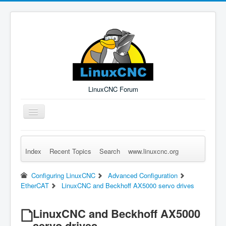
LinuxCNC Forum
Toggle
Navigation
Index
Recent Topics
Search
www.linuxcnc.org
Remember Me
Forgot Login?
Sign up
Log in
Configuring LinuxCNC
Advanced Configuration
EtherCAT
LinuxCNC and Beckhoff AX5000 servo drives
LinuxCNC and Beckhoff AX5000
servo drives