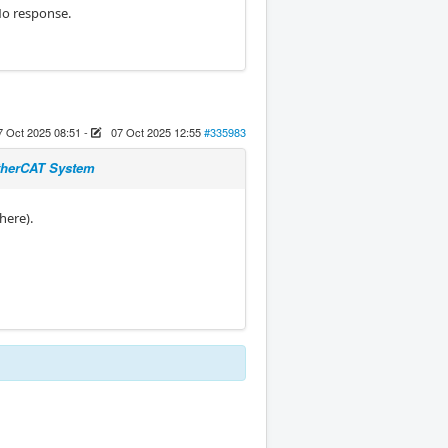
No response.
7 Oct 2025 08:51
-
07 Oct 2025 12:55
#335983
EtherCAT System
there).