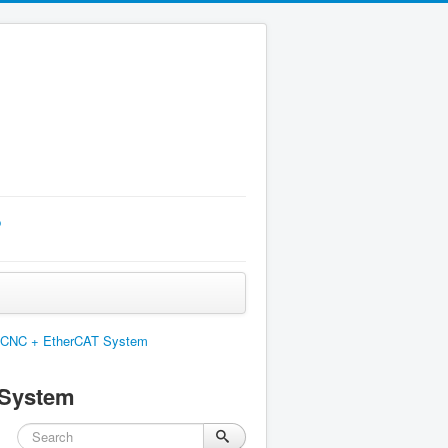
p
nuxCNC + EtherCAT System
 System