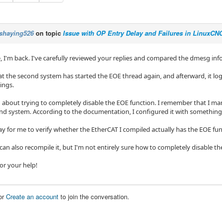
shaying526
on topic
Issue with OP Entry Delay and Failures in LinuxC
, I'm back. I've carefully reviewed your replies and compared the dmesg i
hat the second system has started the EOE thread again, and afterward, it 
ings.
g about trying to completely disable the EOE function. I remember that I ma
nd system. According to the documentation, I configured it with something 
ay for me to verify whether the EtherCAT I compiled actually has the EOE fu
 can also recompile it, but I'm not entirely sure how to completely disable t
or your help!
or
Create an account
to join the conversation.