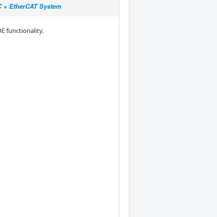
NC + EtherCAT System
E functionality.