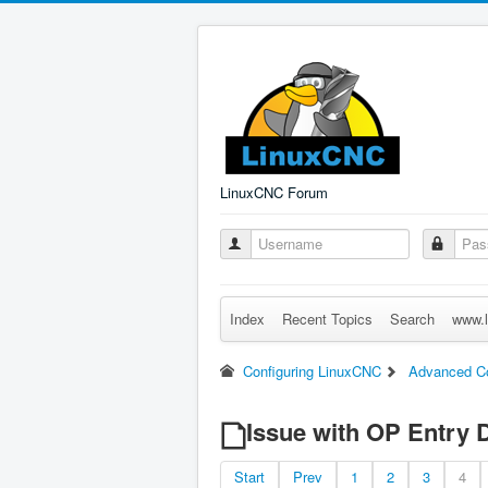
LinuxCNC Forum
Index
Recent Topics
Search
www.l
Configuring LinuxCNC
Advanced Co
Issue with OP Entry 
Start
Prev
1
2
3
4