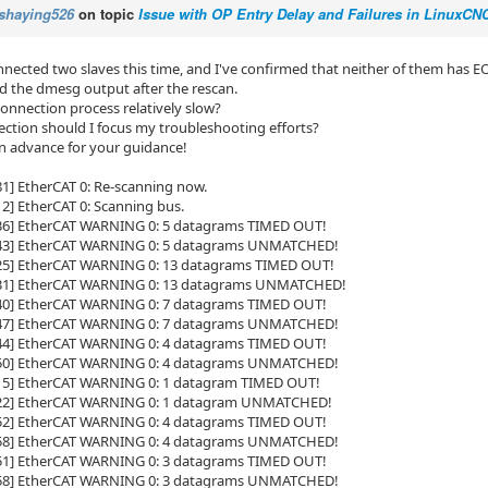
shaying526
on topic
Issue with OP Entry Delay and Failures in LinuxC
nnected two slaves this time, and I've confirmed that neither of them has EO
ed the dmesg output after the rescan.
connection process relatively slow?
rection should I focus my troubleshooting efforts?
n advance for your guidance!
81] EtherCAT 0: Re-scanning now.
12] EtherCAT 0: Scanning bus.
336] EtherCAT WARNING 0: 5 datagrams TIMED OUT!
343] EtherCAT WARNING 0: 5 datagrams UNMATCHED!
525] EtherCAT WARNING 0: 13 datagrams TIMED OUT!
531] EtherCAT WARNING 0: 13 datagrams UNMATCHED!
840] EtherCAT WARNING 0: 7 datagrams TIMED OUT!
847] EtherCAT WARNING 0: 7 datagrams UNMATCHED!
944] EtherCAT WARNING 0: 4 datagrams TIMED OUT!
950] EtherCAT WARNING 0: 4 datagrams UNMATCHED!
015] EtherCAT WARNING 0: 1 datagram TIMED OUT!
022] EtherCAT WARNING 0: 1 datagram UNMATCHED!
852] EtherCAT WARNING 0: 4 datagrams TIMED OUT!
858] EtherCAT WARNING 0: 4 datagrams UNMATCHED!
551] EtherCAT WARNING 0: 3 datagrams TIMED OUT!
558] EtherCAT WARNING 0: 3 datagrams UNMATCHED!