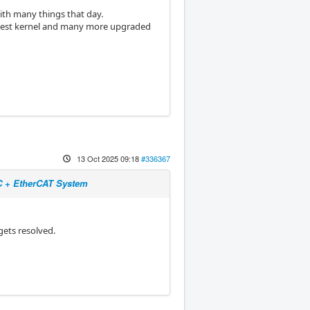
ith many things that day.
 latest kernel and many more upgraded
13 Oct 2025 09:18
#336367
NC + EtherCAT System
gets resolved.