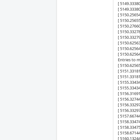
[ 5149.333
[ 5149.333
[ 5150.2565
[ 5150.25655
[ 5150.2766
[ 5150.332
[ 5150.332
[ 5150.6256
[ 5150.6256
[ 5150.6256
Entries to 
[ 5150.6256
[ 5151.331
[ 5151.331
[ 5155.334
[ 5155.334
[ 5156.3169
[ 5156.3274
[ 5156.332
[ 5156.332
[ 5157.6674
[ 5158.334
[ 5158.334
[ 5158.6714
[ 5160.1324