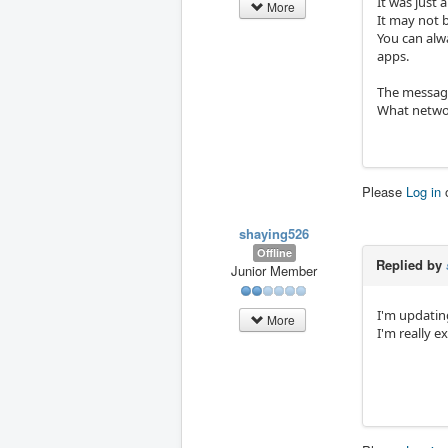
It was just 
More
It may not 
You can alw
apps.
The message
What networ
Please
Log in
shaying526
Offline
Replied by
Junior Member
I'm updatin
More
I'm really e