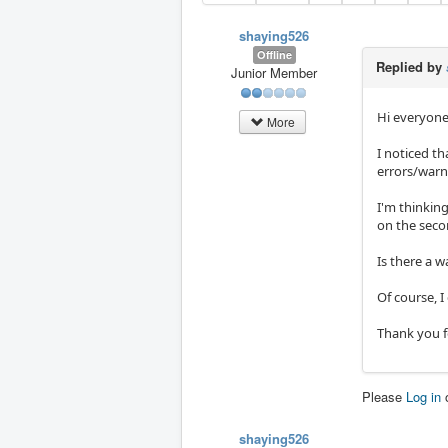
shaying526
Offline
Replied by
Junior Member
Hi everyone
More
I noticed t
errors/warn
I'm thinkin
on the seco
Is there a w
Of course, I
Thank you f
Please
Log in
shaying526