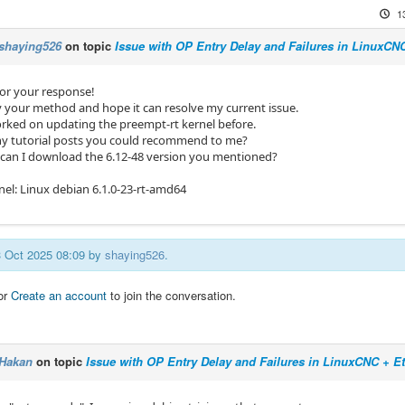
1
shaying526
on topic
Issue with OP Entry Delay and Failures in LinuxC
or your response!
try your method and hope it can resolve my current issue.
orked on updating the preempt-rt kernel before.
ny tutorial posts you could recommend to me?
 can I download the 6.12-48 version you mentioned?
nel: Linux debian 6.1.0-23-rt-amd64
13 Oct 2025 08:09 by
shaying526
.
or
Create an account
to join the conversation.
Hakan
on topic
Issue with OP Entry Delay and Failures in LinuxCNC + 