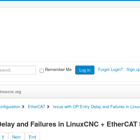
Remember Me
Forgot Login?
Sign u
Log in
inuxcnc.org
nfiguration
EtherCAT
Issue with OP Entry Delay and Failures in Li
Delay and Failures in LinuxCNC + EtherCAT
5
Next
End