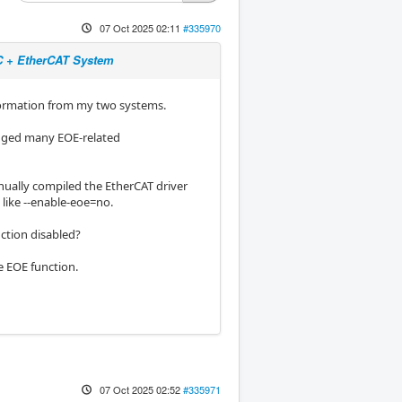
07 Oct 2025 02:11
#335970
NC + EtherCAT System
nformation from my two systems.
logged many EOE-related
nually compiled the EtherCAT driver
like --enable-eoe=no.
nction disabled?
he EOE function.
07 Oct 2025 02:52
#335971