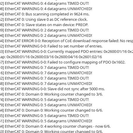
802] EtherCAT WARNING 0: 4 datagrams TIMED OUT!
808] EtherCAT WARNING 0: 4 datagrams UNMATCHED!
44] EtherCAT 0: Bus scanning completed in 9624 ms.
2] EtherCAT 0: Using slave 0 as DC reference clock.
08] EtherCAT 0: Slave states on main device: PREOP.
789] EtherCAT WARNING 0: 2 datagrams TIMED OUT!
794] EtherCAT WARNING 0: 2 datagrams UNMATCHED!
34] EtherCAT ERROR 0-0: Reception of CoE download response failed: No res
42] EtherCAT WARNING 0-0: Failed to set number of entries.
43] EtherCAT WARNING 0-0: Currently mapped PDO entries: 0x2600:01/16 0x2
map: 0x2600:01/16 0x2600:03/16 0x2600:04/16 0x2601:02/16
57] EtherCAT WARNING 0-0: Failed to configure mapping of PDO 0x1602.
810] EtherCAT WARNING 0: 7 datagrams TIMED OUT!
816] EtherCAT WARNING 0: 7 datagrams UNMATCHED!
342] EtherCAT WARNING 0: 7 datagrams TIMED OUT!
348] EtherCAT WARNING 0: 7 datagrams UNMATCHED!
19] EtherCAT WARNING 0-0: Slave did not sync after 5000 ms.
44] EtherCAT 0: Domain 0: Working counter changed to 3/6.
974] EtherCAT WARNING 0: 5 datagrams TIMED OUT!
979] EtherCAT WARNING 0: 5 datagrams UNMATCHED!
44] EtherCAT 0: Domain 0: Working counter changed to 6/6.
745] EtherCAT WARNING 0: 5 datagrams TIMED OUT!
751] EtherCAT WARNING 0: 5 datagrams UNMATCHED!
44] EtherCAT 0: Domain 0: 4 working counter changes - now 6/6.
43] EtherCAT 0: Domain 0: Working counter changed to 0/6.