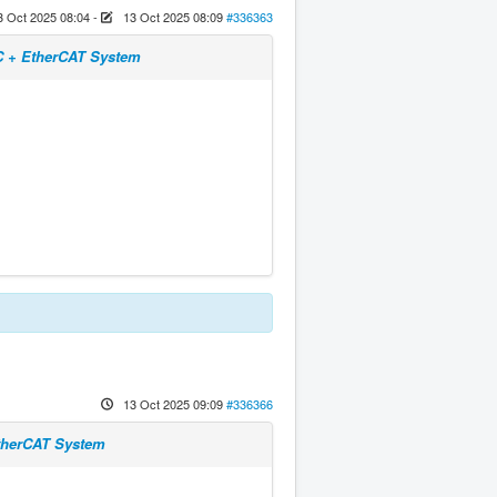
3 Oct 2025 08:04
-
13 Oct 2025 08:09
#336363
NC + EtherCAT System
13 Oct 2025 09:09
#336366
EtherCAT System