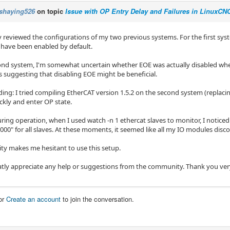
shaying526
on topic
Issue with OP Entry Delay and Failures in LinuxC
ly reviewed the configurations of my two previous systems. For the first syste
d have been enabled by default.
ond system, I'm somewhat uncertain whether EOE was actually disabled wh
s suggesting that disabling EOE might be beneficial.
ing: I tried compiling EtherCAT version 1.5.2 on the second system (replacing
ckly and enter OP state.
ing operation, when I used watch -n 1 ethercat slaves to monitor, I noticed 
000" for all slaves. At these moments, it seemed like all my IO modules disc
lity makes me hesitant to use this setup.
atly appreciate any help or suggestions from the community. Thank you ve
or
Create an account
to join the conversation.