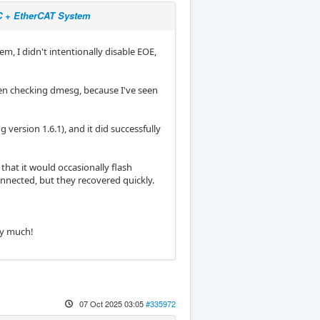
NC + EtherCAT System
m, I didn't intentionally disable EOE,
en checking dmesg, because I've seen
 version 1.6.1), and it did successfully
that it would occasionally flash
onnected, but they recovered quickly.
ry much!
07 Oct 2025 03:05
#335972