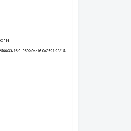
ponse.
600:03/16 0x2600:04/16 0x2601:02/16.