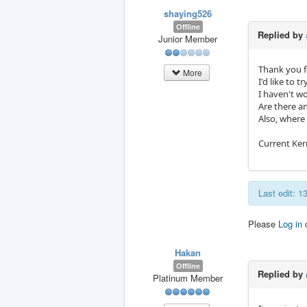
shaying526
Offline
Replied by
Junior Member
Thank you f
More
I'd like to 
I haven't w
Are there a
Also, where
Current Ker
Last edit: 
Please
Log in
Hakan
Offline
Replied by
Platinum Member