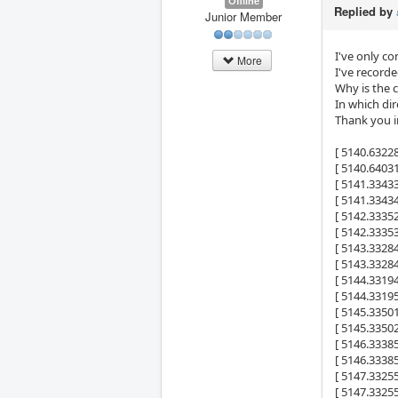
Offline
Replied by
Junior Member
I've only co
More
I've record
Why is the 
In which di
Thank you i
[ 5140.6322
[ 5140.6403
[ 5141.334
[ 5141.334
[ 5142.333
[ 5142.333
[ 5143.332
[ 5143.332
[ 5144.331
[ 5144.331
[ 5145.335
[ 5145.335
[ 5146.333
[ 5146.333
[ 5147.332
[ 5147.332