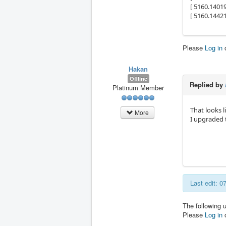
[ 5160.1401
[ 5160.14421
Please
Log in
Hakan
Offline
Replied by
Platinum Member
That looks l
More
I upgraded 
Last edit: 
The following 
Please
Log in