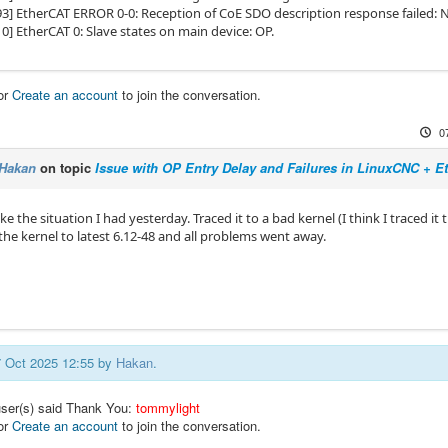
93] EtherCAT ERROR 0-0: Reception of CoE SDO description response failed: 
0] EtherCAT 0: Slave states on main device: OP.
or
Create an account
to join the conversation.
0
Hakan
on topic
Issue with OP Entry Delay and Failures in LinuxCNC + 
ike the situation I had yesterday. Traced it to a bad kernel (I think I traced it 
the kernel to latest 6.12-48 and all problems went away.
07 Oct 2025 12:55 by
Hakan
.
user(s) said Thank You:
tommylight
or
Create an account
to join the conversation.