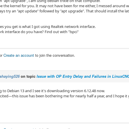
an "apt upgrade", I am using debian trixie on that computer.
be the kernel for you. It may not have been for me either, I messed around w
ays try an "apt update" followed by "apt upgrade". That should install the
s you get is what I got using Realtek network interface.
k interface do you have? Find out with "lspci"
or
Create an account
to join the conversation.
shaying526
on topic
Issue with OP Entry Delay and Failures in LinuxC
g to Debian 13 and I see it's downloading version 6.12.48 now.
xcited—this issue has been bothering me for nearly half a year, and I hope it 