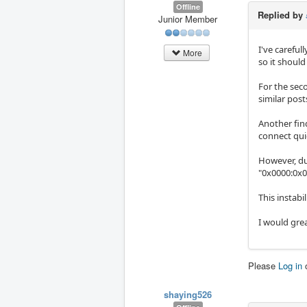
Offline
Replied by
Junior Member
I've careful
More
so it shoul
For the sec
similar post
Another find
connect qui
However, dur
"0x0000:0x0
This instabi
I would gre
Please
Log in
shaying526