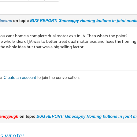
bevins
on topic
BUG REPORT: Gmocappy Homing buttons in joint mode 
o you cant home a complete dual motor axis in JA. Then whats the point?
e whole idea of JA was to better treat dual motor axis and fixes the homing i
e whole idea but that was a big selling factor.
or
Create an account
to join the conversation.
andypugh
on topic
BUG REPORT: Gmocappy Homing buttons in joint mo
s wrote: