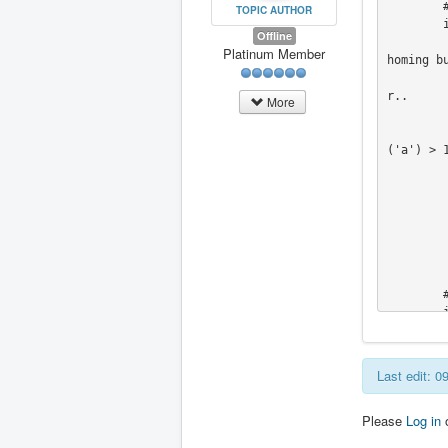
        #  we don't want to override joints in this case

TOPIC AUTHOR
        if self.stat.kinematics_type == linuxcnc.KINEMATICS_IDENTITY:

Offline
           # Joints & Worldmode are the same so look to see if there are joint axe
Platinum Member
homing bu
           # This will prevent a gantry from being damaged by homing one side inde
r.. 

More
           JAtemp =  self.get_ini_info.get_coordina
           if JAtemp.count('x') > 1 or JAtemp.count('y') > 1 or JAtemp.count('z'
('a') > 1
               self.widget
               self.widget
               self.widget
               self.widget
               self.widget
	    #RodW - End of Mods to hide axes where kinstype=both

        # Do we control a lathe?

 
Last edit: 
Please
Log in