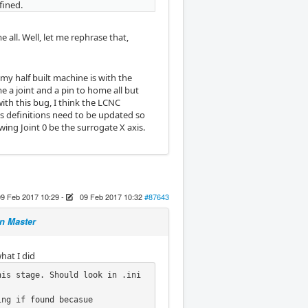
fined.
 all. Well, let me rephrase that,
my half built machine is with the
 a joint and a pin to home all but
with this bug, I think the LCNC
is definitions need to be updated so
ing Joint 0 be the surrogate X axis.
09 Feb 2017 10:29
-
09 Feb 2017 10:32
#87643
n Master
hat I did