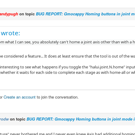
andypugh
on topic
BUG REPORT: Gmocappy Homing buttons in joint mo
 wrote:
m what I can see, you absolutely can't home a joint axis other than with a h
e considered a feature... It does at least ensure that the tool is out of the
interesting to see what happens if you toggle the "halui.joint.N.home" input
whether it waits for each side to complete each stage as with home-all or w
or
Create an account
to join the conversation.
rodw
on topic
BUG REPORT: Gmocappy Homing buttons in joint mode i
eature" never bothered me and I never even knew Axis had additional homin