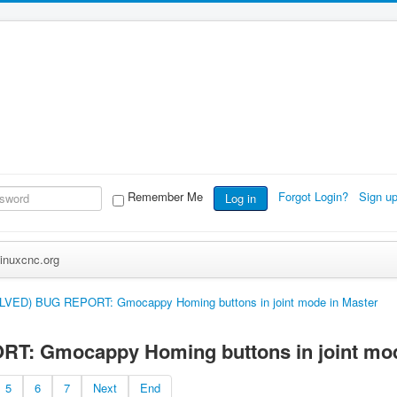
Remember Me
Forgot Login?
Sign u
Log in
inuxcnc.org
LVED) BUG REPORT: Gmocappy Homing buttons in joint mode in Master
: Gmocappy Homing buttons in joint mod
5
6
7
Next
End