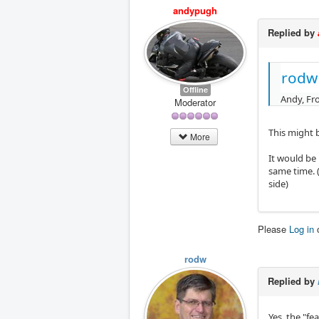
andypugh
Replied by
rodw
Offline
Andy, Fro
Moderator
This might b
More
It would be 
same time. (
side)
Please
Log in
rodw
Replied by
Yes, the "f