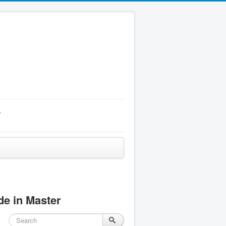
p
e in Master