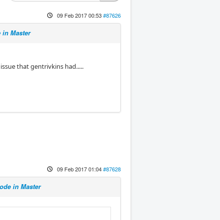
09 Feb 2017 00:53
#87626
in Master
ssue that gentrivkins had.....
09 Feb 2017 01:04
#87628
de in Master