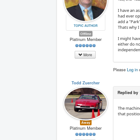
I have an a
had ever ope
add a "Park
TOPIC AUTHOR
Thats why I
Offline
I might have
Platinum Member
either do no
independent
More
Please
Log in
Todd Zuercher
Replied by
The machine
that positio
Away
Platinum Member