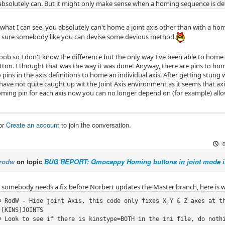
absolutely can. But it might only make sense when a homing sequence is de
hat I can see, you absolutely can't home a joint axis other than with a home
 sure somebody like you can devise some devious method.
noob so I don't know the difference but the only way I've been able to home 
tton. I thought that was the way it was done! Anyway, there are pins to home
 pins in the axis definitions to home an individual axis. After getting stung 
have not quite caught up wit the Joint Axis environment as it seems that ax
homing pin for each axis now you can no longer depend on (for example) allow
or
Create an account
to join the conversation.
rodw
on topic
BUG REPORT: Gmocappy Homing buttons in joint mode i
se somebody needs a fix before Norbert updates the Master branch, here is w
[KINS]JOINTS
