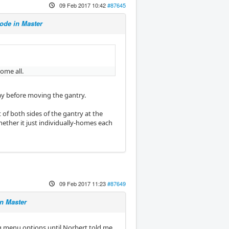
09 Feb 2017 10:42
#87645
de in Master
ome all.
 way before moving the gantry.
 of both sides of the gantry at the
hether it just individually-homes each
09 Feb 2017 11:23
#87649
n Master
g menu options until Norbert told me.