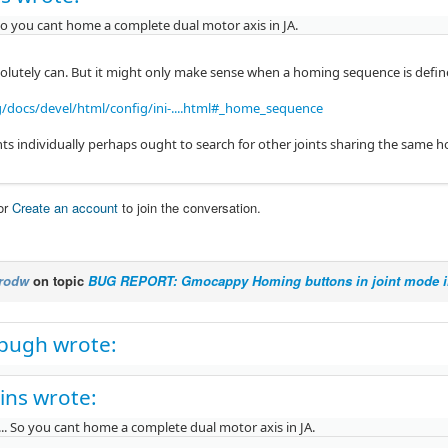
 So you cant home a complete dual motor axis in JA.
olutely can. But it might only make sense when a homing sequence is defin
g/docs/devel/html/config/ini-....html#_home_sequence
ts individually perhaps ought to search for other joints sharing the same
or
Create an account
to join the conversation.
rodw
on topic
BUG REPORT: Gmocappy Homing buttons in joint mode i
pugh wrote:
ins wrote:
... So you cant home a complete dual motor axis in JA.