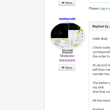
More
Please
Log in
newbynobi
Replied by
Hallo @all,
I think todw'
Offline
correspondin
Moderator
the order h
At second st
More
will then ne
reorder the 
The better 
my skill.
And that cou
All the ment
Norbert