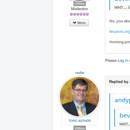
Offline
WAIT.....
Moderator
No, you abs
More
linuxcnc.or
Homing join
Please
Log in
rodw
Replied by
andy
bev
TOPIC AUTHOR
WAIT..
Offline