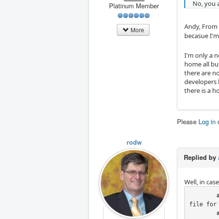
No, you 
Platinum Member
Andy, From w
More
becasue I'm
I'm only a 
home all bu
there are no
developers 
there is a 
Please
Log in
rodw
Replied by
Well, in ca
        # RodW - Hide joint Axis, this code only fixes X,Y & Z axes at this stage. Should look in .ini 
file for 
        # Look to see if there is kinstype=BOTH in the ini file, do nothing if found becasue
