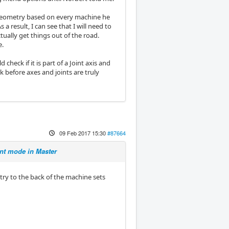
e geometry based on every machine he
a result, I can see that I will need to
ually get things out of the road.
e.
heck if it is part of a Joint axis and
 before axes and joints are truly
09 Feb 2017 15:30
#87664
t mode in Master
ry to the back of the machine sets