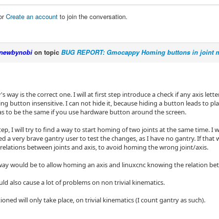
or
Create an account
to join the conversation.
newbynobi
on topic
BUG REPORT: Gmocappy Homing buttons in joint m
s way is the correct one. I will at first step introduce a check if any axis letter
g button insensitive. I can not hide it, because hiding a button leads to p
as to be the same if you use hardware button around the screen.
ep, I will try to find a way to start homing of two joints at the same time. I
ed a very brave gantry user to test the changes, as I have no gantry. If that w
relations between joints and axis, to avoid homing the wrong joint/axis.
way would be to allow homing an axis and linuxcnc knowing the relation betwe
ld also cause a lot of problems on non trivial kinematics.
ioned will only take place, on trivial kinematics (I count gantry as such).