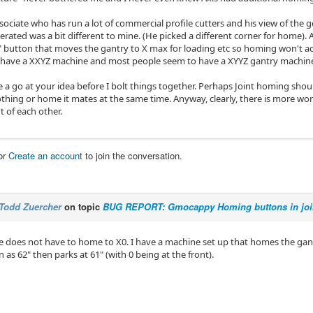
ssociate who has run a lot of commercial profile cutters and his view of th
rated was a bit different to mine. (He picked a different corner for home). As 
" button that moves the gantry to X max for loading etc so homing won't act
 have a XXYZ machine and most people seem to have a XYYZ gantry machin
 a go at your idea before I bolt things together. Perhaps Joint homing should c
thing or home it mates at the same time. Anyway, clearly, there is more work
 of each other.
or
Create an account
to join the conversation.
Todd Zuercher
on topic
BUG REPORT: Gmocappy Homing buttons in join
 does not have to home to X0. I have a machine set up that homes the gant
n as 62" then parks at 61" (with 0 being at the front).