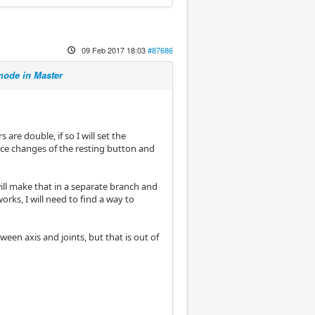
09 Feb 2017 18:03
#87686
ode in Master
s are double, if so I will set the
lace changes of the resting button and
 will make that in a separate branch and
orks, I will need to find a way to
en axis and joints, but that is out of