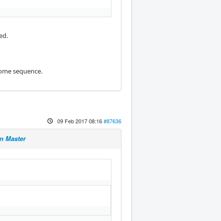
ed.
 home sequence.
09 Feb 2017 08:16
#87636
n Master