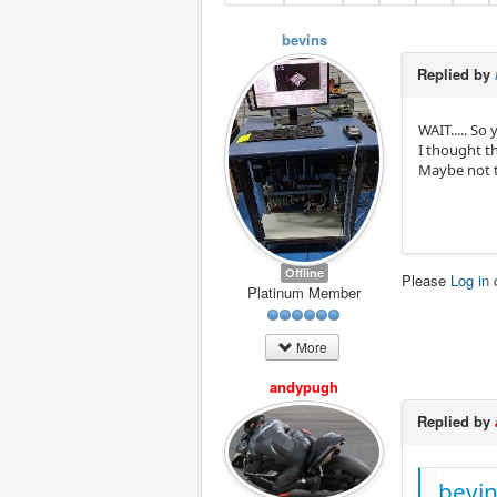
bevins
Replied by
WAIT..... S
I thought th
Maybe not th
Offline
Please
Log in
Platinum Member
More
andypugh
Replied by
bevin