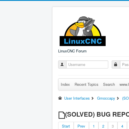
LinuxCNC Forum
Index
Recent Topics
Search
www.l
User Interfaces
Gmoccapy
(SO
(SOLVED) BUG REPORT
Start
Prev
1
2
3
4