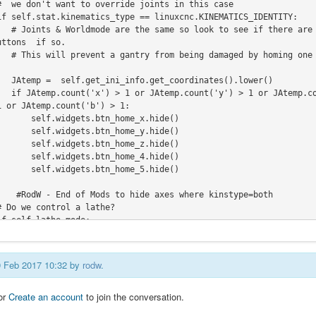
s and hide all joint 
ttons  if so.

pendent from the othe
tes().lower()

) > 1 or JAtemp.count
 or JAtemp.count('b') > 1:

s.btn_home_x.hide()

s.btn_home_y.hide()

s.btn_home_z.hide()

s.btn_home_4.hide()

s.btn_home_5.hide()

       if self.lathe_mode:
09 Feb 2017 10:32 by
rodw
.
or
Create an account
to join the conversation.