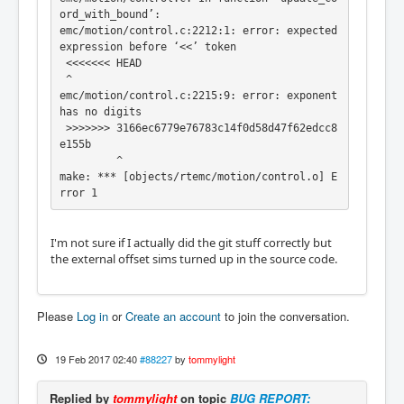
ord_with_bound’:

emc/motion/control.c:2212:1: error: expected 
expression before ‘<<’ token

 <<<<<<< HEAD

 ^

emc/motion/control.c:2215:9: error: exponent 
has no digits

 >>>>>>> 3166ec6779e76783c14f0d58d47f62edcc8
e155b

         ^

make: *** [objects/rtemc/motion/control.o] E
rror 1
I'm not sure if I actually did the git stuff correctly but
the external offset sims turned up in the source code.
Please
Log in
or
Create an account
to join the conversation.
19 Feb 2017 02:40
#88227
by
tommylight
Replied by
tommylight
on topic
BUG REPORT: