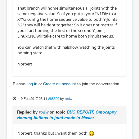
That branch will home simultaneous all joints with the
same negative value. So if you put in your INI File to a
XYYZ config the home sequence value to both Y-Joints
"-2" they will be tight together. So it does not matter, if
you start homing the first or the second Y joint,
LinuxCNC will take care to home both simultaneous.
You can watch that with halshow, watching the joints
homing state.
Norbert
Please
Log in
or
Create an account
to join the conversation.
19 Feb 2017 23:11
#88309
by
rodw
Replied by
rodw
on topic
BUG REPORT: Gmocappy
Homing buttons in joint mode in Master
Norbert, thanks but I want them both