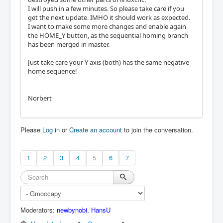
I will push in a few minutes. So please take care if you
get the next update. IMHO it should work as expected.
I want to make some more changes and enable again
the HOME_Y button, as the sequential homing branch
has been merged in master.
Just take care your Y axis (both) has the same negative
home sequence!
Norbert
Please
Log in
or
Create an account
to join the conversation.
1
2
3
4
5
6
7
Moderators:
newbynobi
,
HansU