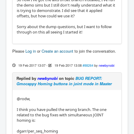
the demo sims but I still don't really understand what it
is trying to demonstrate. I did see that it applied
offsets, but how could we use it?
Sorry about the dump questions, but I want to follow
through on this all seeing I started it!
Please
Log in
or
Create an account
to join the conversation.
19 Feb 2017 13:07
-
19 Feb 2017 13:08
#88264
by
newbynobi
Replied by
newbynobi
on topic
BUG REPORT:
Gmocappy Homing buttons in joint mode in Master
@rodw,
I think you have pulled the wrong branch. The one
related to the bug fixes with simultaneous JOINT
homing is:
dgarr/per_seq_homing