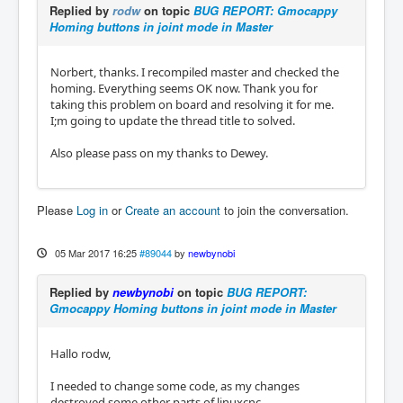
Replied by
rodw
on topic
BUG REPORT: Gmocappy
Homing buttons in joint mode in Master
Norbert, thanks. I recompiled master and checked the
homing. Everything seems OK now. Thank you for
taking this problem on board and resolving it for me.
I;m going to update the thread title to solved.
Also please pass on my thanks to Dewey.
Please
Log in
or
Create an account
to join the conversation.
05 Mar 2017 16:25
#89044
by
newbynobi
Replied by
newbynobi
on topic
BUG REPORT:
Gmocappy Homing buttons in joint mode in Master
Hallo rodw,
I needed to change some code, as my changes
destroyed some other parts of linuxcnc.