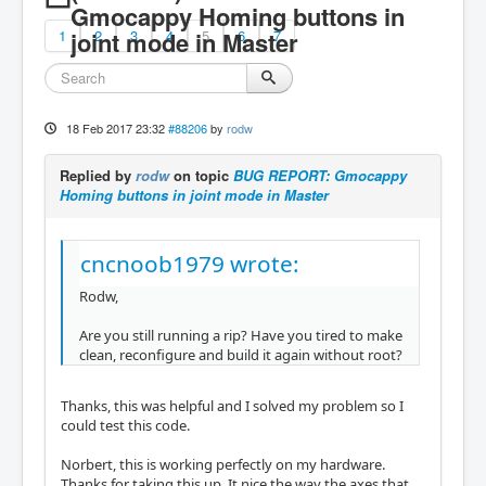
Gmocappy Homing buttons in
1
joint mode in Master
2
3
4
5
6
7
18 Feb 2017 23:32
#88206
by
rodw
Replied by
rodw
on topic
BUG REPORT: Gmocappy
Homing buttons in joint mode in Master
cncnoob1979 wrote:
Rodw,
Are you still running a rip? Have you tired to make
clean, reconfigure and build it again without root?
Thanks, this was helpful and I solved my problem so I
could test this code.
Norbert, this is working perfectly on my hardware.
Thanks for taking this up. It nice the way the axes that