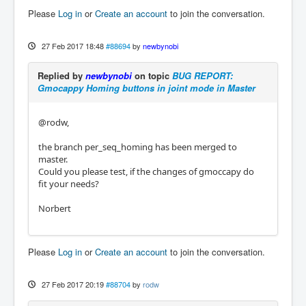
Please
Log in
or
Create an account
to join the conversation.
27 Feb 2017 18:48
#88694
by
newbynobi
Replied by
newbynobi
on topic
BUG REPORT:
Gmocappy Homing buttons in joint mode in Master
@rodw,
the branch per_seq_homing has been merged to
master.
Could you please test, if the changes of gmoccapy do
fit your needs?
Norbert
Please
Log in
or
Create an account
to join the conversation.
27 Feb 2017 20:19
#88704
by
rodw