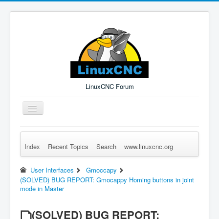
LinuxCNC Forum
Toggle
Navigation
Index
Recent Topics
Search
www.linuxcnc.org
Remember Me
Forgot Login?
Sign up
Log in
User Interfaces
Gmoccapy
(SOLVED) BUG REPORT: Gmocappy Homing buttons in joint
mode in Master
(SOLVED) BUG REPORT: