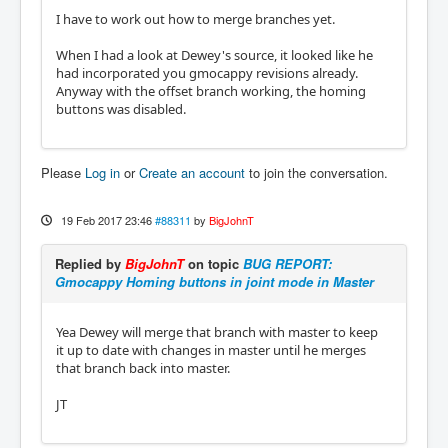
I have to work out how to merge branches yet.
When I had a look at Dewey's source, it looked like he
had incorporated you gmocappy revisions already.
Anyway with the offset branch working, the homing
buttons was disabled.
Please
Log in
or
Create an account
to join the conversation.
19 Feb 2017 23:46
#88311
by
BigJohnT
Replied by
BigJohnT
on topic
BUG REPORT:
Gmocappy Homing buttons in joint mode in Master
Yea Dewey will merge that branch with master to keep
it up to date with changes in master until he merges
that branch back into master.
JT