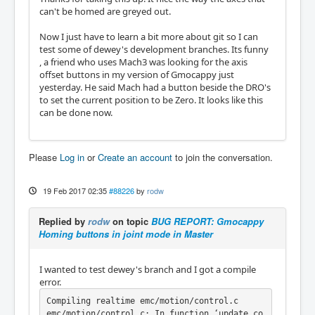
can't be homed are greyed out.
Now I just have to learn a bit more about git so I can
test some of dewey's development branches. Its funny
, a friend who uses Mach3 was looking for the axis
offset buttons in my version of Gmocappy just
yesterday. He said Mach had a button beside the DRO's
to set the current position to be Zero. It looks like this
can be done now.
Please
Log in
or
Create an account
to join the conversation.
19 Feb 2017 02:35
#88226
by
rodw
Replied by
rodw
on topic
BUG REPORT: Gmocappy
Homing buttons in joint mode in Master
I wanted to test dewey's branch and I got a compile
error.
Compiling realtime emc/motion/control.c

emc/motion/control.c: In function ‘update_co