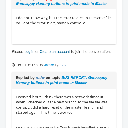
Gmocappy Homing buttons in joint mode in Master
I do not know why, but the error relates to the same file
you got the error in git, namely control.c
Please
Log in
or
Create an account
to join the conversation.
19 Feb 2017 05:22
#88231
by
rodw
Replied by
rodw
on topic
BUG REPORT: Gmocappy
Homing buttons in joint mode in Master
I worked it out. I think there was a network timeout
when I checked out the new branch so the file file was
corrupt. I did a hard reset of the master branch and
started again. This time it worked.
So now I've got the axis offset branch installed, I've run