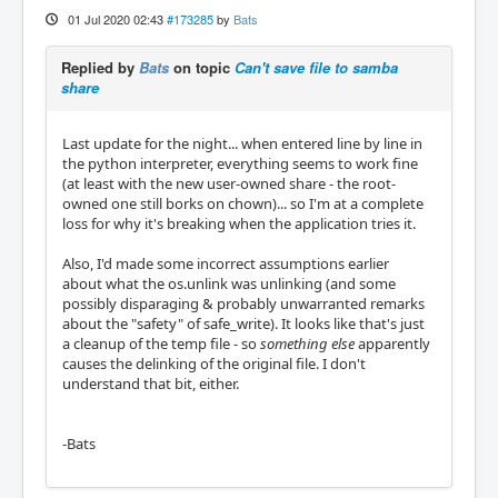
01 Jul 2020 02:43
#173285
by
Bats
Replied by
Bats
on topic
Can't save file to samba
share
Last update for the night... when entered line by line in
the python interpreter, everything seems to work fine
(at least with the new user-owned share - the root-
owned one still borks on chown)... so I'm at a complete
loss for why it's breaking when the application tries it.
Also, I'd made some incorrect assumptions earlier
about what the os.unlink was unlinking (and some
possibly disparaging & probably unwarranted remarks
about the "safety" of safe_write). It looks like that's just
a cleanup of the temp file - so
something else
apparently
causes the delinking of the original file. I don't
understand that bit, either.
-Bats