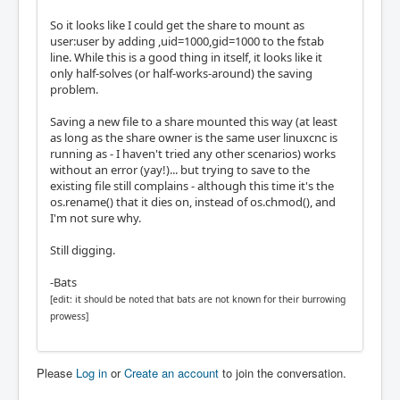
So it looks like I could get the share to mount as
user:user by adding ,uid=1000,gid=1000 to the fstab
line. While this is a good thing in itself, it looks like it
only half-solves (or half-works-around) the saving
problem.
Saving a new file to a share mounted this way (at least
as long as the share owner is the same user linuxcnc is
running as - I haven't tried any other scenarios) works
without an error (yay!)... but trying to save to the
existing file still complains - although this time it's the
os.rename() that it dies on, instead of os.chmod(), and
I'm not sure why.
Still digging.
-Bats
[edit: it should be noted that bats are not known for their burrowing
prowess]
Please
Log in
or
Create an account
to join the conversation.