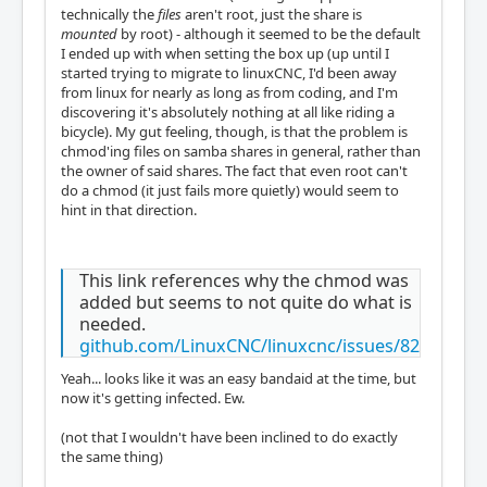
technically the
files
aren't root, just the share is
mounted
by root) - although it seemed to be the default
I ended up with when setting the box up (up until I
started trying to migrate to linuxCNC, I'd been away
from linux for nearly as long as from coding, and I'm
discovering it's absolutely nothing at all like riding a
bicycle). My gut feeling, though, is that the problem is
chmod'ing files on samba shares in general, rather than
the owner of said shares. The fact that even root can't
do a chmod (it just fails more quietly) would seem to
hint in that direction.
This link references why the chmod was
added but seems to not quite do what is
needed.
github.com/LinuxCNC/linuxcnc/issues/82
Yeah... looks like it was an easy bandaid at the time, but
now it's getting infected. Ew.
(not that I wouldn't have been inclined to do exactly
the same thing)