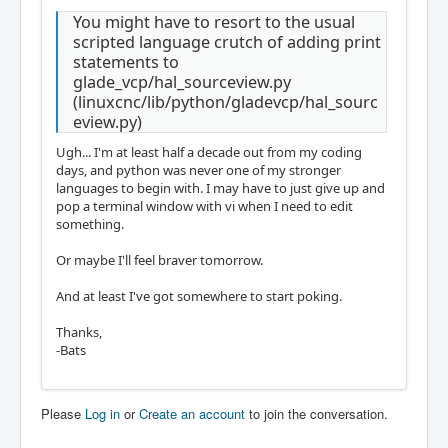
You might have to resort to the usual
scripted language crutch of adding print
statements to
glade_vcp/hal_sourceview.py
(linuxcnc/lib/python/gladevcp/hal_sourc
eview.py)
Ugh... I'm at least half a decade out from my coding
days, and python was never one of my stronger
languages to begin with. I may have to just give up and
pop a terminal window with vi when I need to edit
something.
Or maybe I'll feel braver tomorrow.
And at least I've got somewhere to start poking.
Thanks,
-Bats
Please
Log in
or
Create an account
to join the conversation.