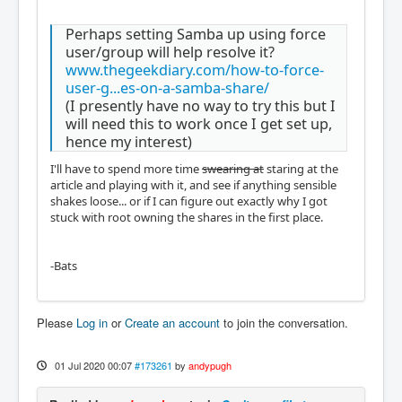
Perhaps setting Samba up using force
user/group will help resolve it?
www.thegeekdiary.com/how-to-force-
user-g...es-on-a-samba-share/
(I presently have no way to try this but I
will need this to work once I get set up,
hence my interest)
I'll have to spend more time
swearing at
staring at the
article and playing with it, and see if anything sensible
shakes loose... or if I can figure out exactly why I got
stuck with root owning the shares in the first place.
-Bats
Please
Log in
or
Create an account
to join the conversation.
01 Jul 2020 00:07
#173261
by
andypugh