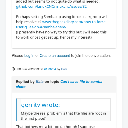
added but seems to not quite do what is needed.
github.com/LinuxCNC/linuxcnc/issues/82
Perhaps setting Samba up using force user/group will
help resolve it?
www.thegeekdiary.com/how-to-force-
user-g...es-on-a-samba-share/
(I presently have no way to try this but I will need this
to work once I get set up, hence my interest)
Please
Log in
or
Create an account
to join the conversation.
30 Jun 2020 23:58
#173254
by
Bats
Replied by
Bats
on topic
Can't save file to samba
share
gerritv wrote:
Maybe the real problem is that hte files are root in
the first place?
That bothers me a bit too (although I suppose