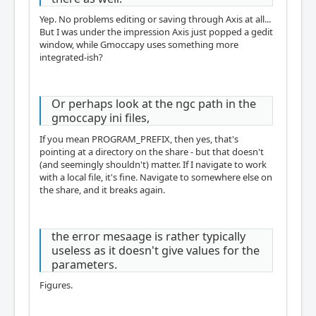
Yep. No problems editing or saving through Axis at all...
But I was under the impression Axis just popped a gedit
window, while Gmoccapy uses something more
integrated-ish?
Or perhaps look at the ngc path in the
gmoccapy ini files,
If you mean PROGRAM_PREFIX, then yes, that's
pointing at a directory on the share - but that doesn't
(and seemingly shouldn't) matter. If I navigate to work
with a local file, it's fine. Navigate to somewhere else on
the share, and it breaks again.
the error mesaage is rather typically
useless as it doesn't give values for the
parameters.
Figures.