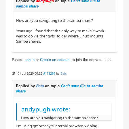
Replied by
andypugh
on topic
Can't save file to
samba share
How are you navigating to the samba share?
Years ago I found that the only way to make it work
was to go via the "gvfs" folder where Linux mounts
Samba shares.
Please
Log in
or
Create an account
to join the conversation.
01 Jul 2020 00:23
#173266
by
Bats
Replied by
Bats
on topic
Can't save file to samba
share
andypugh wrote:
How are you navigating to the samba share?
I'm using gmoccapy's internal browser & going