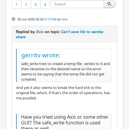
1
2
3
4
30 Jun 2020 02:32
#173166
by
Bats
Replied by
Bats
on topic
Can't save file to samba
share
gerritv wrote:
safe_write tries to create a temp file , writes to it and
then renames to the desired name so the error
seems to be saying that the temp file did not get
ccreated.
And yet it also seems to break the hard link to the
original file, which, if that's the order of operations, has
me puzzled.
Have you tried using Axis or some other
GUI? The safe_write function is used
there as well.