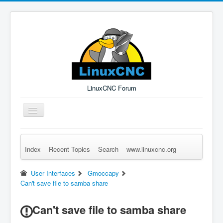
LinuxCNC Forum
Toggle
Navigation
Index
Recent Topics
Search
www.linuxcnc.org
Remember Me
Forgot Login?
Sign up
Log in
User Interfaces
Gmoccapy
Can't save file to samba share
Can't save file to samba share