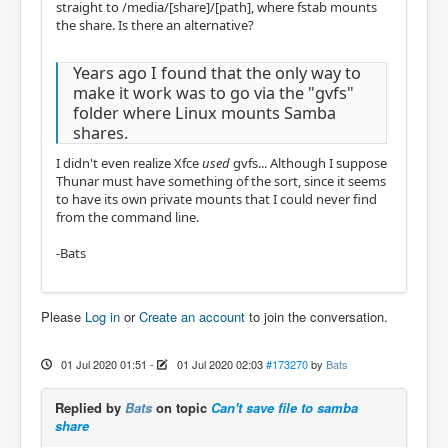
straight to /media/[share]/[path], where fstab mounts
the share. Is there an alternative?
Years ago I found that the only way to
make it work was to go via the "gvfs"
folder where Linux mounts Samba
shares.
I didn't even realize Xfce
used
gvfs... Although I suppose
Thunar must have something of the sort, since it seems
to have its own private mounts that I could never find
from the command line.
-Bats
Please
Log in
or
Create an account
to join the conversation.
01 Jul 2020 01:51
-
01 Jul 2020 02:03
#173270
by
Bats
Replied by
Bats
on topic
Can't save file to samba
share