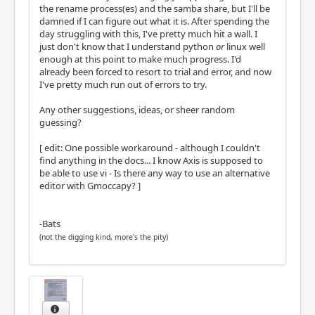
the rename process(es) and the samba share, but I'll be
damned if I can figure out what it is. After spending the
day struggling with this, I've pretty much hit a wall. I
just don't know that I understand python
or
linux well
enough at this point to make much progress. I'd
already been forced to resort to trial and error, and now
I've pretty much run out of errors to try.
Any other suggestions, ideas, or sheer random
guessing?
[ edit: One possible workaround - although I couldn't
find anything in the docs... I know Axis is supposed to
be able to use vi - Is there any way to use an alternative
editor with Gmoccapy? ]
-Bats
(not the digging kind, more's the pity)