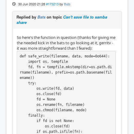
30 Jun 2020 21:28
#173213
by
Bats
Replied by
Bats
on topic
Can't save file to samba
share
So here's the function in question (thanks for giving me
the needed kick in the bats to go looking at it, gerritv -
it was more straightforward than I feared):
def safe_write(filename, data, mode=0o644):

    import os, tempfile

    fd, fn = tempfile.mkstemp(dir=os.path.di
rname(filename), prefix=os.path.basename(fil
ename))

    try:

        os.write(fd, data)

        os.close(fd)

        fd = None

        os.rename(fn, filename)

        os.chmod(filename, mode)

    finally:

        if fd is not None:

            os.close(fd)

        if os.path.isfile(fn):
