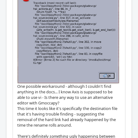
One possible workaround - although I couldn't find
anything in the docs... I know Axis is supposed to be
able to use vi - Is there any way to use an alternative
editor with Gmoccapy?
This time it looks like it's specifically the destination file
that it's having trouble finding - suggesting the
removal of the hard link had already happened by the
time the rename rolls around.
There's definitely
something
ugly happening between