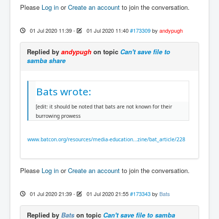
Please
Log in
or
Create an account
to join the conversation.
01 Jul 2020 11:39
-
01 Jul 2020 11:40
#173309
by
andypugh
Replied by
andypugh
on topic
Can't save file to
samba share
Bats wrote:
[edit: it should be noted that bats are not known for their
burrowing prowess
www.batcon.org/resources/media-education...zine/bat_article/228
Please
Log in
or
Create an account
to join the conversation.
01 Jul 2020 21:39
-
01 Jul 2020 21:55
#173343
by
Bats
Replied by
Bats
on topic
Can't save file to samba