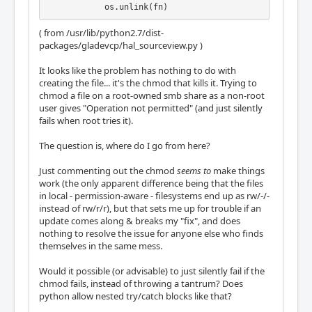
            os.unlink(fn)
( from /usr/lib/python2.7/dist-
packages/gladevcp/hal_sourceview.py )
It looks like the problem has nothing to do with
creating the file... it's the chmod that kills it. Trying to
chmod a file on a root-owned smb share as a non-root
user gives "Operation not permitted" (and just silently
fails when root tries it).
The question is, where do I go from here?
Just commenting out the chmod
seems to
make things
work (the only apparent difference being that the files
in local - permission-aware - filesystems end up as rw/-/-
instead of rw/r/r), but that sets me up for trouble if an
update comes along & breaks my "fix", and does
nothing to resolve the issue for anyone else who finds
themselves in the same mess.
Would it possible (or advisable) to just silently fail if the
chmod fails, instead of throwing a tantrum? Does
python allow nested try/catch blocks like that?