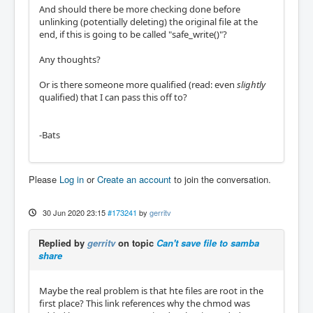
And should there be more checking done before
unlinking (potentially deleting) the original file at the
end, if this is going to be called "safe_write()"?
Any thoughts?
Or is there someone more qualified (read: even
slightly
qualified) that I can pass this off to?
-Bats
Please
Log in
or
Create an account
to join the conversation.
30 Jun 2020 23:15
#173241
by
gerritv
Replied by
gerritv
on topic
Can't save file to samba
share
Maybe the real problem is that hte files are root in the
first place? This link references why the chmod was