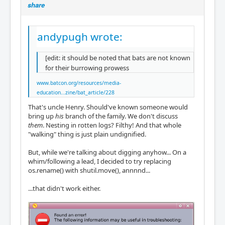
share
andypugh wrote:
[edit: it should be noted that bats are not known
for their burrowing prowess
www.batcon.org/resources/media-
education...zine/bat_article/228
That's uncle Henry. Should've known someone would
bring up
his
branch of the family. We don't discuss
them
. Nesting in rotten logs? Filthy! And that whole
"walking" thing is just plain undignified.
But, while we're talking about digging anyhow... On a
whim/following a lead, I decided to try replacing
os.rename() with shutil.move(), annnnd...
...that didn't work either.