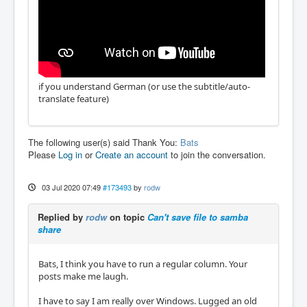
if you understand German (or use the subtitle/auto-
translate feature)
The following user(s) said Thank You:
Bats
Please
Log in
or
Create an account
to join the conversation.
03 Jul 2020 07:49
#173493
by
rodw
Replied by
rodw
on topic
Can't save file to samba
share
Bats, I think you have to run a regular column. Your
posts make me laugh.
I have to say I am really over Windows. Lugged an old