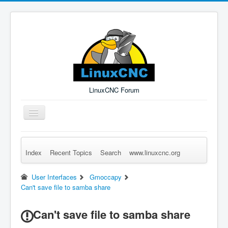
LinuxCNC Forum
Toggle
Navigation
Index
Recent Topics
Search
www.linuxcnc.org
Remember Me
Forgot Login?
Sign up
Log in
User Interfaces
Gmoccapy
Can't save file to samba share
Can't save file to samba share