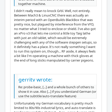
together machine.
I didn't really mean to knock Grbl. Well, not entirely.
Between Mach3 & LinuxCNC there was actually an
interim period with an OpenBuilds BlackBox that was
pretty nice, but plagued by interference from the VFD,
no matter what I tried to enclose or shield. I've also got
an xPro v3 that lets me control a little toy Taig lathe
with just an old tablet, which would be extremely
challenging with any of the software stepgen setups, so
it definitely has a place. It's not really something I want
to run this system on, though... RF aside, it always feels
a bit like I'm operating a machine with thick gloves at
the end of long sticks manipulated by carrier pigeons.
gerritv wrote:
Re: probe-basic, [...] and a whole bunch of others to
show it in use. Also [...] if you understand German (or
use the subtitle/auto-translate feature)
Unfortunately my German vocabulary is pretty much
limited to 80s/90s industrial lyrics, and auto-translate is