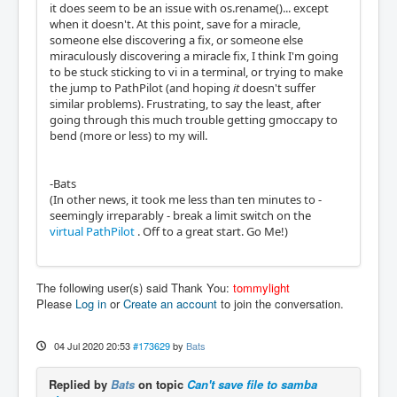
it does seem to be an issue with os.rename()... except
when it doesn't. At this point, save for a miracle,
someone else discovering a fix, or someone else
miraculously discovering a miracle fix, I think I'm going
to be stuck sticking to vi in a terminal, or trying to make
the jump to PathPilot (and hoping
it
doesn't suffer
similar problems). Frustrating, to say the least, after
going through this much trouble getting gmoccapy to
bend (more or less) to my will.
-Bats
(In other news, it took me less than ten minutes to -
seemingly irreparably - break a limit switch on the
virtual PathPilot
. Off to a great start. Go Me!)
The following user(s) said Thank You:
tommylight
Please
Log in
or
Create an account
to join the conversation.
04 Jul 2020 20:53
#173629
by
Bats
Replied by
Bats
on topic
Can't save file to samba