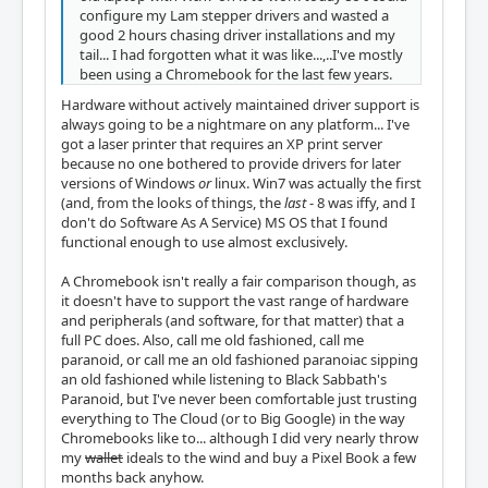
configure my Lam stepper drivers and wasted a
good 2 hours chasing driver installations and my
tail... I had forgotten what it was like...,..I've mostly
been using a Chromebook for the last few years.
Hardware without actively maintained driver support is
always going to be a nightmare on any platform... I've
got a laser printer that requires an XP print server
because no one bothered to provide drivers for later
versions of Windows
or
linux. Win7 was actually the first
(and, from the looks of things, the
last
- 8 was iffy, and I
don't do Software As A Service) MS OS that I found
functional enough to use almost exclusively.
A Chromebook isn't really a fair comparison though, as
it doesn't have to support the vast range of hardware
and peripherals (and software, for that matter) that a
full PC does. Also, call me old fashioned, call me
paranoid, or call me an old fashioned paranoiac sipping
an old fashioned while listening to Black Sabbath's
Paranoid, but I've never been comfortable just trusting
everything to The Cloud (or to Big Google) in the way
Chromebooks like to... although I did very nearly throw
my
wallet
ideals to the wind and buy a Pixel Book a few
months back anyhow.