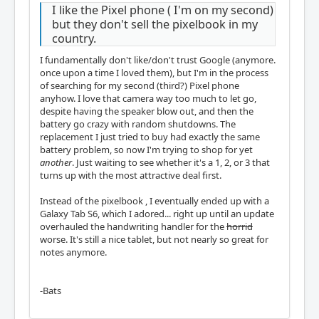
I like the Pixel phone ( I'm on my second)
but they don't sell the pixelbook in my
country.
I fundamentally don't like/don't trust Google (anymore.
once upon a time I loved them), but I'm in the process
of searching for my second (third?) Pixel phone
anyhow. I love that camera way too much to let go,
despite having the speaker blow out, and then the
battery go crazy with random shutdowns. The
replacement I just tried to buy had exactly the same
battery problem, so now I'm trying to shop for yet
another
. Just waiting to see whether it's a 1, 2, or 3 that
turns up with the most attractive deal first.
Instead of the pixelbook , I eventually ended up with a
Galaxy Tab S6, which I adored... right up until an update
overhauled the handwriting handler for the
horrid
worse. It's still a nice tablet, but not nearly so great for
notes anymore.
-Bats