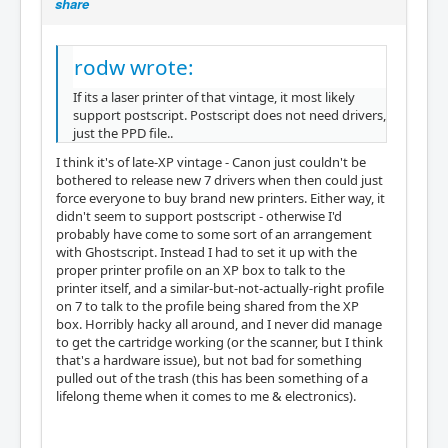
share
rodw wrote:
If its a laser printer of that vintage, it most likely
support postscript. Postscript does not need drivers,
just the PPD file..
I think it's of late-XP vintage - Canon just couldn't be
bothered to release new 7 drivers when then could just
force everyone to buy brand new printers. Either way, it
didn't seem to support postscript - otherwise I'd
probably have come to some sort of an arrangement
with Ghostscript. Instead I had to set it up with the
proper printer profile on an XP box to talk to the
printer itself, and a similar-but-not-actually-right profile
on 7 to talk to the profile being shared from the XP
box. Horribly hacky all around, and I never did manage
to get the cartridge working (or the scanner, but I think
that's a hardware issue), but not bad for something
pulled out of the trash (this has been something of a
lifelong theme when it comes to me & electronics).