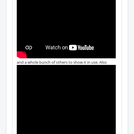
and a whole bunch of others to show it in use. Also