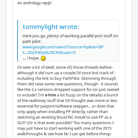
An
anthology reply
!
tommylight wrote:
Here you go, plenty of working parallel port stuff on
path pilot:
www.google.com/search?source=hp&ei=GlP-
X...ZGCP4Q4dUDCAY&uact=5
.... i hope.
I'd seen a lot of (well, some of) those threads before -
although it did turn up a couple I'd since lost track of -
including the link to buy PathPilot. Skimming through
them did raise some new questions, though - it sounds
like the 2.x versions dropped support for (or just ceased
to include? I'm
a little
a lot fuzzy on the details) a bunch
of the realtimey stuff that I'd thought was more or less
essential for parport/software stepgen... or does that
only apply when installing PP directly, rather than
switching an existing linuxCNC install to use PP as a
GUI? (Or is that even
possible?
Too many questions. I
may just have to start working with one of the 2015
walkthroughs & see how far I can get before things