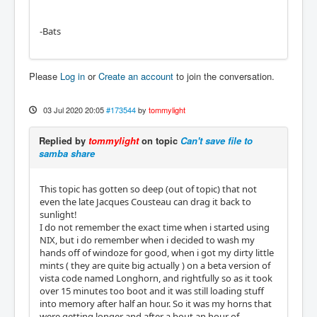
-Bats
Please
Log in
or
Create an account
to join the conversation.
03 Jul 2020 20:05
#173544
by
tommylight
Replied by
tommylight
on topic
Can't save file to
samba share
This topic has gotten so deep (out of topic) that not
even the late Jacques Cousteau can drag it back to
sunlight!
I do not remember the exact time when i started using
NIX, but i do remember when i decided to wash my
hands off of windoze for good, when i got my dirty little
mints ( they are quite big actually ) on a beta version of
vista code named Longhorn, and rightfully so as it took
over 15 minutes too boot and it was still loading stuff
into memory after half an hour. So it was my horns that
were getting longer and after a bout an hour of