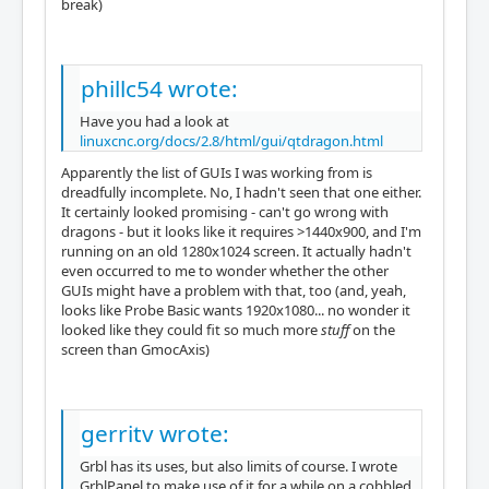
break)
phillc54 wrote:
Have you had a look at
linuxcnc.org/docs/2.8/html/gui/qtdragon.html
Apparently the list of GUIs I was working from is
dreadfully incomplete. No, I hadn't seen that one either.
It certainly looked promising - can't go wrong with
dragons - but it looks like it requires >1440x900, and I'm
running on an old 1280x1024 screen. It actually hadn't
even occurred to me to wonder whether the other
GUIs might have a problem with that, too (and, yeah,
looks like Probe Basic wants 1920x1080... no wonder it
looked like they could fit so much more
stuff
on the
screen than GmocAxis)
gerritv wrote:
Grbl has its uses, but also limits of course. I wrote
GrblPanel to make use of it for a while on a cobbled