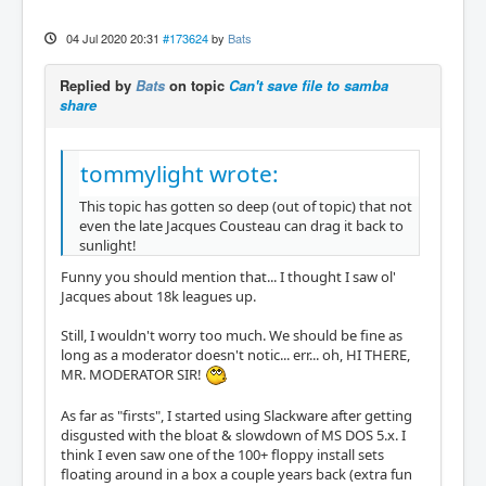
04 Jul 2020 20:31
#173624
by
Bats
Replied by
Bats
on topic
Can't save file to samba
share
tommylight wrote:
This topic has gotten so deep (out of topic) that not
even the late Jacques Cousteau can drag it back to
sunlight!
Funny you should mention that... I thought I saw ol'
Jacques about 18k leagues up.
Still, I wouldn't worry too much. We should be fine as
long as a moderator doesn't notic... err... oh, HI THERE,
MR. MODERATOR SIR!
As far as "firsts", I started using Slackware after getting
disgusted with the bloat & slowdown of MS DOS 5.x. I
think I even saw one of the 100+ floppy install sets
floating around in a box a couple years back (extra fun