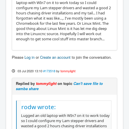
laptop with WIn7 on it to work today so I could
configure my Lam stepper drivers and wasted a good 2
hours chasing driver installations and my tail... I had
forgotten what it was like...,. I've mostly been using a
Chromebook for the last few years. Or Linux Mint. The
good thing about Linux Mint is it has let me dig deep
into the Linuxcnc source. Hopefully I will work out
enough to get some cool stuff into master branch...
Please
Log in
or
Create an account
to join the conversation.
03 Jul 2020 13:10
#173518
by
tommylight
Replied by
tommylight
on topic
Can't save file to
samba share
rodw wrote:
Lugged an old laptop with WIn7 on it to work today
so I could configure my Lam stepper drivers and
wasted a good 2 hours chasing driver installations