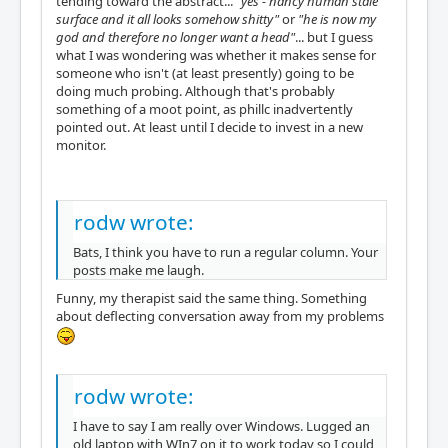
tending toward the abstract...
"yes - nancy human stale
surface and it all looks somehow shitty"
or
"he is now my
god and therefore no longer want a head"
... but I guess
what I was wondering was whether it makes sense for
someone who isn't (at least presently) going to be
doing much probing. Although that's probably
something of a moot point, as phillc inadvertently
pointed out. At least until I decide to invest in a new
monitor.
rodw wrote:
Bats, I think you have to run a regular column. Your
posts make me laugh.
Funny, my therapist said the same thing. Something
about deflecting conversation away from my problems
rodw wrote:
I have to say I am really over Windows. Lugged an
old laptop with WIn7 on it to work today so I could