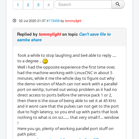
1
2
3
4
02 Jul 2020 21:37
#173458
by
tommylight
Replied by
tommylight
on topic
Can't save file to
samba share
Took a while to stop laughing and be4 able to reply ....
to a degree ..
Well i had the opposite experience the first time over,
had the machine working with LinuxCNC in about 5
minutes, while it me the whole day to figure out why
the demo version of Mach can not work with a parallel
port on winXp, turned out winxp problem as it had no
direct access to ports before the service pack 1 or 2,
then there is the issue of being able to set it at 45 KHz
and it wont care that the pulses can not get to the port
due to high latency, so you end up with parts that look
nothing to what is on scr....... that very small f.... window
!
Here you go, plenty of working parallel port stuff on
path pilot: