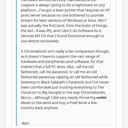
support is always going to be a nightmare on any
platform... I've got a laser printer that requires an XP
print server because no one bothered to provide
drivers for later versions of Windows
or
linux. Win7
was actually the first (and, from the looks of things,
the
last
- 8 was iffy, and I don't do Software As A
Service) MS OS that I found functional enough to
use almost exclusively.
A Chromebook isn't really a fair comparison though,
as it doesn't have to support the vast range of
hardware and peripherals (and software, for that
matter) that a full PC does. Also, call me old
fashioned, call me paranoid, or call me an old
fashioned paranoiac sipping an old fashioned while
listening to Black Sabbath's Paranoid, but I've never
been comfortable just trusting everything to The
Cloud (or to Big Google) in the way Chromebooks
like to... although I did very nearly throw my
wallet
ideals to the wind and buy a Pixel Book a few
months back anyhow.
-Bats