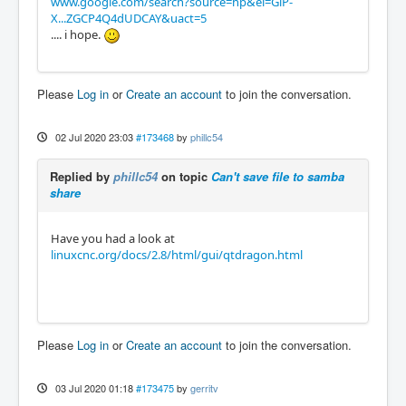
www.google.com/search?source=hp&ei=GlP-
X...ZGCP4Q4dUDCAY&uact=5
.... i hope.
Please
Log in
or
Create an account
to join the conversation.
02 Jul 2020 23:03
#173468
by
phillc54
Replied by
phillc54
on topic
Can't save file to samba
share
Have you had a look at
linuxcnc.org/docs/2.8/html/gui/qtdragon.html
Please
Log in
or
Create an account
to join the conversation.
03 Jul 2020 01:18
#173475
by
gerritv