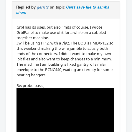
Replied by
gerritv
on topic
Can't save file to samba
share
Grbl has its uses, but also limits of course. I wrote
GrblPanel to make use of it for a while on a cobbled
together machine.
I will be using PP 2, with a 7i92. The BOB is PMDX-132 so
this weekend making the wire jumble to satisfy both
ends of the connectors. I didn't want to make my own
.bit files and also want to keep changes to a minimum.
The machine I am building is fixed gantry, of similar
envelope to the PCNC440, waiting an eternity for some
bearing hangers......
Re: probe-basic,