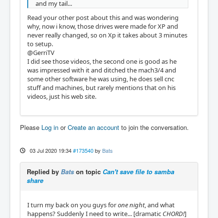
and my tail...
Read your other post about this and was wondering
why, now i know, those drives were made for XP and
never really changed, so on Xp it takes about 3 minutes
to setup.
@GerriTV
I did see those videos, the second one is good as he
was impressed with it and ditched the mach3/4 and
some other software he was using, he does sell cnc
stuff and machines, but rarely mentions that on his
videos, just his web site.
Please
Log in
or
Create an account
to join the conversation.
03 Jul 2020 19:34
#173540
by
Bats
Replied by
Bats
on topic
Can't save file to samba
share
I turn my back on you guys for
one night
, and what
happens? Suddenly I need to write... [dramatic
CHORD!
]