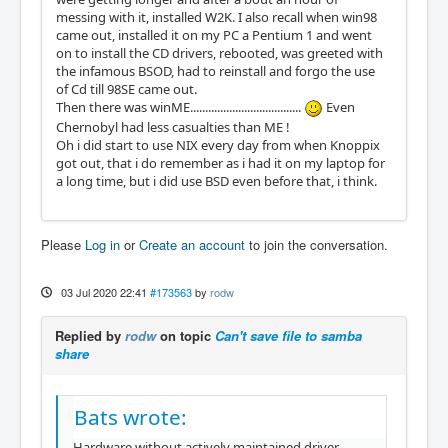
messing with it, installed W2K. I also recall when win98
came out, installed it on my PC a Pentium 1 and went
on to install the CD drivers, rebooted, was greeted with
the infamous BSOD, had to reinstall and forgo the use
of Cd till 98SE came out.
Then there was winME.....................................
Even
Chernobyl had less casualties than ME !
Oh i did start to use NIX every day from when Knoppix
got out, that i do remember as i had it on my laptop for
a long time, but i did use BSD even before that, i think.
Please
Log in
or
Create an account
to join the conversation.
03 Jul 2020 22:41
#173563
by
rodw
Replied by
rodw
on topic
Can't save file to samba
share
Bats wrote:
Hardware without actively maintained driver