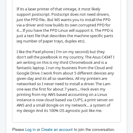
If its a laser printer of that vintage, it most likely
support postscript. Postscript does not need drivers,
just the PPD file.. But MS wants you to install the PPD
via a driver and now builds its own corrupted PPD for
it... If you have the PPD Linux will support it. The PPD is
just a text file that describes the machine specific parts
(eg number of paper trays, duplex etc).
I like the Pixel phone ( I'm on my second) but they
don't sell the pixelbook in my country. The Asus C434T I
am writing on this is my third Chromebook and is a
fantastic laptop. I run my business from the Cloud and
Google Drive. I work from about 5 different devices any
given day and its all so seamless. All my printers are
networked so I never need to install a driver. The Lam
one was the first for about 7 years... Heck even my
printing from my AWS based accounting on a Linux
instance is now cloud based via CUPS, a print server on
AWS and a small dongle on my network... a system of
my design And its 100% OS agnostic just like me.
Please
Log in
or
Create an account
to join the conversation.