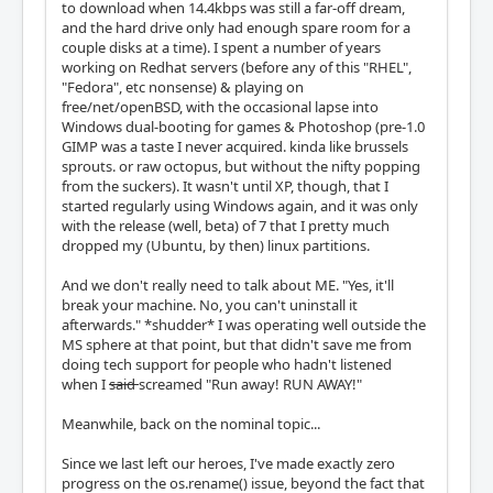
to download when 14.4kbps was still a far-off dream,
and the hard drive only had enough spare room for a
couple disks at a time). I spent a number of years
working on Redhat servers (before any of this "RHEL",
"Fedora", etc nonsense) & playing on
free/net/openBSD, with the occasional lapse into
Windows dual-booting for games & Photoshop (pre-1.0
GIMP was a taste I never acquired. kinda like brussels
sprouts. or raw octopus, but without the nifty popping
from the suckers). It wasn't until XP, though, that I
started regularly using Windows again, and it was only
with the release (well, beta) of 7 that I pretty much
dropped my (Ubuntu, by then) linux partitions.
And we don't really need to talk about ME. "Yes, it'll
break your machine. No, you can't uninstall it
afterwards." *shudder* I was operating well outside the
MS sphere at that point, but that didn't save me from
doing tech support for people who hadn't listened
when I
said
screamed "Run away! RUN AWAY!"
Meanwhile, back on the nominal topic...
Since we last left our heroes, I've made exactly zero
progress on the os.rename() issue, beyond the fact that