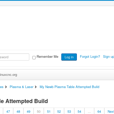
Remember Me
Forgot Login?
Sign u
Log in
inuxcnc.org
es
Plasma & Laser
My Newb Plasma Table Attempted Build
e Attempted Build
47
48
49
50
51
52
53
54
...
64
Nex