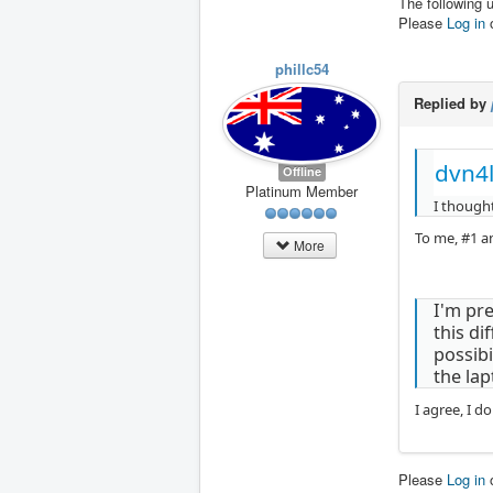
The following 
Please
Log in
phillc54
Replied by
dvn4l
Offline
Platinum Member
I thought
To me, #1 an
More
I'm pre
this di
possibi
the lap
I agree, I do
Please
Log in