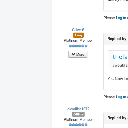
Please
Log in
Clive S
Away
Replied by
Platinum Member
More
thefa
I would s
Yes. Now loo
Please
Log in
dvn4life1972
Offline
Replied by
Platinum Member