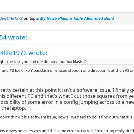
dvn4life1972
on topic
My Newb Plasma Table Attempted Build
c54 wrote:
4life1972 wrote:
ght the test you had me do ruled out backlash...?
 and #2 look like Y backlash or missed steps in one direction, but then #3 a
retty certain at this point it isn't a software issue. I finally
this different PC and that's what I cut those squares from ye
possibility of some error in a config jumping across to a ne
 the laptop.
I don't think it is a software issue, now all we need to do is find out what it is.
w drives on every axis and the same error occurred. I'm getting really tired 