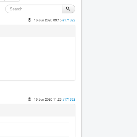
16 Jun 2020 09:15
#171822
16 Jun 2020 11:23
#171832