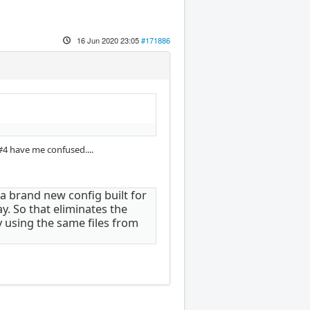
16 Jun 2020 23:05
#171886
#4 have me confused....
ot a brand new config built for
y. So that eliminates the
y using the same files from