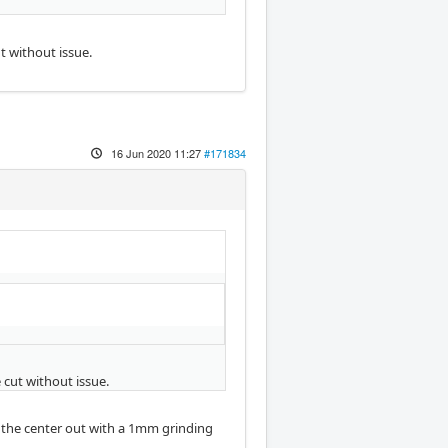
t without issue.
16 Jun 2020 11:27
#171834
 cut without issue.
ut the center out with a 1mm grinding