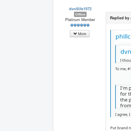
dvn4life1972
Offline
Replied by
Platinum Member
More
phill
dvn
I thou
To me, #1
I'm p
for 
the 
from
I agree, 
Put brand ne