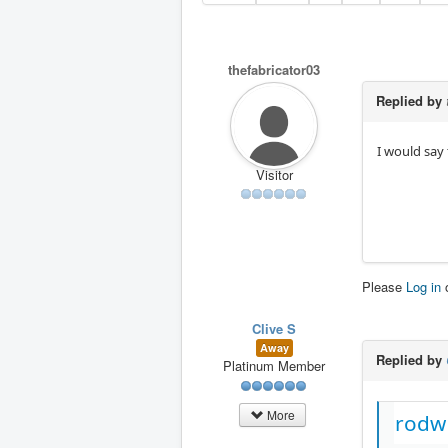
thefabricator03
Replied by
I would say 
Visitor
Please
Log in
Clive S
Away
Replied by
Platinum Member
More
rodw