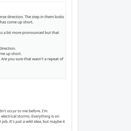
rse direction. The step in them looks
n) has come up short.
ks a bit more pronounced but that
direction.
come up short.
. Are you sure that wasn't a repeat of
n't occur to me before. I'm
electrical storms. Everything is on
ob. It's just a wild idea, but maybe it