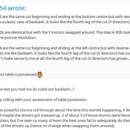
c54 wrote:
2 are the same cut beginning and ending at the bottom centre but with reve
e a classic case of backlash. It looks like the fourth leg of the cut (Y directio
2b are identical but with the Y motors swapped around. The step in #2b loo
e picture resolution.
 are the same cut beginning and ending at the left centre but with reverse 
to me like backlash. It looks like the fourth leg of the cut (X direction) has 
t make sense to me at all, the fourth leg of the cut (X direction) has grown..
our table is possessed
he test you had me do ruled out backlash...?
ly rolling with your assessment of table possession.
 powerful storms roll through about the time this started happening, it did
f maybe the drivers got messed up. 2 of about 5 of those storms were fierce 
tion, but I've seen so many of even the best ones fail to adequately do their j
of the drivers up (hence no change when swapping them around).