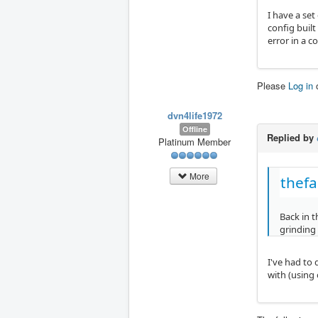
I have a set
config built
error in a c
Please
Log in
dvn4life1972
Offline
Replied by
Platinum Member
More
thefa
Back in t
grinding
I've had to 
with (using 