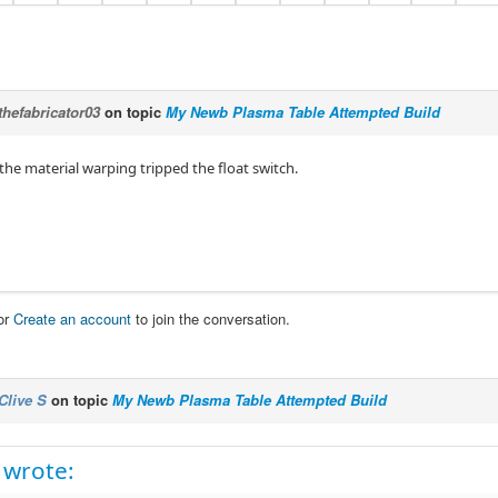
thefabricator03
on topic
My Newb Plasma Table Attempted Build
the material warping tripped the float switch.
or
Create an account
to join the conversation.
Clive S
on topic
My Newb Plasma Table Attempted Build
 wrote: