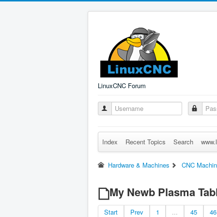
LinuxCNC Forum
Index
Recent Topics
Search
www.l
Hardware & Machines
CNC Machin
My Newb Plasma Tabl
Start
Prev
1
...
45
46