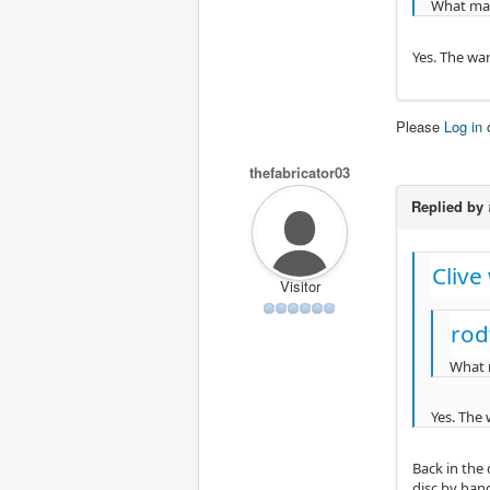
What mad
Yes. The war
Please
Log in
thefabricator03
Replied by
Clive
Visitor
rod
What 
Yes. The 
Back in the 
disc by han