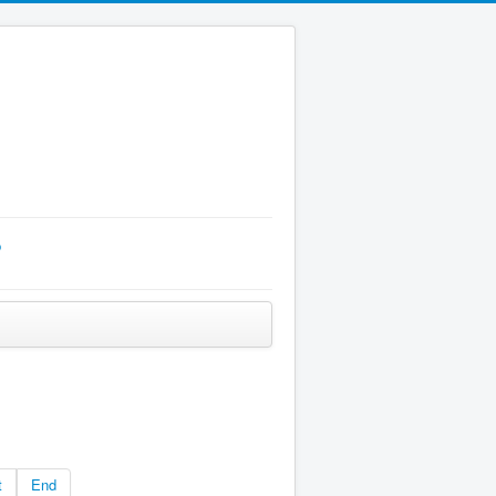
p
t
End