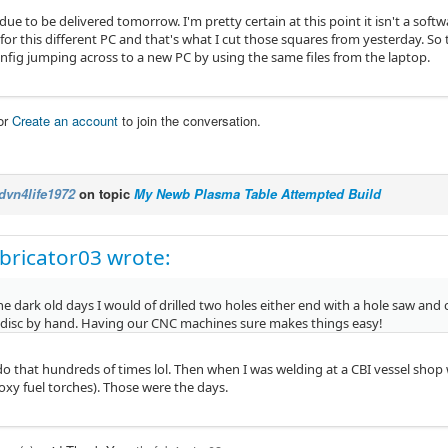
 due to be delivered tomorrow. I'm pretty certain at this point it isn't a softw
 for this different PC and that's what I cut those squares from yesterday. So 
onfig jumping across to a new PC by using the same files from the laptop.
or
Create an account
to join the conversation.
dvn4life1972
on topic
My Newb Plasma Table Attempted Build
bricator03 wrote:
he dark old days I would of drilled two holes either end with a hole saw and
 disc by hand. Having our CNC machines sure makes things easy!
do that hundreds of times lol. Then when I was welding at a CBI vessel shop 
oxy fuel torches). Those were the days.