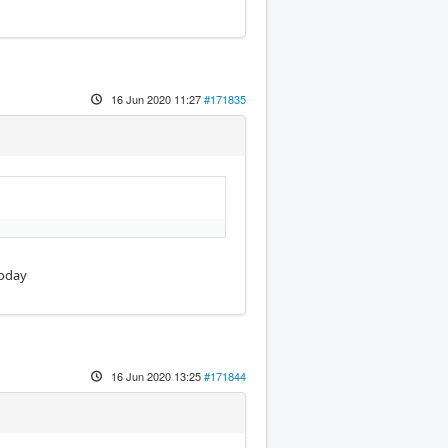
16 Jun 2020 11:27
#171835
today
16 Jun 2020 13:25
#171844