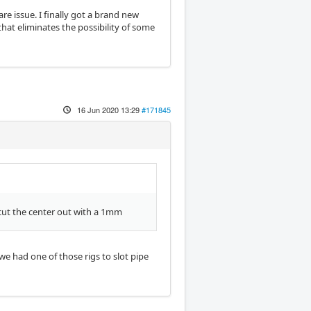
are issue. I finally got a brand new
that eliminates the possibility of some
16 Jun 2020 13:29
#171845
 cut the center out with a 1mm
we had one of those rigs to slot pipe