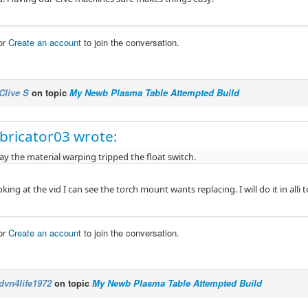
or
Create an account
to join the conversation.
Clive S
on topic
My Newb Plasma Table Attempted Build
bricator03 wrote:
ay the material warping tripped the float switch.
king at the vid I can see the torch mount wants replacing. I will do it in alli 
or
Create an account
to join the conversation.
dvn4life1972
on topic
My Newb Plasma Table Attempted Build