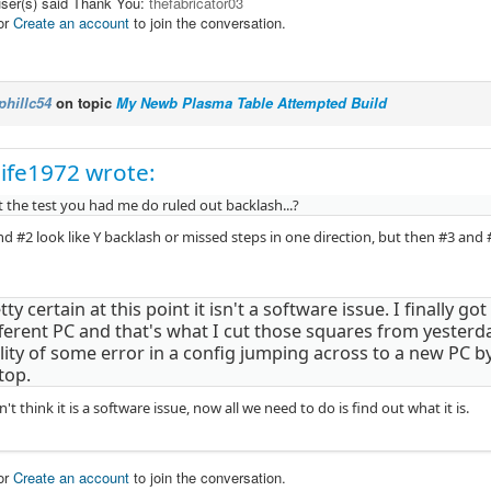
user(s) said Thank You:
thefabricator03
or
Create an account
to join the conversation.
phillc54
on topic
My Newb Plasma Table Attempted Build
ife1972 wrote:
 the test you had me do ruled out backlash...?
d #2 look like Y backlash or missed steps in one direction, but then #3 and 
tty certain at this point it isn't a software issue. I finally g
fferent PC and that's what I cut those squares from yesterda
lity of some error in a config jumping across to a new PC b
top.
n't think it is a software issue, now all we need to do is find out what it is.
or
Create an account
to join the conversation.