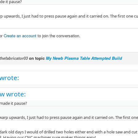
e it pause?
p upwards, I just had to press pause again and it carried on. The first one cu
or
Create an account
to join the conversation.
thefabricator03
on topic
My Newb Plasma Table Attempted Build
 wrote:
w wrote:
made it pause?
warp upwards, I just had to press pause again and it carried on. The first one
dark old days I would of drilled two holes either end with a hole saw and c
d. Having our CNC machines sure makes things easy!