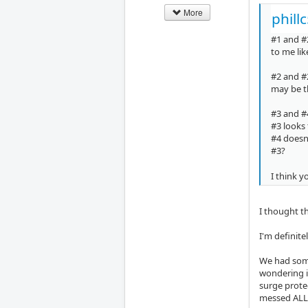
More
phill
#1 and #
to me lik
#2 and #
may be th
#3 and #4
#3 looks 
#4 doesn'
#3?
I think y
I thought t
I'm definite
We had some
wondering i
surge protec
messed ALL 