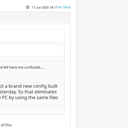
17 Jun 2020 18:17
#171914
nd #4 have me confused....
 got a brand new config built
sterday. So that eliminates
w PC by using the same files
of this.