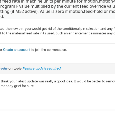
 feed rate in machine units per minute for motion.motion-t
program F value multiplied by the current feed override val
tting (if M52 active). Value is zero if motion.feed-hold or mo
ed.
sed the new pin, you would get rid of the conditional pin selection and any
t to the material feed rate if its used. Such an enhancement eliminates any
or
Create an account
to join the conversation.
rodw
on topic
Feature update required.
't think your latest update was really a good idea. It would be better to remov
somebody grief for sure