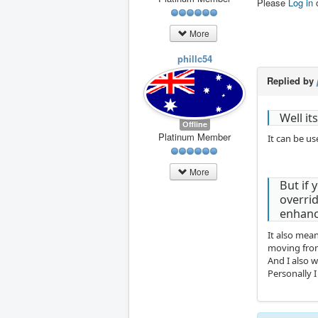
Please
Log in
More
phillc54
Replied by
Well it
Offline
Platinum Member
It can be us
More
But if 
overrid
enhanc
It also mean
moving from
And I also w
Personally I