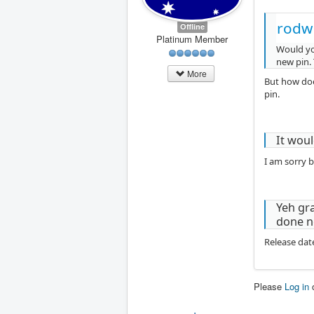
rodw
Offline
Platinum Member
Would you
new pin. 
More
But how doe
pin.
It wou
I am sorry b
Yeh gra
done n
Release dat
Please
Log in