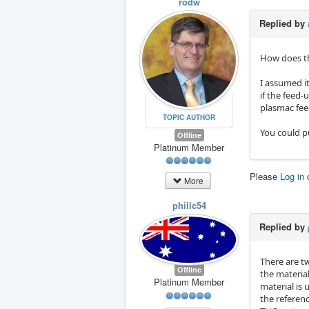
rodw
Replied by
How does th
I assumed it
if the feed-
plasmac feed
TOPIC AUTHOR
You could pu
Offline
Platinum Member
Please
Log in
More
phillc54
Replied by
There are t
Offline
the materia
Platinum Member
material is 
the referenc