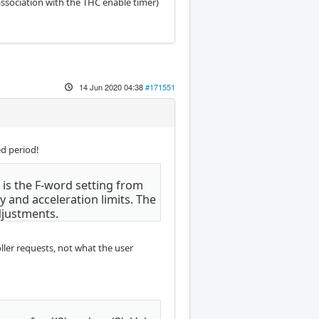
association with the THC enable timer)
14 Jun 2020 04:38
#171551
d period!
 is the F-word setting from
 and acceleration limits. The
djustments.
oller requests, not what the user