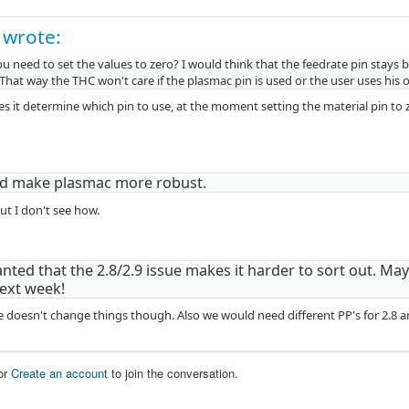
 wrote:
 need to set the values to zero? I would think that the feedrate pin stays 
That way the THC won't care if the plasmac pin is used or the user uses his 
s it determine which pin to use, at the moment setting the material pin to z
ld make plasmac more robust.
ut I don't see how.
nted that the 2.8/2.9 issue makes it harder to sort out. May
ext week!
e doesn't change things though. Also we would need different PP's for 2.8 a
or
Create an account
to join the conversation.