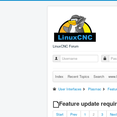
LinuxCNC Forum
Index
Recent Topics
Search
www.l
User Interfaces
Plasmac
Featur
Feature update requir
Start
Prev
1
2
3
Next