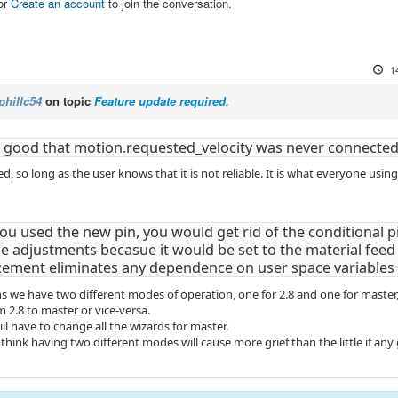
or
Create an account
to join the conversation.
1
phillc54
on topic
Feature update required.
s good that motion.requested_velocity was never connected.
ed, so long as the user knows that it is not reliable. It is what everyone us
you used the new pin, you would get rid of the conditional p
e adjustments becasue it would be set to the material feed r
ement eliminates any dependence on user space variables
s we have two different modes of operation, one for 2.8 and one for master, t
 2.8 to master or vice-versa.
ill have to change all the wizards for master.
 think having two different modes will cause more grief than the little if any