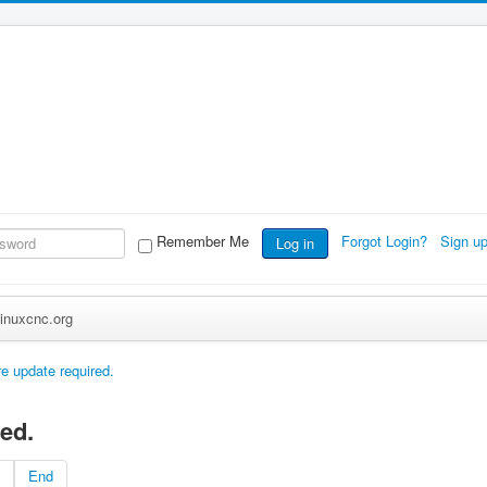
Remember Me
Forgot Login?
Sign u
Log in
inuxcnc.org
e update required.
ed.
End