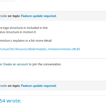
rodw
on topic
Feature update required.
e tags structure in included in the
us structure in motion.h
 motion.c explains in a bit more detail
/LinuxCNC/linuxcnc/blob/master.../motion/motion.c#L85
or
Create an account
to join the conversation.
rodw
on topic
Feature update required.
c54 wrote: