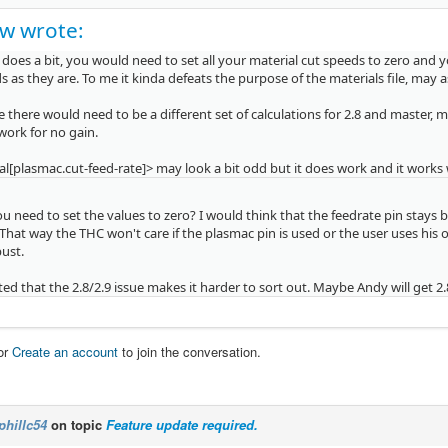
w wrote:
t does a bit, you would need to set all your material cut speeds to zero and 
s as they are. To me it kinda defeats the purpose of the materials file, may 
 there would need to be a different set of calculations for 2.8 and master, m
 work for no gain.
l[plasmac.cut-feed-rate]> may look a bit odd but it does work and it works 
 need to set the values to zero? I would think that the feedrate pin stays 
That way the THC won't care if the plasmac pin is used or the user uses hi
ust.
ed that the 2.8/2.9 issue makes it harder to sort out. Maybe Andy will get 2
or
Create an account
to join the conversation.
phillc54
on topic
Feature update required.