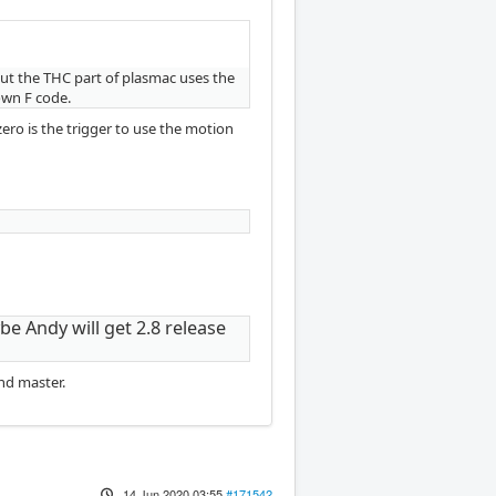
but the THC part of plasmac uses the
own F code.
ero is the trigger to use the motion
be Andy will get 2.8 release
nd master.
14 Jun 2020 03:55
#171542