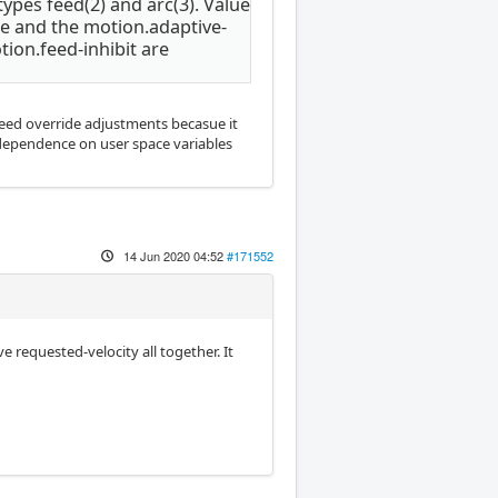
ypes feed(2) and arc(3). Value
ue and the motion.adaptive-
tion.feed-inhibit are
 feed override adjustments becasue it
 dependence on user space variables
14 Jun 2020 04:52
#171552
e requested-velocity all together. It