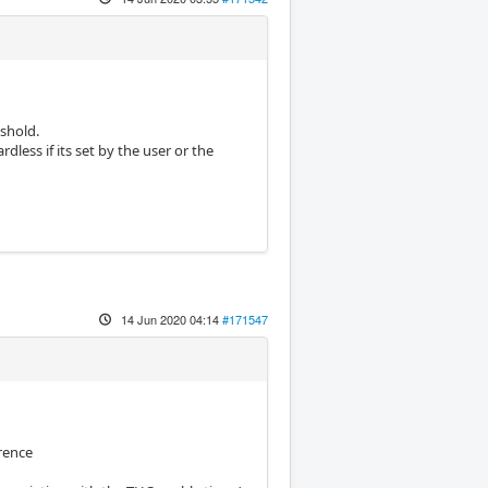
eshold.
dless if its set by the user or the
14 Jun 2020 04:14
#171547
erence