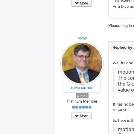
THC waits un
More
Anti Dive us
Please
Log in
rodw
Replied by
Well its go
motion
The cur
the G-c
TOPIC AUTHOR
value o
Offline
Platinum Member
It has no be
requests!
More
So here is t
motio