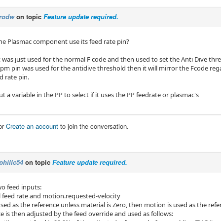
rodw
on topic
Feature update required.
e Plasmac component use its feed rate pin?
 was just used for the normal F code and then used to set the Anti Dive thr
upm pin was used for the antidive threshold then it will mirror the Fcode regar
 rate pin.
t a variable in the PP to select if it uses the PP feedrate or plasmac's
or
Create an account
to join the conversation.
phillc54
on topic
Feature update required.
wo feed inputs:
l feed rate and motion.requested-velocity
used as the reference unless material is Zero, then motion is used as the ref
e is then adjusted by the feed override and used as follows: