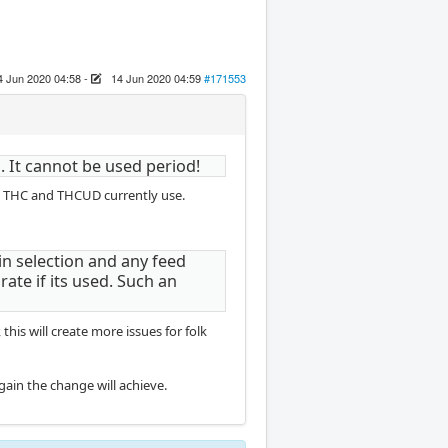
4 Jun 2020 04:58
-
14 Jun 2020 04:59
#171553
 It cannot be used period!
ing THC and THCUD currently use.
in selection and any feed
ate if its used. Such an
his will create more issues for folk
 gain the change will achieve.