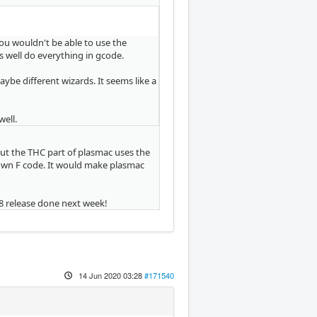
you wouldn't be able to use the
as well do everything in gcode.
aybe different wizards. It seems like a
well.
but the THC part of plasmac uses the
s own F code. It would make plasmac
.8 release done next week!
14 Jun 2020 03:28
#171540