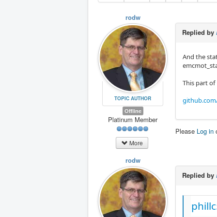
rodw
Replied by
And the stat
emcmot_stat
This part of
TOPIC AUTHOR
github.com
Offline
Platinum Member
Please
Log in
More
rodw
Replied by
phill