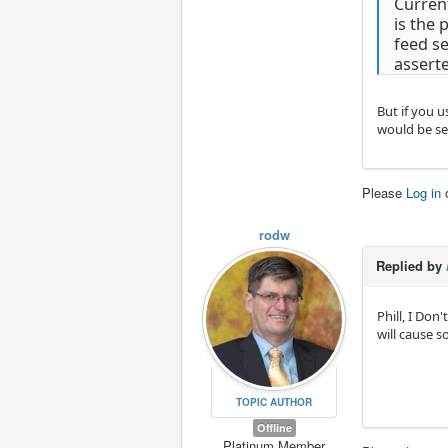
Current
is the 
feed se
assert
But if you u
would be se
Please
Log in
rodw
Replied by
Phill, I Don
will cause 
TOPIC AUTHOR
Offline
Platinum Member