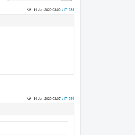
14 Jun 2020 03:02
#171538
14 Jun 2020 03:07
#171539