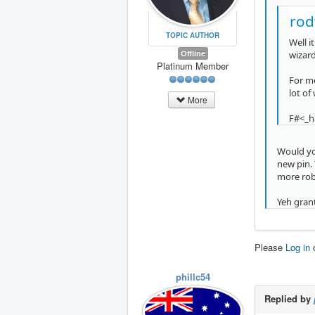
rod
TOPIC AUTHOR
Well i
Offline
wizard
Platinum Member
For me
lot of
More
F#<_ha
Would you
new pin. 
more rob
Yeh grant
Please
Log in
phillc54
Replied by