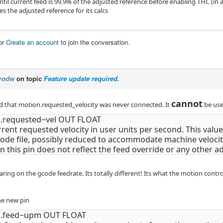
til current feed is 99.9% of the adjusted reference before enabling THC (in 
es the adjusted reference for its calcs
or
Create an account
to join the conversation.
rodw
on topic
Feature update required.
cannot
od that motion.requested_velocity was never connected. It
be use
.requested−vel OUT FLOAT
rent requested velocity in user units per second. This value
ode file, possibly reduced to accommodate machine velocity
n this pin does not reflect the feed override or any other a
aring on the gcode feedrate. Its totally different! Its what the motion contr
he new pin
n.feed−upm OUT FLOAT