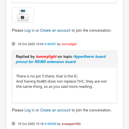
Please
Log in
or
Create an account
to join the conversation.
19 Oct 2020 15:04
#186587
by
tommylight
Replied by
tommylight
on topic
Hypertherm board
pinout for RS485 extension board
There is no pin 5 there, that is the IC.
And having Rs485 does not replace THC, they are not
the same thing, so as you said more reading.
Please
Log in
or
Create an account
to join the conversation.
19 Oct 2020 15:16
#186588
by
snowgoer540