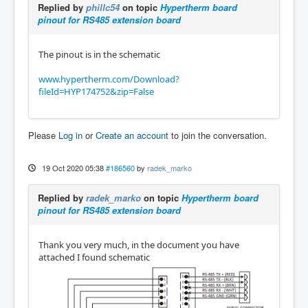
Replied by
phillc54
on topic
Hypertherm board
pinout for RS485 extension board
The pinout is in the schematic
www.hypertherm.com/Download?
fileId=HYP174752&zip=False
Please
Log in
or
Create an account
to join the conversation.
19 Oct 2020 05:38
#186560
by
radek_marko
Replied by
radek_marko
on topic
Hypertherm board
pinout for RS485 extension board
Thank you very much, in the document you have
attached I found schematic