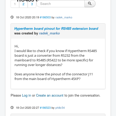
1
2
3
18 Oct 2020 20:19
#186503
by
radek_marko
Hypertherm board pinout for RS485 extension board
was created by
radek_marko
Hi,
I would like to check if you know if Hypertherm RS485
board is just a converter from RS232 from the
mainboard to RS485 (RS422 to be more specific) for
running over longer distances?
Does anyone know the pinout of the connector J11
from the main board of Hypertherm 45XP?
Please
Log in
or
Create an account
to join the conversation.
18 Oct 2020 22:27
#186523
by
phillc54