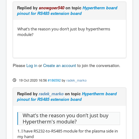
Replied by
snowgoer540
on topic
Hypertherm board
pinout for RS485 extension board
What’s the reason you don’t just buy hypertherms
module?
Please
Log in
or
Create an account
to join the conversation.
19 Oct 2020 16:56
#186592
by
radek_marko
Replied by
radek_marko
on topic
Hypertherm board
pinout for RS485 extension board
What’s the reason you don’t just buy
Hypertherm's module?
1. I have RS232-to-RS485 module for the plasma side in
my hand