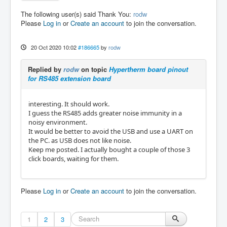
The following user(s) said Thank You:
rodw
Please
Log in
or
Create an account
to join the conversation.
20 Oct 2020 10:02
#186665
by
rodw
Replied by
rodw
on topic
Hypertherm board pinout
for RS485 extension board
interesting. It should work.
I guess the RS485 adds greater noise immunity in a
noisy environment.
It would be better to avoid the USB and use a UART on
the PC. as USB does not like noise.
Keep me posted. I actually bought a couple of those 3
click boards, waiting for them.
Please
Log in
or
Create an account
to join the conversation.
1
2
3