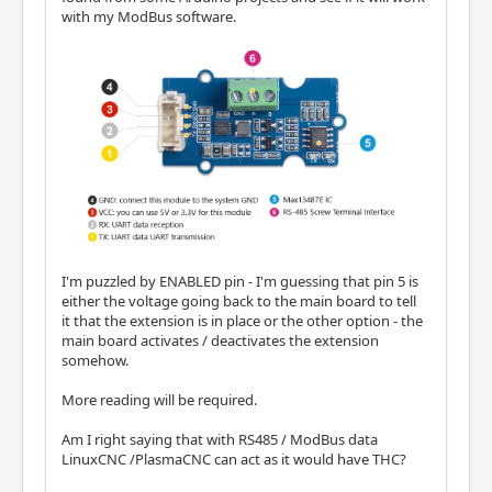
with my ModBus software.
I'm puzzled by ENABLED pin - I'm guessing that pin 5 is
either the voltage going back to the main board to tell
it that the extension is in place or the other option - the
main board activates / deactivates the extension
somehow.
More reading will be required.
Am I right saying that with RS485 / ModBus data
LinuxCNC /PlasmaCNC can act as it would have THC?