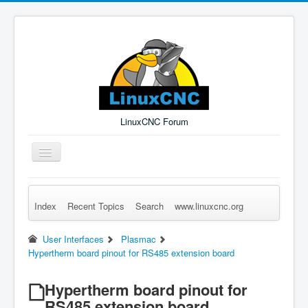
LinuxCNC Forum
Toggle
Navigation
Index
Recent Topics
Search
www.linuxcnc.org
Remember Me
Forgot Login?
Sign up
Log in
User Interfaces
Plasmac
Hypertherm board pinout for RS485 extension board
Hypertherm board pinout for
RS485 extension board