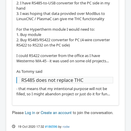
2. I have RS485-to-USB converter for the PC side in my
hand
3. I was hoping that data provided over ModBus to
LinuxCNC / PlasmaC can give me THC functionality
For the Hypertherm module I would need to:
1. Buy module
2. Buy RS485/RS422 converter for PC (4-wire converter
RS422 to RS232 on the PC side)
I could RS422 converter from the office as I have
Westermo MA-45 - it was used on some old projects...
As Tommy said
RS485 does not replace THC
- that means that my intentional purpose will not be
filled, so I might abandon project or just do it for fun...
Please
Log in
or
Create an account
to join the conversation.
19 Oct 2020 17:32
#186596
by
rodw