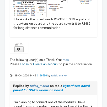
It looks like the board sends RS232-TTL 3.3V signal and
the extension board and the board coverts it to RS485
for long distance communication.
The following user(s) said Thank You:
rodw
Please
Log in
or
Create an account
to join the conversation.
19 Oct 2020 14:48
#186586
by
radek_marko
Replied by
radek_marko
on topic
Hypertherm board
pinout for RS485 extension board
I'm planning to connect one of the modules I have
found from some Arduino projects and see if it will work