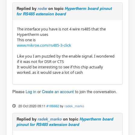
Replied by
rodw
on topic
Hypertherm board pinout
for RS485 extension board
The interface you have is not 4 wire rs485 that the
Hypertherm uses
This one is
www.mikroe.com/rs485-3-click
Like you I am puzzled by the enable signal. I wondered
if it was not for DSR or CTS
It would be interesting to see if this chip actually
worked. as it would save a lot of cash
Please
Log in
or
Create an account
to join the conversation.
20 Oct 2020 09:11
#186662
by
radek_marko
Replied by
radek_marko
on topic
Hypertherm board
pinout for RS485 extension board