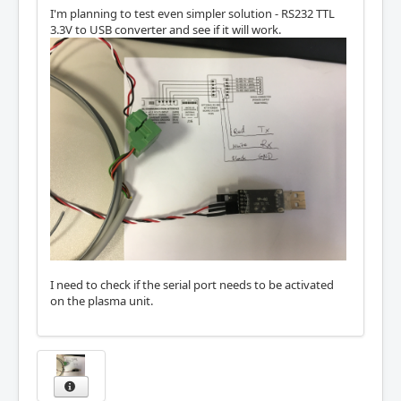
I'm planning to test even simpler solution - RS232 TTL
3.3V to USB converter and see if it will work.
I need to check if the serial port needs to be activated
on the plasma unit.