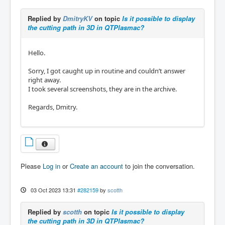
Replied by
DmitryKV
on topic
Is it possible to display
the cutting path in 3D in QTPlasmac?
Hello.
Sorry, I got caught up in routine and couldn’t answer
right away.
I took several screenshots, they are in the archive.
Regards, Dmitry.
Please
Log in
or
Create an account
to join the conversation.
03 Oct 2023 13:31
#282159
by
scotth
Replied by
scotth
on topic
Is it possible to display
the cutting path in 3D in QTPlasmac?