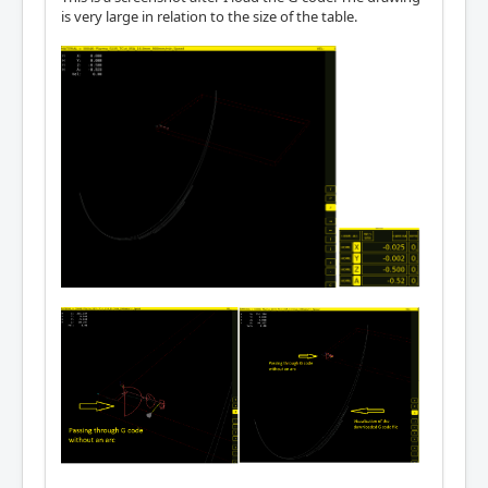
is very large in relation to the size of the table.