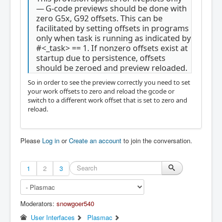
— G-code previews should be done with
zero G5x, G92 offsets. This can be
facilitated by setting offsets in programs
only when task is running as indicated by
#<_task> == 1. If nonzero offsets exist at
startup due to persistence, offsets
should be zeroed and preview reloaded.
So in order to see the preview correctly you need to set
your work offsets to zero and reload the gcode or
switch to a different work offset that is set to zero and
reload.
Please
Log in
or
Create an account
to join the conversation.
1
2
3
Moderators:
snowgoer540
User Interfaces
Plasmac