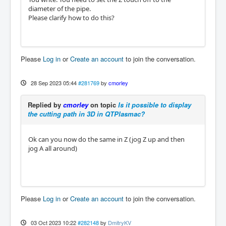
diameter of the pipe.
Please clarify how to do this?
Please
Log in
or
Create an account
to join the conversation.
28 Sep 2023 05:44
#281769
by
cmorley
Replied by
cmorley
on topic
Is it possible to display
the cutting path in 3D in QTPlasmac?
Ok can you now do the same in Z (jog Z up and then
jog A all around)
Please
Log in
or
Create an account
to join the conversation.
03 Oct 2023 10:22
#282148
by
DmitryKV