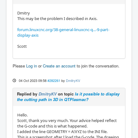
Dmitry
This may be the problem I described in Axis.
forum.linuxcnc.org/38-general-linuxcnc-q...-9-part-
display-axis
Scott
Please
Log in
or
Create an account
to join the conversation.
04 Oct 2023 09:58
#282261
by
DmitryKV
Replied by
DmitryKV
on topic
Is it possible to display
the cutting path in 3D in QTPlasmac?
Hello.
Scott, thank you very much. Your advice helped reflect
the G-code and this is what happened.
I added the line GEOMETRY = A!XYZ to the INI file.
This is a screenshot after I load the G-code. The drawing