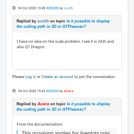
04 Oct 2023 13:49
#282285
by
scotth
Replied by
scotth
on topic
Is it possible to display
the cutting path in 3D in QTPlasmac?
I have no idea on the scale problem. I see it in AXIS and
also QT Dragon.
Please
Log in
or
Create an account
to join the conversation.
04 Oct 2023 15:23
#282293
by
Aciera
Replied by
Aciera
on topic
Is it possible to display
the cutting path in 3D in QTPlasmac?
From the documentation:
This provision applies for liveplots only