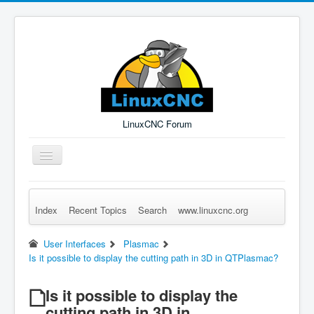
LinuxCNC Forum
Toggle
Navigation
Index
Recent Topics
Search
www.linuxcnc.org
Remember Me
Forgot Login?
Sign up
Log in
User Interfaces
Plasmac
Is it possible to display the cutting path in 3D in QTPlasmac?
Is it possible to display the
cutting path in 3D in