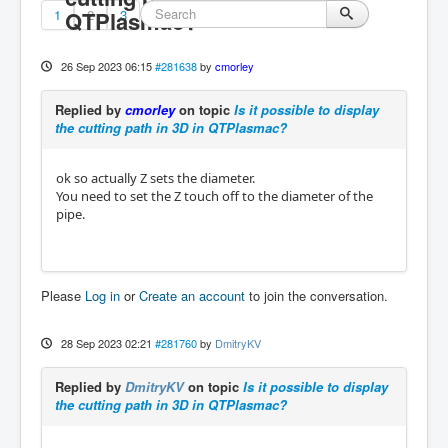
1
QTPlasmac?
2
3
26 Sep 2023 06:15
#281638
by
cmorley
Replied by
cmorley
on topic
Is it possible to display
the cutting path in 3D in QTPlasmac?
ok so actually Z sets the diameter.
You need to set the Z touch off to the diameter of the
pipe.
Please
Log in
or
Create an account
to join the conversation.
28 Sep 2023 02:21
#281760
by
DmitryKV
Replied by
DmitryKV
on topic
Is it possible to display
the cutting path in 3D in QTPlasmac?