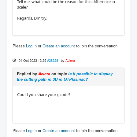
Tell me, what could be the reason for this difference in
scale?
Regards, Dmitry.
Please
Log in
or
Create an account
to join the conversation.
04 Oct 2023 12:25
#282281
by
Aciera
Replied by
Aciera
on topic
Is it possible to display
the cutting path in 3D in QTPlasmac?
Could you share your gcode?
Please
Log in
or
Create an account
to join the conversation.