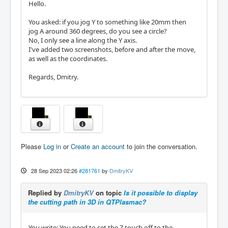
Hello.
You asked: if you jog Y to something like 20mm then
jog A around 360 degrees, do you see a circle?
No, I only see a line along the Y axis.
I've added two screenshots, before and after the move,
as well as the coordinates.
Regards, Dmitry.
Please
Log in
or
Create an account
to join the conversation.
28 Sep 2023 02:26
#281761
by
DmitryKV
Replied by
DmitryKV
on topic
Is it possible to display
the cutting path in 3D in QTPlasmac?
You write: You need to set the Z touch off to the