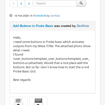
1
2
3
16 Feb 2026 14:10
#343049
by
DerKlotz
Add Buttons in Probe Basic
was created by
DerKlotz
Hello,
i need some buttons in Probe basic which activates
outputs from my Mesa 7i76e. The attached photo show
what i need.
I found
/user_buttons/template_user_buttons/template_user_
buttons.ui (attached). Would that a nice place add the
buttons. But so far i don´t know how to start the ui ind
Probe Basic GUI.
Best regards