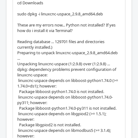
cd Downloads
sudo dpkg -i linuxcnc-uspace_2.9.8_amd64.deb
These are my errors now... Python not installed? If yes
how do i install it via Terminal?
Reading database ... 129701 files and directories
currently installed.)
Preparing to unpack linuxcnc-uspace_2.9.8_amd64.deb
...
Unpacking linuxcnc-uspace (1:2.9.8) over (1:2.9.8) ...
dpkg: dependency problems prevent configuration of
linuxcnc-uspace:
linuxcnc-uspace depends on libboost-python1.74.0 (>=
1.74.0+ds1); however:
Package libboost-python1.74.0 is not installed.
linuxcnc-uspace depends on libboost-python1.74.0-
py311; however:
Package libboost-python1.74.0-py311 is not installed.
linuxcnc-uspace depends on libgpiod2 (>= 1.5.1);
however:
Package libgpiod2 is not installed.
linuxcnc-uspace depends on libmodbus5 (>= 3.1.4);
however: