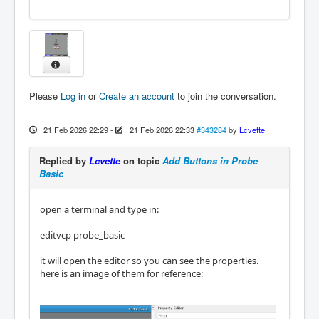
Please
Log in
or
Create an account
to join the conversation.
21 Feb 2026 22:29
-
21 Feb 2026 22:33
#343284
by
Lcvette
Replied by
Lcvette
on topic
Add Buttons in Probe
Basic
open a terminal and type in:
editvcp probe_basic
it will open the editor so you can see the properties.
here is an image of them for reference: