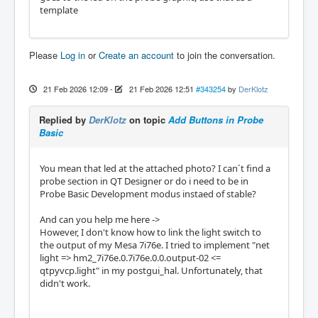
template
Please
Log in
or
Create an account
to join the conversation.
21 Feb 2026 12:09
-
21 Feb 2026 12:51
#343254
by
DerKlotz
Replied by
DerKlotz
on topic
Add Buttons in Probe
Basic
You mean that led at the attached photo? I can´t find a
probe section in QT Designer or do i need to be in
Probe Basic Development modus instaed of stable?
And can you help me here ->
However, I don't know how to link the light switch to
the output of my Mesa 7i76e. I tried to implement "net
light => hm2_7i76e.0.7i76e.0.0.output-02 <=
qtpyvcp.light" in my postgui_hal. Unfortunately, that
didn't work.