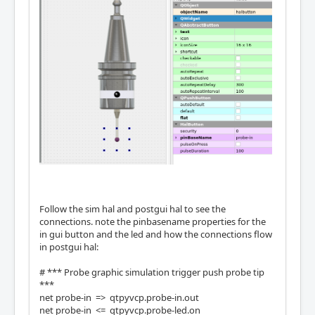
Follow the sim hal and postgui hal to see the
connections. note the pinbasename properties for the
in gui button and the led and how the connections flow
in postgui hal:
# *** Probe graphic simulation trigger push probe tip
***
net probe-in => qtpyvcp.probe-in.out
net probe-in <= qtpyvcp.probe-led.on