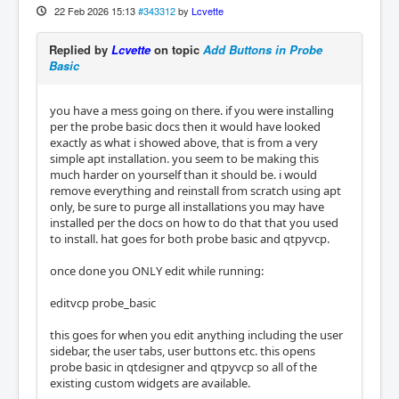
22 Feb 2026 15:13
#343312
by
Lcvette
Replied by
Lcvette
on topic
Add Buttons in Probe
Basic
you have a mess going on there. if you were installing
per the probe basic docs then it would have looked
exactly as what i showed above, that is from a very
simple apt installation. you seem to be making this
much harder on yourself than it should be. i would
remove everything and reinstall from scratch using apt
only, be sure to purge all installations you may have
installed per the docs on how to do that that you used
to install. hat goes for both probe basic and qtpyvcp.
once done you ONLY edit while running:
editvcp probe_basic
this goes for when you edit anything including the user
sidebar, the user tabs, user buttons etc. this opens
probe basic in qtdesigner and qtpyvcp so all of the
existing custom widgets are available.