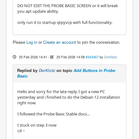
DO NOT EDIT THE PROBE BASIC SCREEN or it will break
you apt update ability.
only run it to startup qtpyvcp with full functionality.
Please
Log in
or
Create an account
to join the conversation.
25 Feb 2026 14:41
-
25 Feb 2026 14:58
#343467
by
DerKlotz
Replied by
DerKlotz
on topic
Add Buttons in Probe
Basic
Hello and sorry for the late reply. I got a new PC
yesterday and i finished to do the Debian 12 installation
right now.
I followed the Probe Basic Stable docs...
I stuck on step 3 now
cd ~