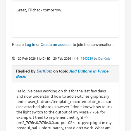
Great, i´ll check tomorrow.
Please
Log in
or
Create an account
to join the conversation.
20 Feb 2026 11:45
-
20 Feb 2026 14:41
#343219
by
DerKlotz
Replied by
DerKlotz
on topic
Add Buttons in Probe
Basic
Hello,I've been working on this for the last few days
and now understand how to add switches graphically
under user_buttons/template_main/template_main.ui
(see attached photo).However, I don't know how to link
the light switch to the output of my Mesa 7i76e, for
example. I tried to implement net light =>
hm2_7i76e.0.7i76e.0.0.output-02 <= qtpyvcp.light in my
postgui_hal. Unfortunately, that didn't work. What am I