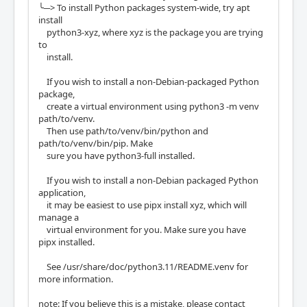
╰─> To install Python packages system-wide, try apt
install
python3-xyz, where xyz is the package you are trying
to
install.
If you wish to install a non-Debian-packaged Python
package,
create a virtual environment using python3 -m venv
path/to/venv.
Then use path/to/venv/bin/python and
path/to/venv/bin/pip. Make
sure you have python3-full installed.
If you wish to install a non-Debian packaged Python
application,
it may be easiest to use pipx install xyz, which will
manage a
virtual environment for you. Make sure you have
pipx installed.
See /usr/share/doc/python3.11/README.venv for
more information.
note: If you believe this is a mistake, please contact