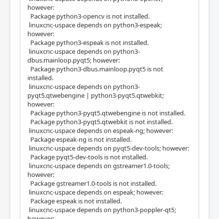
however:
Package python3-opencv is not installed.
linuxcnc-uspace depends on python3-espeak;
however:
Package python3-espeak is not installed.
linuxcnc-uspace depends on python3-
dbus.mainloop.pyqt5; however:
Package python3-dbus.mainloop.pyqt5 is not
installed.
linuxcnc-uspace depends on python3-
pyqt5.qtwebengine | python3-pyqt5.qtwebkit;
however:
Package python3-pyqt5.qtwebengine is not installed.
Package python3-pyqt5.qtwebkit is not installed.
linuxcnc-uspace depends on espeak-ng; however:
Package espeak-ng is not installed.
linuxcnc-uspace depends on pyqt5-dev-tools; however:
Package pyqt5-dev-tools is not installed.
linuxcnc-uspace depends on gstreamer1.0-tools;
however:
Package gstreamer1.0-tools is not installed.
linuxcnc-uspace depends on espeak; however:
Package espeak is not installed.
linuxcnc-uspace depends on python3-poppler-qt5;
however: