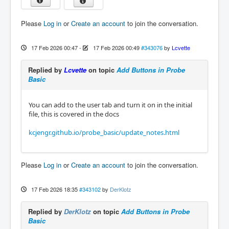
Please
Log in
or
Create an account
to join the conversation.
17 Feb 2026 00:47
-
17 Feb 2026 00:49
#343076
by
Lcvette
Replied by
Lcvette
on topic
Add Buttons in Probe
Basic
You can add to the user tab and turn it on in the initial
file, this is covered in the docs
kcjengr.github.io/probe_basic/update_notes.html
Please
Log in
or
Create an account
to join the conversation.
17 Feb 2026 18:35
#343102
by
DerKlotz
Replied by
DerKlotz
on topic
Add Buttons in Probe
Basic