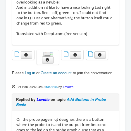
overlooking as a newbie?
And in addition i´d like to have a nice looking Led right
to the button. Red = off, green = on. I could not find
one in QT Designer. Alternatively, the button itself could
change from red to green.
Translated with DeepL.com (free version)
Please
Log in
or
Create an account
to join the conversation.
21 Feb 2026 04:40
#343246
by
Lcvette
Replied by
Lcvette
on topic
Add Buttons in Probe
Basic
On the probe page in qt designer, there is a button
where the probe to is and the output from linuxcnc
goes to the led on the probe graphic, use that as a