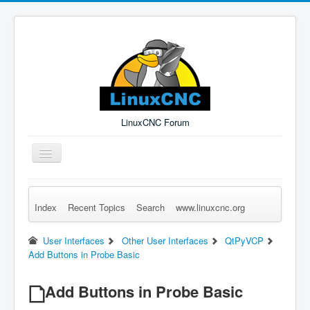
LinuxCNC Forum
Toggle
Navigation
Index
Recent Topics
Search
www.linuxcnc.org
Remember Me
Forgot Login?
Sign up
Log in
User Interfaces
Other User Interfaces
QtPyVCP
Add Buttons in Probe Basic
Add Buttons in Probe Basic