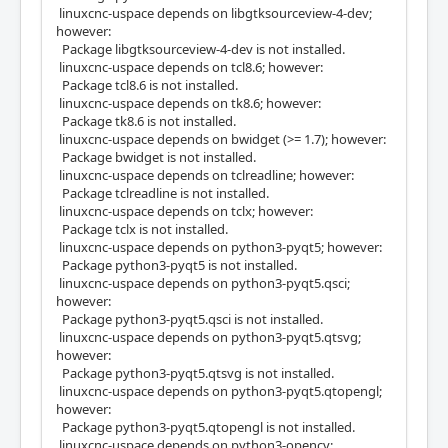
linuxcnc-uspace depends on libgtksourceview-4-dev;
however:
Package libgtksourceview-4-dev is not installed.
linuxcnc-uspace depends on tcl8.6; however:
Package tcl8.6 is not installed.
linuxcnc-uspace depends on tk8.6; however:
Package tk8.6 is not installed.
linuxcnc-uspace depends on bwidget (>= 1.7); however:
Package bwidget is not installed.
linuxcnc-uspace depends on tclreadline; however:
Package tclreadline is not installed.
linuxcnc-uspace depends on tclx; however:
Package tclx is not installed.
linuxcnc-uspace depends on python3-pyqt5; however:
Package python3-pyqt5 is not installed.
linuxcnc-uspace depends on python3-pyqt5.qsci;
however:
Package python3-pyqt5.qsci is not installed.
linuxcnc-uspace depends on python3-pyqt5.qtsvg;
however:
Package python3-pyqt5.qtsvg is not installed.
linuxcnc-uspace depends on python3-pyqt5.qtopengl;
however:
Package python3-pyqt5.qtopengl is not installed.
linuxcnc-uspace depends on python3-opencv;