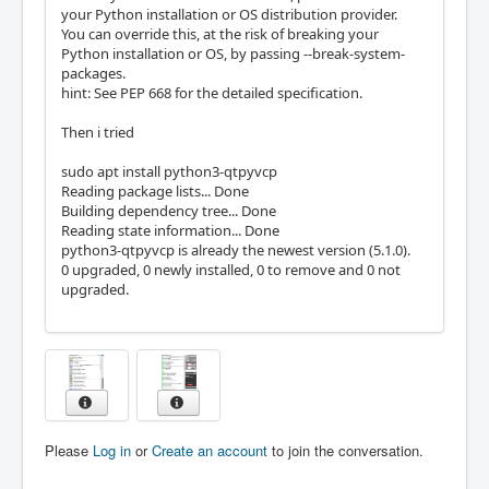
your Python installation or OS distribution provider.
You can override this, at the risk of breaking your
Python installation or OS, by passing --break-system-
packages.
hint: See PEP 668 for the detailed specification.
Then i tried
sudo apt install python3-qtpyvcp
Reading package lists... Done
Building dependency tree... Done
Reading state information... Done
python3-qtpyvcp is already the newest version (5.1.0).
0 upgraded, 0 newly installed, 0 to remove and 0 not
upgraded.
Please
Log in
or
Create an account
to join the conversation.