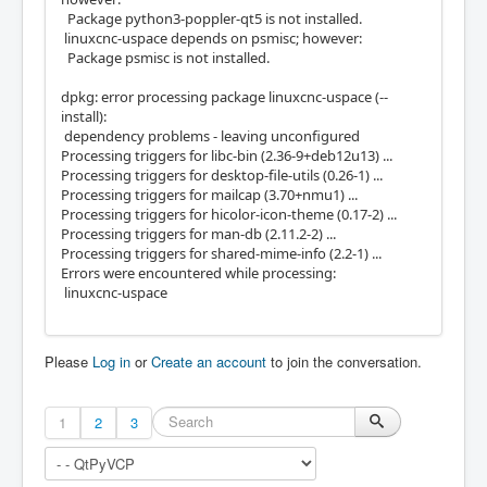
Package python3-poppler-qt5 is not installed.
linuxcnc-uspace depends on psmisc; however:
Package psmisc is not installed.
dpkg: error processing package linuxcnc-uspace (--
install):
dependency problems - leaving unconfigured
Processing triggers for libc-bin (2.36-9+deb12u13) ...
Processing triggers for desktop-file-utils (0.26-1) ...
Processing triggers for mailcap (3.70+nmu1) ...
Processing triggers for hicolor-icon-theme (0.17-2) ...
Processing triggers for man-db (2.11.2-2) ...
Processing triggers for shared-mime-info (2.2-1) ...
Errors were encountered while processing:
linuxcnc-uspace
Please
Log in
or
Create an account
to join the conversation.
1
2
3