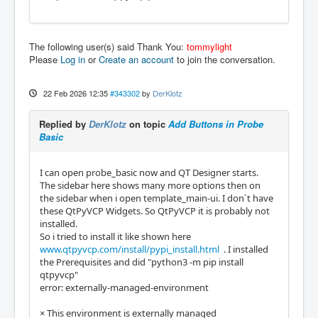
The following user(s) said Thank You:
tommylight
Please
Log in
or
Create an account
to join the conversation.
22 Feb 2026 12:35
#343302
by
DerKlotz
Replied by
DerKlotz
on topic
Add Buttons in Probe
Basic
I can open probe_basic now and QT Designer starts.
The sidebar here shows many more options then on
the sidebar when i open template_main-ui. I don´t have
these QtPyVCP Widgets. So QtPyVCP it is probably not
installed.
So i tried to install it like shown here
www.qtpyvcp.com/install/pypi_install.html
. I installed
the Prerequisites and did "python3 -m pip install
qtpyvcp"
error: externally-managed-environment
× This environment is externally managed