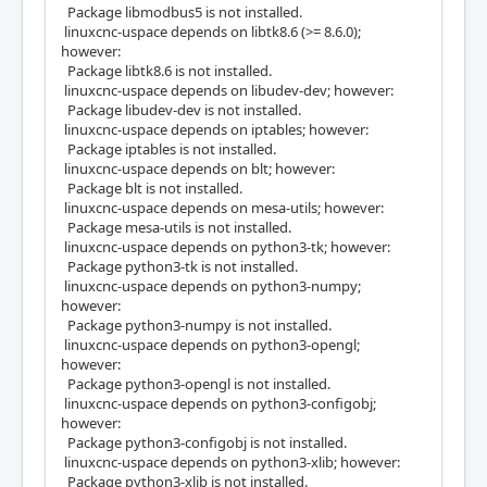
Package libmodbus5 is not installed.
linuxcnc-uspace depends on libtk8.6 (>= 8.6.0);
however:
Package libtk8.6 is not installed.
linuxcnc-uspace depends on libudev-dev; however:
Package libudev-dev is not installed.
linuxcnc-uspace depends on iptables; however:
Package iptables is not installed.
linuxcnc-uspace depends on blt; however:
Package blt is not installed.
linuxcnc-uspace depends on mesa-utils; however:
Package mesa-utils is not installed.
linuxcnc-uspace depends on python3-tk; however:
Package python3-tk is not installed.
linuxcnc-uspace depends on python3-numpy;
however:
Package python3-numpy is not installed.
linuxcnc-uspace depends on python3-opengl;
however:
Package python3-opengl is not installed.
linuxcnc-uspace depends on python3-configobj;
however:
Package python3-configobj is not installed.
linuxcnc-uspace depends on python3-xlib; however:
Package python3-xlib is not installed.