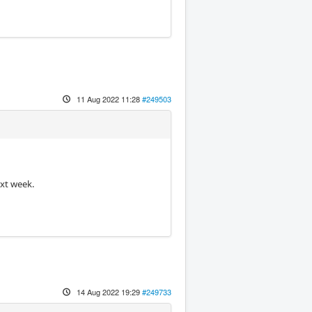
11 Aug 2022 11:28
#249503
ext week.
14 Aug 2022 19:29
#249733