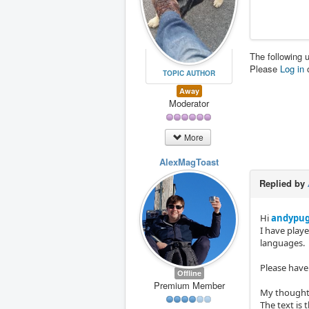
The following 
Please
Log in
TOPIC AUTHOR
Away
Moderator
More
AlexMagToast
Replied by
Hi
andypu
I have play
languages.
Please have 
Offline
Premium Member
My thoughts
The text is