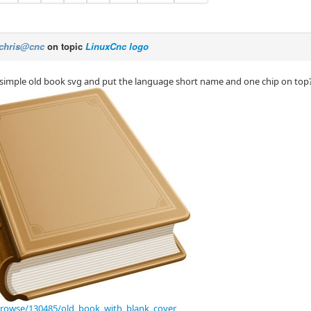
chris@cnc
on topic
LinuxCnc logo
imple old book svg and put the language short name and one chip on top
browse/130485/old_book_with_blank_cover