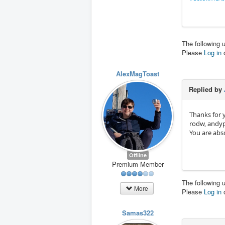
The following 
Please
Log in
AlexMagToast
Replied by
Thanks for 
rodw, andy
You are abso
Offline
Premium Member
The following 
More
Please
Log in
Samas322