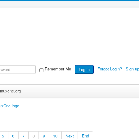
Remember Me
Forgot Login?
Sign u
Log in
inuxcnc.org
uxCnc logo
5
6
7
8
9
10
Next
End