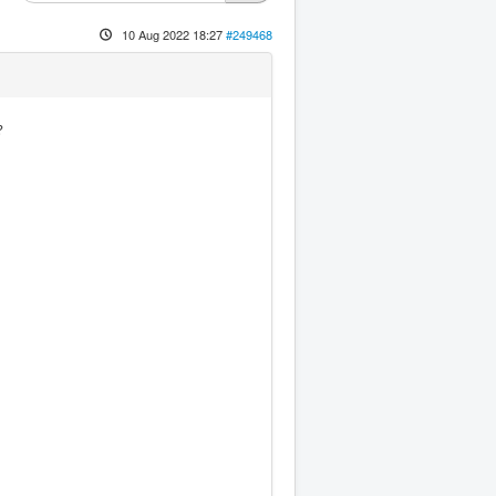
10 Aug 2022 18:27
#249468
?