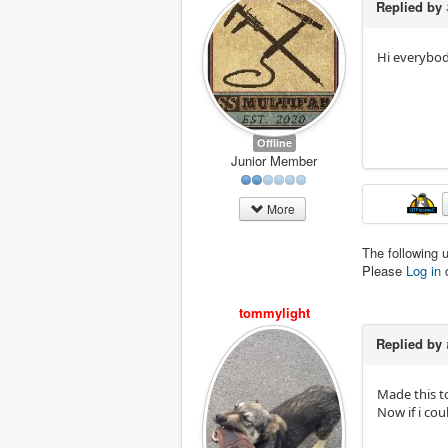
Replied by
Hi everybody
Offline
Junior Member
More
The following 
Please
Log in
tommylight
Replied by
Made this top
Now if i cou