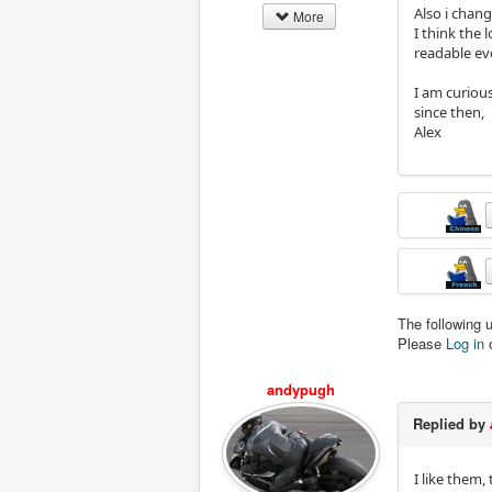
Also i chang
More
I think the 
readable eve
I am curiou
since then,
Alex
The following 
Please
Log in
andypugh
Replied by
I like them