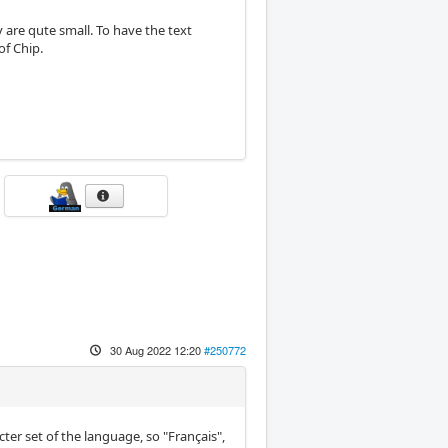
 are qute small. To have the text
of Chip.
30 Aug 2022 12:20
#250772
er set of the language, so "Français",