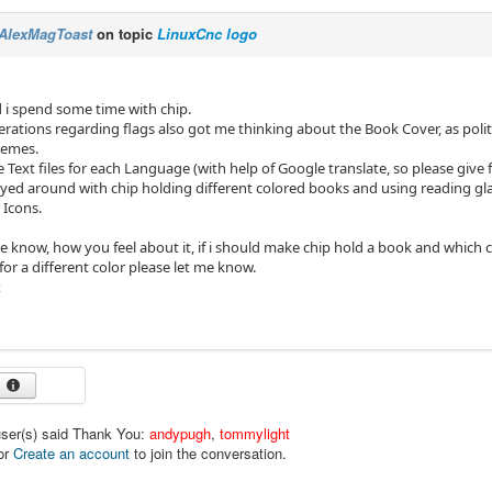
AlexMagToast
on topic
LinuxCnc logo
 i spend some time with chip.
rations regarding flags also got me thinking about the Book Cover, as politi
hemes.
e Text files for each Language (with help of Google translate, so please give
yed around with chip holding different colored books and using reading glass
 Icons.
e know, how you feel about it, if i should make chip hold a book and which co
or a different color please let me know.
x
user(s) said Thank You:
andypugh
,
tommylight
or
Create an account
to join the conversation.