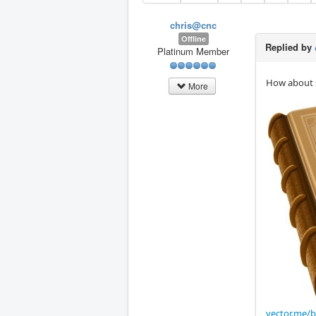
chris@cnc
Offline
Replied by
Platinum Member
How about s
More
vector.me/