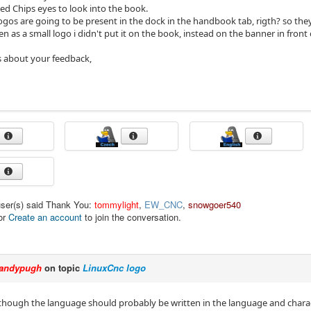
ed Chips eyes to look into the book.
logos are going to be present in the dock in the handbook tab, rigth? so they
n as a small logo i didn't put it on the book, instead on the banner in front 
s about your feedback,
user(s) said Thank You:
tommylight
,
EW_CNC
,
snowgoer540
or
Create an account
to join the conversation.
andypugh
on topic
LinuxCnc logo
, though the language should probably be written in the language and charact