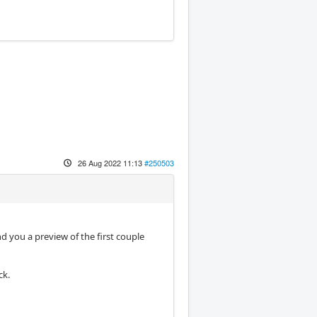
26 Aug 2022 11:13
#250503
d you a preview of the first couple
ck.