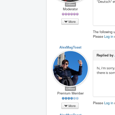
"Deutsch" e
Offline
Moderator
More
The following 
Please
Log in
AlexMagToast
Replied by
hi, i'm sorr
there is som
Offline
Premium Member
Please
Log in
More
AlexMagToast