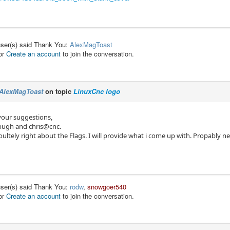
user(s) said Thank You:
AlexMagToast
or
Create an account
to join the conversation.
AlexMagToast
on topic
LinuxCnc logo
your suggestions,
pugh and chris@cnc.
ultely right about the Flags. I will provide what i come up with. Propably n
user(s) said Thank You:
rodw
,
snowgoer540
or
Create an account
to join the conversation.