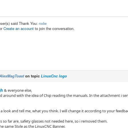
user(s) said Thank You:
rodw
or
Create an account
to join the conversation.
AlexMagToast
on topic
LinuxCnc logo
gh
& everyone else,
ed around with the idea of Chip reading the manuals. In the attachment i sen
a look and tell me, what you think. I will change it according to your feedba
 so far are, safety glasses not needed here, so i removed them.
 the same Style as the LinuxCNC Banner.