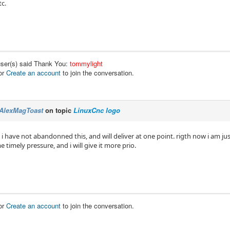
tc.
user(s) said Thank You:
tommylight
or
Create an account
to join the conversation.
AlexMagToast
on topic
LinuxCnc logo
y. i have not abandonned this, and will deliver at one point. rigth now i am ju
e timely pressure, and i will give it more prio.
or
Create an account
to join the conversation.