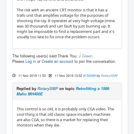
The risk with an ancient CRT monitor is that it has a
trafo unit that amplifies voltage for the purposes of
shooting the ray. It operates at very high voltage (mine
was 30 thousand) and can fault by just burning up. It
might be impossible to find a replacement part and it's
usually too late to fix once the problem occurs.
The following user(s) said Thank You:
J Green
Please
Log in
or
Create an account
to join the conversation.
11 Nov 2019 11:53
-
11 Nov 2019 13:52
#150099
by
RotarySMP
Replied by
RotarySMP
on topic
Retrofitting a 1986
Maho MH400E
This control is so old, it is probably only CGA video. The
cool thing is that old classic space invaders machines
are also CGA, so there is a market for replacing their
monitors when they die.