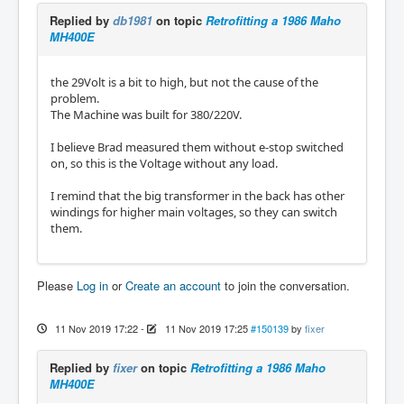
Replied by
db1981
on topic
Retrofitting a 1986 Maho
MH400E
the 29Volt is a bit to high, but not the cause of the
problem.
The Machine was built for 380/220V.
I believe Brad measured them without e-stop switched
on, so this is the Voltage without any load.
I remind that the big transformer in the back has other
windings for higher main voltages, so they can switch
them.
Please
Log in
or
Create an account
to join the conversation.
11 Nov 2019 17:22
-
11 Nov 2019 17:25
#150139
by
fixer
Replied by
fixer
on topic
Retrofitting a 1986 Maho
MH400E