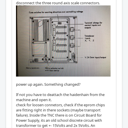
disconnect the three round axis scale connectors.
power up again. Something changed?
If not you have to deattach the haidenhain from the
machine and open it.
check for loosen connetors, check if the eprom chips
are fitting right in there sockets (maybe transport
failure). Inside the TNC there is on Circuit Board for
Power Supply, its an old school discrete circuit with
transformer to get +- 15Volts and 2x 5Volts. An