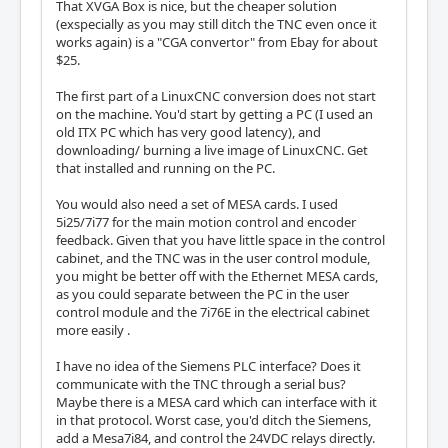
That XVGA Box is nice, but the cheaper solution
(exspecially as you may still ditch the TNC even once it
works again) is a "CGA convertor" from Ebay for about
$25.
The first part of a LinuxCNC conversion does not start
on the machine. You'd start by getting a PC (I used an
old ITX PC which has very good latency), and
downloading/ burning a live image of LinuxCNC. Get
that installed and running on the PC.
You would also need a set of MESA cards. I used
5i25/7i77 for the main motion control and encoder
feedback. Given that you have little space in the control
cabinet, and the TNC was in the user control module,
you might be better off with the Ethernet MESA cards,
as you could separate between the PC in the user
control module and the 7i76E in the electrical cabinet
more easily .
I have no idea of the Siemens PLC interface? Does it
communicate with the TNC through a serial bus?
Maybe there is a MESA card which can interface with it
in that protocol. Worst case, you'd ditch the Siemens,
add a Mesa7i84, and control the 24VDC relays directly.