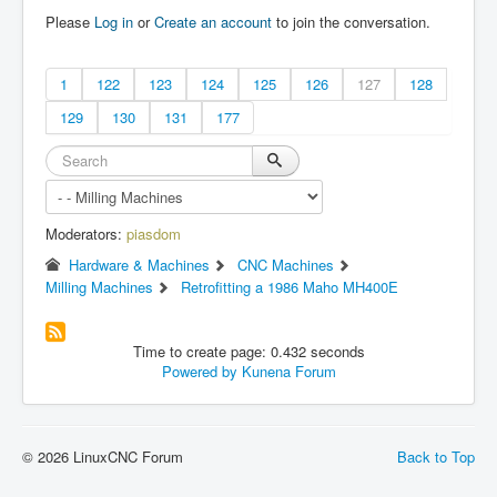
Please
Log in
or
Create an account
to join the conversation.
1
122
123
124
125
126
127
128
129
130
131
177
Moderators:
piasdom
Hardware & Machines
CNC Machines
Milling Machines
Retrofitting a 1986 Maho MH400E
Time to create page: 0.432 seconds
Powered by
Kunena Forum
© 2026 LinuxCNC Forum
Back to Top