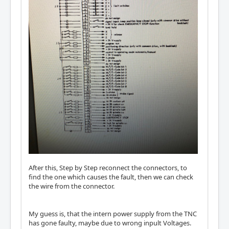
After this, Step by Step reconnect the connectors, to
find the one which causes the fault, then we can check
the wire from the connector.
My guess is, that the intern power supply from the TNC
has gone faulty, maybe due to wrong inpult Voltages.