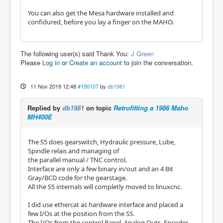
You can also get the Mesa hardware installed and
confidured, before you lay a finger on the MAHO.
The following user(s) said Thank You:
J Green
Please
Log in
or
Create an account
to join the conversation.
11 Nov 2019 12:48
#150107
by
db1981
Replied by
db1981
on topic
Retrofitting a 1986 Maho
MH400E
The S5 does gearswitch, Hydraulic pressure, Lube,
Spindle relais and managing of
the parallel manual / TNC control.
Interface are only a few binary in/out and an 4 Bit
Gray/BCD code for the gearstage.
All the S5 internals will completly moved to linuxcnc.
I did use ethercat as hardware interface and placed a
few I/Os at the position from the S5.
The I/Os from the control Panel, Analog Outs, Encoder