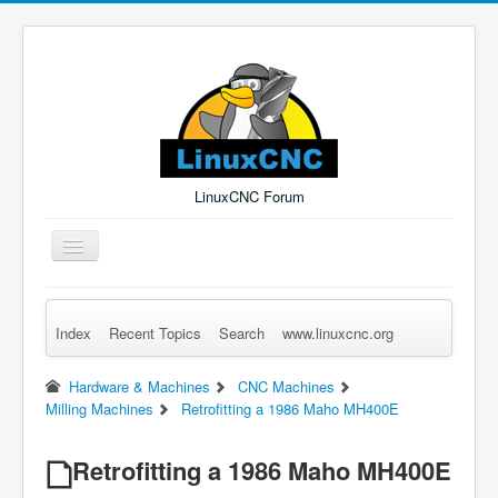
LinuxCNC Forum
Toggle
Navigation
Index
Recent Topics
Search
www.linuxcnc.org
Remember Me
Forgot Login?
Sign up
Log in
Hardware & Machines
CNC Machines
Milling Machines
Retrofitting a 1986 Maho MH400E
Retrofitting a 1986 Maho MH400E