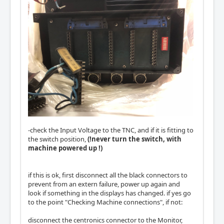
-check the Input Voltage to the TNC, and if it is fitting to
the switch position,
(!never turn the switch, with
machine powered up !)
if this is ok, first disconnect all the black connectors to
prevent from an extern failure, power up again and
look if something in the displays has changed. if yes go
to the point "Checking Machine connections", if not:
disconnect the centronics connector to the Monitor,