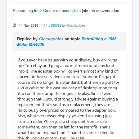
Please
Log in
or
Create an account
to join the conversation.
11 Nov 2019 11:14
#150093
by
Glemigobles
Replied by
Glemigobles
on topic
Retrofitting a 1986
Maho MH400E
If you ever have issues with your display, buy an "xvga
box" on ebay and plug a normal monitor of any kind
into it. The adapter box will convert almost any kind of
ancient industrial video signal into "standard" vga (of
course it's no longer
the
standard, but there's a port for
a VGA cable on the vast majority of desktop monitors).
You can then dump the original display. Since I went
through that, I would strongly advise against buying a
replacement that's sold as a replacement, they are
ridiculously overpriced compared to the adapter box.
Also, whatever newer display you end up using (e.g.
from an older PC, or just a cheap unit from a sale
somewhere) can then be left for the retrofit. That's
what I did on my machine - I had the same screen for
the Philips 432 control and LinuxCNC.