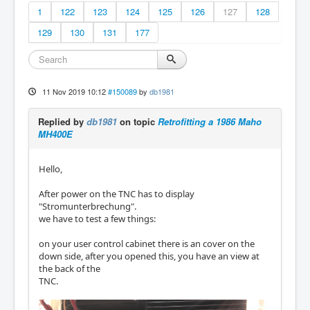
1
122
123
124
125
126
127
128
129
130
131
177
11 Nov 2019 10:12
#150089
by
db1981
Replied by
db1981
on topic
Retrofitting a 1986 Maho
MH400E
Hello,
After power on the TNC has to display
"Stromunterbrechung".
we have to test a few things:
on your user control cabinet there is an cover on the
down side, after you opened this, you have an view at
the back of the
TNC.