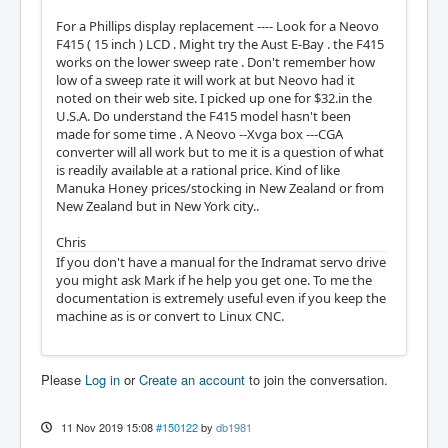
For a Phillips display replacement ---- Look for a Neovo
F415 ( 15 inch ) LCD . Might try the Aust E-Bay . the F415
works on the lower sweep rate . Don't remember how
low of a sweep rate it will work at but Neovo had it
noted on their web site. I picked up one for $32.in the
U.S.A. Do understand the F415 model hasn't been
made for some time . A Neovo --Xvga box ---CGA
converter will all work but to me it is a question of what
is readily available at a rational price. Kind of like
Manuka Honey prices/stocking in New Zealand or from
New Zealand but in New York city..
Chris
If you don't have a manual for the Indramat servo drive
you might ask Mark if he help you get one. To me the
documentation is extremely useful even if you keep the
machine as is or convert to Linux CNC.
Please
Log in
or
Create an account
to join the conversation.
11 Nov 2019 15:08
#150122
by
db1981