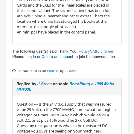
Cards and the EXEs for the linear scales are placed in
the second cabinet. The second cabinet has been for
4th axis, Spindle Inverter and other extras. Thats the
location where Chris has storaged his books at the
moment. (his google photos link)
An mini pc i have placed in the control panel.
The following user(s) said Thank You:
RotarySMP
,
J Green
Please
Log in
or
Create an account
to join the conversation.
11 Nov 2019 14:48
#150118
by
J Green
Replied by
J Green
on topic
Retrofitting a 1986 Maho
MH400E
Question --- Is the 24 V d.c. supply that was measured
to be 29 Volt on the C700 MAHO, some what too high in
voltage? 24 times 10% =2.4 volt which would be 26.4
volt D.C. or at plus 15% would be 27.6 Volt D.C.
Guess my real question is what is the measured D.C.
voltage you guys are seeing on your machines?