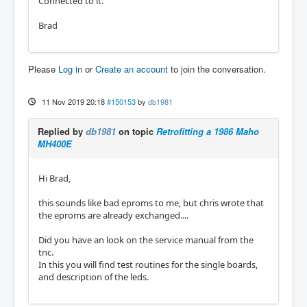
Connected to it.
Brad
Please
Log in
or
Create an account
to join the conversation.
11 Nov 2019 20:18
#150153
by
db1981
Replied by
db1981
on topic
Retrofitting a 1986 Maho
MH400E
Hi Brad,
this sounds like bad eproms to me, but chris wrote that
the eproms are already exchanged....
Did you have an look on the service manual from the
tnc.
In this you will find test routines for the single boards,
and description of the leds.