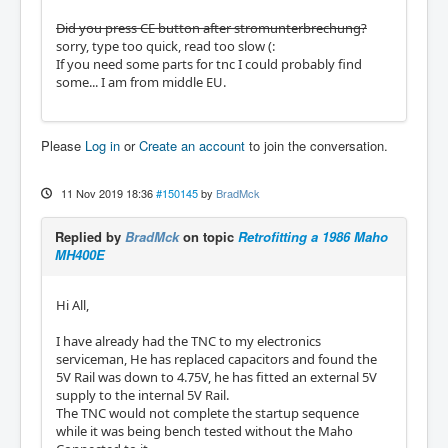
Did you press CE button after stromunterbrechung?
sorry, type too quick, read too slow (:
If you need some parts for tnc I could probably find
some... I am from middle EU.
Please
Log in
or
Create an account
to join the conversation.
11 Nov 2019 18:36
#150145
by
BradMck
Replied by
BradMck
on topic
Retrofitting a 1986 Maho
MH400E
Hi All,
I have already had the TNC to my electronics
serviceman, He has replaced capacitors and found the
5V Rail was down to 4.75V, he has fitted an external 5V
supply to the internal 5V Rail.
The TNC would not complete the startup sequence
while it was being bench tested without the Maho