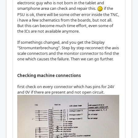
electronic guy who is not born in the tablet and
smartphone area can check and repair this.
if the
PSU is ok, there will be some other error inside the TNC,
i have a few schematics from the boards, but not all.
But this can become much time effort, even some of
the ICs are not available anymore.
If somethings changed, and you get the Display
"Stromunterbrechung". Step by step reconnect the axis
scale connectors and the monitor connector to find the
one which causes the failure. Then we can go further.
Checking machine connections
first check on every connector which has pins for 24V
and 0V if there are present and not open circuit.