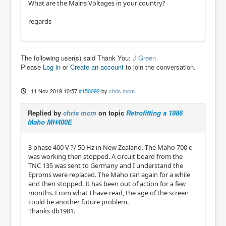
What are the Mains Voltages in your country?
regards
The following user(s) said Thank You:
J Green
Please
Log in
or
Create an account
to join the conversation.
11 Nov 2019 10:57
#150092
by
chris mcm
Replied by
chris mcm
on topic
Retrofitting a 1986
Maho MH400E
3 phase 400 V ?/ 50 Hz in New Zealand. The Maho 700 c
was working then stopped. A circuit board from the
TNC 135 was sent to Germany and I understand the
Eproms were replaced. The Maho ran again for a while
and then stopped. It has been out of action for a few
months. From what I have read, the age of the screen
could be another future problem.
Thanks db1981.