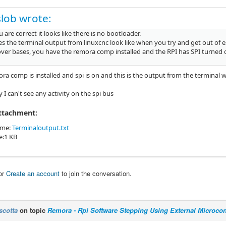
lob wrote:
u are correct it looks like there is no bootloader.
s the terminal output from linuxcnc look like when you try and get out of 
cover bases, you have the remora comp installed and the RPI has SPI turned 
ra comp is installed and spi is on and this is the output from the terminal 
ay I can't see any activity on the spi bus
Attachment:
ame:
Terminaloutput.txt
ze:1 KB
or
Create an account
to join the conversation.
scotta
on topic
Remora - Rpi Software Stepping Using External Microcont