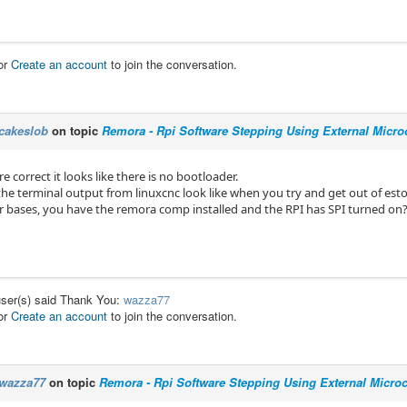
or
Create an account
to join the conversation.
cakeslob
on topic
Remora - Rpi Software Stepping Using External Microc
re correct it looks like there is no bootloader.
he terminal output from linuxcnc look like when you try and get out of est
er bases, you have the remora comp installed and the RPI has SPI turned on
user(s) said Thank You:
wazza77
or
Create an account
to join the conversation.
wazza77
on topic
Remora - Rpi Software Stepping Using External Microco