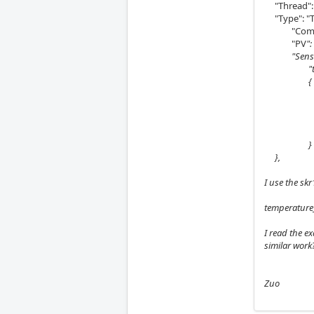
"Thread": 
"Type": "T
"Comment
"PV
":
"Sensor":
"therm
{
"Pin":
"beta
"r0":
"t0"
}
},
I use the sk
temperature
I read the e
similar work
Zuo