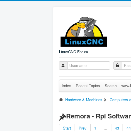
LinuxCNC Forum
Index
Recent Topics
Search
www.l
Hardware & Machines
Computers a
Remora - Rpi Softwar
Start
Prev
1
...
43
44