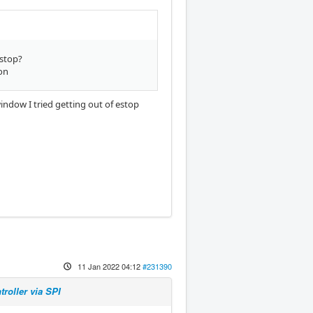
estop?
on
window I tried getting out of estop
11 Jan 2022 04:12
#231390
roller via SPI