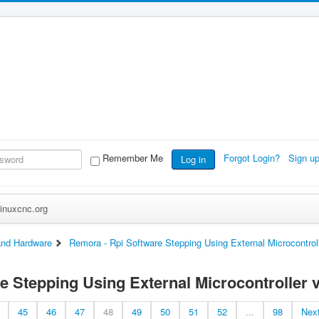
Remember Me
Forgot Login?
Sign u
Log in
inuxcnc.org
nd Hardware
Remora - Rpi Software Stepping Using External Microcontrol
e Stepping Using External Microcontroller v
45
46
47
48
49
50
51
52
...
98
Nex