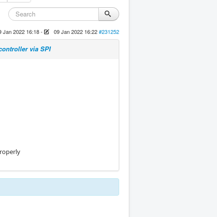
9 Jan 2022 16:18
-
09 Jan 2022 16:22
#231252
ontroller via SPI
properly