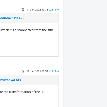
11 Jan 2022 13:38
#231440
ntroller via SPI
ns when it's disconnected from the stm
12 Jan 2022 02:57
#231518
roller via SPI
te the transformation of the 3D