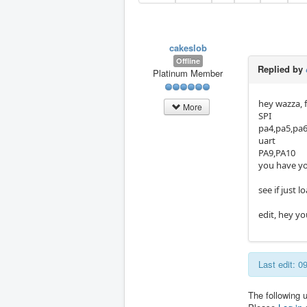
cakeslob
Offline
Replied by
Platinum Member
hey wazza, 
More
SPI
pa4,pa5,pa
uart
PA9,PA10
you have you
see if just 
edit, hey yo
Last edit: 
The following 