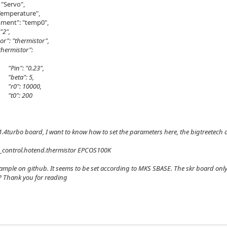
"Servo",
emperature",
": "temp0",
 "2",
 "thermistor",
istor":
 "0.23",
": 5,
 10000,
: 200
r1.4turbo board, I want to know how to set the parameters here, the bigtreetec
_control.hotend.thermistor EPCOS100K
xample on github. It seems to be set according to MKS SBASE. The skr board only
? Thank you for reading