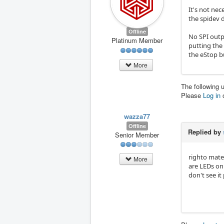
It's not nec
the spidev d
Offline
No SPI outpu
Platinum Member
putting the
the eStop b
More
The following 
Please
Log in
wazza77
Offline
Replied by
Senior Member
righto mate 
More
are LEDs on 
don't see it 