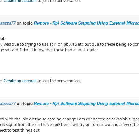
or
Create an account
to join the conversation.
wazza77
on topic
Remora - Rpi Software Stepping Using External Microco
lob
7 was due to trying to use spi1 on pb3,4,5 etc but due to these being so con
he sd card, I didn't know that these had a boot loader
or
Create an account
to join the conversation.
wazza77
on topic
Remora - Rpi Software Stepping Using External Microco
ried with the .bin on the sd card no change I am connected as cakeslob sugge
clk signal from the rpi I have i pi3 here I will try on tomorrow and a few oth
ect to test things out