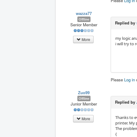
Please
Log in
wazza77
Offline
Replied by
Senior Member
my logic an
More
i will try t
Please
Log in
Zuo99
Offline
Replied by
Junior Member
Thanks to e
More
printer. My 
The problem
{