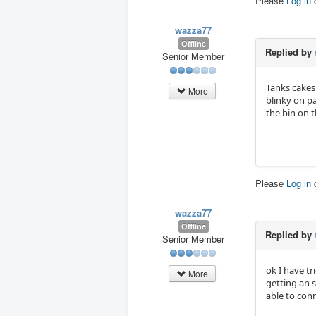
Please
Log in
wazza77
Offline
Replied by
Senior Member
Tanks cakes
More
blinky on pa
the bin on t
Please
Log in
wazza77
Offline
Replied by
Senior Member
ok I have t
More
getting an s
able to conn