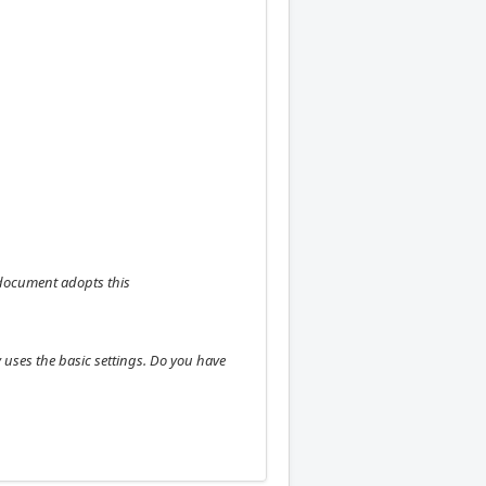
h document adopts this
 uses the basic settings. Do you have