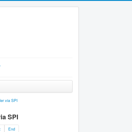
p
ler via SPI
ia SPI
t
End