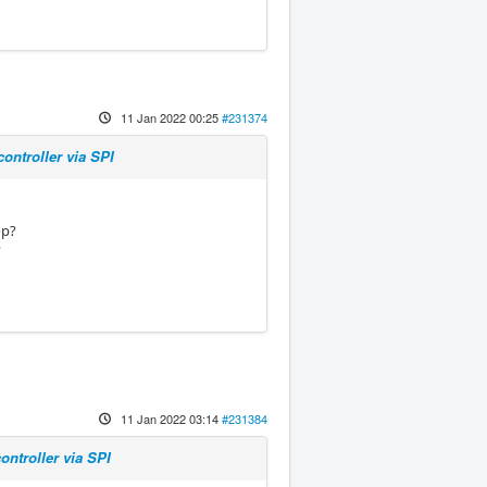
11 Jan 2022 00:25
#231374
ontroller via SPI
op?
?
11 Jan 2022 03:14
#231384
ntroller via SPI