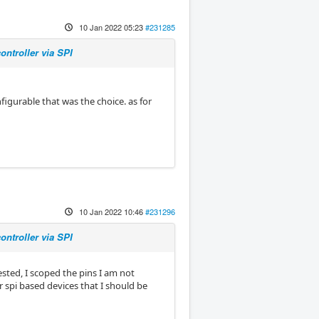
10 Jan 2022 05:23
#231285
ntroller via SPI
figurable that was the choice. as for
10 Jan 2022 10:46
#231296
ntroller via SPI
sted, I scoped the pins I am not
er spi based devices that I should be