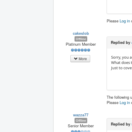
Please
Log in
cakeslob
Offline
Replied by
Platinum Member
Sorry, you a
More
What does t
Just to cov
The following 
Please
Log in
wazza77
Offline
Replied by
Senior Member