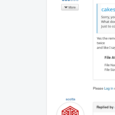
More
cakes
Sorry, yo
What doe
Just to 
Yes the remo
twice
and like I s
File 
File N
File Si
Please
Log in
scotta
Replied by