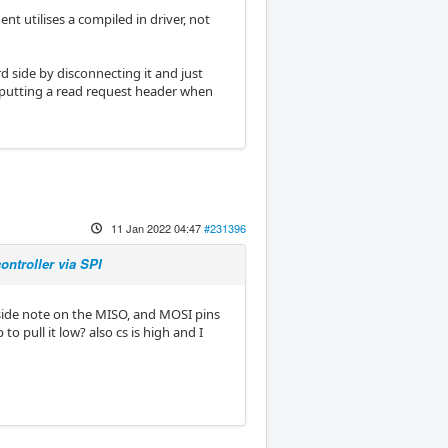
nt utilises a compiled in driver, not
rd side by disconnecting it and just
utputting a read request header when
11 Jan 2022 04:47
#231396
ntroller via SPI
a side note on the MISO, and MOSI pins
to pull it low? also cs is high and I