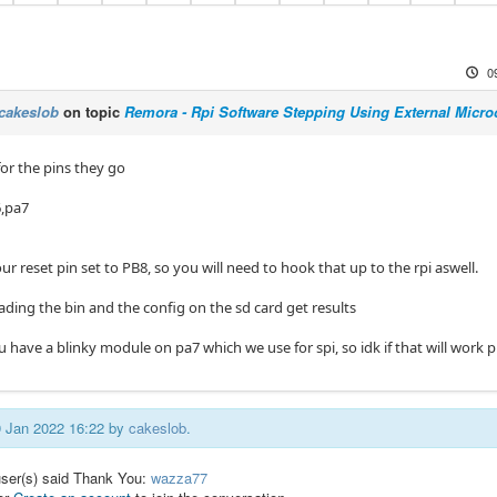
0
cakeslob
on topic
Remora - Rpi Software Stepping Using External Microc
for the pins they go
6,pa7
r reset pin set to PB8, so you will need to hook that up to the rpi aswell.
loading the bin and the config on the sd card get results
u have a blinky module on pa7 which we use for spi, so idk if that will work 
09 Jan 2022 16:22 by
cakeslob
.
user(s) said Thank You:
wazza77