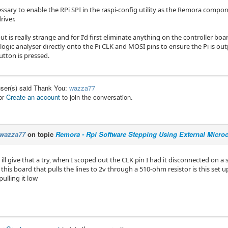
essary to enable the RPi SPI in the raspi-config utility as the Remora compone
river.
t is really strange and for I'd first eliminate anything on the controller boa
 logic analyser directly onto the Pi CLK and MOSI pins to ensure the Pi is o
utton is pressed.
user(s) said Thank You:
wazza77
or
Create an account
to join the conversation.
wazza77
on topic
Remora - Rpi Software Stepping Using External Microco
ill give that a try, when I scoped out the CLK pin I had it disconnected on 
this board that pulls the lines to 2v through a 510-ohm resistor is this set up 
pulling it low