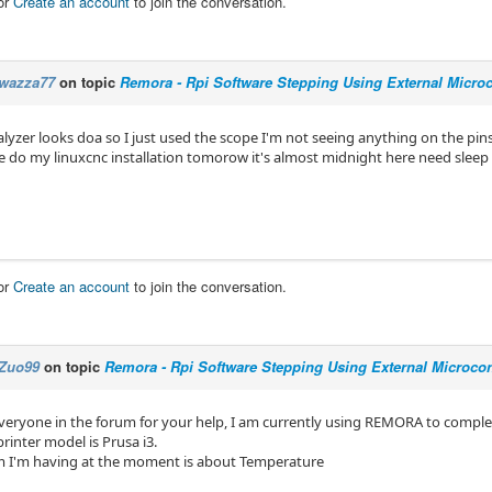
or
Create an account
to join the conversation.
wazza77
on topic
Remora - Rpi Software Stepping Using External Microco
alyzer looks doa so I just used the scope I'm not seeing anything on the pi
o re do my linuxcnc installation tomorow it's almost midnight here need sleep
or
Create an account
to join the conversation.
Zuo99
on topic
Remora - Rpi Software Stepping Using External Microcont
veryone in the forum for your help, I am currently using REMORA to comple
printer model is Prusa i3.
 I'm having at the moment is about Temperature