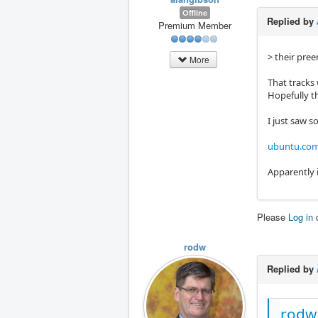
Offline
Replied by
Premium Member
> their pree
More
That tracks
Hopefully th
I just saw 
ubuntu.com/
Apparently i
Please
Log in
rodw
Replied by
rodw