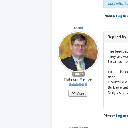
Last edit: 
Please
Log in
rodw
Replied by
The feedbac
They are wai
I read somew
I tried the 
Offline
tried.
Platinum Member
Ubuntu did
Bullseye get
Only sid an
More
Please
Log in
alangibson