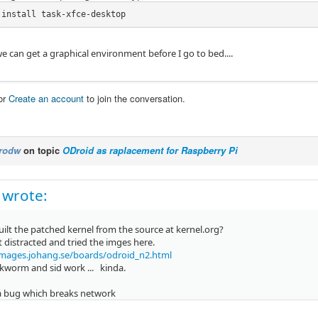
 install task-xfce-desktop
 we can get a graphical environment before I go to bed....
or
Create an account
to join the conversation.
rodw
on topic
ODroid as raplacement for Raspberry Pi
 wrote:
ilt the patched kernel from the source at kernel.org?
it distracted and tried the imges here.
images.johang.se/boards/odroid_n2.html
kworm and sid work ... kinda.
 a bug which breaks network