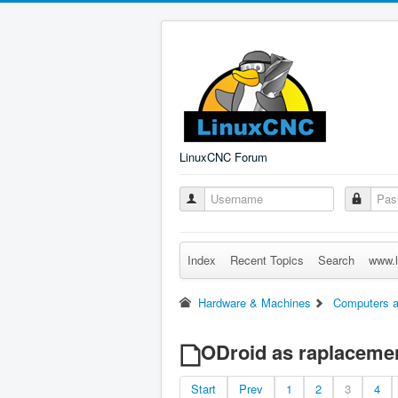
LinuxCNC Forum
Index
Recent Topics
Search
www.l
Hardware & Machines
Computers a
ODroid as raplacemen
Start
Prev
1
2
3
4