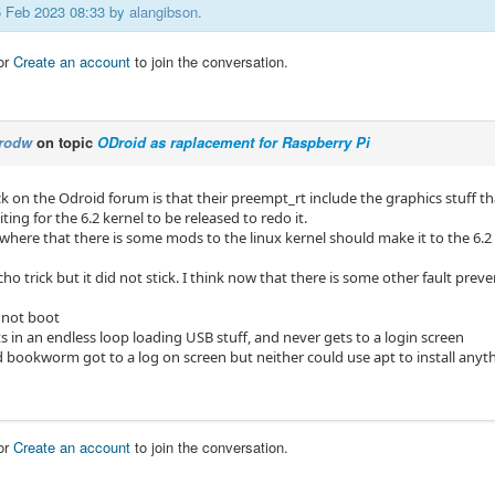
15 Feb 2023 08:33 by
alangibson
.
or
Create an account
to join the conversation.
rodw
on topic
ODroid as raplacement for Raspberry Pi
k on the Odroid forum is that their preempt_rt include the graphics stuff t
ting for the 6.2 kernel to be released to redo it.
here that there is some mods to the linux kernel should make it to the 6.2 
echo trick but it did not stick. I think now that there is some other fault prev
 not boot
s in an endless loop loading USB stuff, and never gets to a login screen
d bookworm got to a log on screen but neither could use apt to install anyt
or
Create an account
to join the conversation.