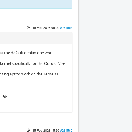
15 Feb 2023 09:00
#264553
hat the default debian one won't
kernel specifically for the Odroid N2+
enting apt to work on the kernels I
hing.
15 Feb 2023 15:39
#264562