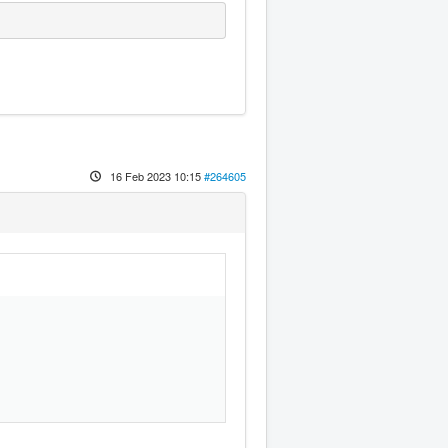
16 Feb 2023 10:15
#264605