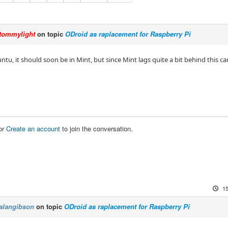
tommylight
on topic
ODroid as raplacement for Raspberry Pi
Ubuntu, it should soon be in Mint, but since Mint lags quite a bit behind this ca
or
Create an account
to join the conversation.
15
alangibson
on topic
ODroid as raplacement for Raspberry Pi