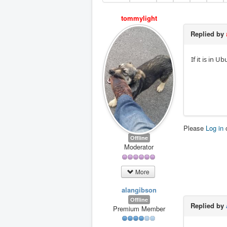
tommylight
Replied by
If it is in 
Please
Log in
Offline
Moderator
More
alangibson
Offline
Replied by
Premium Member