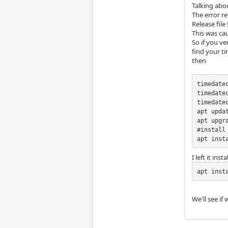
Talking abo
The error r
Release file
This was ca
So if you ve
find your t
then
timedate
timedate
timedatec
apt updat
apt upgra
#install 
apt inst
I left it in
apt inst
We'll see if