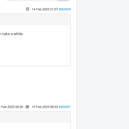
14 Feb 2023 21:07
#264524
n take a while.
 Feb 2023 08:30
-
15 Feb 2023 08:33
#264551