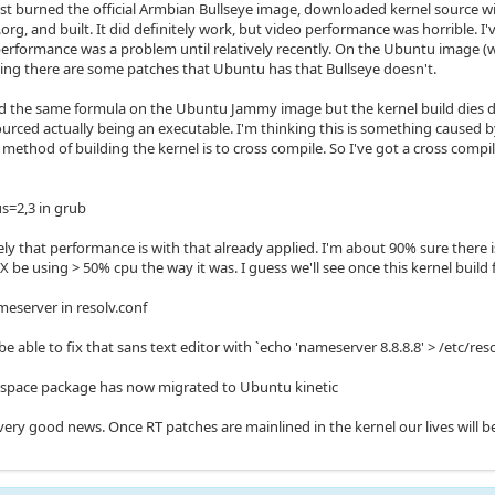
 just burned the official Armbian Bullseye image, downloaded kernel source 
.org, and built. It did definitely work, but video performance was horrible.
performance was a problem until relatively recently. On the Ubuntu image (w
king there are some patches that Ubuntu has that Bullseye doesn't.
ried the same formula on the Ubuntu Jammy image but the kernel build dies d
sourced actually being an executable. I'm thinking this is something caused
al method of building the kernel is to cross compile. So I've got a cross comp
us=2,3 in grub
ly that performance is with that already applied. I'm about 90% sure there i
 be using > 50% cpu the way it was. I guess we'll see once this kernel build f
meserver in resolv.conf
e able to fix that sans text editor with `echo 'nameserver 8.8.8.8' > /etc/reso
uspace package has now migrated to Ubuntu kinetic
very good news. Once RT patches are mainlined in the kernel our lives will b