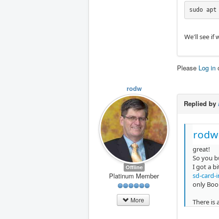
sudo apt
We'll see if
Please
Log in
rodw
Replied by
rodw
great!
So you bu
I got a b
Offline
sd-card-
Platinum Member
only Boo
More
There is