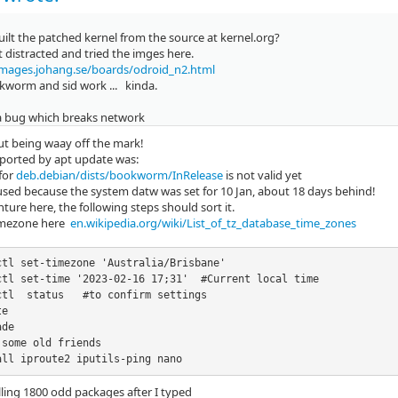
ilt the patched kernel from the source at kernel.org?
it distracted and tried the imges here.
images.johang.se/boards/odroid_n2.html
kworm and sid work ... kinda.
 a bug which breaks network
ut being waay off the mark!
eported by apt update was:
 for
deb.debian/dists/bookworm/InRelease
is not valid yet
used because the system datw was set for 10 Jan, about 18 days behind!
nture here, the following steps should sort it.
imezone here
en.wikipedia.org/wiki/List_of_tz_database_time_zones
ctl set-timezone 'Australia/Brisbane' 

ctl set-time '2023-02-16 17;31'  #Current local time

ctl  status   #to confirm settings

e

de

some old friends

all iproute2 iputils-ping nano
stalling 1800 odd packages after I typed