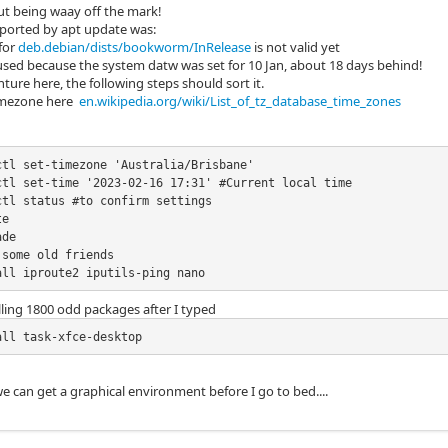
ut being waay off the mark!
eported by apt update was:
 for
deb.debian/dists/bookworm/InRelease
is not valid yet
used because the system datw was set for 10 Jan, about 18 days behind!
nture here, the following steps should sort it.
imezone here
en.wikipedia.org/wiki/List_of_tz_database_time_zones
ctl set-timezone 'Australia/Brisbane'

ctl set-time '2023-02-16 17:31' #Current local time

tl status #to confirm settings

e

de

some old friends

all iproute2 iputils-ping nano
stalling 1800 odd packages after I typed
all task-xfce-desktop
 we can get a graphical environment before I go to bed....