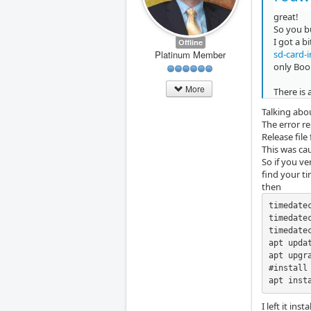
great!
So you bu
I got a b
Offline
sd-card-
Platinum Member
only Boo
More
There is
Talking abo
The error r
Release file
This was ca
So if you ve
find your t
then
timedate
timedate
timedate
apt updat
apt upgra
#install 
apt inst
I left it in