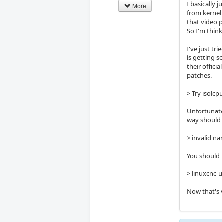
I basically
More
from kernel
that video 
So I'm thin
I've just t
is getting 
their offici
patches.
> Try isolcp
Unfortunate
way should X
> invalid na
You should b
> linuxcnc-
Now that's 