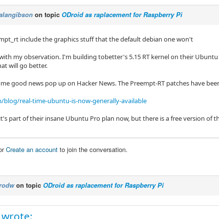
alangibson
on topic
ODroid as raplacement for Raspberry Pi
mpt_rt include the graphics stuff that the default debian one won't
 with my observation. I'm building tobetter's 5.15 RT kernel on their Ubuntu
at will go better.
some good news pop up on Hacker News. The Preempt-RT patches have bee
blog/real-time-ubuntu-is-now-generally-available
t's part of their insane Ubuntu Pro plan now, but there is a free version of th
or
Create an account
to join the conversation.
rodw
on topic
ODroid as raplacement for Raspberry Pi
 wrote: