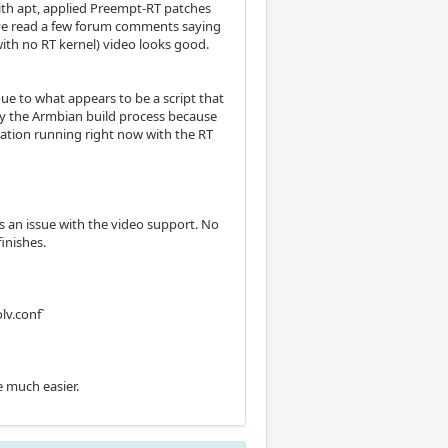
with apt, applied Preempt-RT patches
 I've read a few forum comments saying
ith no RT kernel) video looks good.
ue to what appears to be a script that
 by the Armbian build process because
ilation running right now with the RT
s an issue with the video support. No
inishes.
lv.conf`
e much easier.