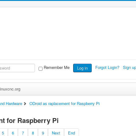
Remember Me
Forgot Login?
Sign u
Log in
inuxcnc.org
nd Hardware
ODroid as raplacement for Raspberry Pi
t for Raspberry Pi
5
6
7
8
9
Next
End