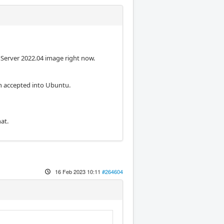
 Server 2022.04 image right now.
n accepted into Ubuntu.
at.
16 Feb 2023 10:11
#264604