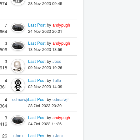
574
28 Nov 2023 09:45
7
Last Post
by
andypugh
664
24 Nov 2023 20:21
3
Last Post
by
andypugh
506
13 Nov 2023 13:56
3
Last Post
by
Joco
618
09 Nov 2023 19:26
4
Last Post
by
Talla
361
02 Nov 2023 14:39
4
edmarwjr
Last Post
by
edmarwjr
364
28 Oct 2023 20:39
3
Last Post
by
andypugh
416
24 Oct 2023 11:36
26
+Jan+
Last Post
by
+Jan+