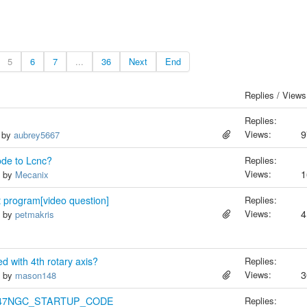
5
6
7
...
36
Next
End
Replies / Views
Replies:
Views:
9
, by
aubrey5667
ode to Lcnc?
Replies:
Views:
1
, by
Mecanix
rt program[video question]
Replies:
Views:
4
, by
petmakris
 with 4th rotary axis?
Replies:
Views:
3
, by
mason148
 RS247NGC_STARTUP_CODE
Replies: