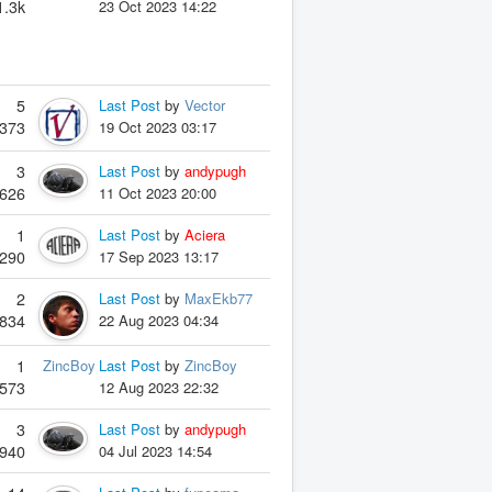
1.3k
23 Oct 2023 14:22
5
Last Post
by
Vector
373
19 Oct 2023 03:17
3
Last Post
by
andypugh
626
11 Oct 2023 20:00
1
Last Post
by
Aciera
290
17 Sep 2023 13:17
2
Last Post
by
MaxEkb77
834
22 Aug 2023 04:34
1
ZincBoy
Last Post
by
ZincBoy
573
12 Aug 2023 22:32
3
Last Post
by
andypugh
940
04 Jul 2023 14:54