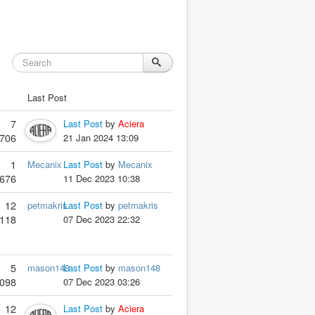
Last Post
7
Last Post
by
Aciera
706
21 Jan 2024 13:09
1
Mecanix
Last Post
by
Mecanix
676
11 Dec 2023 10:38
12
petmakris
Last Post
by
petmakris
118
07 Dec 2023 22:32
5
mason148
Last Post
by
mason148
098
07 Dec 2023 03:26
12
Last Post
by
Aciera