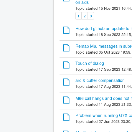
on axis
Topic started 15 Nov 2021 16:44
1
2
3
How do I github an update to h
Topic started 18 Sep 2023 22:15
Remap M6, messages in subrou
Topic started 05 Oct 2023 19:59
Touch of dialog
Topic started 17 Sep 2023 12:48
arc & cutter compensation
Topic started 17 Aug 2023 11:44
M66 call hangs and does not 
Topic started 11 Aug 2023 21:32
Problem when running G7X cod
Topic started 27 Jun 2023 23:30