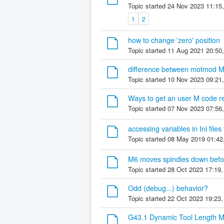
Topic started 24 Nov 2023 11:15
1
2
how to change 'zero' position
Topic started 11 Aug 2021 20:50
difference between motmod M
Topic started 10 Nov 2023 09:21
Ways to get an user M code re
Topic started 07 Nov 2023 07:56
accessing variables in Ini file
Topic started 08 May 2019 01:42
M6 moves spindles down befo
Topic started 28 Oct 2023 17:19
Odd (debug...) behavior?
Topic started 22 Oct 2023 19:23
G43.1 Dynamic Tool Length 