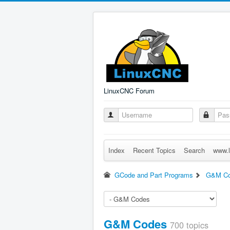
LinuxCNC Forum
Index
Recent Topics
Search
www.l
GCode and Part Programs
G&M C
G&M Codes
700 topics