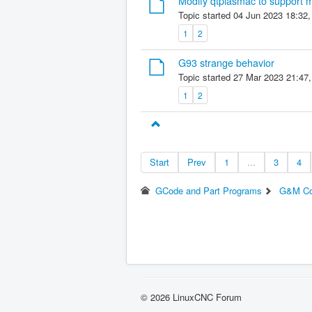
Modify qtplasmac to support m
Topic started 04 Jun 2023 18:32
1
2
G93 strange behavior
Topic started 27 Mar 2023 21:47
1
2
Start
Prev
1
...
3
4
GCode and Part Programs
G&M C
© 2026 LinuxCNC Forum