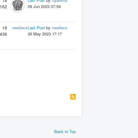
14
Last Post
by
fupeama
162
09 Jun 2023 07:59
18
nwallace
Last Post
by
nwallace
436
26 May 2023 17:17
Back to Top