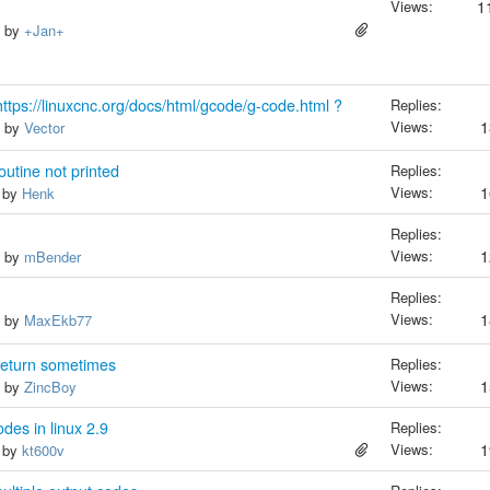
Views:
1
, by
+Jan+
ttps://linuxcnc.org/docs/html/gcode/g-code.html ?
Replies:
Views:
1
, by
Vector
tine not printed
Replies:
Views:
1
, by
Henk
Replies:
Views:
1
, by
mBender
Replies:
Views:
1
, by
MaxEkb77
return sometimes
Replies:
Views:
1
, by
ZincBoy
es in linux 2.9
Replies:
Views:
1
, by
kt600v