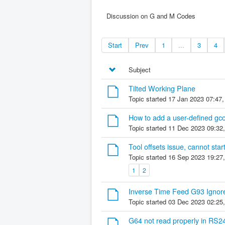
Discussion on G and M Codes
Start
Prev
1
...
3
4
Subject
Tilted Working Plane
Topic started 17 Jan 2023 07:47
How to add a user-defined gc
Topic started 11 Dec 2023 09:32
Tool offsets issue, cannot sta
Topic started 16 Sep 2023 19:27
1
2
Inverse Time Feed G93 Ignored
Topic started 03 Dec 2023 02:25
G64 not read properly in