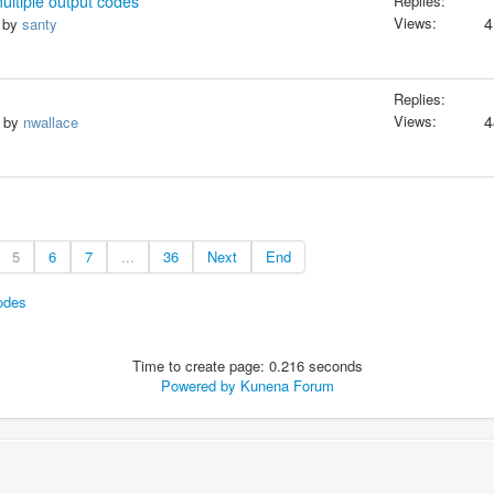
ultiple output codes
Replies:
Views:
4
, by
santy
Replies:
Views:
4
, by
nwallace
5
6
7
...
36
Next
End
odes
Time to create page: 0.216 seconds
Powered by
Kunena Forum