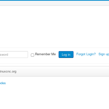
Remember Me
Forgot Login?
Sign u
Log in
inuxcnc.org
odes