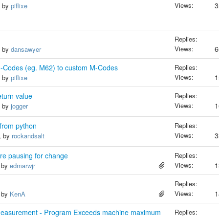
Views:
3
, by
piflixe
Replies:
Views:
6
, by
dansawyer
-Codes (eg. M62) to custom M-Codes
Replies:
Views:
1
, by
piflixe
turn value
Replies:
Views:
1
, by
jogger
s from python
Replies:
Views:
3
, by
rockandsalt
re pausing for change
Replies:
Views:
1
, by
edmarwjr
Replies:
Views:
1
, by
KenA
Measurement - Program Exceeds machine maximum
Replies: