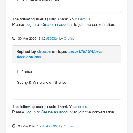
The following user(s) said Thank You:
Grotius
Please
Log in
or
Create an account
to join the conversation.
30 Mar 2025 13:42
#325324
by
Grotius
Replied by
Grotius
on topic
LinuxCNC S-Curve
Accelerations
Hi Endian,
Geany & Wine are on the iso.
The following user(s) said Thank You:
endian
Please
Log in
or
Create an account
to join the conversation.
30 Mar 2025 15:23
#325330
by
Grotius