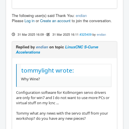
The following user(s) said Thank You:
endian
Please
Log in
or
Create an account
to join the conversation.
31 Mar 2025 16:09
-
31 Mar 2025 16:11
#325409
by
endian
Replied by
endian
on topic
LinuxCNC S-Curve
Accelerations
tommylight wrote:
Why Wine?
Configuration software for Kollmorgen servo drivers
are only for win7 and I do not want to use more PCs or
virtual stuff on my lcnc ...
Tommy what any news with the servo stuff from your
workshop? do you have any new pieces?