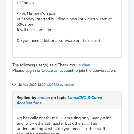
Hi Endian,
Yeah. I know it's a pain.
But today i started building a new linux distro. I am at
50% now.
It will take some time.
Do you need additional software on the distro?
The following user(s) said Thank You:
endian
Please
Log in
or
Create an account
to join the conversation.
30 Mar 2025 13:25
#325323
by
endian
Replied by
endian
on topic
LinuxCNC S-Curve
Accelerations
No basically not for me ... I am using only Geany, wine
and lcnc + ethercat-master but others... If I am
understand right what do you mean ... other stuff
should be installed then