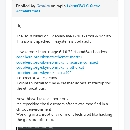
Replied by
Grotius
on topic
LinuxCNC S-Curve
Accelerations
Hi,
The iso is based on : debian-live-12.10.0-amd64-lxqt.iso
This iso is unpacked, filesystem is updated :
new kernel : linux-image-6.1.0-32-rt-amd64 + headers.
codeberg.org/skynet/ethercat-master
codeberg.org/skynet/linuxcnc_scurve_compact
codeberg.org/skynet/linuxcnc-ethercat
codeberg.org/skynet/hal-cia402
+ qtcreator, wine, geany.
+ crontab install to find & set mac adress at startup for
the ethercat bus.
Now this will take an hour or 2.
It's repacking the filesystem after it was modified in a
chroot environment.
Working in a chroot environment feels a bit like hacking
the guts out off linux.