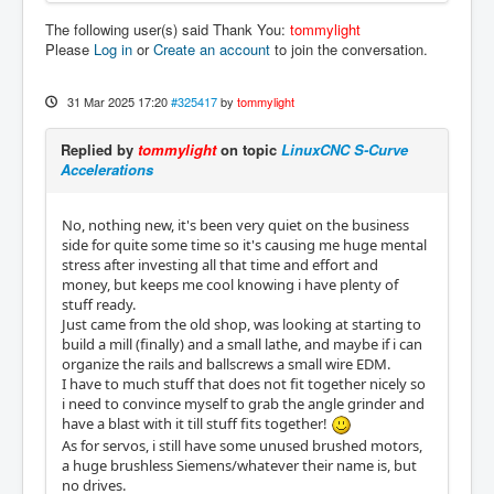
The following user(s) said Thank You:
tommylight
Please
Log in
or
Create an account
to join the conversation.
31 Mar 2025 17:20
#325417
by
tommylight
Replied by
tommylight
on topic
LinuxCNC S-Curve
Accelerations
No, nothing new, it's been very quiet on the business
side for quite some time so it's causing me huge mental
stress after investing all that time and effort and
money, but keeps me cool knowing i have plenty of
stuff ready.
Just came from the old shop, was looking at starting to
build a mill (finally) and a small lathe, and maybe if i can
organize the rails and ballscrews a small wire EDM.
I have to much stuff that does not fit together nicely so
i need to convince myself to grab the angle grinder and
have a blast with it till stuff fits together!
As for servos, i still have some unused brushed motors,
a huge brushless Siemens/whatever their name is, but
no drives.