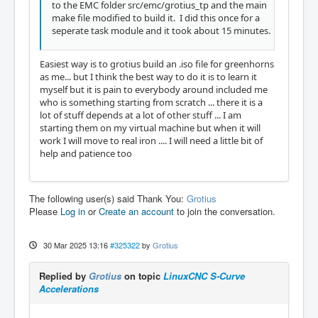
to the EMC folder src/emc/grotius_tp and the main
make file modified to build it. I did this once for a
seperate task module and it took about 15 minutes.
Easiest way is to grotius build an .iso file for greenhorns
as me... but I think the best way to do it is to learn it
myself but it is pain to everybody around included me
who is something starting from scratch ... there it is a
lot of stuff depends at a lot of other stuff ... I am
starting them on my virtual machine but when it will
work I will move to real iron .... I will need a little bit of
help and patience too
The following user(s) said Thank You:
Grotius
Please
Log in
or
Create an account
to join the conversation.
30 Mar 2025 13:16
#325322
by
Grotius
Replied by
Grotius
on topic
LinuxCNC S-Curve
Accelerations