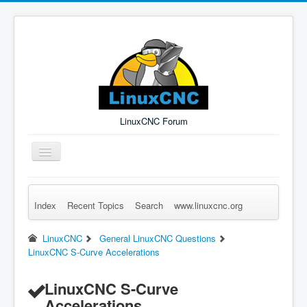
LinuxCNC Forum
Toggle
Navigation
Index
Recent Topics
Search
www.linuxcnc.org
Remember Me
Forgot Login?
Sign up
Log in
LinuxCNC
General LinuxCNC Questions
LinuxCNC S-Curve Accelerations
LinuxCNC S-Curve
Accelerations