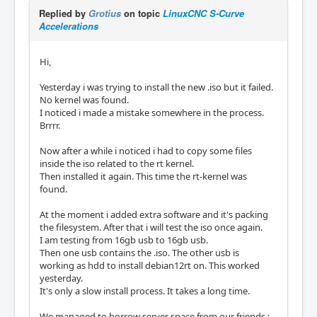
Replied by
Grotius
on topic
LinuxCNC S-Curve
Accelerations
Hi,
Yesterday i was trying to install the new .iso but it failed.
No kernel was found.
I noticed i made a mistake somewhere in the process.
Brrrr.
Now after a while i noticed i had to copy some files
inside the iso related to the rt kernel.
Then installed it again. This time the rt-kernel was
found.
At the moment i added extra software and it's packing
the filesystem. After that i will test the iso once again.
I am testing from 16gb usb to 16gb usb.
Then one usb contains the .iso. The other usb is
working as hdd to install debian12rt on. This worked
yesterday.
It's only a slow install process. It takes a long time.
We managed to borrow server space from our friends :