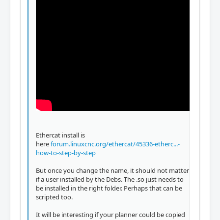
Ethercat install is
here
forum.linuxcnc.org/ethercat/45336-etherc...-
how-to-step-by-step
But once you change the name, it should not matter
if a user installed by the Debs. The .so just needs to
be installed in the right folder. Perhaps that can be
scripted too.
It will be interesting if your planner could be copied