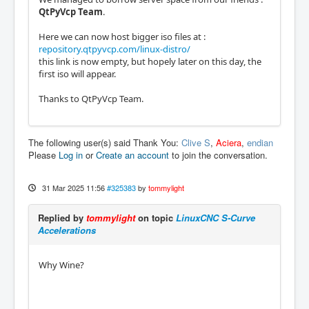
QtPyVcp Team
.
Here we can now host bigger iso files at :
repository.qtpyvcp.com/linux-distro/
this link is now empty, but hopely later on this day, the
first iso will appear.
Thanks to QtPyVcp Team.
The following user(s) said Thank You:
Clive S
,
Aciera
,
endian
Please
Log in
or
Create an account
to join the conversation.
31 Mar 2025 11:56
#325383
by
tommylight
Replied by
tommylight
on topic
LinuxCNC S-Curve
Accelerations
Why Wine?