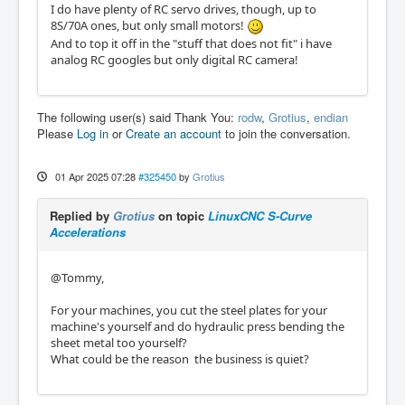
I do have plenty of RC servo drives, though, up to
8S/70A ones, but only small motors!
And to top it off in the "stuff that does not fit" i have
analog RC googles but only digital RC camera!
The following user(s) said Thank You:
rodw
,
Grotius
,
endian
Please
Log in
or
Create an account
to join the conversation.
01 Apr 2025 07:28
#325450
by
Grotius
Replied by
Grotius
on topic
LinuxCNC S-Curve
Accelerations
@Tommy,
For your machines, you cut the steel plates for your
machine's yourself and do hydraulic press bending the
sheet metal too yourself?
What could be the reason the business is quiet?