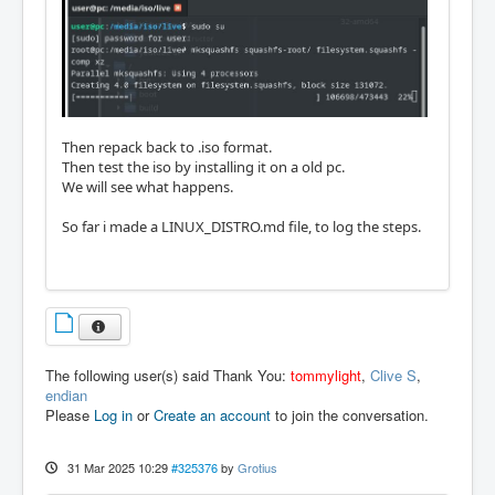
Then repack back to .iso format.
Then test the iso by installing it on a old pc.
We will see what happens.
So far i made a LINUX_DISTRO.md file, to log the steps.
The following user(s) said Thank You:
tommylight
,
Clive S
,
endian
Please
Log in
or
Create an account
to join the conversation.
31 Mar 2025 10:29
#325376
by
Grotius