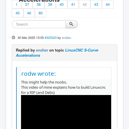
1
37
38
39
40
41
42
43
44
45
46
80
30 Mar 2025 13:05
#325320
by
endian
Replied by
endian
on topic
LinuxCNC S-Curve
Accelerations
rodw wrote:
This might help the noobs.
This video of mine explains how to build Linuxcnc
for a RIP (and Debs)