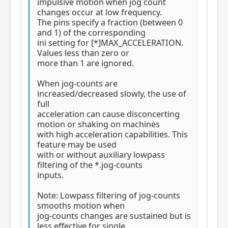
impulsive motion when jog count
changes occur at low frequency.
The pins specify a fraction (between 0
and 1) of the corresponding
ini setting for [*]MAX_ACCELERATION.
Values less than zero or
more than 1 are ignored.
When jog-counts are
increased/decreased slowly, the use of
full
acceleration can cause disconcerting
motion or shaking on machines
with high acceleration capabilities. This
feature may be used
with or without auxiliary lowpass
filtering of the *.jog-counts
inputs.
Note: Lowpass filtering of jog-counts
smooths motion when
jog-counts changes are sustained but is
less effective for single