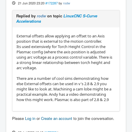
21 Jun 2020 23:20
#172287
by
rodw
Replied by
rodw
on topic
LinuxCNC S-Curve
Accelerations
External offsets allow applying an offset to an Axis
position that is external to the motion controller.
Its used extensively for Torch Height Control in the
Plasmac config (where the axis position is adjusted
using arc voltage as a process control variable. There is
a strong linear relationship between torch height and
arc voltage.
There are a number of cool sims demonstrating how
else External offsets can be used in v's 2.8 & 2.9 you
might like to look at. Machining a cam lobe might be a
practical example. Andy has a video demonstrating
how this might work. Plasmac is also part of 2.8 & 2.9
Please
Log in
or
Create an account
to join the conversation.