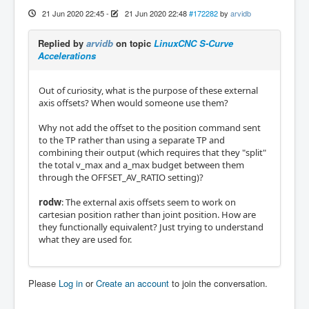
21 Jun 2020 22:45
-
21 Jun 2020 22:48
#172282
by
arvidb
Replied by
arvidb
on topic
LinuxCNC S-Curve
Accelerations
Out of curiosity, what is the purpose of these external
axis offsets? When would someone use them?
Why not add the offset to the position command sent
to the TP rather than using a separate TP and
combining their output (which requires that they "split"
the total v_max and a_max budget between them
through the OFFSET_AV_RATIO setting)?
rodw
: The external axis offsets seem to work on
cartesian position rather than joint position. How are
they functionally equivalent? Just trying to understand
what they are used for.
Please
Log in
or
Create an account
to join the conversation.