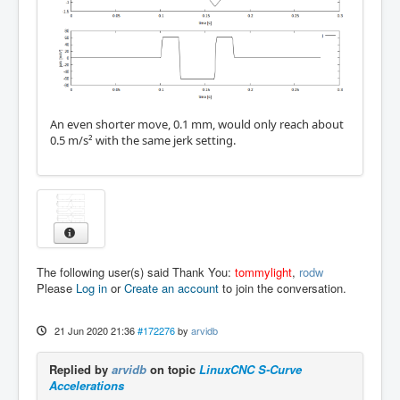
An even shorter move, 0.1 mm, would only reach about
0.5 m/s² with the same jerk setting.
The following user(s) said Thank You:
tommylight
,
rodw
Please
Log in
or
Create an account
to join the conversation.
21 Jun 2020 21:36
#172276
by
arvidb
Replied by
arvidb
on topic
LinuxCNC S-Curve
Accelerations