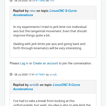
08 Jul 2020 16:13
#173992
by
rmu
Replied by
rmu
on topic
LinuxCNC S-Curve
Accelerations
In my experiments I tried to jerk-limit not inidividual
axis but the tangential movement. Even that should
improve things quite a bit.
Dealing with jerk-limits per axis and going back and
forth through kinematics will be very interesting.
Please
Log in
or
Create an account
to join the conversation.
08 Jul 2020 17:41
#174001
by
arvidb
Replied by
arvidb
on topic
LinuxCNC S-Curve
Accelerations
I've had to take a break from looking at this
unfortunately, but yeah, my idea is also to jerk-limit the