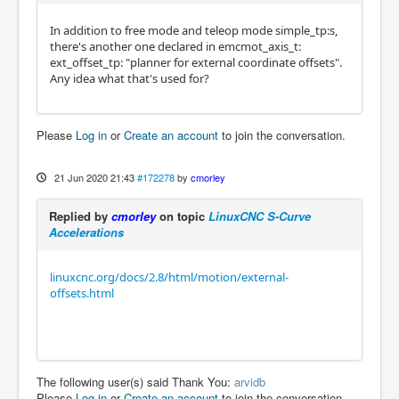
In addition to free mode and teleop mode simple_tp:s,
there's another one declared in emcmot_axis_t:
ext_offset_tp: "planner for external coordinate offsets".
Any idea what that's used for?
Please
Log in
or
Create an account
to join the conversation.
21 Jun 2020 21:43
#172278
by
cmorley
Replied by
cmorley
on topic
LinuxCNC S-Curve
Accelerations
linuxcnc.org/docs/2.8/html/motion/external-
offsets.html
The following user(s) said Thank You:
arvidb
Please
Log in
or
Create an account
to join the conversation.