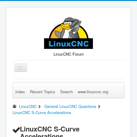
LinuxCNC Forum
Toggle
Navigation
Index
Recent Topics
Search
www.linuxcnc.org
Remember Me
Forgot Login?
Sign up
Log in
LinuxCNC
General LinuxCNC Questions
LinuxCNC S-Curve Accelerations
LinuxCNC S-Curve
Accelerations