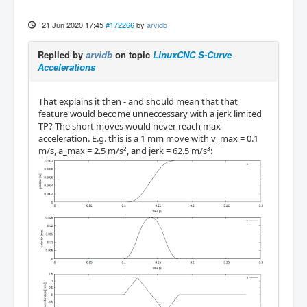
21 Jun 2020 17:45
#172266
by
arvidb
Replied by
arvidb
on topic
LinuxCNC S-Curve
Accelerations
That explains it then - and should mean that that
feature would become unneccessary with a jerk limited
TP? The short moves would never reach max
acceleration. E.g. this is a 1 mm move with v_max = 0.1
m/s, a_max = 2.5 m/s², and jerk = 62.5 m/s³: