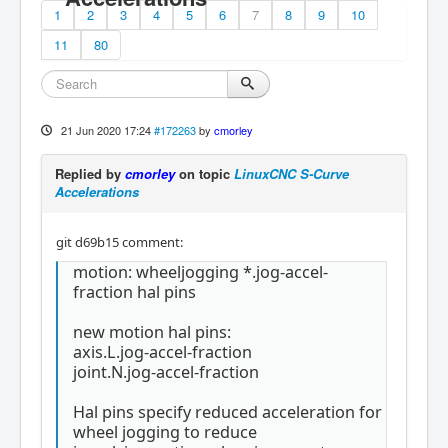
1
2
3
4
5
6
7
8
9
10
11
80
21 Jun 2020 17:24
#172263
by
cmorley
Replied by
cmorley
on topic
LinuxCNC S-Curve
Accelerations
git d69b15 comment:
motion: wheeljogging *.jog-accel-
fraction hal pins
new motion hal pins:
axis.L.jog-accel-fraction
joint.N.jog-accel-fraction
Hal pins specify reduced acceleration for
wheel jogging to reduce