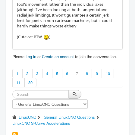
tool's movement rather than the individual axes
(although I've been looking at both tangential and
radial jerk limiting). It won't guarantee a certain jerk
limit for joints in non-cartesian machines, but it could
hardly make things worse either?
(Cute cat BTW.
)
Please
Log in
or
Create an account
to join the conversation.
1
2
3
4
5
6
7
8
9
10
11
80
LinuxCNC
General LinuxCNC Questions
LinuxCNC S-Curve Accelerations