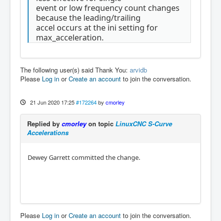
event or low frequency count changes
because the leading/trailing
accel occurs at the ini setting for
max_acceleration.
The following user(s) said Thank You:
arvidb
Please
Log in
or
Create an account
to join the conversation.
21 Jun 2020 17:25
#172264
by
cmorley
Replied by
cmorley
on topic
LinuxCNC S-Curve
Accelerations
Dewey Garrett committed the change.
Please
Log in
or
Create an account
to join the conversation.