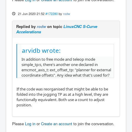
21 Jun 2020 21:52
#172280
by
rodw
Replied by
rodw
on topic
LinuxCNC S-Curve
Accelerations
arvidb wrote:
In addition to free mode and teleop mode
simple_tp:s, there's another one declared in
emcmot_axis_t: ext_offset_tp: "planner for external
coordinate offsets". Any idea what that's used for?
If the code was reorganised that might be able to be
folded into the jogging TP as at a high level, they are
functionally equivalent. Both use a count to adjust
position.
Please
Log in
or
Create an account
to join the conversation.