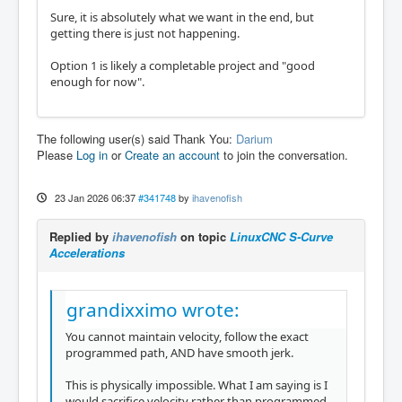
Sure, it is absolutely what we want in the end, but
getting there is just not happening.
Option 1 is likely a completable project and "good
enough for now".
The following user(s) said Thank You:
Darium
Please
Log in
or
Create an account
to join the conversation.
23 Jan 2026 06:37
#341748
by
ihavenofish
Replied by
ihavenofish
on topic
LinuxCNC S-Curve
Accelerations
grandixximo wrote:
You cannot maintain velocity, follow the exact
programmed path, AND have smooth jerk.
This is physically impossible. What I am saying is I
would sacrifice velocity rather than programmed