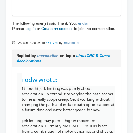
The following user(s) said Thank You:
endian
Please
Log in
or
Create an account
to join the conversation.
23 Jan 2026 06:45
#341749
by
ihavenofish
Replied by
ihavenofish
on topic
LinuxCNC S-Curve
Accelerations
rodw wrote:
I thought jerk limiting was purely about
acceleration. To extend it to varying the path seems
to me is really scope creep. Get it working without
changing the path and include path optimisations at
a future time and write better gcode for now.
jerk limiting may permit higher maximum
acceleration. Currently MAX_ACELERATION is set
from a combination of motor dynamics and physics