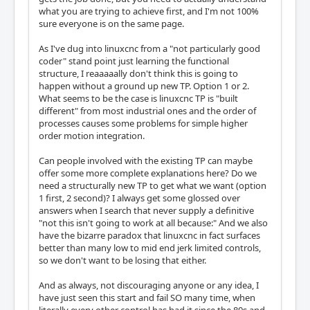
what you are trying to achieve first, and I'm not 100%
sure everyone is on the same page.
As I've dug into linuxcnc from a "not particularly good
coder" stand point just learning the functional
structure, I reaaaaally don't think this is going to
happen without a ground up new TP. Option 1 or 2.
What seems to be the case is linuxcnc TP is "built
different" from most industrial ones and the order of
processes causes some problems for simple higher
order motion integration.
Can people involved with the existing TP can maybe
offer some more complete explanations here? Do we
need a structurally new TP to get what we want (option
1 first, 2 second)? I always get some glossed over
answers when I search that never supply a definitive
"not this isn't going to work at all because:" And we also
have the bizarre paradox that linuxcnc in fact surfaces
better than many low to mid end jerk limited controls,
so we don't want to be losing that either.
And as always, not discouraging anyone or any idea, I
have just seen this start and fail SO many time, when