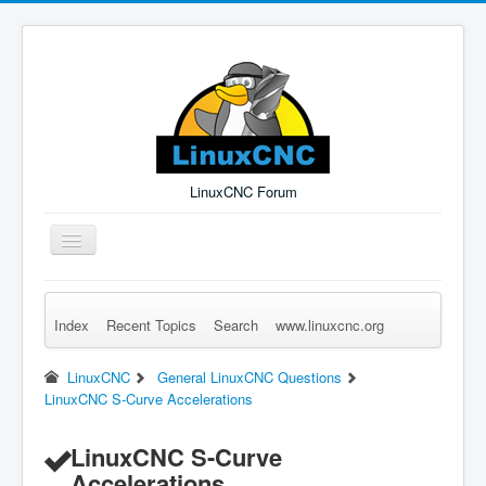
LinuxCNC Forum
Toggle
Navigation
Index
Recent Topics
Search
www.linuxcnc.org
Remember Me
Forgot Login?
Sign up
Log in
LinuxCNC
General LinuxCNC Questions
LinuxCNC S-Curve Accelerations
LinuxCNC S-Curve
Accelerations