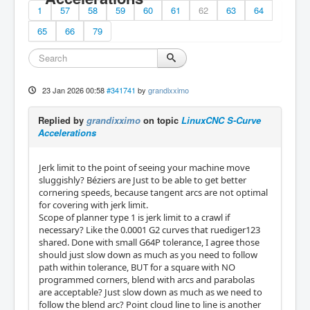
1
57
58
59
60
61
62
63
64
65
66
79
23 Jan 2026 00:58
#341741
by
grandixximo
Replied by
grandixximo
on topic
LinuxCNC S-Curve
Accelerations
Jerk limit to the point of seeing your machine move
sluggishly? Béziers are Just to be able to get better
cornering speeds, because tangent arcs are not optimal
for covering with jerk limit.
Scope of planner type 1 is jerk limit to a crawl if
necessary? Like the 0.0001 G2 curves that ruediger123
shared. Done with small G64P tolerance, I agree those
should just slow down as much as you need to follow
path within tolerance, BUT for a square with NO
programmed corners, blend with arcs and parabolas
are acceptable? Just slow down as much as we need to
follow the blend arc? Point cloud line to line is another