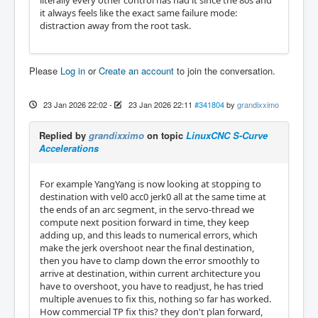
literally every other control has had it since the 80s and
it always feels like the exact same failure mode:
distraction away from the root task.
Please
Log in
or
Create an account
to join the conversation.
23 Jan 2026 22:02
-
23 Jan 2026 22:11
#341804
by
grandixximo
Replied by
grandixximo
on topic
LinuxCNC S-Curve
Accelerations
For example YangYang is now looking at stopping to
destination with vel0 acc0 jerk0 all at the same time at
the ends of an arc segment, in the servo-thread we
compute next position forward in time, they keep
adding up, and this leads to numerical errors, which
make the jerk overshoot near the final destination,
then you have to clamp down the error smoothly to
arrive at destination, within current architecture you
have to overshoot, you have to readjust, he has tried
multiple avenues to fix this, nothing so far has worked.
How commercial TP fix this? they don't plan forward,