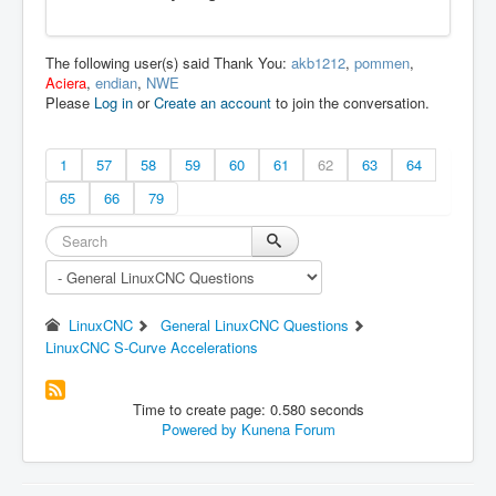
The following user(s) said Thank You:
akb1212
,
pommen
,
Aciera
,
endian
,
NWE
Please
Log in
or
Create an account
to join the conversation.
1
57
58
59
60
61
62
63
64
65
66
79
LinuxCNC
General LinuxCNC Questions
LinuxCNC S-Curve Accelerations
Time to create page: 0.580 seconds
Powered by
Kunena Forum