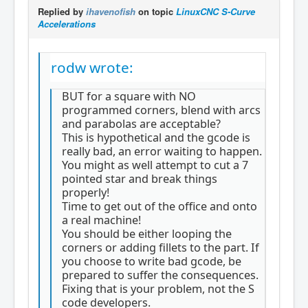
Replied by
ihavenofish
on topic
LinuxCNC S-Curve
Accelerations
rodw wrote:
BUT for a square with NO
programmed corners, blend with arcs
and parabolas are acceptable?
This is hypothetical and the gcode is
really bad, an error waiting to happen.
You might as well attempt to cut a 7
pointed star and break things
properly!
Time to get out of the office and onto
a real machine!
You should be either looping the
corners or adding fillets to the part. If
you choose to write bad gcode, be
prepared to suffer the consequences.
Fixing that is your problem, not the S
code developers.