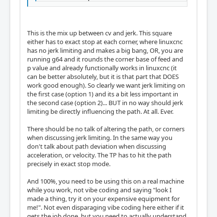
This is the mix up between cv and jerk. This square
either has to exact stop at each corner, where linuxcnc
has no jerk limiting and makes a big bang, OR, you are
running g64 and it rounds the corner base of feed and
p value and already functionally works in linuxcnc (it
can be better absolutely, but it is that part that DOES
work good enough). So clearly we want jerk limiting on
the first case (option 1) and its a bit less important in
the second case (option 2)... BUT in no way should jerk
limiting be directly influencing the path. At all. Ever.
There should be no talk of altering the path, or corners
when discussing jerk limiting. In the same way you
don't talk about path deviation when discussing
acceleration, or velocity. The TP has to hit the path
precisely in exact stop mode.
And 100%, you need to be using this on a real machine
while you work, not vibe coding and saying "look I
made a thing, try it on your expensive equipment for
me!". Not even disparaging vibe coding here either if it
gets the job done, but you need to actually understand