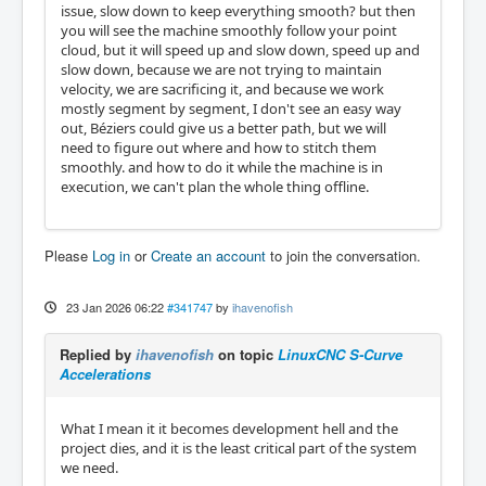
issue, slow down to keep everything smooth? but then
you will see the machine smoothly follow your point
cloud, but it will speed up and slow down, speed up and
slow down, because we are not trying to maintain
velocity, we are sacrificing it, and because we work
mostly segment by segment, I don't see an easy way
out, Béziers could give us a better path, but we will
need to figure out where and how to stitch them
smoothly. and how to do it while the machine is in
execution, we can't plan the whole thing offline.
Please
Log in
or
Create an account
to join the conversation.
23 Jan 2026 06:22
#341747
by
ihavenofish
Replied by
ihavenofish
on topic
LinuxCNC S-Curve
Accelerations
What I mean it it becomes development hell and the
project dies, and it is the least critical part of the system
we need.