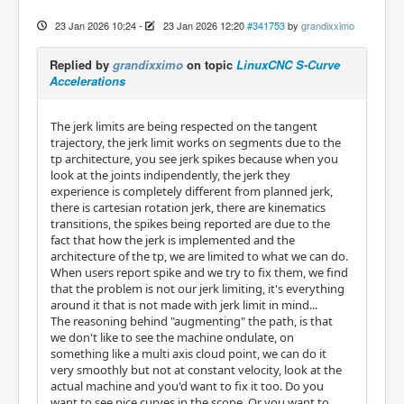
23 Jan 2026 10:24
-
23 Jan 2026 12:20
#341753
by
grandixximo
Replied by
grandixximo
on topic
LinuxCNC S-Curve
Accelerations
The jerk limits are being respected on the tangent
trajectory, the jerk limit works on segments due to the
tp architecture, you see jerk spikes because when you
look at the joints indipendently, the jerk they
experience is completely different from planned jerk,
there is cartesian rotation jerk, there are kinematics
transitions, the spikes being reported are due to the
fact that how the jerk is implemented and the
architecture of the tp, we are limited to what we can do.
When users report spike and we try to fix them, we find
that the problem is not our jerk limiting, it's everything
around it that is not made with jerk limit in mind...
The reasoning behind "augmenting" the path, is that
we don't like to see the machine ondulate, on
something like a multi axis cloud point, we can do it
very smoothly but not at constant velocity, look at the
actual machine and you'd want to fix it too. Do you
want to see nice curves in the scope. Or you want to