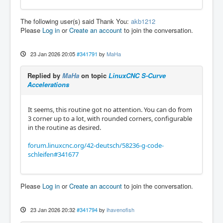
The following user(s) said Thank You:
akb1212
Please
Log in
or
Create an account
to join the conversation.
23 Jan 2026 20:05
#341791
by
MaHa
Replied by
MaHa
on topic
LinuxCNC S-Curve
Accelerations
It seems, this routine got no attention. You can do from
3 corner up to a lot, with rounded corners, configurable
in the routine as desired.
forum.linuxcnc.org/42-deutsch/58236-g-code-
schleifen#341677
Please
Log in
or
Create an account
to join the conversation.
23 Jan 2026 20:32
#341794
by
ihavenofish