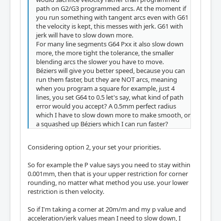
path on G2/G3 programmed arcs. At the moment if
you run something with tangent arcs even with G61
the velocity is kept, this messes with jerk. G61 with
jerk will have to slow down more.
For many line segments G64 Pxx it also slow down
more, the more tight the tolerance, the smaller
blending arcs the slower you have to move.
Béziers will give you better speed, because you can
run them faster, but they are NOT arcs, meaning
when you program a square for example, just 4
lines, you set G64 to 0.5 let's say, what kind of path
error would you accept? A 0.5mm perfect radius
which I have to slow down more to make smooth, or
a squashed up Béziers which I can run faster?
Considering option 2, your set your priorities.
So for example the P value says you need to stay within
0.001mm, then that is your upper restriction for corner
rounding, no matter what method you use. your lower
restriction is then velocity.
So if I'm taking a corner at 20m/m and my p value and
acceleration/jerk values mean I need to slow down, I