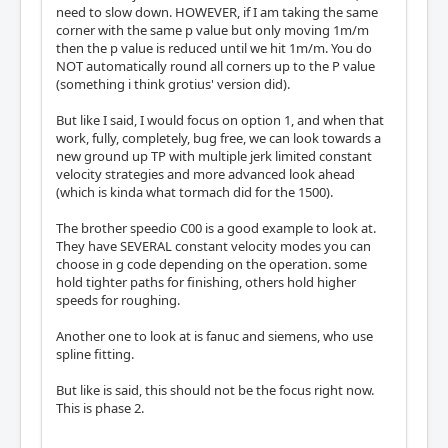
need to slow down. HOWEVER, if I am taking the same
corner with the same p value but only moving 1m/m
then the p value is reduced until we hit 1m/m. You do
NOT automatically round all corners up to the P value
(something i think grotius' version did).
But like I said, I would focus on option 1, and when that
work, fully, completely, bug free, we can look towards a
new ground up TP with multiple jerk limited constant
velocity strategies and more advanced look ahead
(which is kinda what tormach did for the 1500).
The brother speedio C00 is a good example to look at.
They have SEVERAL constant velocity modes you can
choose in g code depending on the operation. some
hold tighter paths for finishing, others hold higher
speeds for roughing.
Another one to look at is fanuc and siemens, who use
spline fitting.
But like is said, this should not be the focus right now.
This is phase 2.