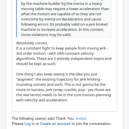
by the machine builder Eg the inertia in a heavy
moving table may require a lower acceleration than
what the motors are capable of so they are not
overcome by inertia on deceleration and cause
following errors. Its probably valid on a jerk limited
machine to increase acceleration. In this context,
some violations may be valid.
Absolutely correct.
It is a constant fight to keep people from mixing jerk -
3rd order motion - with G64 constant velocity
algorithms. These are 2 entirely independent topics and
should be kept as such.
One thing I also keep seeing is the idea you just
"augment" the existing trajectory for jerk limiting -
rounding corners and such. This is not gonna be the
route to success. Jerk (snap, crackle, pop - yes those are
the real terms) needs to be in the core motion planning
with velocity and acceleration.
The following user(s) said Thank You:
endian
Please
Log in
or
Create an account
to join the conversation.