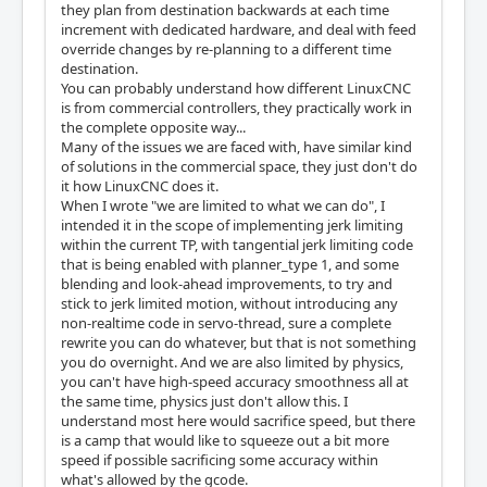
they plan from destination backwards at each time
increment with dedicated hardware, and deal with feed
override changes by re-planning to a different time
destination.
You can probably understand how different LinuxCNC
is from commercial controllers, they practically work in
the complete opposite way...
Many of the issues we are faced with, have similar kind
of solutions in the commercial space, they just don't do
it how LinuxCNC does it.
When I wrote "we are limited to what we can do", I
intended it in the scope of implementing jerk limiting
within the current TP, with tangential jerk limiting code
that is being enabled with planner_type 1, and some
blending and look-ahead improvements, to try and
stick to jerk limited motion, without introducing any
non-realtime code in servo-thread, sure a complete
rewrite you can do whatever, but that is not something
you do overnight. And we are also limited by physics,
you can't have high-speed accuracy smoothness all at
the same time, physics just don't allow this. I
understand most here would sacrifice speed, but there
is a camp that would like to squeeze out a bit more
speed if possible sacrificing some accuracy within
what's allowed by the gcode.