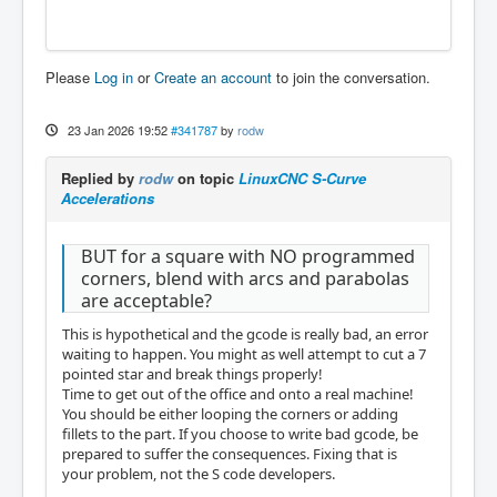
Please
Log in
or
Create an account
to join the conversation.
23 Jan 2026 19:52
#341787
by
rodw
Replied by
rodw
on topic
LinuxCNC S-Curve
Accelerations
BUT for a square with NO programmed
corners, blend with arcs and parabolas
are acceptable?
This is hypothetical and the gcode is really bad, an error
waiting to happen. You might as well attempt to cut a 7
pointed star and break things properly!
Time to get out of the office and onto a real machine!
You should be either looping the corners or adding
fillets to the part. If you choose to write bad gcode, be
prepared to suffer the consequences. Fixing that is
your problem, not the S code developers.