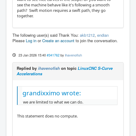
see the machine behave like it's following a smooth
path? Swift motion requires a swift path, they go
together.
The following user(s) said Thank You:
akb1212
,
endian
Please
Log in
or
Create an account
to join the conversation.
23 Jan 2026 15:40
#341762
by
ihavenofish
Replied by
ihavenofish
on topic
LinuxCNC S-Curve
Accelerations
grandixximo wrote:
we are limited to what we can do.
This statement does no compute.