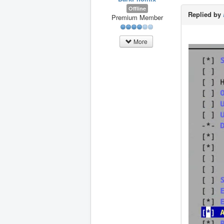
Offline
Replied by
Premium Member
More