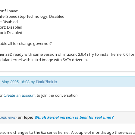
onf i have:
tel SpeedStep Technology: Disabled
: Disabled
rt: Disabled
ort: Disabled
nable all for change governor?
er SSD ready with same version of linuxcnc 2.9.4 i try to install kernel 6.6 for 
ular kernel with initrd image with SATA driver in.
08 May 2025 16:03 by
DarkPhoinix
.
or
Create an account
to join the conversation.
unknown
on topic
Which kernel version is best for real time?
re some changes to the 6.x series kernel. A couple of months ago there was 