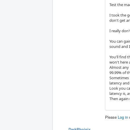
Test the ma
I took the g
don't get an
I really don
You can gain
sound and I'l
You'll find 
won't here 
Almost any 
99.99% of th
Sometimes I 
latency and
Look you can
latency is, 
Then again 
Please
Log in
DarkPhoinix