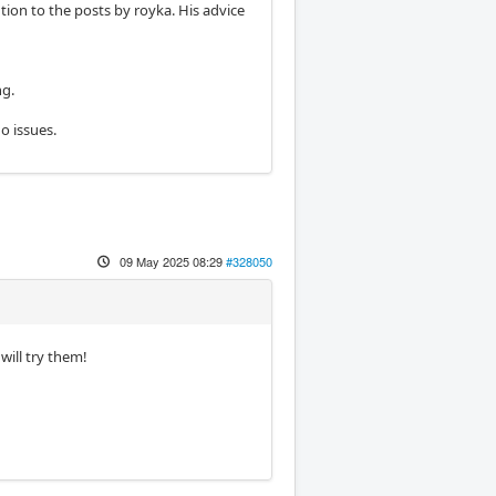
tion to the posts by royka. His advice
ng.
o issues.
09 May 2025 08:29
#328050
will try them!