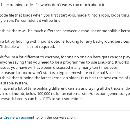
chine running code, if it works don't worry too much about it.
code file that loads when you first start Axis, made it into a loop, loops thr
y errors I'm confident it will be fine.
't think there will be much difference between a modular or monolithic kerne
 a bit by fiddling with mount options, looking for any background services t
l disable wifi if it's not required.
this forum a lot different to cnczone, for one no one on here gets caught play
anyone saying that you need to be a programmer to use Linuxcnc. It works 
issues you have will have been discussed many many ten times over.
e reason Linuxcnc won't start is a typo somewhere in the hal & ini files.
think that running the latest kernel on older CPUs isn't the best course of 
 a stable system.
 spend a lot of time building different kernels and trying all the tricks in t
as a rule thumb, below 100,000 ns for an external step/direction generator y
network latency can be a PITA to sort sometimes.
or
Create an account
to join the conversation.