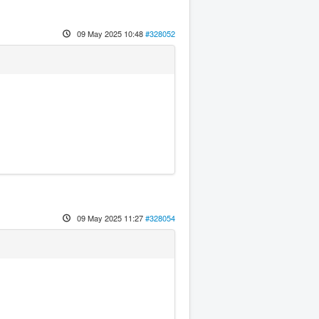
09 May 2025 10:48
#328052
09 May 2025 11:27
#328054