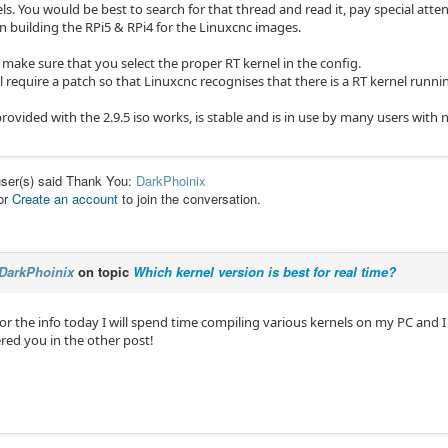
s. You would be best to search for that thread and read it, pay special atten
in building the RPi5 & RPi4 for the Linuxcnc images.
 make sure that you select the proper RT kernel in the config.
require a patch so that Linuxcnc recognises that there is a RT kernel runni
rovided with the 2.9.5 iso works, is stable and is in use by many users with n
user(s) said Thank You:
DarkPhoinix
or
Create an account
to join the conversation.
DarkPhoinix
on topic
Which kernel version is best for real time?
r the info today I will spend time compiling various kernels on my PC and I 
ered you in the other post!