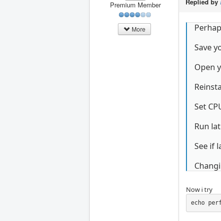
Replied by
Premium Member
Perhaps
More
Save yo
Open y
Reinsta
Set CP
Run lat
See if 
Changi
Now i try
echo per