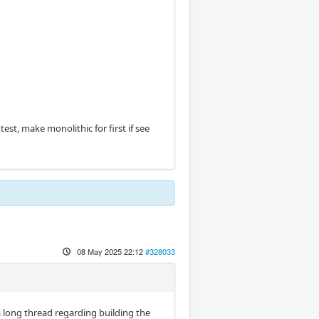
test, make monolithic for first if see
08 May 2025 22:12
#328033
a long thread regarding building the