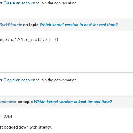
or
Create an account
to join the conversation.
DarkPhoinix
on topic
Which kernel version is best for real time?
linuxcnc 2.9.5 iso, you have a link?
or
Create an account
to join the conversation.
unknown
on topic
Which kernel version is best for real time?
t 2.9.4
get bogged down with latency.