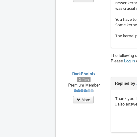
newer kernel
was crucial 
You have to
Some kernel 
The kernel p
The following 
Please
Log in
DarkPhoinix
Offline
Replied by
Premium Member
Thank you fo
More
I also answ