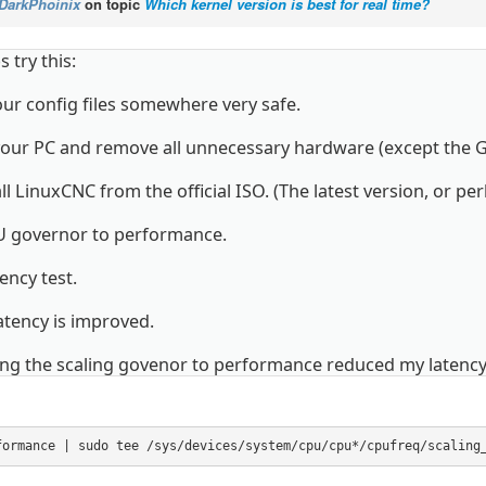
DarkPhoinix
on topic
Which kernel version is best for real time?
 try this:
ur config files somewhere very safe.
our PC and remove all unnecessary hardware (except the 
ll LinuxCNC from the official ISO. (The latest version, or pe
U governor to performance.
ency test.
latency is improved.
ng the scaling govenor to performance reduced my latency
formance | sudo tee /sys/devices/system/cpu/cpu*/cpufreq/scaling