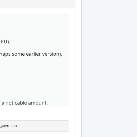
GPU).
rhaps some earlier version).
 a noticable amount.
_governor