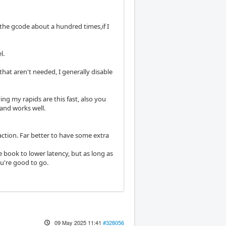
u the gcode about a hundred times,if I
l.
hat aren't needed, I generally disable
ing my rapids are this fast, also you
and works well.
action. Far better to have some extra
he book to lower latency, but as long as
ou're good to go.
09 May 2025 11:41
#328056