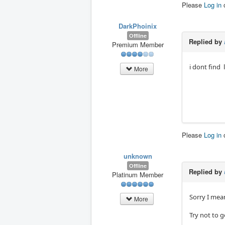
Please
Log in
DarkPhoinix
Offline
Replied by
Premium Member
i dont find 
More
Please
Log in
unknown
Offline
Replied by
Platinum Member
Sorry I mean
More
Try not to 