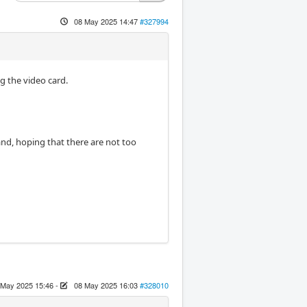
08 May 2025 14:47
#327994
g the video card.
and, hoping that there are not too
 May 2025 15:46
-
08 May 2025 16:03
#328010