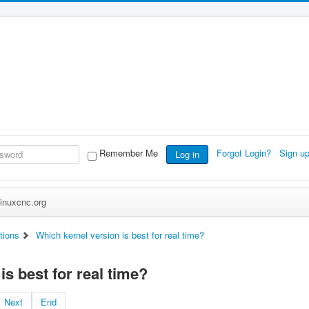
Remember Me
Forgot Login?
Sign u
Log in
inuxcnc.org
tions
Which kernel version is best for real time?
is best for real time?
Next
End