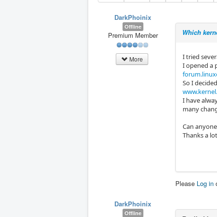
DarkPhoinix
Offline
Which kerne
Premium Member
I tried seve
More
I opened a 
forum.linux
So I decide
www.kernel
I have alway
many changes
Can anyone p
Thanks a lot
Please
Log in
DarkPhoinix
Offline