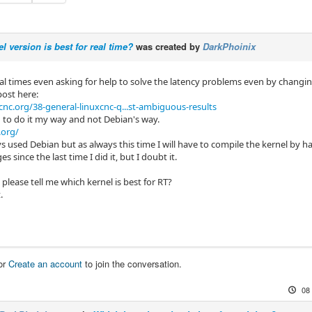
l version is best for real time?
was created by
DarkPhoinix
ral times even asking for help to solve the latency problems even by changin
post here:
cnc.org/38-general-linuxcnc-q...st-ambiguous-results
d to do it my way and not Debian's way.
.org/
s used Debian but as always this time I will have to compile the kernel by h
 since the last time I did it, but I doubt it.
lease tell me which kernel is best for RT?
.
or
Create an account
to join the conversation.
08