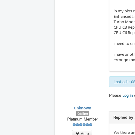
in my bios c
Enhanced In
Turbo Mode
CPU C3 Repo
CPU C6 Rep
i need to e
i have anoth
error go mod
Last edit: 
Please
Log in
unknown
Offline
Replied by
Platinum Member
Yes there a
More