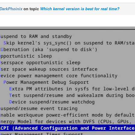
DarkPhoinix
on topic
Which kernel version is best for real time?