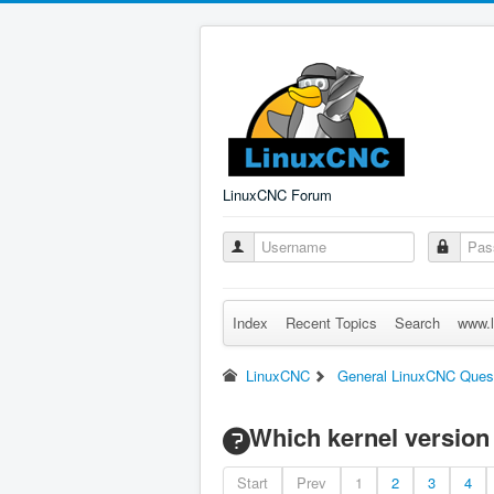
LinuxCNC Forum
Index
Recent Topics
Search
www.l
LinuxCNC
General LinuxCNC Ques
Which kernel version 
Start
Prev
1
2
3
4