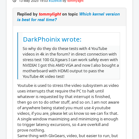
13 May 2025 19:03
#328408
by
tommylight
Replied by
tommylight
on topic
Which kernel version
is best for real time?
DarkPhoinix wrote:
So why do they do these tests with 4 YouTube
videos in 4k in the forum? in direct connection with
stress test 100 GLXgears I can work safely even with
NVIDIA! I got this AMD VGA and now I also bought a
motherboard with HDMI output to pass the
YouTube 4K video test!
Youtube is used to stress the video subsystem as video
uses interrupts that require the PC to halt until
whatever is requested by that interrupt is finished,
then go on to do other stuff, and so on. I am not aware
of anywhere being stated you must use 4 youtube
videos, if you are, please let us know so we can fix that.
A single window maximizing and minimizing is enough
to trigger latency excursions, so 4 are overkill and
prove nothing.
Same thing with GlxGears, video, but easier to run, but