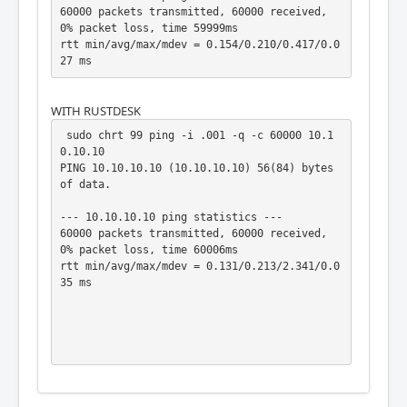
60000 packets transmitted, 60000 received, 
0% packet loss, time 59999ms

rtt min/avg/max/mdev = 0.154/0.210/0.417/0.0
27 ms
WITH RUSTDESK
 sudo chrt 99 ping -i .001 -q -c 60000 10.1
0.10.10

PING 10.10.10.10 (10.10.10.10) 56(84) bytes 
of data.

--- 10.10.10.10 ping statistics ---

60000 packets transmitted, 60000 received, 
0% packet loss, time 60006ms

rtt min/avg/max/mdev = 0.131/0.213/2.341/0.0
35 ms
