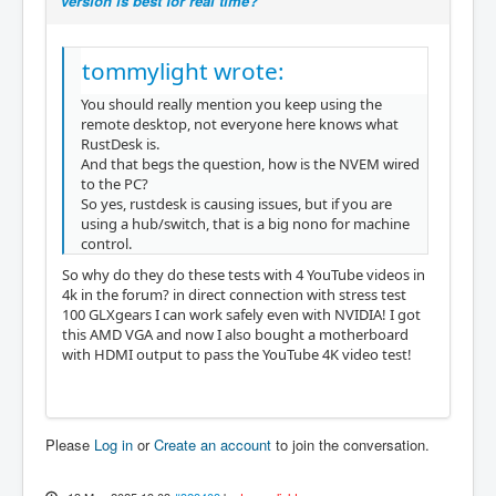
version is best for real time?
tommylight wrote:
You should really mention you keep using the
remote desktop, not everyone here knows what
RustDesk is.
And that begs the question, how is the NVEM wired
to the PC?
So yes, rustdesk is causing issues, but if you are
using a hub/switch, that is a big nono for machine
control.
So why do they do these tests with 4 YouTube videos in
4k in the forum? in direct connection with stress test
100 GLXgears I can work safely even with NVIDIA! I got
this AMD VGA and now I also bought a motherboard
with HDMI output to pass the YouTube 4K video test!
Please
Log in
or
Create an account
to join the conversation.