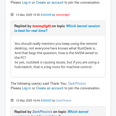
Please
Log in
or
Create an account
to join the conversation.
13 May 2025 15:35
#328396
by
tommylight
Replied by
tommylight
on topic
Which kernel version
is best for real time?
You should really mention you keep using the remote
desktop, not everyone here knows what RustDesk is.
And that begs the question, how is the NVEM wired to
the PC?
So yes, rustdesk is causing issues, but if you are using a
hub/switch, that is a big nono for machine control.
The following user(s) said Thank You:
DarkPhoinix
Please
Log in
or
Create an account
to join the conversation.
13 May 2025 16:44
#328400
by
DarkPhoinix
Replied by
DarkPhoinix
on topic
Which kernel