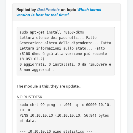
d by one or more of the following patents: U
S6,570,884, US6,115,776, and US6,327,625.

Replied by
DarkPhoinix
on topic
Which kernel
[    0.982420] r8168  Copyright (C) 2022 Rea
version is best for real time?
ltek NIC software team <nicfae@realtek.com> 

[    0.996908] r8168 0000:03:00.0 enp3s0: re
named from eth0

sudo apt-get install r8168-dkms

[    8.722135] r8168: enp3s0: link up

Lettura elenco dei pacchetti... Fatto

Generazione albero delle dipendenze... Fatto

Lettura informazioni sullo stato... Fatto   

r8168-dkms è già alla versione più recente 
(8.051.02-2).

0 aggiornati, 0 installati, 0 da rimuovere e 
3 non aggiornati.
The module is this, they are update...
NO RUSTDESK
sudo chrt 99 ping -i .001 -q -c 60000 10.10.
10.10

PING 10.10.10.10 (10.10.10.10) 56(84) bytes 
of data.

--- 10.10.10.10 ping statistics ---
