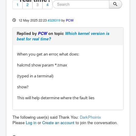
1
2
3
4
12 May 2025 22:23
#328319
by
PCW
Replied by
PCW
on topic
Which kernel version is
best for real time?
When you get an error, what does:
halcmd show param *.tmax
(typed in a terminal)
show?
This will help determine where the fault lies
The following user(s) said Thank You:
DarkPhoinix
Please
Log in
or
Create an account
to join the conversation.