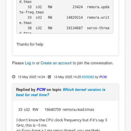
d.tmax

    33  s32   RW          23424  remora.upda
te-freq.tmax

    33  s32   RW       14829214  remora.writ
e.tmax

    30  s32   RW       19134687  servo-threa
Thanks for help
Please
Log in
or
Create an account
to join the conversation.
13 May 2025 14:24
-
13 May 2025 14:25
#328382
by
PCW
Replied by
PCW
on topic
Which kernel version is
best for real time?
33 s32 RW 16640759 remora.read.tmax
I don't know the CPU clock frequency but if it's say 3
GHz, this is ~5 ms
so if you have a 1 ms servo thread, you are likely