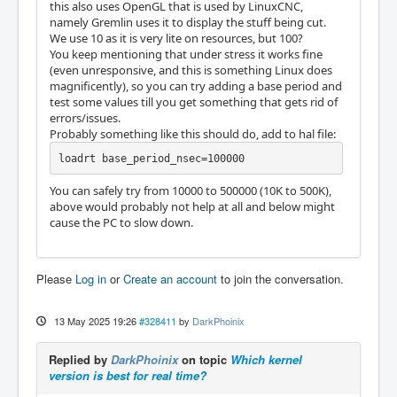
this also uses OpenGL that is used by LinuxCNC,
namely Gremlin uses it to display the stuff being cut.
We use 10 as it is very lite on resources, but 100?
You keep mentioning that under stress it works fine
(even unresponsive, and this is something Linux does
magnificently), so you can try adding a base period and
test some values till you get something that gets rid of
errors/issues.
Probably something like this should do, add to hal file:
loadrt base_period_nsec=100000
You can safely try from 10000 to 500000 (10K to 500K),
above would probably not help at all and below might
cause the PC to slow down.
Please
Log in
or
Create an account
to join the conversation.
13 May 2025 19:26
#328411
by
DarkPhoinix
Replied by
DarkPhoinix
on topic
Which kernel
version is best for real time?