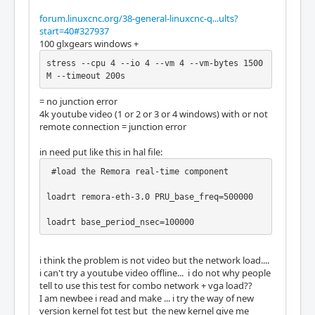
forum.linuxcnc.org/38-general-linuxcnc-q...ults?
start=40#327937
100 glxgears windows +
stress --cpu 4 --io 4 --vm 4 --vm-bytes 1500
M --timeout 200s
= no junction error
4k youtube video (1 or 2 or 3 or 4 windows) with or not
remote connection = junction error
in need put like this in hal file:
 #load the Remora real-time component

loadrt remora-eth-3.0 PRU_base_freq=500000

loadrt base_period_nsec=100000
i think the problem is not video but the network load....
i can't try a youtube video offline... i do not why people
tell to use this test for combo network + vga load??
I am newbee i read and make ... i try the way of new
version kernel fot test but the new kernel give me