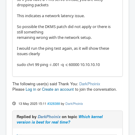
dropping packets
This indicates a network latency issue.
So possible the DKMS patch did not apply or there is
still something
remaining wrong with the network setup.
I would run the ping test again, as it will show these
issues clearly
sudo chrt 99 ping -i .001 -q -c 60000 10.10.10.10
The following user(s) said Thank You:
DarkPhoinix
Please
Log in
or
Create an account
to join the conversation.
13 May 2025 15:11
#328388
by
DarkPhoinix
Replied by
DarkPhoinix
on topic
Which kernel
version is best for real time?