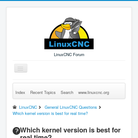
LinuxCNC Forum
Toggle
Navigation
Index
Recent Topics
Search
www.linuxcnc.org
Remember Me
Forgot Login?
Sign up
Log in
LinuxCNC
General LinuxCNC Questions
Which kernel version is best for real time?
Which kernel version is best for
real time?