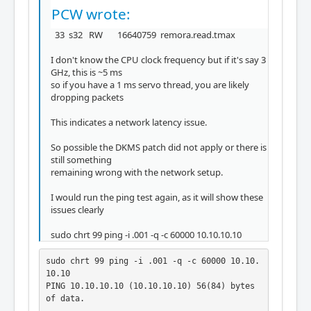
PCW wrote:
33 s32 RW 16640759 remora.read.tmax
I don't know the CPU clock frequency but if it's say 3
GHz, this is ~5 ms
so if you have a 1 ms servo thread, you are likely
dropping packets
This indicates a network latency issue.
So possible the DKMS patch did not apply or there is
still something
remaining wrong with the network setup.
I would run the ping test again, as it will show these
issues clearly
sudo chrt 99 ping -i .001 -q -c 60000 10.10.10.10
sudo chrt 99 ping -i .001 -q -c 60000 10.10.
10.10

PING 10.10.10.10 (10.10.10.10) 56(84) bytes 
of data.
