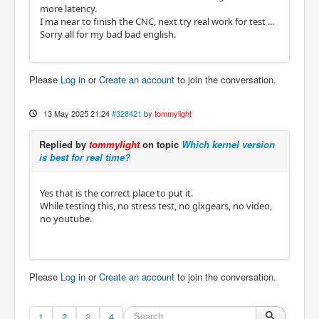
more latency.
I ma near to finish the CNC, next try real work for test ...
Sorry all for my bad bad english.
Please
Log in
or
Create an account
to join the conversation.
13 May 2025 21:24
#328421
by
tommylight
Replied by
tommylight
on topic
Which kernel version
is best for real time?
Yes that is the correct place to put it.
While testing this, no stress test, no glxgears, no video,
no youtube.
Please
Log in
or
Create an account
to join the conversation.
1
2
3
4