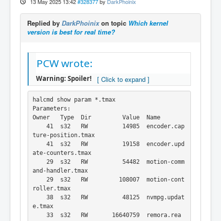
13 May 2025 13:42
#328377
by
DarkPhoinix
Replied by
DarkPhoinix
on topic
Which kernel
version is best for real time?
PCW wrote:
Warning: Spoiler!
halcmd show param *.tmax

Parameters:

Owner   Type  Dir         Value  Name

    41  s32   RW          14985  encoder.cap
ture-position.tmax

    41  s32   RW          19158  encoder.upd
ate-counters.tmax

    29  s32   RW          54482  motion-comm
and-handler.tmax

    29  s32   RW         108007  motion-cont
roller.tmax

    38  s32   RW          48125  nvmpg.updat
e.tmax

    33  s32   RW       16640759  remora.rea