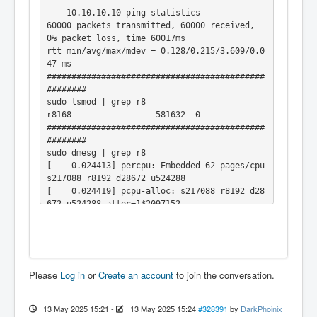
--- 10.10.10.10 ping statistics ---

60000 packets transmitted, 60000 received, 
0% packet loss, time 60017ms

rtt min/avg/max/mdev = 0.128/0.215/3.609/0.0
47 ms

############################################
########

sudo lsmod | grep r8

r8168                 581632  0

############################################
########

sudo dmesg | grep r8

[    0.024413] percpu: Embedded 62 pages/cpu 
s217088 r8192 d28672 u524288

[    0.024419] pcpu-alloc: s217088 r8192 d28
672 u524288 alloc=1*2097152

[    0.936673] r8168: loading out-of-tree mo
dule taints kernel.

[    0.936799] r8168: module verification fa
iled: signature and/or required key missing 
- tainting kernel

Please
Log in
or
Create an account
to join the conversation.
[    0.949871] r8168 Gigabit Ethernet driver 
8.051.02-NAPI loaded

[    0.982399] r8168: This product is covere
13 May 2025 15:21
-
13 May 2025 15:24
#328391
by
DarkPhoinix