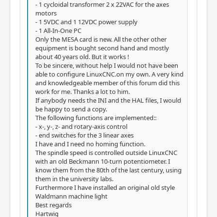
- 1 cycloidal transformer 2 x 22VAC for the axes
motors
- 1 5VDC and 1 12VDC power supply
- 1 All-In-One PC
Only the MESA card is new. All the other other
equipment is bought second hand and mostly
about 40 years old. But it works !
To be sincere, without help I would not have been
able to configure LinuxCNC.on my own. A very kind
and knowledgeable member of this forum did this
work for me. Thanks a lot to him.
If anybody needs the INI and the HAL files, I would
be happy to send a copy.
The following functions are implemented::
- x-, y-, z- and rotary-axis control
- end switches for the 3 linear axes
I have and I need no homing function.
The spindle speed is controlled outside LinuxCNC
with an old Beckmann 10-turn potentiometer. I
know them from the 80th of the last century, using
them in the university labs.
Furthermore I have installed an original old style
Waldmann machine light
Best regards
Hartwig