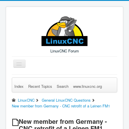
LinuxCNC Forum
Toggle
Navigation
Index
Recent Topics
Search
www.linuxcnc.org
Remember Me
Forgot Login?
Sign up
Log in
LinuxCNC
General LinuxCNC Questions
New member from Germany - CNC retrofit of a Leinen FM1
New member from Germany -
CNC retrofit of a Leinen FM1