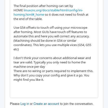
The final position after homing can set by
HOME
linuxcnc.org/docs/stable/html/config/ini-
homing.html#_home
so it does not need to finish at
the end of the table.
Use G54 offsets to touch off using your microscope
after homing. Most GUIs have touch off features to
automate this and here you will correct any accuracy.
(Machining should be done in G54 or similar
coordinates). This lets you use multiple vices (G54, G55
etc)
I don't think your concerns about additional wear and
tear are valid. Typically you only need to home the
machine once per day
There are no wiring or parts required to implement this.
Why don't you copy your config and give it a go. You
might find you like it.
Please
Log in
or
Create an account
to join the conversation.