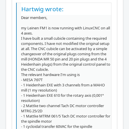
Hartwig wrote:
Dear members,
my Leinen FM1 is now running with LinuxCNC on all
4 axes.
I have built a small cubicle containing the required
components. I have not modified the original setup
at all. The CNC cubicle can be activated by a simple
changeover of the original plugs coming from the
mill (HONDA MR 50 pin and 20 pin plugs and the 4
Heidenhain plugs) from the original control panel to
the CNC cubicle.
The relevant hardware I'm using is
- MESA 7i97T
- 1 Heidenhain EXE with 3 channels from a MAHO
mill (1 my resolution)
- 1 Heidenhain EXE 610 for the rotary axis (0,001°
resolution)
- 2 Mattke two channel Tach DC motor controller
MTRG 25/2D
- 1 Mattke MTRM 061/5 Tach DC motor controller for
the spindle motor
- 1 cycloidal transfer 60VAC for the spindle