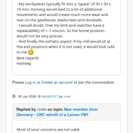
- My workpieces typically fit into a "space" of 50 x 50 x
10 mm. Homing would leed to a lot of additional
movements and would create much more wear and
tear on the gearboxes, leadscrews and dovetails.
- I would doubt, that my limit end switches have a
repeatablility of +.-1 micron. So the home position
would not be very precise.
- And finally the esthetic aspect: if my mill would sit at
the end positions when it is not used, it would look odd
to me
Best regards
Hartwig
Please
Log in
or
Create an account
to join the conversation.
05 Jan 2026 18:14
#341017
by
rodw
Replied by
rodw
on topic
New member from
Germany - CNC retrofit of a Leinen FM1
Most of your concerns are not valid.