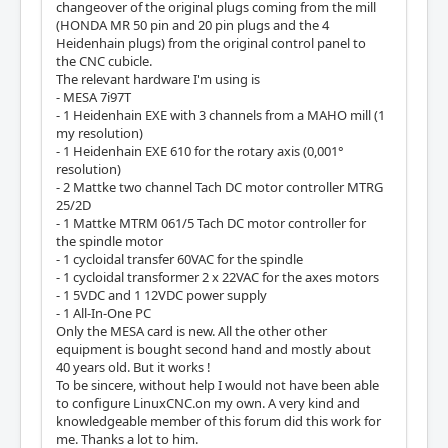
changeover of the original plugs coming from the mill
(HONDA MR 50 pin and 20 pin plugs and the 4
Heidenhain plugs) from the original control panel to
the CNC cubicle.
The relevant hardware I'm using is
- MESA 7i97T
- 1 Heidenhain EXE with 3 channels from a MAHO mill (1
my resolution)
- 1 Heidenhain EXE 610 for the rotary axis (0,001°
resolution)
- 2 Mattke two channel Tach DC motor controller MTRG
25/2D
- 1 Mattke MTRM 061/5 Tach DC motor controller for
the spindle motor
- 1 cycloidal transfer 60VAC for the spindle
- 1 cycloidal transformer 2 x 22VAC for the axes motors
- 1 5VDC and 1 12VDC power supply
- 1 All-In-One PC
Only the MESA card is new. All the other other
equipment is bought second hand and mostly about
40 years old. But it works !
To be sincere, without help I would not have been able
to configure LinuxCNC.on my own. A very kind and
knowledgeable member of this forum did this work for
me. Thanks a lot to him.