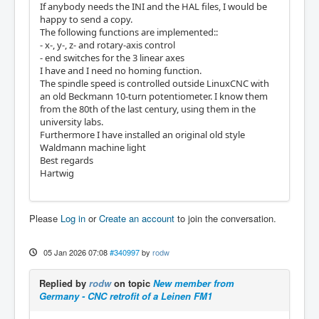
If anybody needs the INI and the HAL files, I would be
happy to send a copy.
The following functions are implemented::
- x-, y-, z- and rotary-axis control
- end switches for the 3 linear axes
I have and I need no homing function.
The spindle speed is controlled outside LinuxCNC with
an old Beckmann 10-turn potentiometer. I know them
from the 80th of the last century, using them in the
university labs.
Furthermore I have installed an original old style
Waldmann machine light
Best regards
Hartwig
Please
Log in
or
Create an account
to join the conversation.
05 Jan 2026 07:08
#340997
by
rodw
Replied by
rodw
on topic
New member from
Germany - CNC retrofit of a Leinen FM1