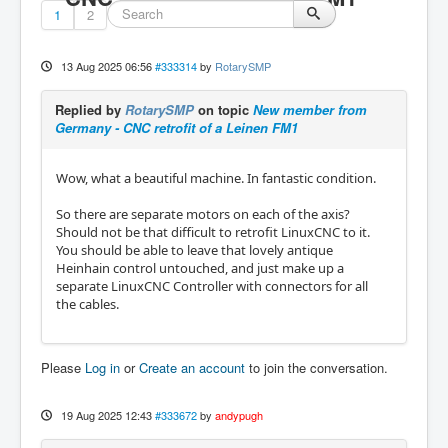
1
2
13 Aug 2025 06:56
#333314
by
RotarySMP
Replied by
RotarySMP
on topic
New member from
Germany - CNC retrofit of a Leinen FM1
Wow, what a beautiful machine. In fantastic condition.
So there are separate motors on each of the axis?
Should not be that difficult to retrofit LinuxCNC to it.
You should be able to leave that lovely antique
Heinhain control untouched, and just make up a
separate LinuxCNC Controller with connectors for all
the cables.
Please
Log in
or
Create an account
to join the conversation.
19 Aug 2025 12:43
#333672
by
andypugh