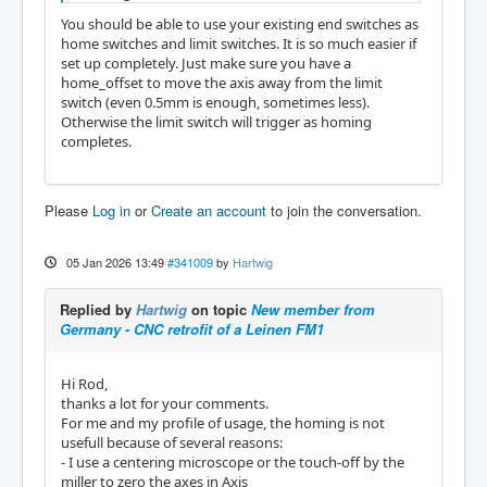
You should be able to use your existing end switches as
home switches and limit switches. It is so much easier if
set up completely. Just make sure you have a
home_offset to move the axis away from the limit
switch (even 0.5mm is enough, sometimes less).
Otherwise the limit switch will trigger as homing
completes.
Please
Log in
or
Create an account
to join the conversation.
05 Jan 2026 13:49
#341009
by
Hartwig
Replied by
Hartwig
on topic
New member from
Germany - CNC retrofit of a Leinen FM1
Hi Rod,
thanks a lot for your comments.
For me and my profile of usage, the homing is not
usefull because of several reasons:
- I use a centering microscope or the touch-off by the
miller to zero the axes in Axis