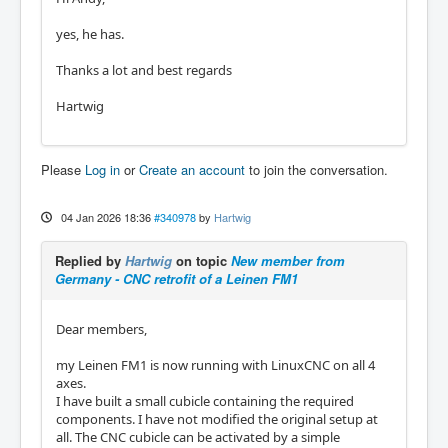
yes, he has.
Thanks a lot and best regards
Hartwig
Please
Log in
or
Create an account
to join the conversation.
04 Jan 2026 18:36
#340978
by
Hartwig
Replied by
Hartwig
on topic
New member from
Germany - CNC retrofit of a Leinen FM1
Dear members,
my Leinen FM1 is now running with LinuxCNC on all 4
axes.
I have built a small cubicle containing the required
components. I have not modified the original setup at
all. The CNC cubicle can be activated by a simple