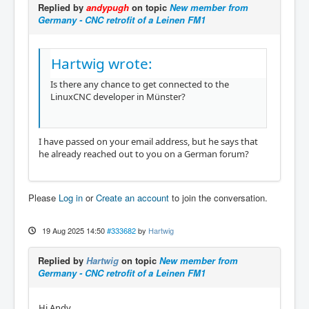
Replied by
andypugh
on topic
New member from
Germany - CNC retrofit of a Leinen FM1
Hartwig wrote:
Is there any chance to get connected to the
LinuxCNC developer in Münster?
I have passed on your email address, but he says that
he already reached out to you on a German forum?
Please
Log in
or
Create an account
to join the conversation.
19 Aug 2025 14:50
#333682
by
Hartwig
Replied by
Hartwig
on topic
New member from
Germany - CNC retrofit of a Leinen FM1
Hi Andy,