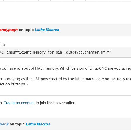
andypugh
on topic
Lathe Macros
 is
OR: insufficient memory for pin 'gladevcp.chamfer.sf-f'
ke you have run out of HAL memory. Which version of LinuxCNC are you usin
her annoying as the HAL pins created by the lathe macros are not actually use
action buttons. )
or
Create an account
to join the conversation.
Henk
on topic
Lathe Macros