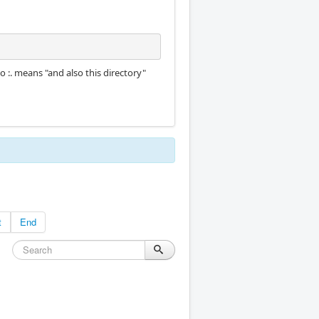
so :. means "and also this directory"
t
End