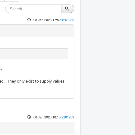
08 Jan 2023 17:52
#261286
g?
d... They only exist to supply values
08 Jan 2023 18:13
#261289