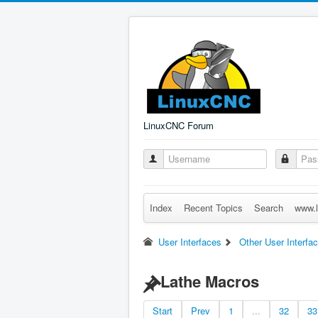
LinuxCNC Forum
Index
Recent Topics
Search
www.l
User Interfaces
Other User Interfa
Lathe Macros
Start
Prev
1
...
32
33