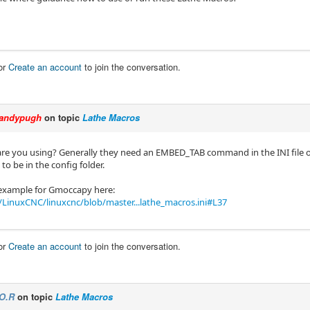
or
Create an account
to join the conversation.
andypugh
on topic
Lathe Macros
re you using? Generally they need an EMBED_TAB command in the INI file of t
to be in the config folder.
 example for Gmoccapy here:
LinuxCNC/linuxcnc/blob/master...lathe_macros.ini#L37
or
Create an account
to join the conversation.
O.R
on topic
Lathe Macros