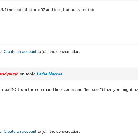
I. I tried add that line 37 and files, but no cycles tab.
or
Create an account
to join the conversation.
andypugh
on topic
Lathe Macros
t LinuxCNC from the command-line (command "linuxcnc") then you might be 
or
Create an account
to join the conversation.