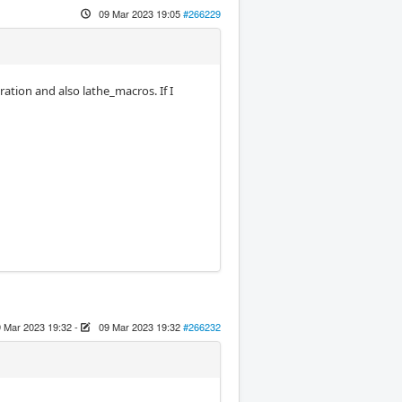
09 Mar 2023 19:05
#266229
tion and also lathe_macros. If I
 Mar 2023 19:32
-
09 Mar 2023 19:32
#266232