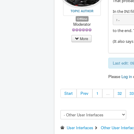
That probab
In the INI 
TOPIC AUTHOR
Offline
:.
Moderator
to the end. 
More
(It also say
Last edit: 
Please
Log in
Start
Prev
1
...
32
33
User Interfaces
Other User Interfa