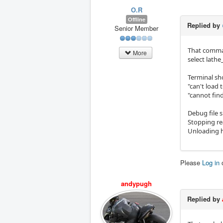
O.R
Offline
Replied by
Senior Member
That comman
More
select lath
Terminal sh
"can't load 
"cannot find
Debug file 
Stopping re
Unloading 
Please
Log in
andypugh
Replied by