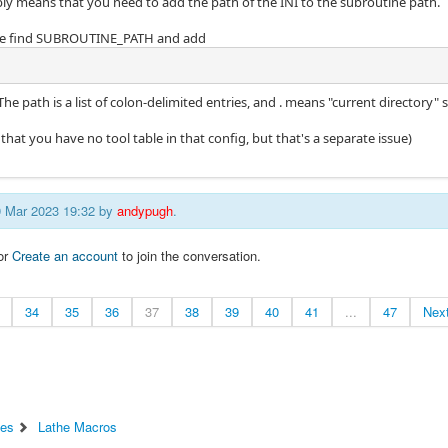
ly means that you need to add the path of the INI to the subroutine path.
file find SUBROUTINE_PATH and add
The path is a list of colon-delimited entries, and . means "current directory" 
s that you have no tool table in that config, but that's a separate issue)
09 Mar 2023 19:32 by
andypugh
.
or
Create an account
to join the conversation.
34
35
36
37
38
39
40
41
...
47
Nex
ces
Lathe Macros