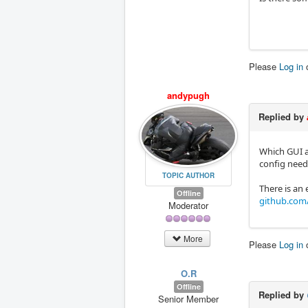
Please
Log in
andypugh
Replied by
Which GUI a
config need 
TOPIC AUTHOR
There is an
Offline
github.com/
Moderator
More
Please
Log in
O.R
Offline
Replied by
Senior Member