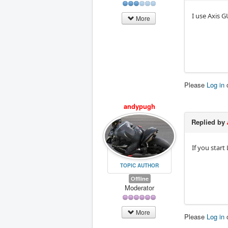
I use Axis GU
More
Please
Log in
andypugh
Replied by
If you star
TOPIC AUTHOR
Offline
Moderator
More
Please
Log in