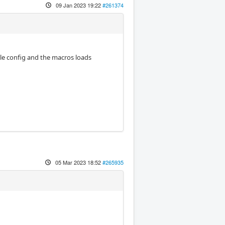
09 Jan 2023 19:22
#261374
dle config and the macros loads
05 Mar 2023 18:52
#265935