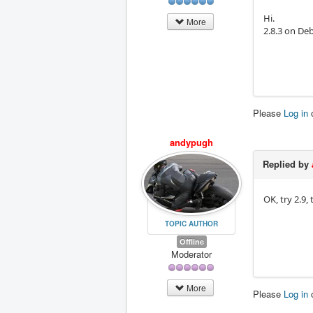
Hi.
More
2.8.3 on De
Please
Log in
andypugh
Replied by
OK, try 2.9,
TOPIC AUTHOR
Offline
Moderator
More
Please
Log in