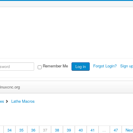
Remember Me
Forgot Login?
Sign u
Log in
inuxcnc.org
ces
Lathe Macros
34
35
36
37
38
39
40
41
...
47
Nex