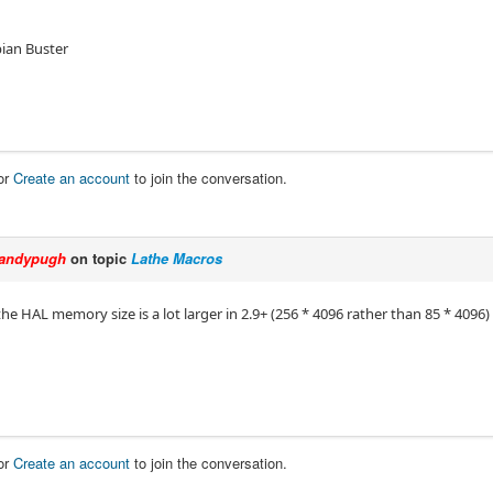
bian Buster
or
Create an account
to join the conversation.
andypugh
on topic
Lathe Macros
 the HAL memory size is a lot larger in 2.9+ (256 * 4096 rather than 85 * 4096)
or
Create an account
to join the conversation.