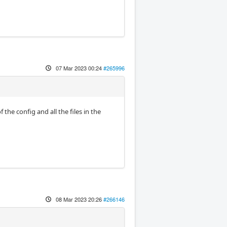
07 Mar 2023 00:24
#265996
he config and all the files in the
08 Mar 2023 20:26
#266146