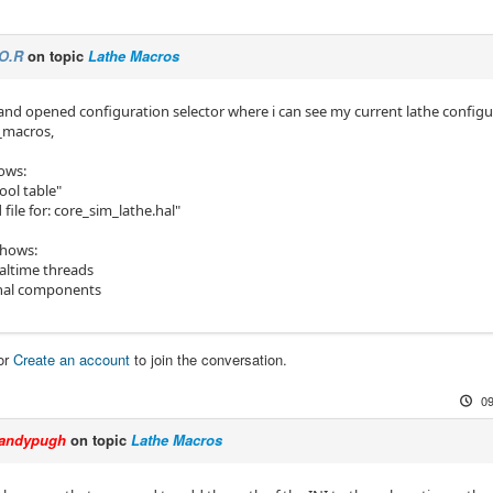
O.R
on topic
Lathe Macros
d opened configuration selector where i can see my current lathe configura
e_macros,
ows:
tool table"
 file for: core_sim_lathe.hal"
shows:
altime threads
hal components
or
Create an account
to join the conversation.
09
andypugh
on topic
Lathe Macros