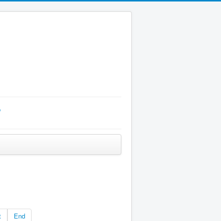
p
t
End