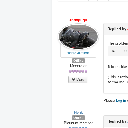
andypugh
Replied by
The problem
HAL: ERR
TOPIC AUTHOR
Offline
Moderator
It looks li
(This is rat
More
to the mdi_
Please
Log in
Henk
Offline
Replied by
Platinum Member