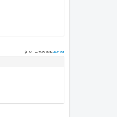
08 Jan 2023 18:34
#261291