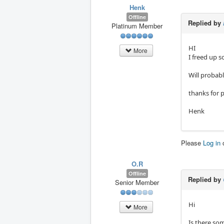
Henk
Offline
Replied by
Platinum Member
HI
More
I freed up 
Will probabl
thanks for 
Henk
Please
Log in
O.R
Offline
Replied by
Senior Member
Hi
More
Is there so