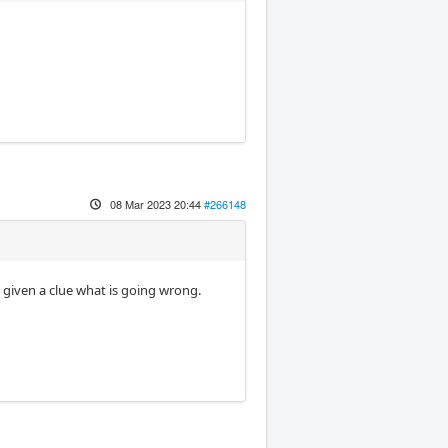
08 Mar 2023 20:44
#266148
given a clue what is going wrong.