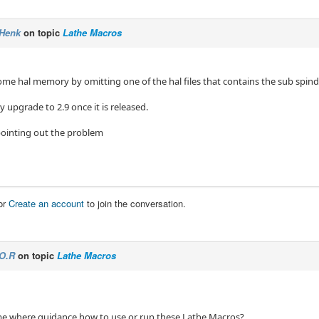
Henk
on topic
Lathe Macros
some hal memory by omitting one of the hal files that contains the sub spin
y upgrade to 2.9 once it is released.
pointing out the problem
or
Create an account
to join the conversation.
O.R
on topic
Lathe Macros
me where guidance how to use or run these Lathe Macros?