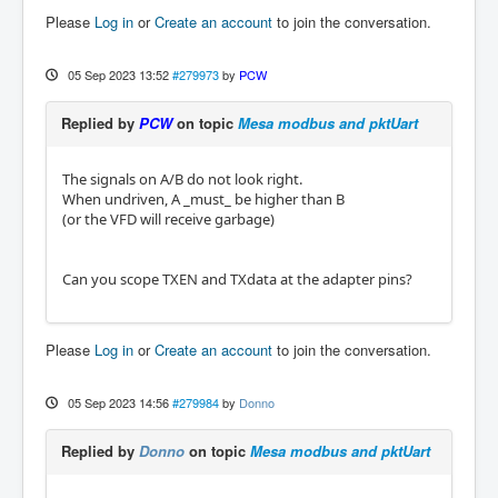
Please
Log in
or
Create an account
to join the conversation.
05 Sep 2023 13:52
#279973
by
PCW
Replied by
PCW
on topic
Mesa modbus and pktUart
The signals on A/B do not look right.
When undriven, A _must_ be higher than B
(or the VFD will receive garbage)
Can you scope TXEN and TXdata at the adapter pins?
Please
Log in
or
Create an account
to join the conversation.
05 Sep 2023 14:56
#279984
by
Donno
Replied by
Donno
on topic
Mesa modbus and pktUart