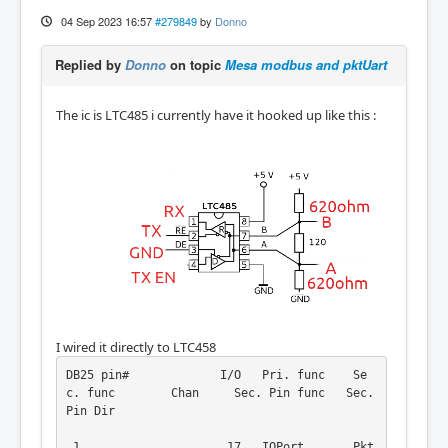
04 Sep 2023 16:57
#279849
by
Donno
Replied by
Donno
on topic
Mesa modbus and pktUart
The ic is LTC485 i currently have it hooked up like this :
I wired it directly to LTC458
DB25 pin#             I/O   Pri. func    Se
c. func        Chan     Sec. Pin func   Sec. 
Pin Dir

 1                     17   IOPort       Pkt