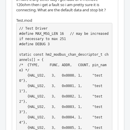
120ohm then i get a fault so i am pretty sure it is
connecting. What are the default data and stop bit ?
Test.mod
// Test Driver

#define MAX_MSG_LEN 16   // may be increased 
if necessary to max 251

#define DEBUG 3

static const hm2_modbus_chan_descriptor_t ch
annels[] = {

/*  {TYPE,     FUNC, ADDR,   COUNT, pin_nam
e} */

    {HAL_U32,   3,   0x0000, 1,     "test
0"},

    {HAL_U32,   3,   0x0001, 1,     "test
1"},

    {HAL_U32,   3,   0x0002, 1,     "test
2"},

    {HAL_U32,   3,   0x0003, 1,     "test
3"},

    {HAL_U32,   3,   0x0004, 1,     "test
4"},

    {HAL_U32,   3,   0x0005, 1,     "test