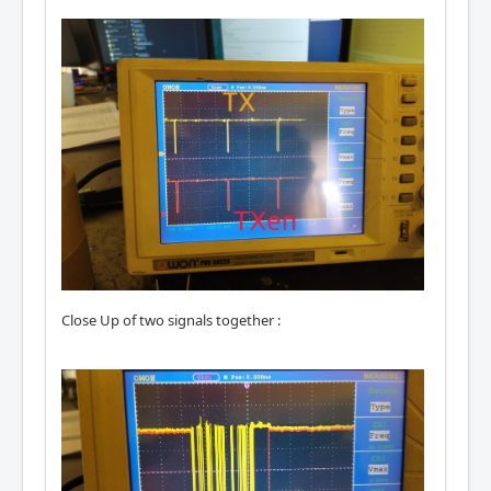
Close Up of two signals together :