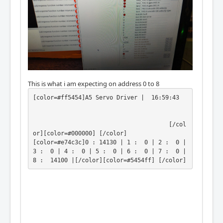
This is what i am expecting on address 0 to 8
[color=#ff5454]A5 Servo Driver |  16:59:43 
                                       [/col
or][color=#000000] [/color]

[color=#e74c3c]0 : 14130 | 1 :  0 | 2 :  0 | 
3 :  0 | 4 :  0 | 5 :  0 | 6 :  0 | 7 :  0 | 
8 :  14100 |[/color][color=#5454ff] [/color]