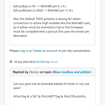
620 pullup to 5V --> MAX485 pin 6 ( A )
620 pulldown to GND --> MAX485 pin 7 ( B )
Also the default TXEN polarity is wrong for direct
connection to active high enables like the MAX485 uses,
so it either must be inverted in hal or the firmware
must be compiled with a pinout the uses the ntxen pin
descriptor
Please
Log in
or
Create an account
to join the conversation.
05 Sep 2023 08:20
#279933
by
Donno
Replied by
Donno
on topic
Mesa modbus and pktUart
Can you give me an example please of ntxen in my use
case ?
OPortTag & x"00" & PktUARTTTag & PktUTDrvEnPin,