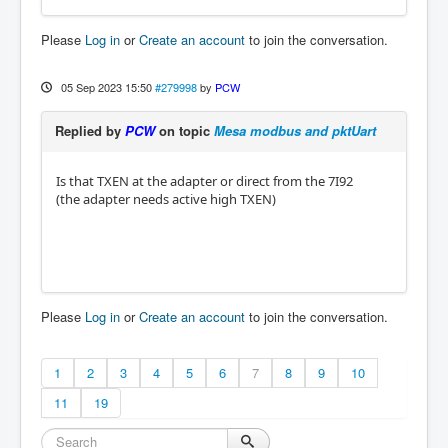
Please
Log in
or
Create an account
to join the conversation.
05 Sep 2023 15:50
#279998
by
PCW
Replied by
PCW
on topic
Mesa modbus and pktUart
Is that TXEN at the adapter or direct from the 7I92
(the adapter needs active high TXEN)
Please
Log in
or
Create an account
to join the conversation.
1
2
3
4
5
6
7
8
9
10
11
19