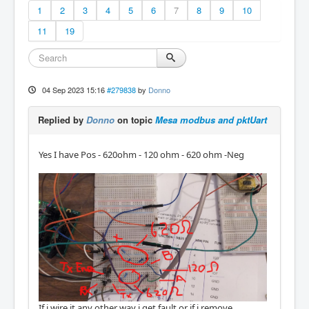
1
2
3
4
5
6
7
8
9
10
11
19
04 Sep 2023 15:16
#279838
by
Donno
Replied by
Donno
on topic
Mesa modbus and pktUart
Yes I have Pos - 620ohm - 120 ohm - 620 ohm -Neg
If i wire it any other way i get fault or if i remove