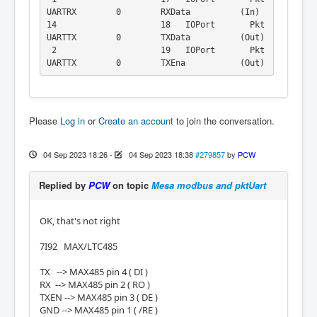
UARTRX        0        RXData          (In)

14                     18   IOPort       Pkt
UARTTX        0        TXData          (Out)

 2                     19   IOPort       Pkt
UARTTX        0        TXEna           (Out)
Please
Log in
or
Create an account
to join the conversation.
04 Sep 2023 18:26
-
04 Sep 2023 18:38
#279857
by
PCW
Replied by
PCW
on topic
Mesa modbus and pktUart
OK, that's not right
7I92 MAX/LTC485
TX --> MAX485 pin 4 ( DI )
RX --> MAX485 pin 2 ( RO )
TXEN --> MAX485 pin 3 ( DE )
GND --> MAX485 pin 1 ( /RE )