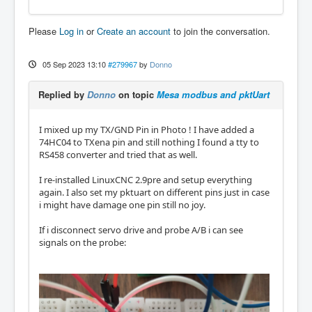
Please
Log in
or
Create an account
to join the conversation.
05 Sep 2023 13:10
#279967
by
Donno
Replied by
Donno
on topic
Mesa modbus and pktUart
I mixed up my TX/GND Pin in Photo ! I have added a
74HC04 to TXena pin and still nothing I found a tty to
RS458 converter and tried that as well.
I re-installed LinuxCNC 2.9pre and setup everything
again. I also set my pktuart on different pins just in case
i might have damage one pin still no joy.
If i disconnect servo drive and probe A/B i can see
signals on the probe: