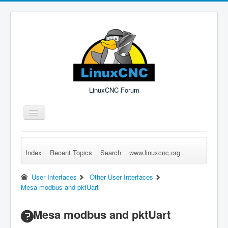
LinuxCNC Forum
Toggle
Navigation
Index
Recent Topics
Search
www.linuxcnc.org
Remember Me
Forgot Login?
Sign up
Log in
User Interfaces
Other User Interfaces
Mesa modbus and pktUart
Mesa modbus and pktUart