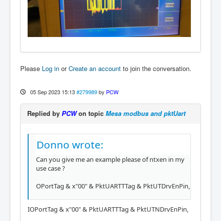
Please
Log in
or
Create an account
to join the conversation.
05 Sep 2023 15:13
#279989
by
PCW
Replied by
PCW
on topic
Mesa modbus and pktUart
Donno wrote:
Can you give me an example please of ntxen in my
use case ?
OPortTag & x"00" & PktUARTTTag & PktUTDrvEnPin,
IOPortTag & x"00" & PktUARTTTag & PktUTNDrvEnPin,