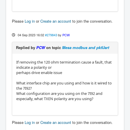
Please
Log in
or
Create an account
to join the conversation.
04 Sep 2023 16:02
#279843
by
PCW
Replied by
PCW
on topic
Mesa modbus and pktUart
If removing the 120 ohm termination cause a fault, that
indicate a polarity or
perhaps drive enable issue
What interface chip are you using and how is it wired to
the 7I92?
What configuration are you using on the 7I92 and
especially, what TXEN polarity are you using?
Please
Log in
or
Create an account
to join the conversation.