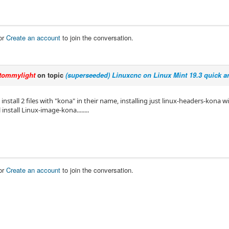
or
Create an account
to join the conversation.
tommylight
on topic
(superseeded) Linuxcnc on Linux Mint 19.3 quick an
install 2 files with "kona" in their name, installing just linux-headers-kona wil
install Linux-image-kona........
or
Create an account
to join the conversation.