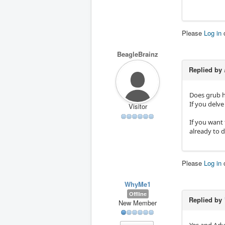
Please
Log in
BeagleBrainz
Replied by
Does grub 
If you delve
Visitor
If you want 
already to d
Please
Log in
WhyMe1
Offline
Replied by
New Member
Yes and Adv