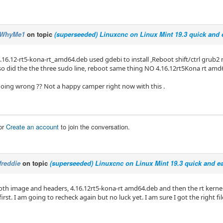
WhyMe1
on topic
(superseeded) Linuxcnc on Linux Mint 19.3 quick and e
16.12-rt5-kona-rt_amd64.deb used gdebi to install ,Reboot shift/ctrl grub2 
also did the the three sudo line, reboot same thing NO 4.16.12rt5Kona rt amd
oing wrong ?? Not a happy camper right now with this .
or
Create an account
to join the conversation.
freddie
on topic
(superseeded) Linuxcnc on Linux Mint 19.3 quick and ea
 both image and headers, 4.16.12rt5-kona-rt amd64.deb and then the rt kern
first. I am going to recheck again but no luck yet. I am sure I got the right fil