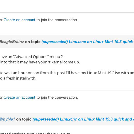
or
Create an account
to join the conversation.
BeagleBrainz
on topic
(superseeded) Linuxcnc on Linux Mint 19.3 quick 
have an "Advanced Options" menu ?
 into that it may have your rt kernel come up.
to wait an hour or son from this post I'll have my Linux Mint 19.2 iso with a
o a fresh install with.
or
Create an account
to join the conversation.
WhyMe1
on topic
(superseeded) Linuxcnc on Linux Mint 19.3 quick and e
anced options menu only show 5.3.8.28.