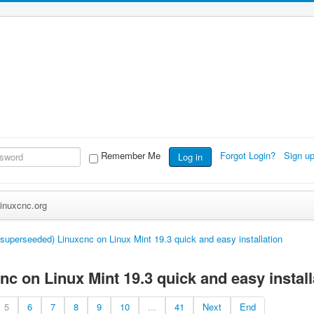
Remember Me
Forgot Login?
Sign u
Log in
inuxcnc.org
(superseeded) Linuxcnc on Linux Mint 19.3 quick and easy installation
c on Linux Mint 19.3 quick and easy install
5
6
7
8
9
10
...
41
Next
End