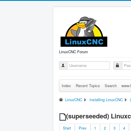
LinuxCNC Forum
Index
Recent Topics
Search
www.l
LinuxCNC
Installing LinuxCNC
(superseeded) Linuxcn
Start
Prev
1
2
3
4