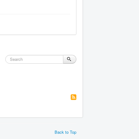
Back to Top