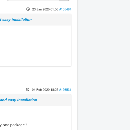
23 Jan 2020 01:56
#155484
 easy installation
04 Feb 2020 18:27
#156531
and easy installation
 by one package ?