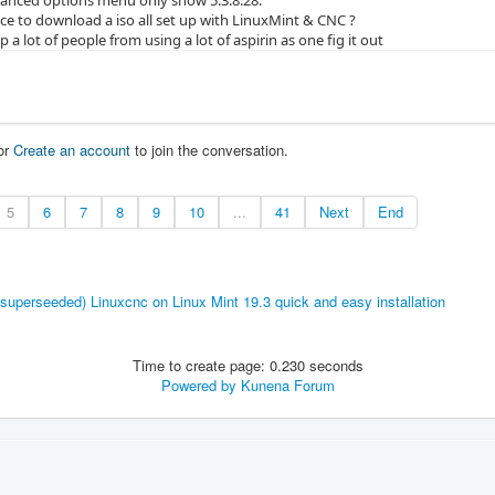
ce to download a iso all set up with LinuxMint & CNC ?
p a lot of people from using a lot of aspirin as one fig it out
or
Create an account
to join the conversation.
5
6
7
8
9
10
...
41
Next
End
(superseeded) Linuxcnc on Linux Mint 19.3 quick and easy installation
Time to create page: 0.230 seconds
Powered by
Kunena Forum