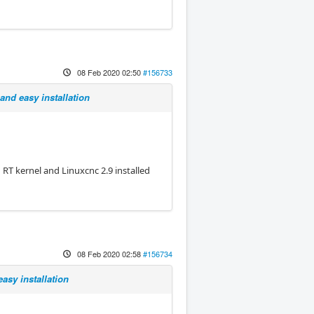
08 Feb 2020 02:50
#156733
and easy installation
n RT kernel and Linuxcnc 2.9 installed
08 Feb 2020 02:58
#156734
asy installation