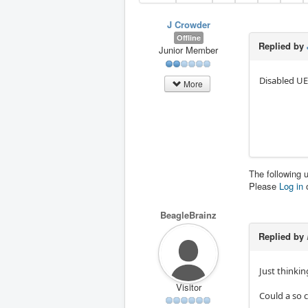
J Crowder
Offline
Replied by
Junior Member
Disabled UE
More
The following 
Please
Log in
BeagleBrainz
Replied by
Just thinking
Visitor
Could a so c