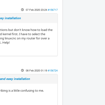
07 Feb 2020 23:24
#156717
sy installation
uctions but don't know how to load the
 kernel first. I have to select the
ng linuxcnc on my router for over a
. Help!
08 Feb 2020 01:19
#156724
and easy installation
ing is a little confusing to me.