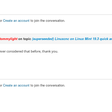
or
Create an account
to join the conversation.
tommylight
on topic
(superseeded) Linuxcnc on Linux Mint 19.3 quick an
ever considered that before, thank you.
or
Create an account
to join the conversation.