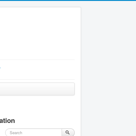
p
ation