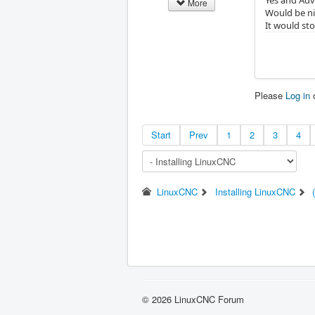
More
Would be ni
It would sto
Please
Log in
Start
Prev
1
2
3
4
LinuxCNC
Installing LinuxCNC
© 2026 LinuxCNC Forum