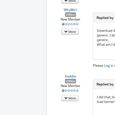
More
WhyMe1
Offline
Replied by
New Member
Download 4.
More
generic .I 
generic.
What am I d
Please
Log in
freddie
Offline
Replied by
New Member
I did that,
More
load kernel 