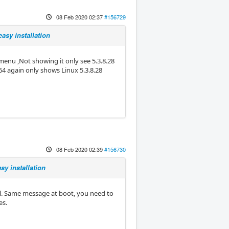
08 Feb 2020 02:37
#156729
asy installation
menu ,Not showing it only see 5.3.8.28
64 again only shows Linux 5.3.8.28
08 Feb 2020 02:39
#156730
sy installation
el. Same message at boot, you need to
es.