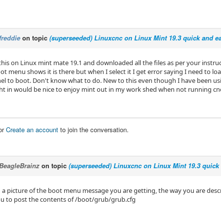
freddie
on topic
(superseeded) Linuxcnc on Linux Mint 19.3 quick and ea
 this on Linux mint mate 19.1 and downloaded all the files as per your instr
oot menu shows it is there but when I select it I get error saying I need to load
nel to boot. Don't know what to do. New to this even though I have been usi
ht in would be nice to enjoy mint out in my work shed when not running cnc
or
Create an account
to join the conversation.
BeagleBrainz
on topic
(superseeded) Linuxcnc on Linux Mint 19.3 quick 
 a picture of the boot menu message you are getting, the way you are describ
ou to post the contents of /boot/grub/grub.cfg