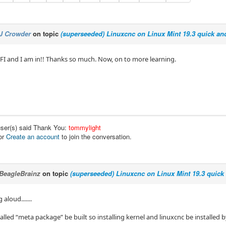
J Crowder
on topic
(superseeded) Linuxcnc on Linux Mint 19.3 quick and
FI and I am in!! Thanks so much. Now, on to more learning.
user(s) said Thank You:
tommylight
or
Create an account
to join the conversation.
BeagleBrainz
on topic
(superseeded) Linuxcnc on Linux Mint 19.3 quick 
 aloud.......
alled “meta package” be built so installing kernel and linuxcnc be installed