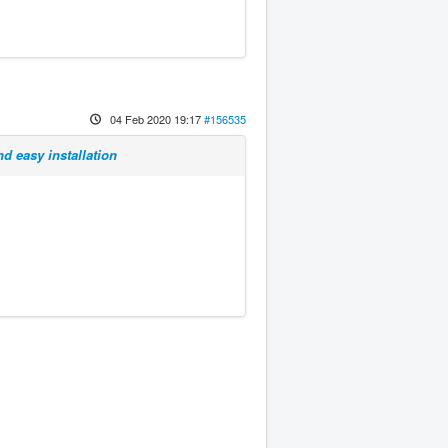
04 Feb 2020 19:17
#156535
d easy installation