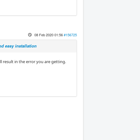
08 Feb 2020 01:56
#156725
d easy installation
l result in the error you are getting.