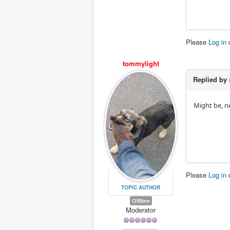
Please
Log in
tommylight
Replied by
Might be, n
Please
Log in
TOPIC AUTHOR
Offline
Moderator