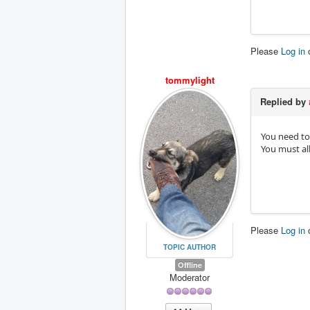
Please
Log in
tommylight
Replied by
You need to 
You must all 
Please
Log in
TOPIC AUTHOR
Offline
Moderator