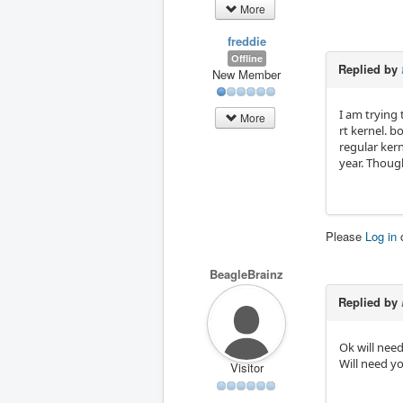
More
freddie
Offline
Replied by
New Member
I am trying
More
rt kernel. b
regular ker
year. Thoug
Please
Log in
BeagleBrainz
Replied by
Ok will need
Will need y
Visitor